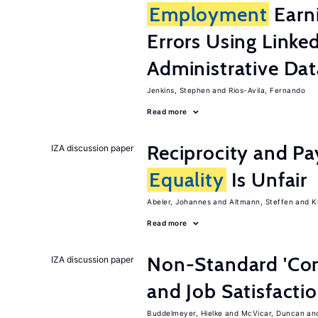
Employment
Earn
Errors Using Linke
Administrative Dat
Jenkins, Stephen
Rios-Avila, Fernando
Read more
Reciprocity and 
IZA discussion paper
Equality
Is Unfair
Abeler, Johannes
Altmann, Steffen
K
Read more
Non-Standard 'Con
IZA discussion paper
and Job Satisfacti
Buddelmeyer, Hielke
McVicar, Duncan