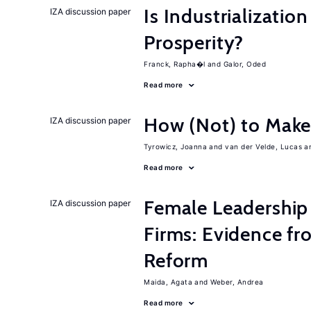
Is Industrializati
IZA discussion paper
Prosperity?
Franck, Rapha�l
Galor, Oded
Read more
How (Not) to Mak
IZA discussion paper
Tyrowicz, Joanna
van der Velde, Lucas
Read more
Female Leadership
IZA discussion paper
Firms: Evidence fr
Reform
Maida, Agata
Weber, Andrea
Read more