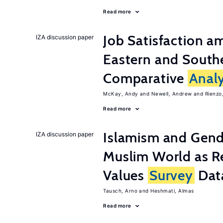
Read more
Job Satisfaction 
IZA discussion paper
Eastern and Southe
Comparative
Analy
McKay, Andy
Newell, Andrew
Rienzo,
Read more
Islamism and Gende
IZA discussion paper
Muslim World as R
Values
Survey
Dat
Tausch, Arno
Heshmati, Almas
Read more