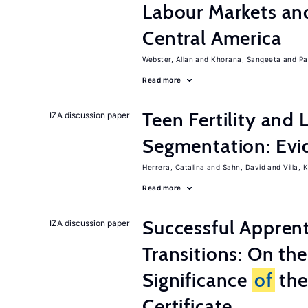
Labour Markets a
Central America
Webster, Allan
Khorana, Sangeeta
Pa
Read more
Teen Fertility and
IZA discussion paper
Segmentation: Evi
Herrera, Catalina
Sahn, David
Villa, K
Read more
Successful Appren
IZA discussion paper
Transitions: On th
Significance
of
the
Certificate