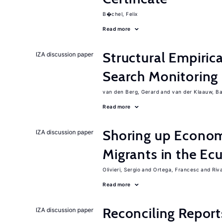
B�chel, Felix
Read more
Structural Empiric
IZA discussion paper
Search Monitoring
van den Berg, Gerard
van der Klaauw, B
Read more
Shoring up Econom
IZA discussion paper
Migrants in the Ec
Olivieri, Sergio
Ortega, Francesc
Riv
Read more
Reconciling Report
IZA discussion paper