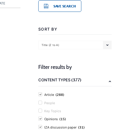
ATE
SAVE SEARCH
SORT BY
Title (Z to A)
Filter results by
(377)
CONTENT TYPES
(288)
Article
People
Key Topics
(15)
Opinions
(31)
IZA discussion paper