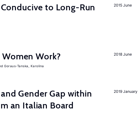
on Conducive to Long-Run
2015 June
e Women Work?
2018 June
Goraus-Tanska, Karolina
 and Gender Gap within
2019 January
om an Italian Board