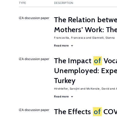
TYPE
DESCRIPTION
The Relation betw
IZA discussion paper
Mothers' Work: Th
Francavilla, Francesca
Giannelli, Gianna
Read more
The Impact
of
Voca
IZA discussion paper
Unemployed: Expe
Turkey
Hirshleifer, Sarojini
McKenzie, David
Read more
The Effects
of
COV
IZA discussion paper