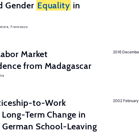
nd Gender
Equality
in
store, Francesco
 Labor Market
2016 Decembe
dence from Madagascar
ira
ticeship-to-Work
2002 February
e Long-Term Change in
 German School-Leaving