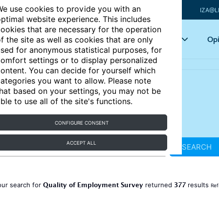
e use cookies to provide you with an
IZA@L
ptimal website experience. This includes
ookies that are necessary for the operation
Articles
Key topics
Opi
f the site as well as cookies that are only
sed for anonymous statistical purposes, for
omfort settings or to display personalized
ontent. You can decide for yourself which
ategories you want to allow. Please note
hat based on your settings, you may not be
ble to use all of the site's functions.
CONFIGURE CONSENT
ACCEPT ALL
SEARCH
Quality of Employment Survey
377
our search for
returned
results
Ref