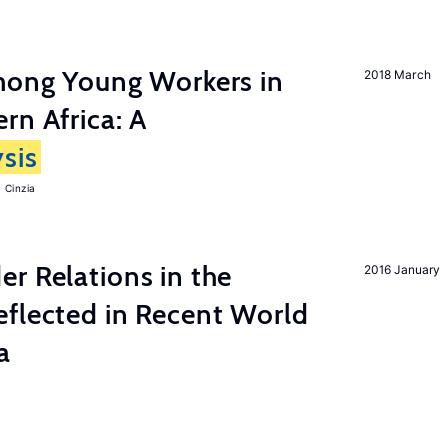
among Young Workers in
2018 March
rn Africa: A
sis
 Cinzia
r Relations in the
2016 January
eflected in Recent World
a