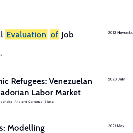
al
Evaluation
of
Job
2013 Novembe
as
ic Refugees: Venezuelan
2020 July
uadorian Labor Market
adeneira, Ana
Carranza, Eliana
s: Modelling
2021 May