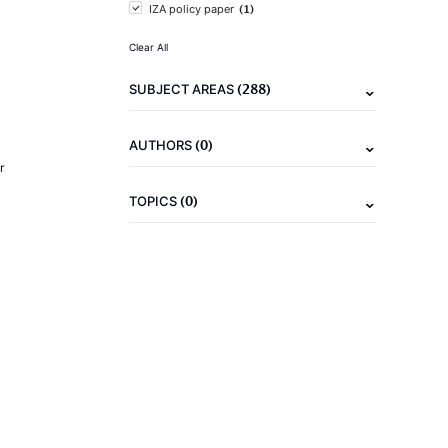
(1)
IZA policy paper
Clear All
(288)
SUBJECT AREAS
(0)
AUTHORS
r
(0)
TOPICS