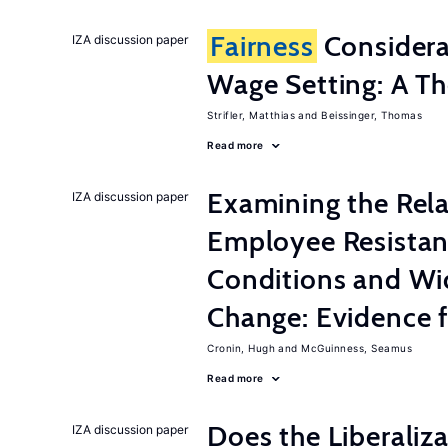
Fairness
Considera
IZA discussion paper
Wage Setting: A Th
Strifler, Matthias
Beissinger, Thomas
Read more
Examining the Rel
IZA discussion paper
Employee Resistan
Conditions and Wi
Change: Evidence 
Cronin, Hugh
McGuinness, Seamus
Read more
Does the Liberaliz
IZA discussion paper