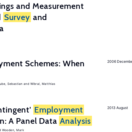
ings and Measurement
d
Survey
and
a
Payment Schemes: When
2006 Decemb
ube, Sebastian
Wibral, Matthias
tingent'
Employment
2013 August
on: A Panel Data
Analysis
Wooden, Mark