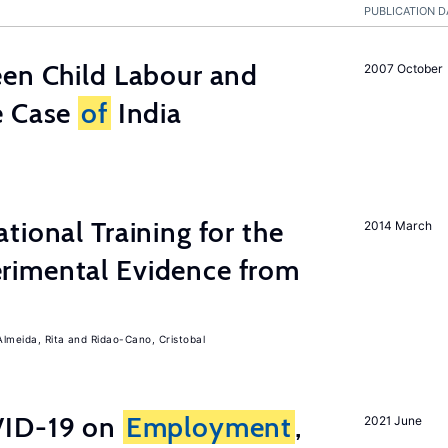
PUBLICATION D
een Child Labour and
2007 October
e Case
of
India
tional Training for the
2014 March
rimental Evidence from
Almeida, Rita
Ridao-Cano, Cristobal
ID-19 on
Employment
,
2021 June