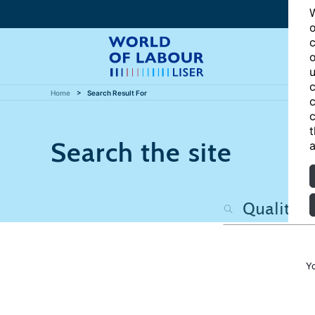
W
o
c
o
u
c
Home
Search Result For
c
c
t
Search the site
a
Y