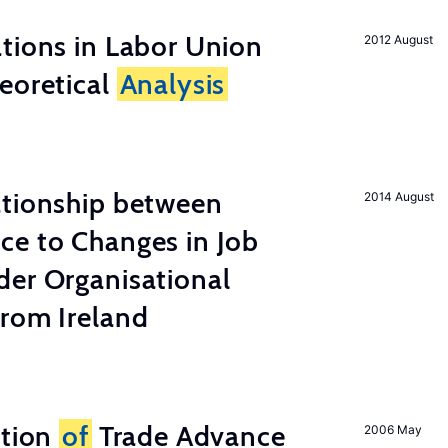
tions in Labor Union
2012 August
eoretical
Analysis
ationship between
2014 August
ce to Changes in Job
der Organisational
from Ireland
ation
of
Trade Advance
2006 May