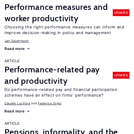
Performance measures and
UPDATED
worker productivity
Choosing the right performance measures can inform and
improve decision-making in policy and management
Jan Sauermann
Read more
ARTICLE
Performance-related pay
UPDATED
and productivity
Do performance-related pay and financial participation
schemes have an effect on firms’ performance?
Claudio Lucifora
Federica Origo
Read more
ARTICLE
Pensions, informality, and the