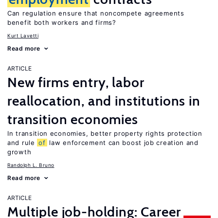
Can regulation ensure that noncompete agreements
benefit both workers and firms?
Kurt Lavetti
Read more
ARTICLE
New firms entry, labor
reallocation, and institutions in
transition economies
In transition economies, better property rights protection
and rule
of
law enforcement can boost job creation and
growth
Randolph L. Bruno
Read more
ARTICLE
Multiple job-holding: Career