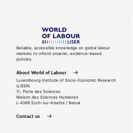
Reliable, accessible knowledge on global labour
markets to inform smarter, evidence-based
policies.
About World of Labour
Luxembourg Institute of Socio-Economic Research
(LISER)
11, Porte des Sciences
Maison des Sciences Humaines
L-4366 Esch-sur-Alzette / Belval
Contact us