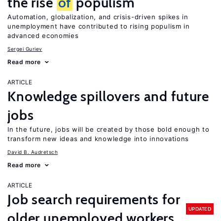
the rise
of
populism
Automation, globalization, and crisis-driven spikes in
unemployment have contributed to rising populism in
advanced economies
Sergei Guriev
Read more
ARTICLE
Knowledge spillovers and future
jobs
In the future, jobs will be created by those bold enough to
transform new ideas and knowledge into innovations
David B. Audretsch
Read more
ARTICLE
Job search requirements for
UPDATED
older unemployed workers