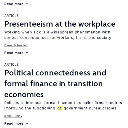
Read more
ARTICLE
Presenteeism at the workplace
Working when sick is a widespread phenomenon with
serious consequences for workers, firms, and society
Claus Schnabel
Read more
ARTICLE
Political connectedness and
formal finance in transition
economies
Policies to increase formal finance to smaller firms requires
improving the functioning
of
government bureaucracies
Kobil Ruziev
Read more