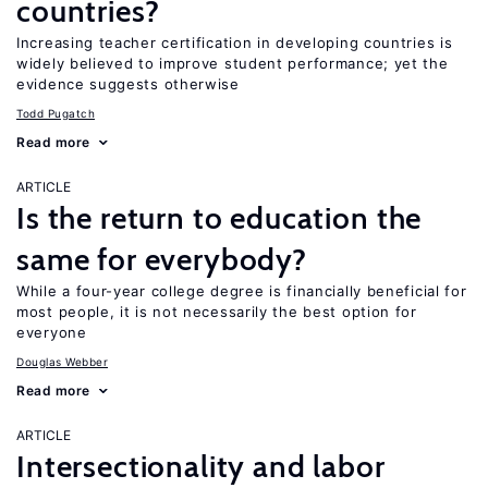
countries?
Increasing teacher certification in developing countries is
widely believed to improve student performance; yet the
evidence suggests otherwise
Todd Pugatch
Read more
ARTICLE
Is the return to education the
same for everybody?
While a four-year college degree is financially beneficial for
most people, it is not necessarily the best option for
everyone
Douglas Webber
Read more
ARTICLE
Intersectionality and labor