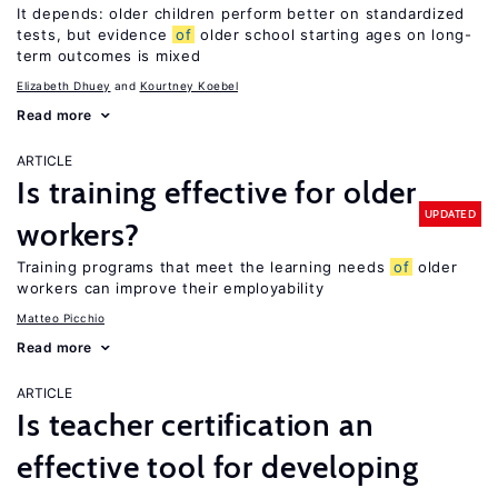
It depends: older children perform better on standardized
tests, but evidence
of
older school starting ages on long-
term outcomes is mixed
Elizabeth Dhuey
Kourtney Koebel
Read more
ARTICLE
Is training effective for older
UPDATED
workers?
Training programs that meet the learning needs
of
older
workers can improve their employability
Matteo Picchio
Read more
ARTICLE
Is teacher certification an
effective tool for developing