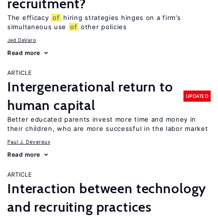
recruitment?
The efficacy
of
hiring strategies hinges on a firm’s
simultaneous use
of
other policies
Jed DeVaro
Read more
ARTICLE
Intergenerational return to
UPDATED
human capital
Better educated parents invest more time and money in
their children, who are more successful in the labor market
Paul J. Devereux
Read more
ARTICLE
Interaction between technology
and recruiting practices