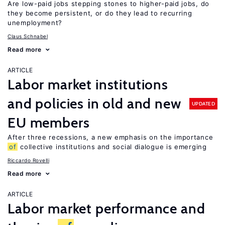
Are low-paid jobs stepping stones to higher-paid jobs, do
they become persistent, or do they lead to recurring
unemployment?
Claus Schnabel
Read more
ARTICLE
Labor market institutions
and policies in old and new
UPDATED
EU members
After three recessions, a new emphasis on the importance
of
collective institutions and social dialogue is emerging
Riccardo Rovelli
Read more
ARTICLE
Labor market performance and