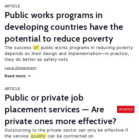
ARTICLE
Public works programs in
developing countries have the
potential to reduce poverty
The success
of
public works programs in reducing poverty
depends on their design and implementation—in practice,
they do better as safety nets
Laura Zimmermann
Read more
ARTICLE
Public or private job
placement services — Are
UPDATED
private ones more effective?
Outsourcing to the private sector can only be effective if
the service
quality
can be contracted on