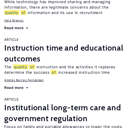
While technology has improved sharing and managing
information, there are legitimate concerns about the
quality
of
information and its use in recruitment
Vera Brencic
Read more
ARTICLE
Instruction time and educational
outcomes
The
quality
of
instruction and the activities it replaces
determine the success
of
increased instruction time
Andrés Barrios Fernández
Read more
ARTICLE
Institutional long-term care and
government regulation
Focus on family and portable allowances to lower the costs