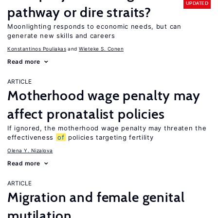
UPDATED
pathway or dire straits?
Moonlighting responds to economic needs, but can
generate new skills and careers
Konstantinos Pouliakas
Wieteke S. Conen
Read more
ARTICLE
Motherhood wage penalty may
affect pronatalist policies
If ignored, the motherhood wage penalty may threaten the
effectiveness
of
policies targeting fertility
Olena Y. Nizalova
Read more
ARTICLE
Migration and female genital
mutilation