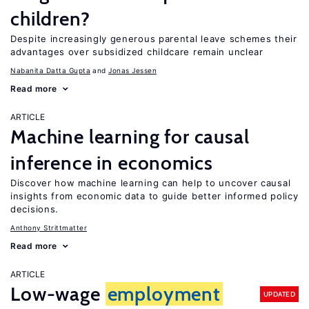
children?
Despite increasingly generous parental leave schemes their
advantages over subsidized childcare remain unclear
Nabanita Datta Gupta
Jonas Jessen
Read more
ARTICLE
Machine learning for causal
inference in economics
Discover how machine learning can help to uncover causal
insights from economic data to guide better informed policy
decisions.
Anthony Strittmatter
Read more
ARTICLE
Low-wage
employment
UPDATED