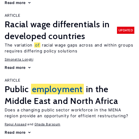
Read more
ARTICLE
Racial wage differentials in
UPDATED
developed countries
The variation
of
racial wage gaps across and within groups
requires differing policy solutions
Simonetta Longhi
Read more
ARTICLE
Public
employment
in the
Middle East and North Africa
Does a changing public sector workforce in the MENA
region provide an opportunity for efficient restructuring?
Ragui Assaad
Ghada Barsoum
Read more