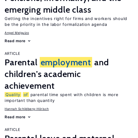
emerging middle class
Getting the incentives right for firms and workers should
be the priority in the labor formalization agenda
Angel Melguizo
Read more
ARTICLE
Parental
employment
and
children’s academic
achievement
Quality
of
parental time spent with children is more
important than quantity
Hannah Schildberg-Hörisch
Read more
ARTICLE