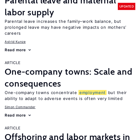
Parental leave and maternal
UPDATED
labor supply
Parental leave increases the family–work balance, but
prolonged leave may have negative impacts on mothers’
careers
Astrid Kunze
Read more
ARTICLE
One-company towns: Scale and
consequences
One-company towns concentrate
employment
but their
ability to adapt to adverse events is often very limited
Simon Commander
Read more
ARTICLE
Offshoring and labor markets in