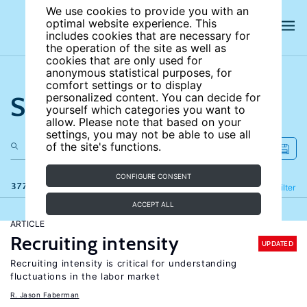
We use cookies to provide you with an
optimal website experience. This
includes cookies that are necessary for
the operation of the site as well as
cookies that are only used for
anonymous statistical purposes, for
comfort settings or to display
Search the site
personalized content. You can decide for
yourself which categories you want to
allow. Please note that based on your
settings, you may not be able to use all
of the site's functions.
CONFIGURE CONSENT
377 results
Refine
Filter
ACCEPT ALL
ARTICLE
Recruiting intensity
UPDATED
Recruiting intensity is critical for understanding
fluctuations in the labor market
R. Jason Faberman