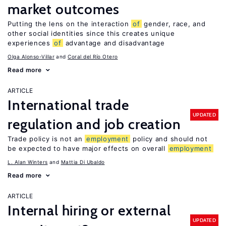
market outcomes
Putting the lens on the interaction
of
gender, race, and
other social identities since this creates unique
experiences
of
advantage and disadvantage
Olga Alonso-Villar
Coral del Río Otero
Read more
ARTICLE
International trade
UPDATED
regulation and job creation
Trade policy is not an
employment
policy and should not
be expected to have major effects on overall
employment
L. Alan Winters
Mattia Di Ubaldo
Read more
ARTICLE
Internal hiring or external
UPDATED