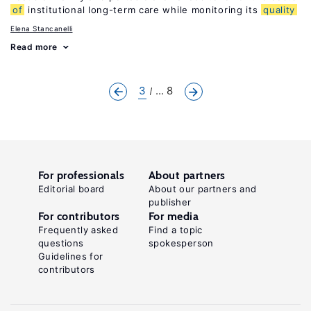
of
institutional long-term care while monitoring its
quality
Elena Stancanelli
Read more
3
... 8
For professionals
About partners
Editorial board
About our partners and
publisher
For contributors
For media
Frequently asked
Find a topic
questions
spokesperson
Guidelines for
contributors