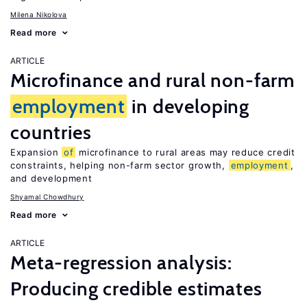
Milena Nikolova
Read more
ARTICLE
Microfinance and rural non-farm
employment
in developing
countries
Expansion
of
microfinance to rural areas may reduce credit
constraints, helping non-farm sector growth,
employment
,
and development
Shyamal Chowdhury
Read more
ARTICLE
Meta-regression analysis:
Producing credible estimates