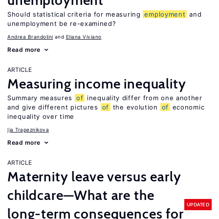
unemployment
Should statistical criteria for measuring
employment
and
unemployment be re-examined?
Andrea Brandolini
Eliana Viviano
Read more
ARTICLE
Measuring income inequality
Summary measures
of
inequality differ from one another
and give different pictures
of
the evolution
of
economic
inequality over time
Ija Trapeznikova
Read more
ARTICLE
Maternity leave versus early
childcare—What are the
UPDATED
long-term consequences for