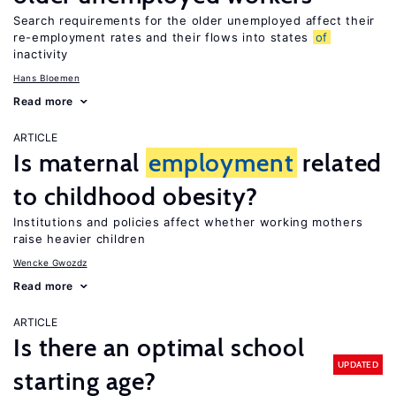
Search requirements for the older unemployed affect their
re-employment rates and their flows into states
of
inactivity
Hans Bloemen
Read more
ARTICLE
Is maternal
employment
related
to childhood obesity?
Institutions and policies affect whether working mothers
raise heavier children
Wencke Gwozdz
Read more
ARTICLE
Is there an optimal school
UPDATED
starting age?