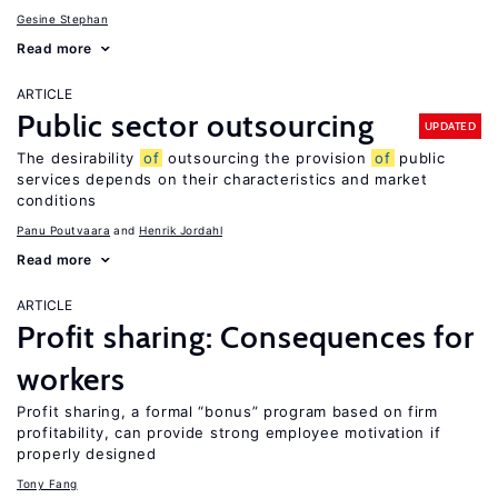
Gesine Stephan
Read more
ARTICLE
Public sector outsourcing
UPDATED
The desirability
of
outsourcing the provision
of
public
services depends on their characteristics and market
conditions
Panu Poutvaara
Henrik Jordahl
Read more
ARTICLE
Profit sharing: Consequences for
workers
Profit sharing, a formal “bonus” program based on firm
profitability, can provide strong employee motivation if
properly designed
Tony Fang