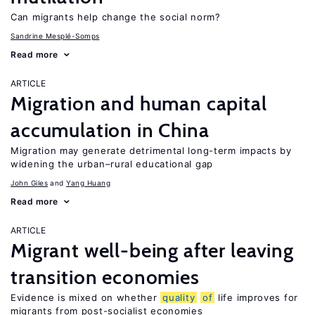
Can migrants help change the social norm?
Sandrine Mesplé-Somps
Read more
ARTICLE
Migration and human capital
accumulation in China
Migration may generate detrimental long-term impacts by
widening the urban–rural educational gap
John Giles
Yang Huang
Read more
ARTICLE
Migrant well-being after leaving
transition economies
Evidence is mixed on whether
quality
of
life improves for
migrants from post-socialist economies