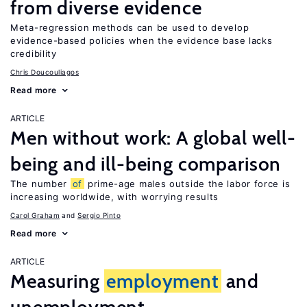
from diverse evidence
Meta-regression methods can be used to develop
evidence-based policies when the evidence base lacks
credibility
Chris Doucouliagos
Read more
ARTICLE
Men without work: A global well-
being and ill-being comparison
The number
of
prime-age males outside the labor force is
increasing worldwide, with worrying results
Carol Graham
Sergio Pinto
Read more
ARTICLE
Measuring
employment
and