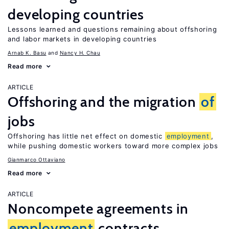
developing countries
Lessons learned and questions remaining about offshoring
and labor markets in developing countries
Arnab K. Basu
Nancy H. Chau
Read more
ARTICLE
Offshoring and the migration
of
jobs
Offshoring has little net effect on domestic
employment
,
while pushing domestic workers toward more complex jobs
Gianmarco Ottaviano
Read more
ARTICLE
Noncompete agreements in
employment
contracts