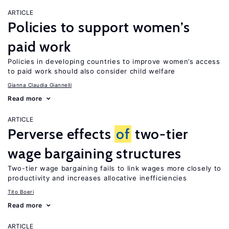
ARTICLE
Policies to support women’s
paid work
Policies in developing countries to improve women’s access
to paid work should also consider child welfare
Gianna Claudia Giannelli
Read more
ARTICLE
Perverse effects
of
two-tier
wage bargaining structures
Two-tier wage bargaining fails to link wages more closely to
productivity and increases allocative inefficiencies
Tito Boeri
Read more
ARTICLE