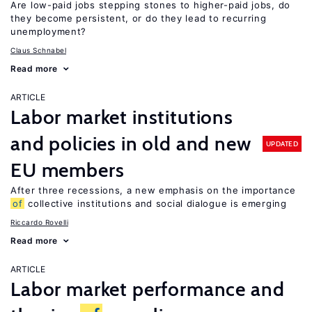
Are low-paid jobs stepping stones to higher-paid jobs, do
they become persistent, or do they lead to recurring
unemployment?
Claus Schnabel
Read more
ARTICLE
Labor market institutions
and policies in old and new
UPDATED
EU members
After three recessions, a new emphasis on the importance
of
collective institutions and social dialogue is emerging
Riccardo Rovelli
Read more
ARTICLE
Labor market performance and