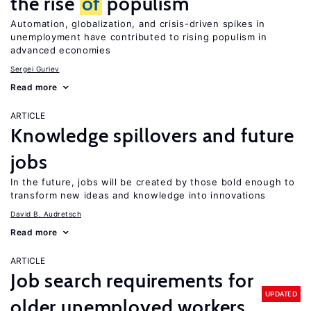
the rise
of
populism
Automation, globalization, and crisis-driven spikes in
unemployment have contributed to rising populism in
advanced economies
Sergei Guriev
Read more
ARTICLE
Knowledge spillovers and future
jobs
In the future, jobs will be created by those bold enough to
transform new ideas and knowledge into innovations
David B. Audretsch
Read more
ARTICLE
Job search requirements for
UPDATED
older unemployed workers