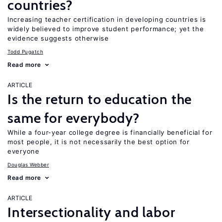
countries?
Increasing teacher certification in developing countries is
widely believed to improve student performance; yet the
evidence suggests otherwise
Todd Pugatch
Read more
ARTICLE
Is the return to education the
same for everybody?
While a four-year college degree is financially beneficial for
most people, it is not necessarily the best option for
everyone
Douglas Webber
Read more
ARTICLE
Intersectionality and labor