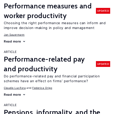
Performance measures and
UPDATED
worker productivity
Choosing the right performance measures can inform and
improve decision-making in policy and management
Jan Sauermann
Read more
ARTICLE
Performance-related pay
UPDATED
and productivity
Do performance-related pay and financial participation
schemes have an effect on firms’ performance?
Claudio Lucifora
Federica Origo
Read more
ARTICLE
Pensions, informality, and the