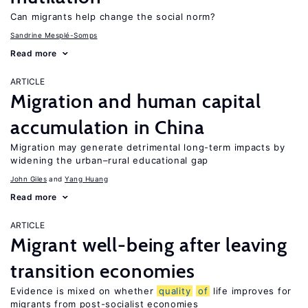
Can migrants help change the social norm?
Sandrine Mesplé-Somps
Read more
ARTICLE
Migration and human capital
accumulation in China
Migration may generate detrimental long-term impacts by
widening the urban–rural educational gap
John Giles
Yang Huang
Read more
ARTICLE
Migrant well-being after leaving
transition economies
Evidence is mixed on whether
quality
of
life improves for
migrants from post-socialist economies