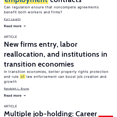
Can regulation ensure that noncompete agreements
benefit both workers and firms?
Kurt Lavetti
Read more
ARTICLE
New firms entry, labor
reallocation, and institutions in
transition economies
In transition economies, better property rights protection
and rule
of
law enforcement can boost job creation and
growth
Randolph L. Bruno
Read more
ARTICLE
Multiple job-holding: Career