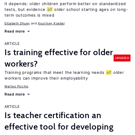
It depends: older children perform better on standardized
tests, but evidence
of
older school starting ages on long-
term outcomes is mixed
Elizabeth Dhuey
Kourtney Koebel
Read more
ARTICLE
Is training effective for older
UPDATED
workers?
Training programs that meet the learning needs
of
older
workers can improve their employability
Matteo Picchio
Read more
ARTICLE
Is teacher certification an
effective tool for developing