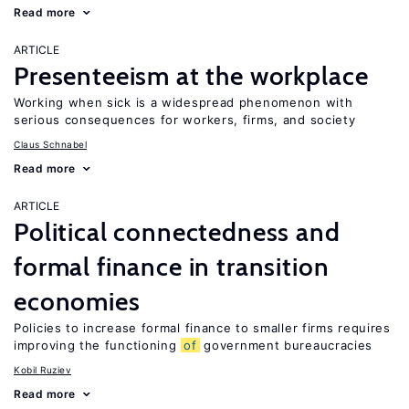
Read more
ARTICLE
Presenteeism at the workplace
Working when sick is a widespread phenomenon with
serious consequences for workers, firms, and society
Claus Schnabel
Read more
ARTICLE
Political connectedness and
formal finance in transition
economies
Policies to increase formal finance to smaller firms requires
improving the functioning
of
government bureaucracies
Kobil Ruziev
Read more