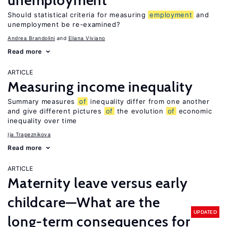
unemployment
Should statistical criteria for measuring
employment
and
unemployment be re-examined?
Andrea Brandolini
Eliana Viviano
Read more
ARTICLE
Measuring income inequality
Summary measures
of
inequality differ from one another
and give different pictures
of
the evolution
of
economic
inequality over time
Ija Trapeznikova
Read more
ARTICLE
Maternity leave versus early
childcare—What are the
UPDATED
long-term consequences for