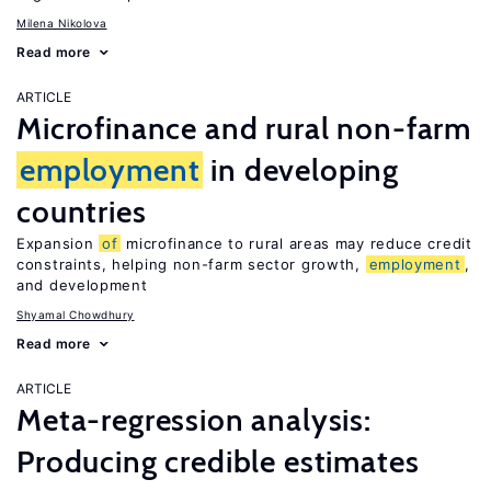
Milena Nikolova
Read more
ARTICLE
Microfinance and rural non-farm
employment
in developing
countries
Expansion
of
microfinance to rural areas may reduce credit
constraints, helping non-farm sector growth,
employment
,
and development
Shyamal Chowdhury
Read more
ARTICLE
Meta-regression analysis:
Producing credible estimates