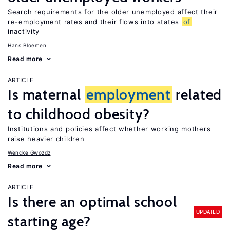
Search requirements for the older unemployed affect their
re-employment rates and their flows into states
of
inactivity
Hans Bloemen
Read more
ARTICLE
Is maternal
employment
related
to childhood obesity?
Institutions and policies affect whether working mothers
raise heavier children
Wencke Gwozdz
Read more
ARTICLE
Is there an optimal school
UPDATED
starting age?