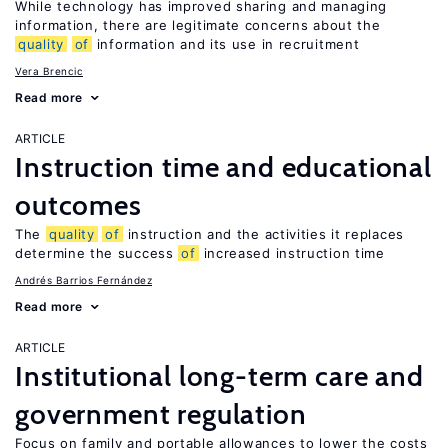
While technology has improved sharing and managing
information, there are legitimate concerns about the
quality
of
information and its use in recruitment
Vera Brencic
Read more
ARTICLE
Instruction time and educational
outcomes
The
quality
of
instruction and the activities it replaces
determine the success
of
increased instruction time
Andrés Barrios Fernández
Read more
ARTICLE
Institutional long-term care and
government regulation
Focus on family and portable allowances to lower the costs