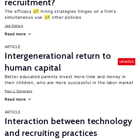
recruitment?
The efficacy
of
hiring strategies hinges on a firm’s
simultaneous use
of
other policies
Jed DeVaro
Read more
ARTICLE
Intergenerational return to
UPDATED
human capital
Better educated parents invest more time and money in
their children, who are more successful in the labor market
Paul J. Devereux
Read more
ARTICLE
Interaction between technology
and recruiting practices