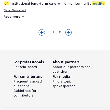
of
institutional long-term care while monitoring its
quality
Elena Stancanelli
Read more
3
... 8
For professionals
About partners
Editorial board
About our partners and
publisher
For contributors
For media
Frequently asked
Find a topic
questions
spokesperson
Guidelines for
contributors