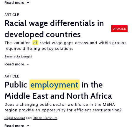
Read more
ARTICLE
Racial wage differentials in
UPDATED
developed countries
The variation
of
racial wage gaps across and within groups
requires differing policy solutions
Simonetta Longhi
Read more
ARTICLE
Public
employment
in the
Middle East and North Africa
Does a changing public sector workforce in the MENA
region provide an opportunity for efficient restructuring?
Ragui Assaad
Ghada Barsoum
Read more