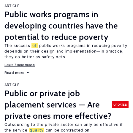
ARTICLE
Public works programs in
developing countries have the
potential to reduce poverty
The success
of
public works programs in reducing poverty
depends on their design and implementation—in practice,
they do better as safety nets
Laura Zimmermann
Read more
ARTICLE
Public or private job
placement services — Are
UPDATED
private ones more effective?
Outsourcing to the private sector can only be effective if
the service
quality
can be contracted on