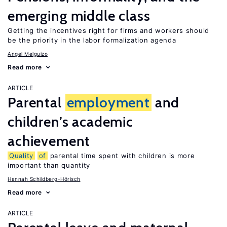
emerging middle class
Getting the incentives right for firms and workers should
be the priority in the labor formalization agenda
Angel Melguizo
Read more
ARTICLE
Parental
employment
and
children’s academic
achievement
Quality
of
parental time spent with children is more
important than quantity
Hannah Schildberg-Hörisch
Read more
ARTICLE