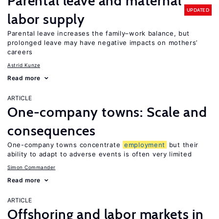
Parental leave and maternal
UPDATED
labor supply
Parental leave increases the family–work balance, but
prolonged leave may have negative impacts on mothers’
careers
Astrid Kunze
Read more
ARTICLE
One-company towns: Scale and
consequences
One-company towns concentrate
employment
but their
ability to adapt to adverse events is often very limited
Simon Commander
Read more
ARTICLE
Offshoring and labor markets in