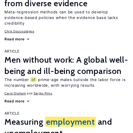
from diverse evidence
Meta-regression methods can be used to develop
evidence-based policies when the evidence base lacks
credibility
Chris Doucouliagos
Read more
ARTICLE
Men without work: A global well-
being and ill-being comparison
The number
of
prime-age males outside the labor force is
increasing worldwide, with worrying results
Carol Graham
Sergio Pinto
Read more
ARTICLE
Measuring
employment
and