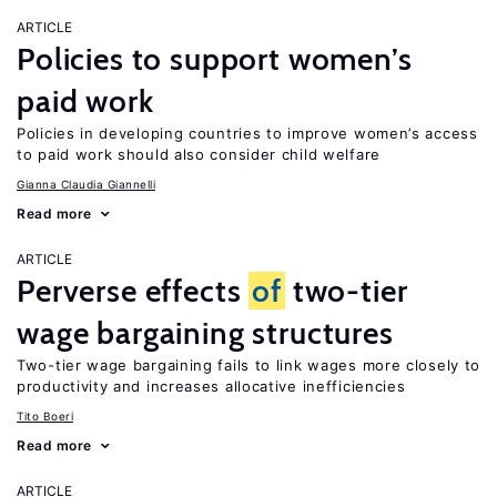
ARTICLE
Policies to support women’s
paid work
Policies in developing countries to improve women’s access
to paid work should also consider child welfare
Gianna Claudia Giannelli
Read more
ARTICLE
Perverse effects
of
two-tier
wage bargaining structures
Two-tier wage bargaining fails to link wages more closely to
productivity and increases allocative inefficiencies
Tito Boeri
Read more
ARTICLE