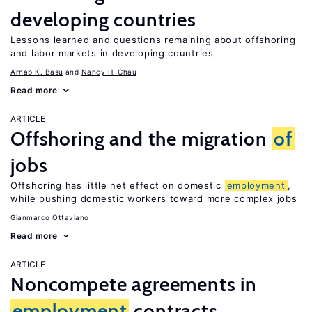
developing countries
Lessons learned and questions remaining about offshoring
and labor markets in developing countries
Arnab K. Basu
Nancy H. Chau
Read more
ARTICLE
Offshoring and the migration
of
jobs
Offshoring has little net effect on domestic
employment
,
while pushing domestic workers toward more complex jobs
Gianmarco Ottaviano
Read more
ARTICLE
Noncompete agreements in
employment
contracts