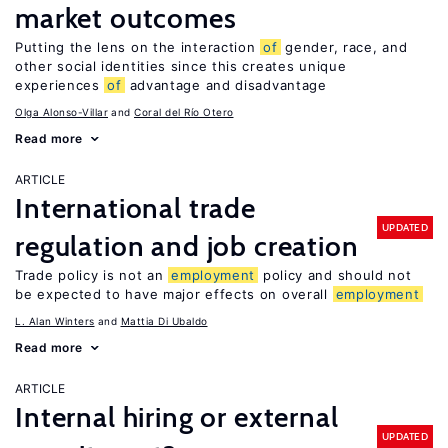
market outcomes
Putting the lens on the interaction
of
gender, race, and
other social identities since this creates unique
experiences
of
advantage and disadvantage
Olga Alonso-Villar
Coral del Río Otero
Read more
ARTICLE
International trade
UPDATED
regulation and job creation
Trade policy is not an
employment
policy and should not
be expected to have major effects on overall
employment
L. Alan Winters
Mattia Di Ubaldo
Read more
ARTICLE
Internal hiring or external
UPDATED