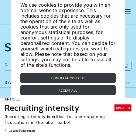
We use cookies to provide you with an
optimal website experience. This
includes cookies that are necessary for
the operation of the site as well as
cookies that are only used for
anonymous statistical purposes, for
comfort settings or to display
Search the site
personalized content. You can decide for
yourself which categories you want to
allow. Please note that based on your
settings, you may not be able to use all
of the site's functions.
CONFIGURE CONSENT
377 results
Refine
Filter
ACCEPT ALL
ARTICLE
Recruiting intensity
UPDATED
Recruiting intensity is critical for understanding
fluctuations in the labor market
R. Jason Faberman