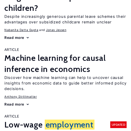
children?
Despite increasingly generous parental leave schemes their
advantages over subsidized childcare remain unclear
Nabanita Datta Gupta
Jonas Jessen
Read more
ARTICLE
Machine learning for causal
inference in economics
Discover how machine learning can help to uncover causal
insights from economic data to guide better informed policy
decisions.
Anthony Strittmatter
Read more
ARTICLE
Low-wage
employment
UPDATED