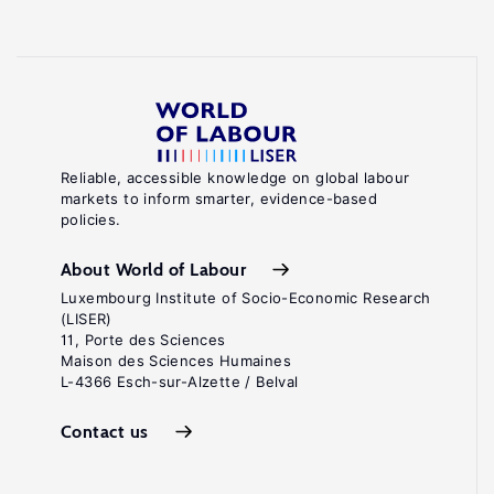
Reliable, accessible knowledge on global labour
markets to inform smarter, evidence-based
policies.
About World of Labour
Luxembourg Institute of Socio-Economic Research
(LISER)
11, Porte des Sciences
Maison des Sciences Humaines
L-4366 Esch-sur-Alzette / Belval
Contact us