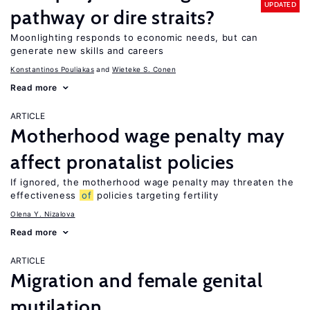
UPDATED
pathway or dire straits?
Moonlighting responds to economic needs, but can
generate new skills and careers
Konstantinos Pouliakas
Wieteke S. Conen
Read more
ARTICLE
Motherhood wage penalty may
affect pronatalist policies
If ignored, the motherhood wage penalty may threaten the
effectiveness
of
policies targeting fertility
Olena Y. Nizalova
Read more
ARTICLE
Migration and female genital
mutilation