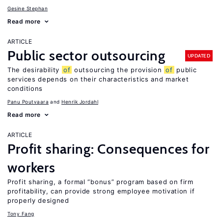
Gesine Stephan
Read more
ARTICLE
Public sector outsourcing
UPDATED
The desirability
of
outsourcing the provision
of
public
services depends on their characteristics and market
conditions
Panu Poutvaara
Henrik Jordahl
Read more
ARTICLE
Profit sharing: Consequences for
workers
Profit sharing, a formal “bonus” program based on firm
profitability, can provide strong employee motivation if
properly designed
Tony Fang