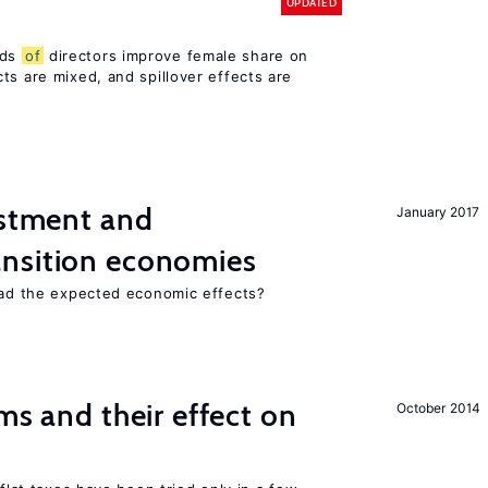
UPDATED
rds
of
directors improve female share on
ts are mixed, and spillover effects are
estment and
January 2017
ansition economies
 had the expected economic effects?
ms and their effect on
October 2014