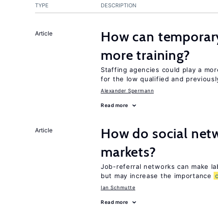
TYPE
DESCRIPTION
How can temporary
Article
more training?
Staffing agencies could play a mor
for the low qualified and previou
Alexander Spermann
Read more
How do social netw
Article
markets?
Job-referral networks can make la
but may increase the importance
Ian Schmutte
Read more