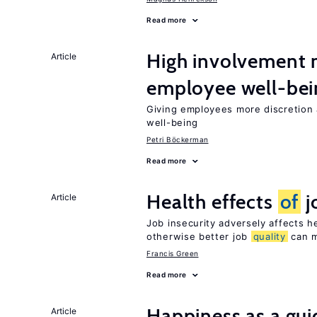
Read more
High involvement
Article
employee well-bei
Giving employees more discretion a
well-being
Petri Böckerman
Read more
Health effects
of
j
Article
Job insecurity adversely affects he
otherwise better job
quality
can m
Francis Green
Read more
Happiness as a gui
Article