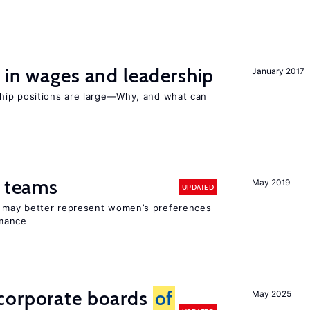
 in wages and leadership
January 2017
hip positions are large—Why, and what can
n teams
May 2019
UPDATED
ay better represent women’s preferences
rmance
corporate boards
of
May 2025