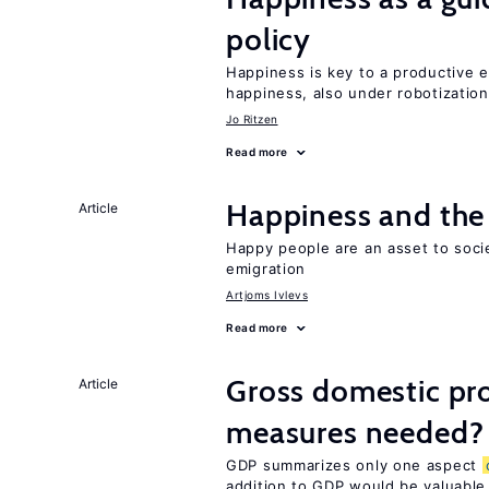
policy
Happiness is key to a productive e
happiness, also under robotization
Jo Ritzen
Read more
Happiness and the 
Article
Happy people are an asset to soc
emigration
Artjoms Ivlevs
Read more
Gross domestic pro
Article
measures needed?
GDP summarizes only one aspect
addition to GDP would be valuable