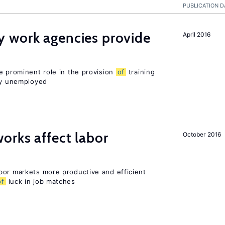
PUBLICATION D
 work agencies provide
April 2016
e prominent role in the provision
of
training
sly unemployed
orks affect labor
October 2016
bor markets more productive and efficient
of
luck in job matches