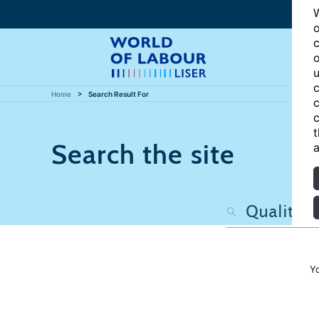
W
o
c
o
u
c
Home
Search Result For
c
c
t
Search the site
a
Y