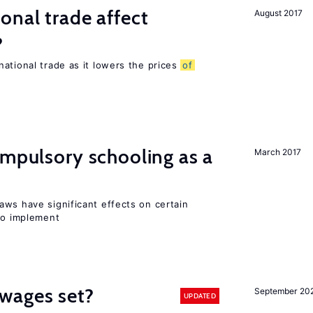
onal trade affect
August 2017
?
ational trade as it lowers the prices
of
ompulsory schooling as a
March 2017
aws have significant effects on certain
 to implement
wages set?
September 20
UPDATED