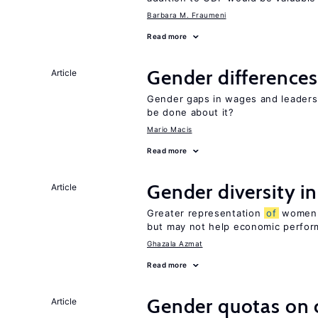
Barbara M. Fraumeni
Read more
Gender differences
Article
Gender gaps in wages and leaders
be done about it?
Mario Macis
Read more
Gender diversity i
Article
Greater representation
of
women m
but may not help economic perfo
Ghazala Azmat
Read more
Gender quotas on 
Article