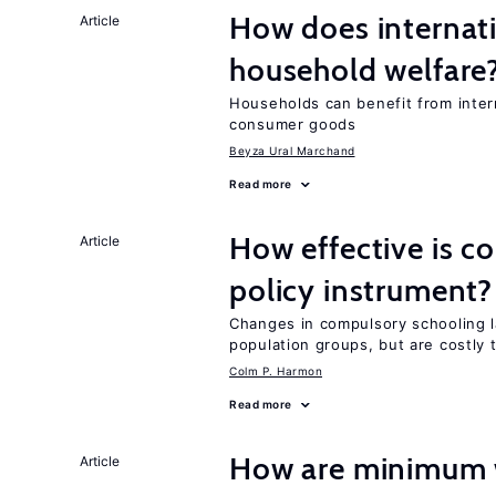
How does internati
Article
household welfare
Households can benefit from intern
consumer goods
Beyza Ural Marchand
Read more
How effective is c
Article
policy instrument?
Changes in compulsory schooling l
population groups, but are costly
Colm P. Harmon
Read more
How are minimum 
Article