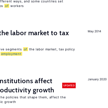
fferent ways, and some countries set
ups
of
workers
the labor market to tax
May 2014
sive segments
of
the labor market, tax policy
d
employment
nstitutions affect
January 2020
UPDATED
roductivity growth
the policies that shape them, affect the
mic growth