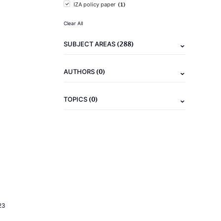
(1)
IZA policy paper
Clear All
(288)
SUBJECT AREAS
(0)
AUTHORS
(0)
TOPICS
23