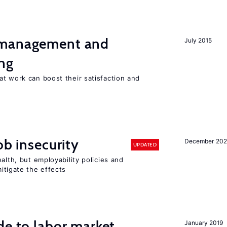
 management and
July 2015
ng
t work can boost their satisfaction and
ob insecurity
December 20
UPDATED
alth, but employability policies and
itigate the effects
de to labor market
January 2019