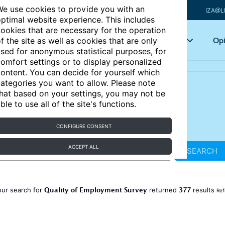
e use cookies to provide you with an
IZA@L
ptimal website experience. This includes
ookies that are necessary for the operation
Articles
Key topics
Opi
f the site as well as cookies that are only
sed for anonymous statistical purposes, for
omfort settings or to display personalized
ontent. You can decide for yourself which
ategories you want to allow. Please note
hat based on your settings, you may not be
ble to use all of the site's functions.
CONFIGURE CONSENT
ACCEPT ALL
SEARCH
Quality of Employment Survey
377
our search for
returned
results
Ref