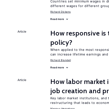
Countries set minimum wages in di
different wages for different gro
Richard Dickens
Read more
How responsive is 
Article
policy?
When applied to the most respon
can increase lifetime earnings an
Richard Blundell
Read more
How labor market i
Article
job creation and p
Key labor market institutions, and 
restructuring that leads to econo
Magnus Henrekson