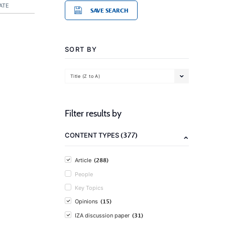
ATE
SAVE SEARCH
SORT BY
Title (Z to A)
Filter results by
(377)
CONTENT TYPES
(288)
Article
People
Key Topics
(15)
Opinions
(31)
IZA discussion paper