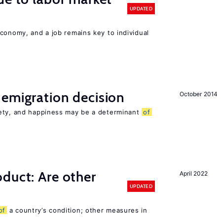
UPDATED
conomy, and a job remains key to individual
emigration decision
October 2014
iety, and happiness may be a determinant
of
duct: Are other
April 2022
UPDATED
of
a country’s condition; other measures in