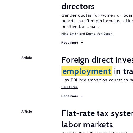
directors
Gender quotas for women on boa
boards, but firm performance effec
positive but small.
Nina Smith
Emma Von Essen
Read more
Foreign direct inv
Article
employment
in tr
Has FDI into transition countries
Saul Estrin
Read more
Flat-rate tax syste
Article
labor markets