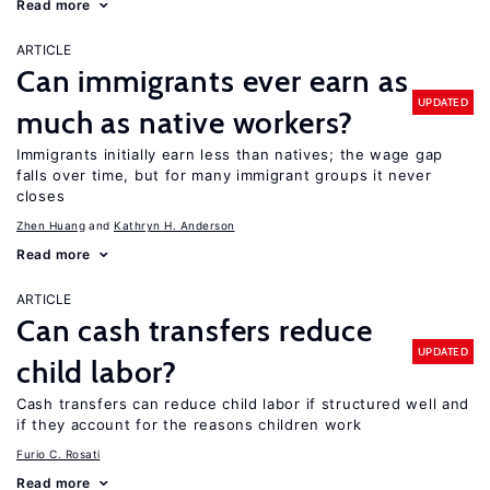
Read more
ARTICLE
Can immigrants ever earn as
UPDATED
much as native workers?
Immigrants initially earn less than natives; the wage gap
falls over time, but for many immigrant groups it never
closes
Zhen Huang
Kathryn H. Anderson
Read more
ARTICLE
Can cash transfers reduce
UPDATED
child labor?
Cash transfers can reduce child labor if structured well and
if they account for the reasons children work
Furio C. Rosati
Read more