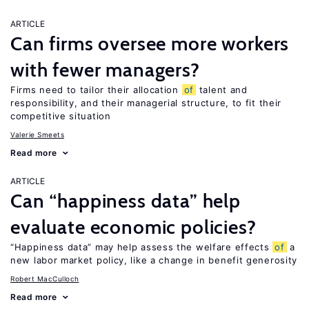
ARTICLE
Can firms oversee more workers
with fewer managers?
Firms need to tailor their allocation
of
talent and
responsibility, and their managerial structure, to fit their
competitive situation
Valerie Smeets
Read more
ARTICLE
Can “happiness data” help
evaluate economic policies?
“Happiness data” may help assess the welfare effects
of
a
new labor market policy, like a change in benefit generosity
Robert MacCulloch
Read more