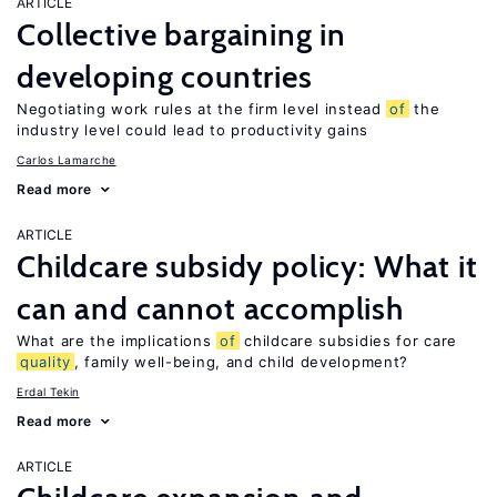
ARTICLE
Collective bargaining in
developing countries
Negotiating work rules at the firm level instead
of
the
industry level could lead to productivity gains
Carlos Lamarche
Read more
ARTICLE
Childcare subsidy policy: What it
can and cannot accomplish
What are the implications
of
childcare subsidies for care
quality
, family well-being, and child development?
Erdal Tekin
Read more
ARTICLE