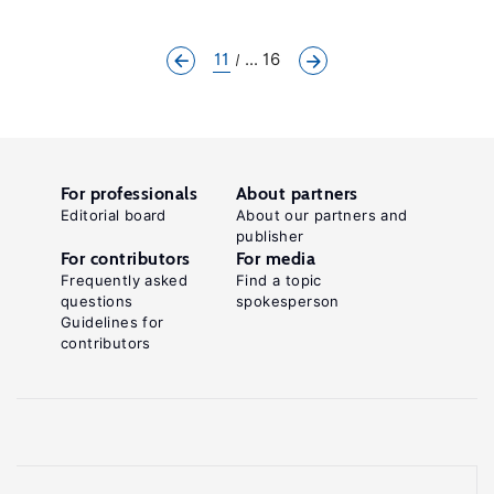
11
... 16
For professionals
About partners
Editorial board
About our partners and
publisher
For contributors
For media
Frequently asked
Find a topic
questions
spokesperson
Guidelines for
contributors