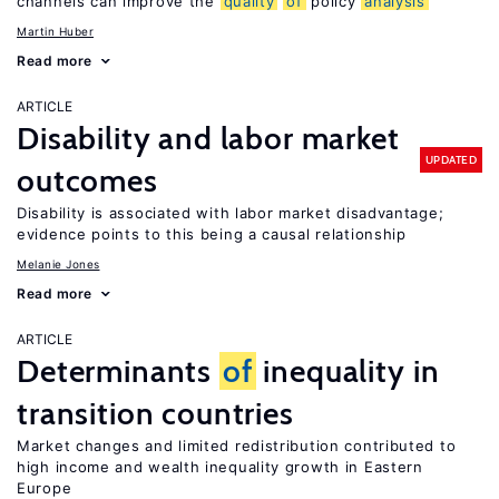
channels can improve the
quality
of
policy
analysis
Martin Huber
Read more
ARTICLE
Disability and labor market
UPDATED
outcomes
Disability is associated with labor market disadvantage;
evidence points to this being a causal relationship
Melanie Jones
Read more
ARTICLE
Determinants
of
inequality in
transition countries
Market changes and limited redistribution contributed to
high income and wealth inequality growth in Eastern
Europe