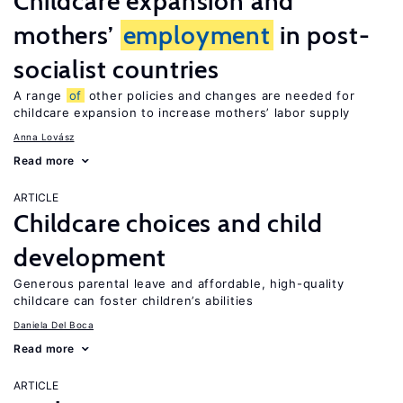
Childcare expansion and
mothers’
employment
in post-
socialist countries
A range
of
other policies and changes are needed for
childcare expansion to increase mothers’ labor supply
Anna Lovász
Read more
ARTICLE
Childcare choices and child
development
Generous parental leave and affordable, high-quality
childcare can foster children’s abilities
Daniela Del Boca
Read more
ARTICLE