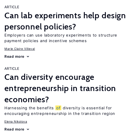
ARTICLE
Can lab experiments help design
personnel policies?
Employers can use laboratory experiments to structure
payment policies and incentive schemes
Marie Claire Villeval
Read more
ARTICLE
Can diversity encourage
entrepreneurship in transition
economies?
Harnessing the benefits
of
diversity is essential for
encouraging entrepreneurship in the transition region
Elena Nikolova
Read more