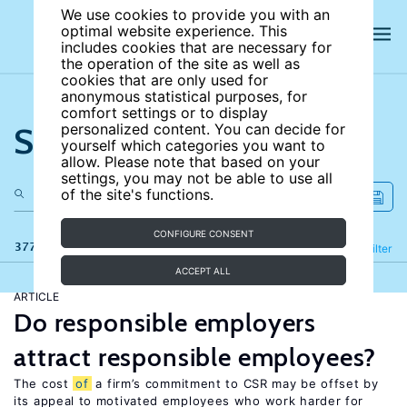
We use cookies to provide you with an
optimal website experience. This
includes cookies that are necessary for
the operation of the site as well as
cookies that are only used for
anonymous statistical purposes, for
comfort settings or to display
Search the site
personalized content. You can decide for
yourself which categories you want to
allow. Please note that based on your
settings, you may not be able to use all
of the site's functions.
CONFIGURE CONSENT
377 results
Refine
Filter
ACCEPT ALL
ARTICLE
Do responsible employers
attract responsible employees?
The cost
of
a firm’s commitment to CSR may be offset by
its appeal to motivated employees who work harder for