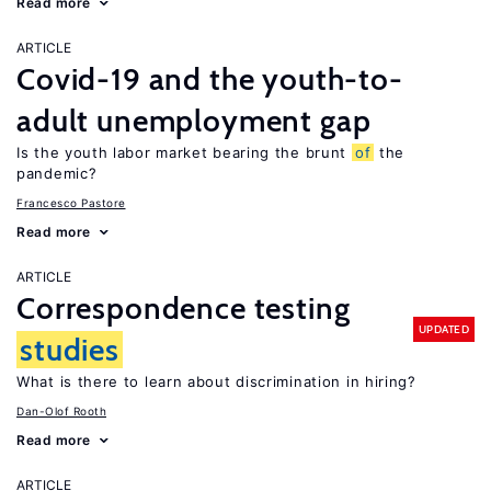
Read more
ARTICLE
Covid-19 and the youth-to-
adult unemployment gap
Is the youth labor market bearing the brunt
of
the
pandemic?
Francesco Pastore
Read more
ARTICLE
Correspondence testing
UPDATED
studies
What is there to learn about discrimination in hiring?
Dan-Olof Rooth
Read more
ARTICLE