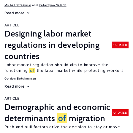
Michal Brzezinski
Katarzyna Salach
Read more
ARTICLE
Designing labor market
regulations in developing
UPDATED
countries
Labor market regulation should aim to improve the
functioning
of
the labor market while protecting workers
Gordon Betcherman
Read more
ARTICLE
Demographic and economic
UPDATED
determinants
of
migration
Push and pull factors drive the decision to stay or move