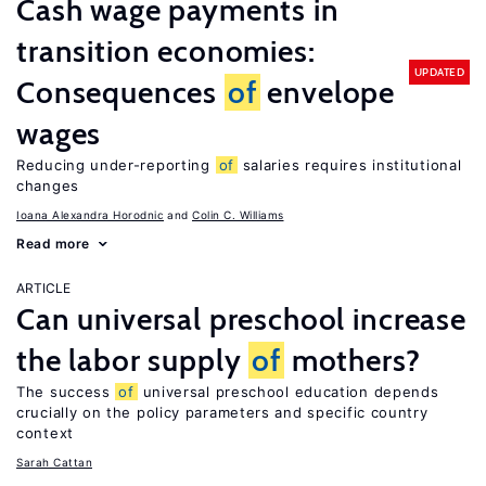
Cash wage payments in
transition economies:
UPDATED
Consequences
of
envelope
wages
Reducing under-reporting
of
salaries requires institutional
changes
Ioana Alexandra Horodnic
Colin C. Williams
Read more
ARTICLE
Can universal preschool increase
the labor supply
of
mothers?
The success
of
universal preschool education depends
crucially on the policy parameters and specific country
context
Sarah Cattan