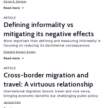
Nicole B. Simpson
Read more
ARTICLE
Defining informality vs
mitigating its negative effects
More important than defining and measuring informality is
focusing on reducing its detrimental consequences
Elizabeth Ruppert Bulmer
Read more
ARTICLE
Cross-border migration and
travel: A virtuous relationship
International migration boosts travel and vice versa,
bringing economic benefits but challenging public policy
Jacques Poot