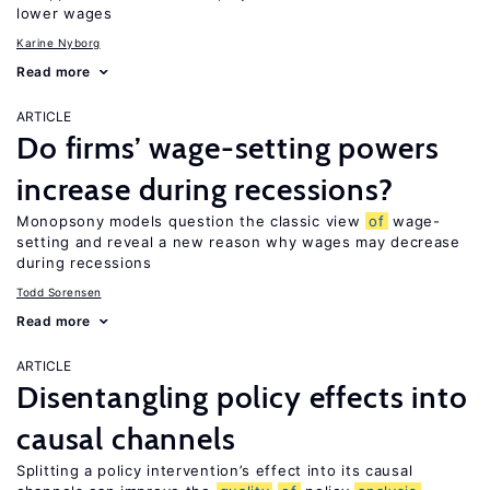
lower wages
Karine Nyborg
Read more
ARTICLE
Do firms’ wage-setting powers
increase during recessions?
Monopsony models question the classic view
of
wage-
setting and reveal a new reason why wages may decrease
during recessions
Todd Sorensen
Read more
ARTICLE
Disentangling policy effects into
causal channels
Splitting a policy intervention’s effect into its causal