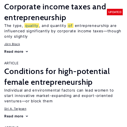
Corporate income taxes and
UPDATED
entrepreneurship
The type,
quality
, and quantity
of
entrepreneurship are
influenced significantly by corporate income taxes—though
only slightly
Jörn Block
Read more
ARTICLE
Conditions for high-potential
female entrepreneurship
Individual and environmental factors can lead women to
start innovative market-expanding and export-oriented
ventures—or block them
Siri A. Terjesen
Read more