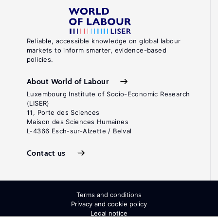
Reliable, accessible knowledge on global labour
markets to inform smarter, evidence-based
policies.
About World of Labour
Luxembourg Institute of Socio-Economic Research
(LISER)
11, Porte des Sciences
Maison des Sciences Humaines
L-4366 Esch-sur-Alzette / Belval
Contact us
Terms and conditions
Privacy and cookie policy
Legal notice