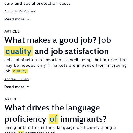
care and social protection costs
Augustin De Coulon
Read more
ARTICLE
What makes a good job? Job
quality
and job satisfaction
Job satisfaction is important to well-being, but intervention
may be needed only if markets are impeded from improving
job
quality
Andrew E. Clark
Read more
ARTICLE
What drives the language
proficiency
of
immigrants?
Immigrants differ in their language proficiency along a