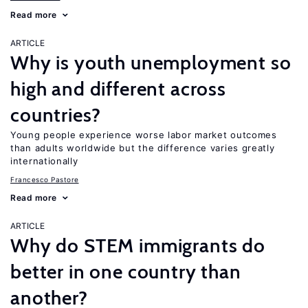
Read more
ARTICLE
Why is youth unemployment so
high and different across
countries?
Young people experience worse labor market outcomes
than adults worldwide but the difference varies greatly
internationally
Francesco Pastore
Read more
ARTICLE
Why do STEM immigrants do
better in one country than
another?