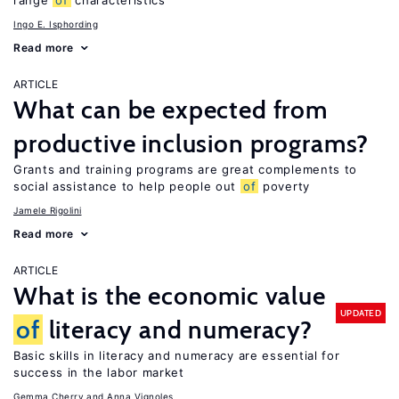
range
of
characteristics
Ingo E. Isphording
Read more
ARTICLE
What can be expected from
productive inclusion programs?
Grants and training programs are great complements to
social assistance to help people out
of
poverty
Jamele Rigolini
Read more
ARTICLE
What is the economic value
UPDATED
of
literacy and numeracy?
Basic skills in literacy and numeracy are essential for
success in the labor market
Gemma Cherry
Anna Vignoles