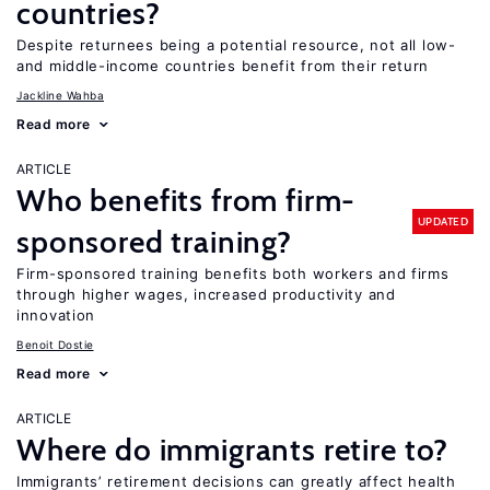
countries?
Despite returnees being a potential resource, not all low-
and middle-income countries benefit from their return
Jackline Wahba
Read more
ARTICLE
Who benefits from firm-
UPDATED
sponsored training?
Firm-sponsored training benefits both workers and firms
through higher wages, increased productivity and
innovation
Benoit Dostie
Read more
ARTICLE
Where do immigrants retire to?
Immigrants’ retirement decisions can greatly affect health