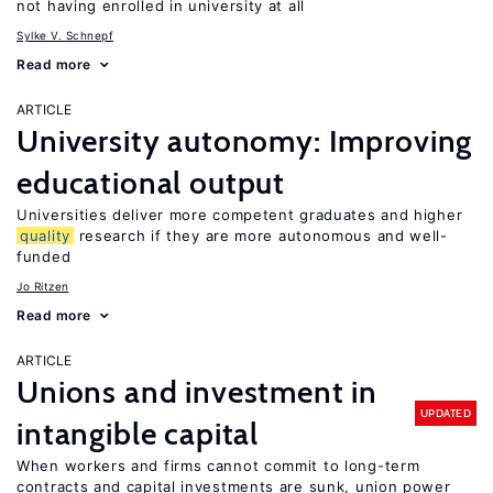
not having enrolled in university at all
Sylke V. Schnepf
Read more
ARTICLE
University autonomy: Improving
educational output
Universities deliver more competent graduates and higher
quality
research if they are more autonomous and well-
funded
Jo Ritzen
Read more
ARTICLE
Unions and investment in
UPDATED
intangible capital
When workers and firms cannot commit to long-term
contracts and capital investments are sunk, union power