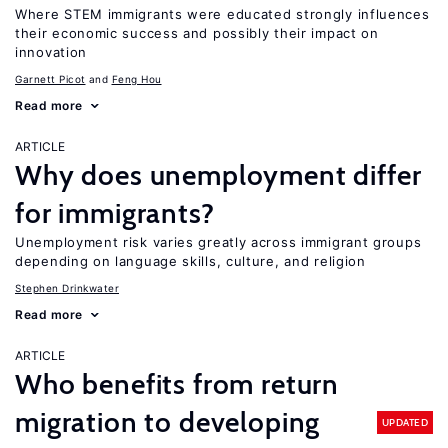
Where STEM immigrants were educated strongly influences
their economic success and possibly their impact on
innovation
Garnett Picot
Feng Hou
Read more
ARTICLE
Why does unemployment differ
for immigrants?
Unemployment risk varies greatly across immigrant groups
depending on language skills, culture, and religion
Stephen Drinkwater
Read more
ARTICLE
Who benefits from return
migration to developing
UPDATED