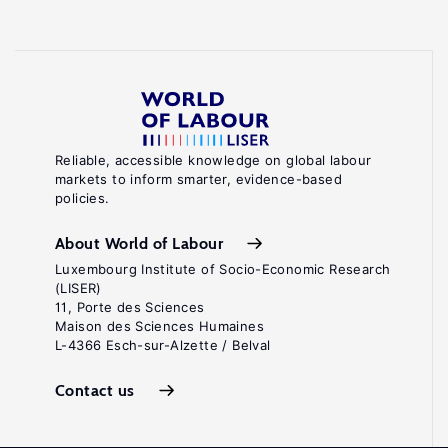
Reliable, accessible knowledge on global labour
markets to inform smarter, evidence-based
policies.
About World of Labour
Luxembourg Institute of Socio-Economic Research
(LISER)
11, Porte des Sciences
Maison des Sciences Humaines
L-4366 Esch-sur-Alzette / Belval
Contact us