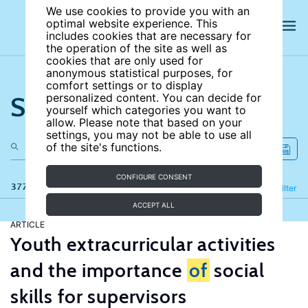
We use cookies to provide you with an
optimal website experience. This
includes cookies that are necessary for
the operation of the site as well as
cookies that are only used for
anonymous statistical purposes, for
comfort settings or to display
Search the site
personalized content. You can decide for
yourself which categories you want to
allow. Please note that based on your
settings, you may not be able to use all
of the site's functions.
CONFIGURE CONSENT
377 results
Refine
Filter
ACCEPT ALL
ARTICLE
Youth extracurricular activities
and the importance
of
social
skills for supervisors