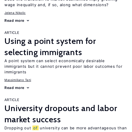
wage inequality and, if so, along what dimensions?
Jelena Nikolic
Read more
ARTICLE
Using a point system for
selecting immigrants
A point system can select economically desirable
immigrants but it cannot prevent poor labor outcomes for
immigrants
Massimiliano Tani
Read more
ARTICLE
University dropouts and labor
market success
Dropping out
of
university can be more advantageous than