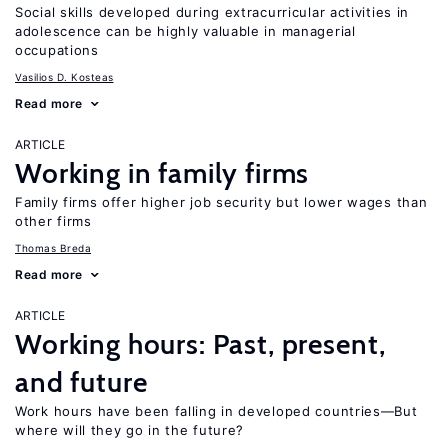
Social skills developed during extracurricular activities in
adolescence can be highly valuable in managerial
occupations
Vasilios D. Kosteas
Read more
ARTICLE
Working in family firms
Family firms offer higher job security but lower wages than
other firms
Thomas Breda
Read more
ARTICLE
Working hours: Past, present,
and future
Work hours have been falling in developed countries—But
where will they go in the future?