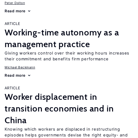
Peter Dolton
Read more
ARTICLE
Working-time autonomy as a
management practice
Giving workers control over their working hours increases
their commitment and benefits firm performance
Michael Beckmann
Read more
ARTICLE
Worker displacement in
transition economies and in
China
Knowing which workers are displaced in restructuring
episodes helps governments devise the right equity- and