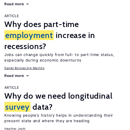
Read more
ARTICLE
Why does part-time
employment
increase in
recessions?
Jobs can change quickly from full- to part-time status,
especially during economic downturns
Daniel Borowczyk-Martins
Read more
ARTICLE
Why do we need longitudinal
survey
data?
Knowing people’s history helps in understanding their
present state and where they are heading
Heather Joshi