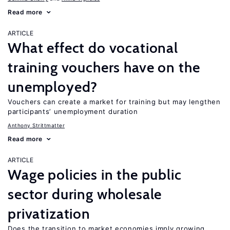
Read more
ARTICLE
What effect do vocational
training vouchers have on the
unemployed?
Vouchers can create a market for training but may lengthen
participants’ unemployment duration
Anthony Strittmatter
Read more
ARTICLE
Wage policies in the public
sector during wholesale
privatization
Does the transition to market economies imply growing