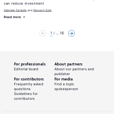
can reduce investment
Gabriele Cardullo
Giovanni Sulis
Read more
1
... 16
For professionals
About partners
Editorial board
About our partners and
publisher
For contributors
For media
Frequently asked
Find a topic
questions
spokesperson
Guidelines for
contributors