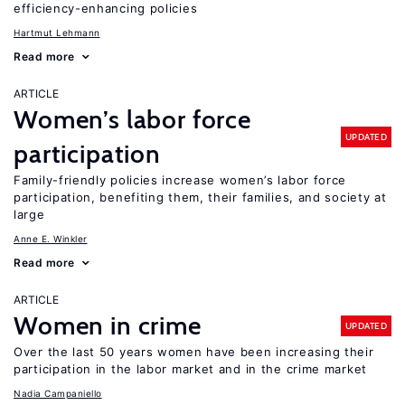
efficiency-enhancing policies
Hartmut Lehmann
Read more
ARTICLE
Women’s labor force
UPDATED
participation
Family-friendly policies increase women’s labor force
participation, benefiting them, their families, and society at
large
Anne E. Winkler
Read more
ARTICLE
Women in crime
UPDATED
Over the last 50 years women have been increasing their
participation in the labor market and in the crime market
Nadia Campaniello