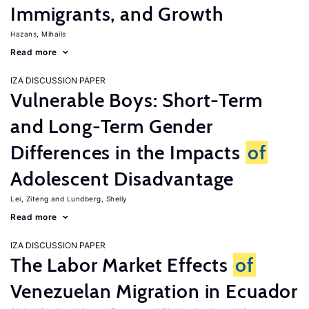
Immigrants, and Growth
Hazans, Mihails
Read more
IZA DISCUSSION PAPER
Vulnerable Boys: Short-Term
and Long-Term Gender
Differences in the Impacts
of
Adolescent Disadvantage
Lei, Ziteng
Lundberg, Shelly
Read more
IZA DISCUSSION PAPER
The Labor Market Effects
of
Venezuelan Migration in Ecuador