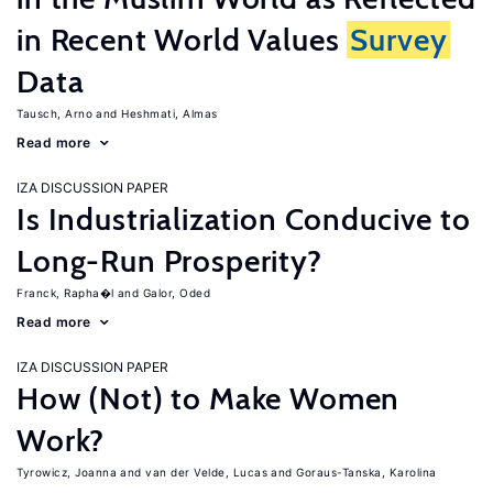
in Recent World Values
Survey
Data
Tausch, Arno
Heshmati, Almas
Read more
IZA DISCUSSION PAPER
Is Industrialization Conducive to
Long-Run Prosperity?
Franck, Rapha�l
Galor, Oded
Read more
IZA DISCUSSION PAPER
How (Not) to Make Women
Work?
Tyrowicz, Joanna
van der Velde, Lucas
Goraus-Tanska, Karolina