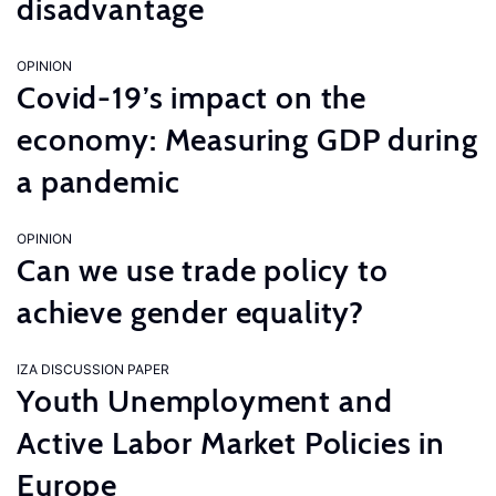
disadvantage
OPINION
Covid-19’s impact on the
economy: Measuring GDP during
a pandemic
OPINION
Can we use trade policy to
achieve gender equality?
IZA DISCUSSION PAPER
Youth Unemployment and
Active Labor Market Policies in
Europe