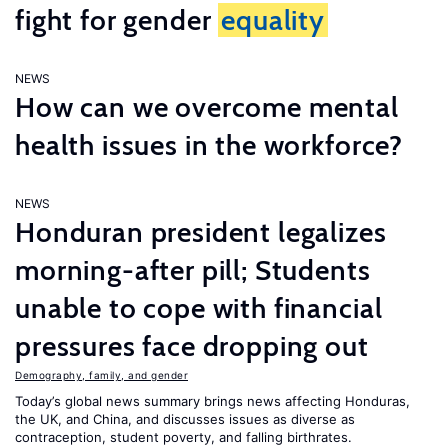
fight for gender
equality
NEWS
How can we overcome mental
health issues in the workforce?
NEWS
Honduran president legalizes
morning-after pill; Students
unable to cope with financial
pressures face dropping out
Demography, family, and gender
Today’s global news summary brings news affecting Honduras,
the UK, and China, and discusses issues as diverse as
contraception, student poverty, and falling birthrates.