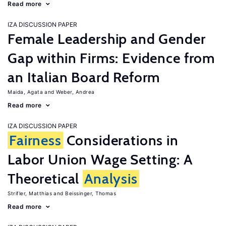
Read more
IZA DISCUSSION PAPER
Female Leadership and Gender
Gap within Firms: Evidence from
an Italian Board Reform
Maida, Agata
Weber, Andrea
Read more
IZA DISCUSSION PAPER
Fairness
Considerations in
Labor Union Wage Setting: A
Theoretical
Analysis
Strifler, Matthias
Beissinger, Thomas
Read more