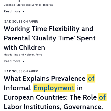
Caliendo, Marco
Schmidl, Ricarda
Read more
IZA DISCUSSION PAPER
Working Time Flexibility and
Parental 'Quality Time' Spent
with Children
Magda, Iga
Keister, Roma
Read more
IZA DISCUSSION PAPER
What Explains Prevalence
of
Informal
Employment
in
European Countries: The Role
of
Labor Institutions, Governance,