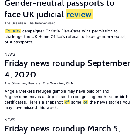
Gender-neutral passports to
face UK judicial
review
The Guardian
,
The Independent
Equality
campaigner Christie Elan-Cane wins permission to
challenge the UK Home Office’s refusal to issue gender-neutral,
or X passports.
NEWS
Friday news roundup September
4, 2020
The Observer
,
Reuters
,
The Guardian
,
CNN
Angela Merkel's refugee gamble may have paid off and
Afghanistan moves a step closer to recognizing mothers on birth
certificates. Here's a snapshot
of
some
of
the news stories you
may have missed this week.
NEWS
Friday news roundup March 5,