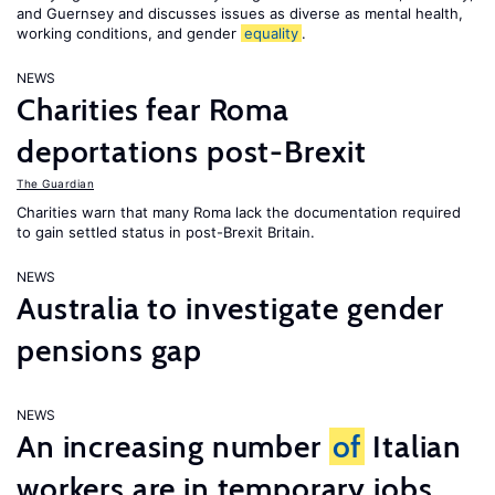
and Guernsey and discusses issues as diverse as mental health,
working conditions, and gender
equality
.
NEWS
Charities fear Roma
deportations post-Brexit
The Guardian
Charities warn that many Roma lack the documentation required
to gain settled status in post-Brexit Britain.
NEWS
Australia to investigate gender
pensions gap
NEWS
An increasing number
of
Italian
workers are in temporary jobs