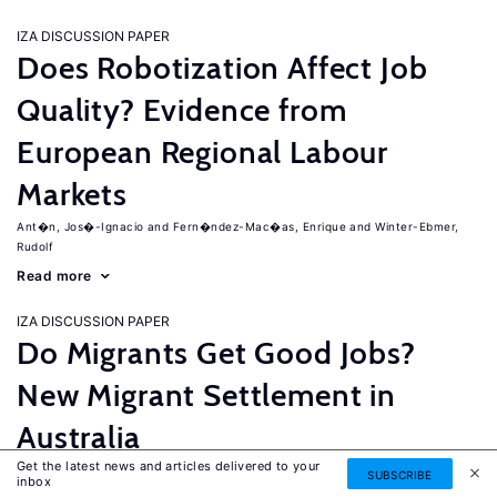
IZA DISCUSSION PAPER
Does Robotization Affect Job
Quality? Evidence from
European Regional Labour
Markets
Ant�n, Jos�-Ignacio
Fern�ndez-Mac�as, Enrique
Winter-Ebmer,
Rudolf
Read more
IZA DISCUSSION PAPER
Do Migrants Get Good Jobs?
New Migrant Settlement in
Australia
Get the latest news and articles delivered to your
Junankar, Pramod
Mahuteau, Stephane
SUBSCRIBE
inbox