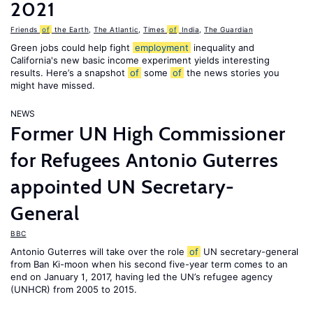
2021
Friends
of
the Earth
,
The Atlantic
,
Times
of
India
,
The Guardian
Green jobs could help fight
employment
inequality and
California's new basic income experiment yields interesting
results. Here’s a snapshot
of
some
of
the news stories you
might have missed.
NEWS
Former UN High Commissioner
for Refugees Antonio Guterres
appointed UN Secretary-
General
BBC
Antonio Guterres will take over the role
of
UN secretary-general
from Ban Ki-moon when his second five-year term comes to an
end on January 1, 2017, having led the UN’s refugee agency
(UNHCR) from 2005 to 2015.