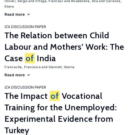
Olivieri, Sergio
Ortega, Francesc
Rivadeneira, Ana
Carranza,
Eliana
Read more
IZA DISCUSSION PAPER
The Relation between Child
Labour and Mothers' Work: The
Case
of
India
Francavilla, Francesca
Giannelli, Gianna
Read more
IZA DISCUSSION PAPER
The Impact
of
Vocational
Training for the Unemployed:
Experimental Evidence from
Turkey