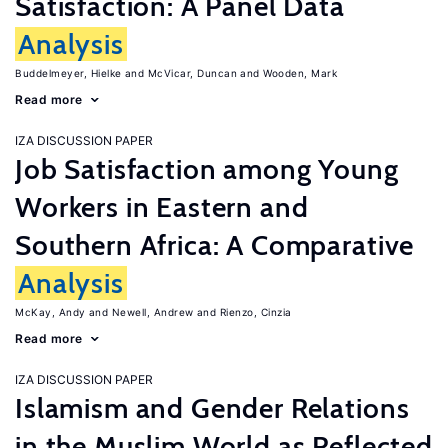
Satisfaction: A Panel Data
Analysis
Buddelmeyer, Hielke
McVicar, Duncan
Wooden, Mark
Read more
IZA DISCUSSION PAPER
Job Satisfaction among Young
Workers in Eastern and
Southern Africa: A Comparative
Analysis
McKay, Andy
Newell, Andrew
Rienzo, Cinzia
Read more
IZA DISCUSSION PAPER
Islamism and Gender Relations
in the Muslim World as Reflected