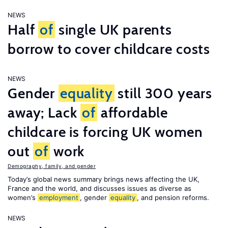
NEWS
Half
of
single UK parents
borrow to cover childcare costs
NEWS
Gender
equality
still 300 years
away; Lack
of
affordable
childcare is forcing UK women
out
of
work
Demography, family, and gender
Today’s global news summary brings news affecting the UK,
France and the world, and discusses issues as diverse as
women’s
employment
, gender
equality
, and pension reforms.
NEWS