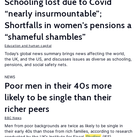
Schooling lost due to Covid
“nearly insurmountable”;
Shortfalls in women’s pensions a
“shameful shambles”
Education and human capital
Today’s global news summary brings news affecting the world,
the UK, and the US, and discusses issues as diverse as schooling,
pensions, and social safety nets.
NEWS
Poor men in their 40s more
likely to be single than their
richer peers
BBC News
Men from poor backgrounds are twice as likely to be single in
their early 40s than those from rich families, according to research
conducted by the UK’s Institute for Fiscal
Studies
(IFS).