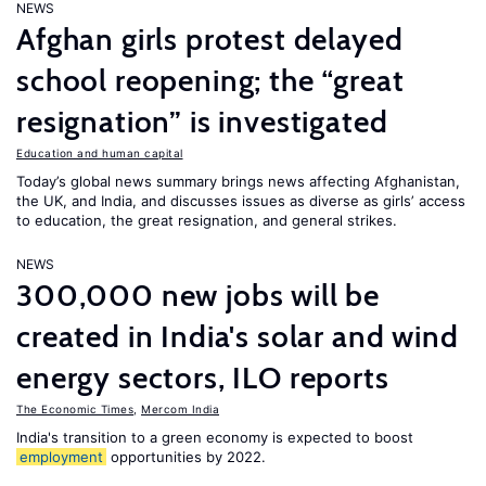
NEWS
Afghan girls protest delayed
school reopening; the “great
resignation” is investigated
Education and human capital
Today’s global news summary brings news affecting Afghanistan,
the UK, and India, and discusses issues as diverse as girls’ access
to education, the great resignation, and general strikes.
NEWS
300,000 new jobs will be
created in India's solar and wind
energy sectors, ILO reports
The Economic Times
,
Mercom India
India's transition to a green economy is expected to boost
employment
opportunities by 2022.