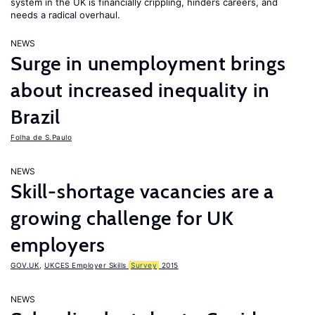
system in the UK is financially crippling, hinders careers, and
needs a radical overhaul.
NEWS
Surge in unemployment brings
about increased inequality in
Brazil
Folha de S.Paulo
NEWS
Skill-shortage vacancies are a
growing challenge for UK
employers
GOV.UK
,
UKCES Employer Skills
Survey
2015
NEWS