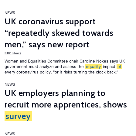
NEWS
UK coronavirus support
“repeatedly skewed towards
men,” says new report
BBC News
Women and Equalities Committee chair Caroline Nokes says UK
government must analyze and assess the
equality
impact
of
every coronavirus policy, "or it risks turning the clock back.”
NEWS
UK employers planning to
recruit more apprentices, shows
survey
NEWS