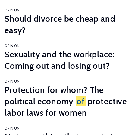
OPINION
Should divorce be cheap and
easy?
OPINION
Sexuality and the workplace:
Coming out and losing out?
OPINION
Protection for whom? The
political economy
of
protective
labor laws for women
OPINION