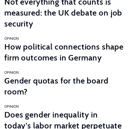
Not everything that counts is
measured: the UK debate on job
security
OPINION
How political connections shape
firm outcomes in Germany
OPINION
Gender quotas for the board
room?
OPINION
Does gender inequality in
today’s labor market perpetuate