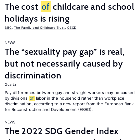
The cost
of
childcare and school
holidays is rising
BBC
,
The Family and Childcare Trust
,
OECD
NEWS
The “sexuality pay gap” is real,
but not necessarily caused by
discrimination
Quartz
Pay differences between gay and straight workers may be caused
by divisions
of
labor in the household rather than workplace
discrimination, according to a new report from the European Bank
for Reconstruction and Development (EBRD).
NEWS
The 2022 SDG Gender Index