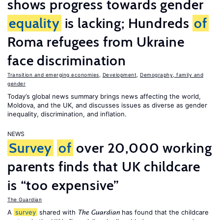
shows progress towards gender
equality
is lacking; Hundreds
of
Roma refugees from Ukraine
face discrimination
Transition and emerging economies
,
Development
,
Demography, family and
gender
Today’s global news summary brings news affecting the world,
Moldova, and the UK, and discusses issues as diverse as gender
inequality, discrimination, and inflation.
NEWS
Survey
of
over 20,000 working
parents finds that UK childcare
is “too expensive”
The Guardian
A
survey
shared with
has found that the childcare
The Guardian