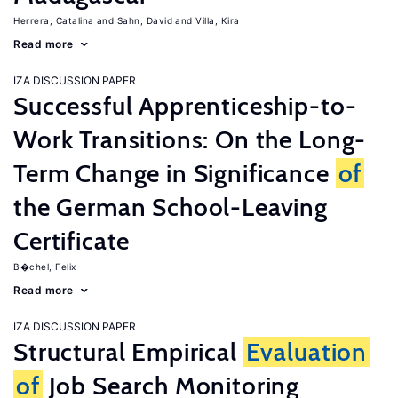
Herrera, Catalina
Sahn, David
Villa, Kira
Read more
IZA DISCUSSION PAPER
Successful Apprenticeship-to-
Work Transitions: On the Long-
Term Change in Significance
of
the German School-Leaving
Certificate
B�chel, Felix
Read more
IZA DISCUSSION PAPER
Structural Empirical
Evaluation
of
Job Search Monitoring