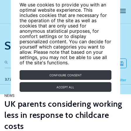
We use cookies to provide you with an
optimal website experience. This
includes cookies that are necessary for
the operation of the site as well as
cookies that are only used for
anonymous statistical purposes, for
comfort settings or to display
Search the site
personalized content. You can decide for
yourself which categories you want to
allow. Please note that based on your
settings, you may not be able to use all
of the site's functions.
CONFIGURE CONSENT
377 results
Refine
Filter
ACCEPT ALL
NEWS
UK parents considering working
less in response to childcare
costs