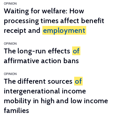
OPINION
Waiting for welfare: How
processing times affect benefit
receipt and
employment
OPINION
The long-run effects
of
affirmative action bans
OPINION
The different sources
of
intergenerational income
mobility in high and low income
families