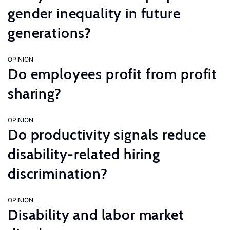
gender inequality in future
generations?
OPINION
Do employees profit from profit
sharing?
OPINION
Do productivity signals reduce
disability-related hiring
discrimination?
OPINION
Disability and labor market