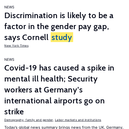
NEWS
Discrimination is likely to be a
factor in the gender pay gap,
says Cornell
study
New York Times
NEWS
Covid-19 has caused a spike in
mental ill health; Security
workers at Germany's
international airports go on
strike
Demography, family and gender
,
Labor markets and institutions
Today’s global news summary brings news from the UK, Germany,