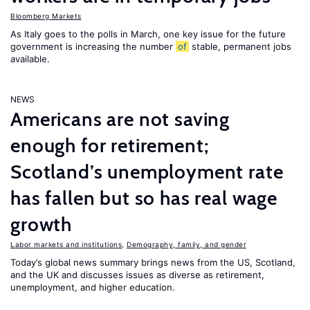
Bloomberg Markets
As Italy goes to the polls in March, one key issue for the future
government is increasing the number
of
stable, permanent jobs
available.
NEWS
Americans are not saving
enough for retirement;
Scotland’s unemployment rate
has fallen but so has real wage
growth
Labor markets and institutions
,
Demography, family, and gender
Today’s global news summary brings news from the US, Scotland,
and the UK and discusses issues as diverse as retirement,
unemployment, and higher education.