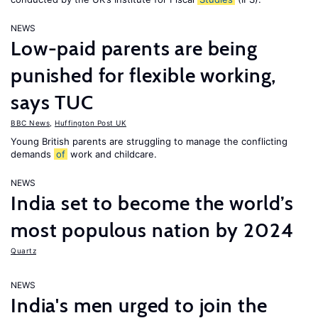
NEWS
Low-paid parents are being
punished for flexible working,
says TUC
BBC News
,
Huffington Post UK
Young British parents are struggling to manage the conflicting
demands
of
work and childcare.
NEWS
India set to become the world’s
most populous nation by 2024
Quartz
NEWS
India's men urged to join the