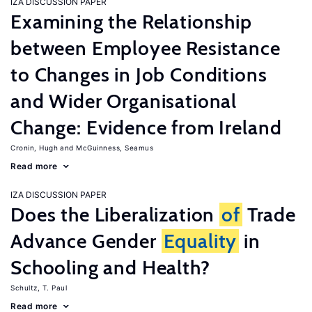
IZA DISCUSSION PAPER
Examining the Relationship
between Employee Resistance
to Changes in Job Conditions
and Wider Organisational
Change: Evidence from Ireland
Cronin, Hugh
McGuinness, Seamus
Read more
IZA DISCUSSION PAPER
Does the Liberalization
of
Trade
Advance Gender
Equality
in
Schooling and Health?
Schultz, T. Paul
Read more