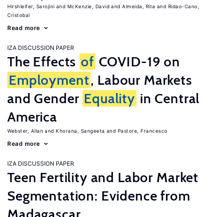
Hirshleifer, Sarojini
McKenzie, David
Almeida, Rita
Ridao-Cano,
Cristobal
Read more
IZA DISCUSSION PAPER
The Effects
of
COVID-19 on
Employment
, Labour Markets
and Gender
Equality
in Central
America
Webster, Allan
Khorana, Sangeeta
Pastore, Francesco
Read more
IZA DISCUSSION PAPER
Teen Fertility and Labor Market
Segmentation: Evidence from
Madagascar