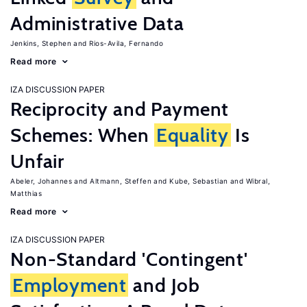
Administrative Data
Jenkins, Stephen
Rios-Avila, Fernando
Read more
IZA DISCUSSION PAPER
Reciprocity and Payment
Schemes: When
Equality
Is
Unfair
Abeler, Johannes
Altmann, Steffen
Kube, Sebastian
Wibral,
Matthias
Read more
IZA DISCUSSION PAPER
Non-Standard 'Contingent'
Employment
and Job