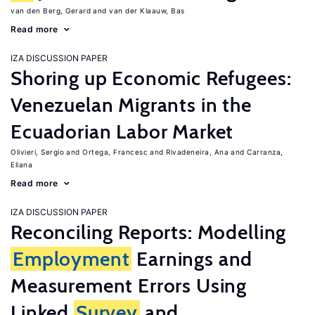
van den Berg, Gerard
van der Klaauw, Bas
Read more
IZA DISCUSSION PAPER
Shoring up Economic Refugees:
Venezuelan Migrants in the
Ecuadorian Labor Market
Olivieri, Sergio
Ortega, Francesc
Rivadeneira, Ana
Carranza,
Eliana
Read more
IZA DISCUSSION PAPER
Reconciling Reports: Modelling
Employment
Earnings and
Measurement Errors Using
Linked
Survey
and