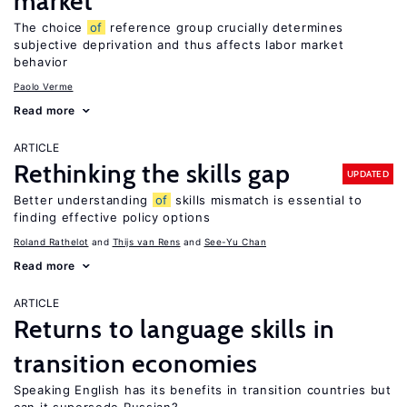
market
The choice
of
reference group crucially determines
subjective deprivation and thus affects labor market
behavior
Paolo Verme
Read more
ARTICLE
Rethinking the skills gap
UPDATED
Better understanding
of
skills mismatch is essential to
finding effective policy options
Roland Rathelot
Thijs van Rens
See-Yu Chan
Read more
ARTICLE
Returns to language skills in
transition economies
Speaking English has its benefits in transition countries but