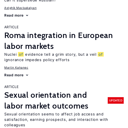
can it supersede Russian?
Astghik Mavisakalyan
Read more
ARTICLE
Roma integration in European
labor markets
Nuclei
of
evidence tell a grim story, but a veil
of
ignorance impedes policy efforts
Martin Kahanec
Read more
ARTICLE
Sexual orientation and
UPDATED
labor market outcomes
Sexual orientation seems to affect job access and
satisfaction, earning prospects, and interaction with
colleagues