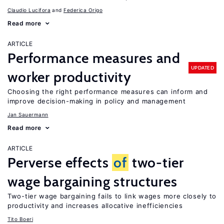
Claudio Lucifora
Federica Origo
Read more
ARTICLE
Performance measures and
UPDATED
worker productivity
Choosing the right performance measures can inform and
improve decision-making in policy and management
Jan Sauermann
Read more
ARTICLE
Perverse effects
of
two-tier
wage bargaining structures
Two-tier wage bargaining fails to link wages more closely to
productivity and increases allocative inefficiencies
Tito Boeri