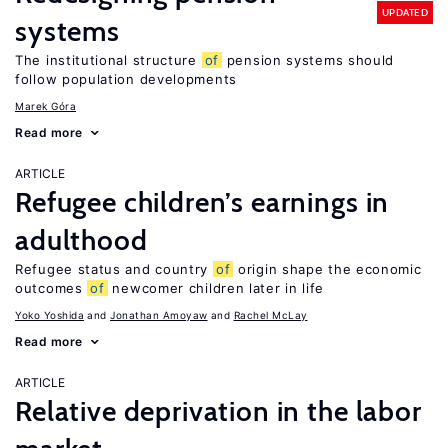
UPDATED
systems
The institutional structure
of
pension systems should
follow population developments
Marek Góra
Read more
ARTICLE
Refugee children’s earnings in
adulthood
Refugee status and country
of
origin shape the economic
outcomes
of
newcomer children later in life
Yoko Yoshida
Jonathan Amoyaw
Rachel McLay
Read more
ARTICLE
Relative deprivation in the labor