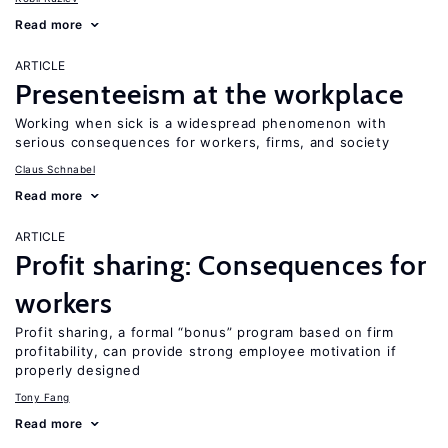
Read more
ARTICLE
Presenteeism at the workplace
Working when sick is a widespread phenomenon with
serious consequences for workers, firms, and society
Claus Schnabel
Read more
ARTICLE
Profit sharing: Consequences for
workers
Profit sharing, a formal “bonus” program based on firm
profitability, can provide strong employee motivation if
properly designed
Tony Fang
Read more