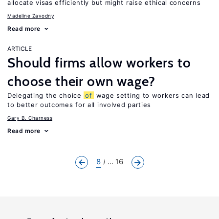
allocate visas efficiently but might raise ethical concerns
Madeline Zavodny
Read more
ARTICLE
Should firms allow workers to
choose their own wage?
Delegating the choice
of
wage setting to workers can lead
to better outcomes for all involved parties
Gary B. Charness
Read more
8
... 16