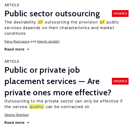
ARTICLE
Public sector outsourcing
UPDATED
The desirability
of
outsourcing the provision
of
public
services depends on their characteristics and market
conditions
Panu Poutvaara
Henrik Jordahl
Read more
ARTICLE
Public or private job
placement services — Are
UPDATED
private ones more effective?
Outsourcing to the private sector can only be effective if
the service
quality
can be contracted on
Gesine Stephan
Read more