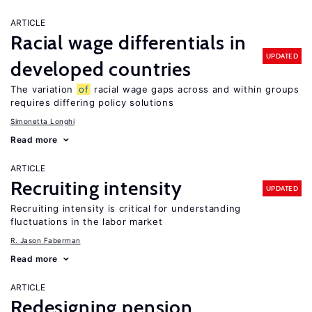
ARTICLE
Racial wage differentials in
UPDATED
developed countries
The variation
of
racial wage gaps across and within groups
requires differing policy solutions
Simonetta Longhi
Read more
ARTICLE
Recruiting intensity
UPDATED
Recruiting intensity is critical for understanding
fluctuations in the labor market
R. Jason Faberman
Read more
ARTICLE
Redesigning pension