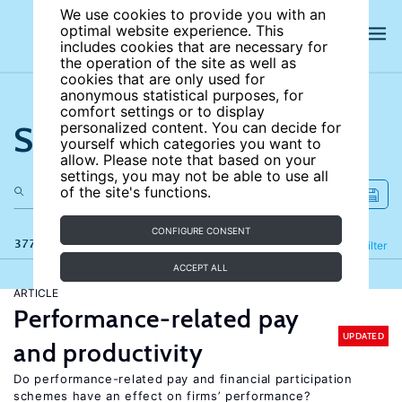
We use cookies to provide you with an
optimal website experience. This
includes cookies that are necessary for
the operation of the site as well as
cookies that are only used for
anonymous statistical purposes, for
comfort settings or to display
Search the site
personalized content. You can decide for
yourself which categories you want to
allow. Please note that based on your
settings, you may not be able to use all
of the site's functions.
CONFIGURE CONSENT
377 results
Refine
Filter
ACCEPT ALL
ARTICLE
Performance-related pay
UPDATED
and productivity
Do performance-related pay and financial participation
schemes have an effect on firms’ performance?