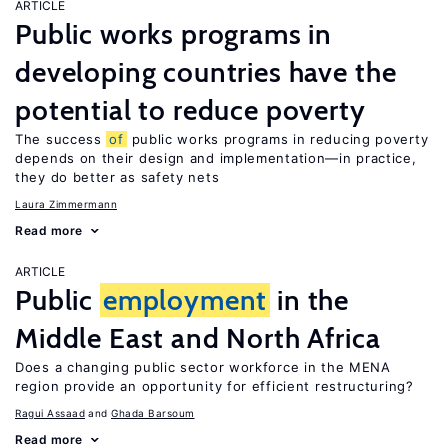
ARTICLE
Public works programs in
developing countries have the
potential to reduce poverty
The success
of
public works programs in reducing poverty
depends on their design and implementation—in practice,
they do better as safety nets
Laura Zimmermann
Read more
ARTICLE
Public
employment
in the
Middle East and North Africa
Does a changing public sector workforce in the MENA
region provide an opportunity for efficient restructuring?
Ragui Assaad
Ghada Barsoum
Read more