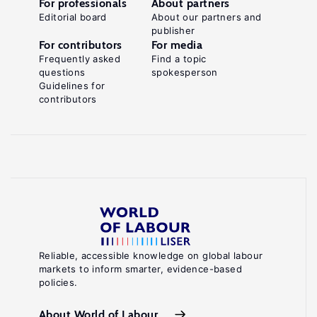
For professionals
About partners
Editorial board
About our partners and
publisher
For contributors
For media
Frequently asked
Find a topic
questions
spokesperson
Guidelines for
contributors
Reliable, accessible knowledge on global labour
markets to inform smarter, evidence-based
policies.
About World of Labour