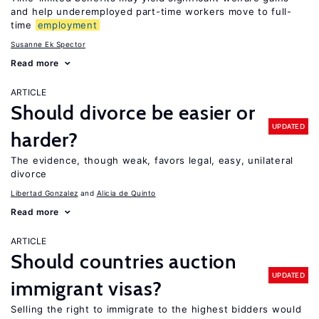
and help underemployed part-time workers move to full-
time
employment
Susanne Ek Spector
Read more
ARTICLE
Should divorce be easier or
UPDATED
harder?
The evidence, though weak, favors legal, easy, unilateral
divorce
Libertad Gonzalez
Alicia de Quinto
Read more
ARTICLE
Should countries auction
UPDATED
immigrant visas?
Selling the right to immigrate to the highest bidders would