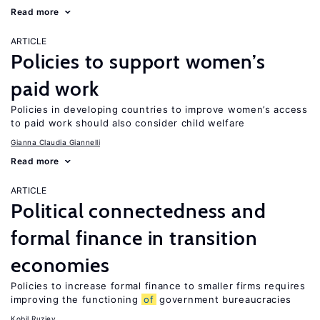
Read more
ARTICLE
Policies to support women’s
paid work
Policies in developing countries to improve women’s access
to paid work should also consider child welfare
Gianna Claudia Giannelli
Read more
ARTICLE
Political connectedness and
formal finance in transition
economies
Policies to increase formal finance to smaller firms requires
improving the functioning
of
government bureaucracies
Kobil Ruziev