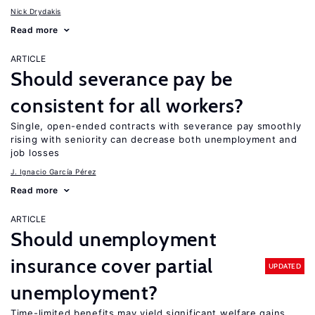
Nick Drydakis
Read more
ARTICLE
Should severance pay be
consistent for all workers?
Single, open-ended contracts with severance pay smoothly
rising with seniority can decrease both unemployment and
job losses
J. Ignacio García Pérez
Read more
ARTICLE
Should unemployment
insurance cover partial
UPDATED
unemployment?
Time-limited benefits may yield significant welfare gains