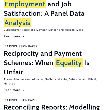
Employment
and Job
Satisfaction: A Panel Data
Analysis
Buddelmeyer, Hielke
McVicar, Duncan
Wooden, Mark
Read more
IZA DISCUSSION PAPER
Reciprocity and Payment
Schemes: When
Equality
Is
Unfair
Abeler, Johannes
Altmann, Steffen
Kube, Sebastian
Wibral,
Matthias
Read more
IZA DISCUSSION PAPER
Reconciling Reports: Modelling