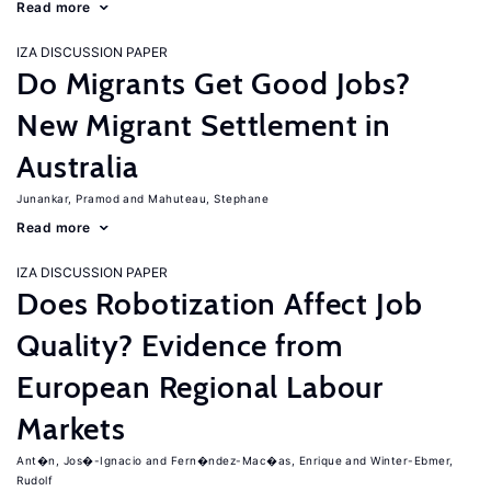
Read more
IZA DISCUSSION PAPER
Do Migrants Get Good Jobs?
New Migrant Settlement in
Australia
Junankar, Pramod
Mahuteau, Stephane
Read more
IZA DISCUSSION PAPER
Does Robotization Affect Job
Quality? Evidence from
European Regional Labour
Markets
Ant�n, Jos�-Ignacio
Fern�ndez-Mac�as, Enrique
Winter-Ebmer,
Rudolf