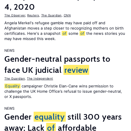
4, 2020
The Observer
,
Reuters
,
The Guardian
,
CNN
Angela Merkel's refugee gamble may have paid off and
Afghanistan moves a step closer to recognizing mothers on birth
certificates. Here's a snapshot
of
some
of
the news stories you
may have missed this week.
NEWS
Gender-neutral passports to
face UK judicial
review
The Guardian
,
The Independent
Equality
campaigner Christie Elan-Cane wins permission to
challenge the UK Home Office’s refusal to issue gender-neutral,
or X passports.
NEWS
Gender
equality
still 300 years
away; Lack
of
affordable