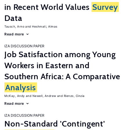
in Recent World Values
Survey
Data
Tausch, Arno
Heshmati, Almas
Read more
IZA DISCUSSION PAPER
Job Satisfaction among Young
Workers in Eastern and
Southern Africa: A Comparative
Analysis
McKay, Andy
Newell, Andrew
Rienzo, Cinzia
Read more
IZA DISCUSSION PAPER
Non-Standard 'Contingent'