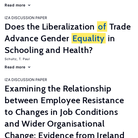
Read more
IZA DISCUSSION PAPER
Does the Liberalization
of
Trade
Advance Gender
Equality
in
Schooling and Health?
Schultz, T. Paul
Read more
IZA DISCUSSION PAPER
Examining the Relationship
between Employee Resistance
to Changes in Job Conditions
and Wider Organisational
Change: Evidence from Ireland