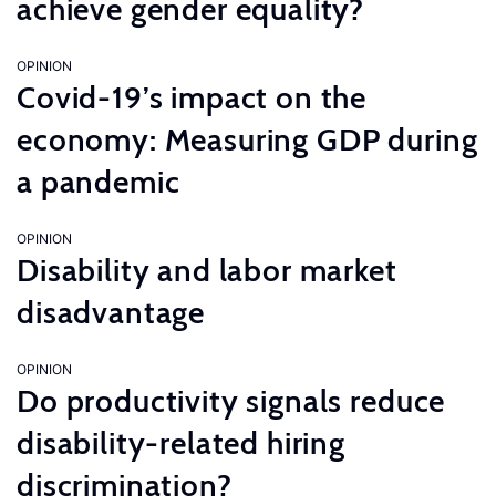
achieve gender equality?
OPINION
Covid-19’s impact on the
economy: Measuring GDP during
a pandemic
OPINION
Disability and labor market
disadvantage
OPINION
Do productivity signals reduce
disability-related hiring
discrimination?