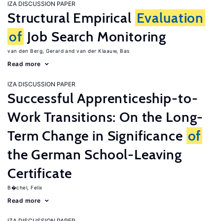
IZA DISCUSSION PAPER
Structural Empirical
Evaluation
of
Job Search Monitoring
van den Berg, Gerard
van der Klaauw, Bas
Read more
IZA DISCUSSION PAPER
Successful Apprenticeship-to-
Work Transitions: On the Long-
Term Change in Significance
of
the German School-Leaving
Certificate
B�chel, Felix
Read more
IZA DISCUSSION PAPER