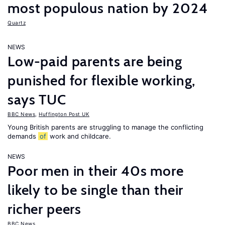
most populous nation by 2024
Quartz
NEWS
Low-paid parents are being
punished for flexible working,
says TUC
BBC News
,
Huffington Post UK
Young British parents are struggling to manage the conflicting
demands
of
work and childcare.
NEWS
Poor men in their 40s more
likely to be single than their
richer peers
BBC News