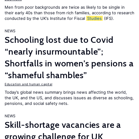
Men from poor backgrounds are twice as likely to be single in
their early 40s than those from rich families, according to research
conducted by the UK’s Institute for Fiscal
Studies
(IFS).
NEWS
Schooling lost due to Covid
“nearly insurmountable”;
Shortfalls in women’s pensions a
“shameful shambles”
Education and human capital
Today’s global news summary brings news affecting the world,
the UK, and the US, and discusses issues as diverse as schooling,
pensions, and social safety nets.
NEWS
Skill-shortage vacancies are a
growing challenge for UK