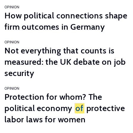
OPINION
How political connections shape
firm outcomes in Germany
OPINION
Not everything that counts is
measured: the UK debate on job
security
OPINION
Protection for whom? The
political economy
of
protective
labor laws for women