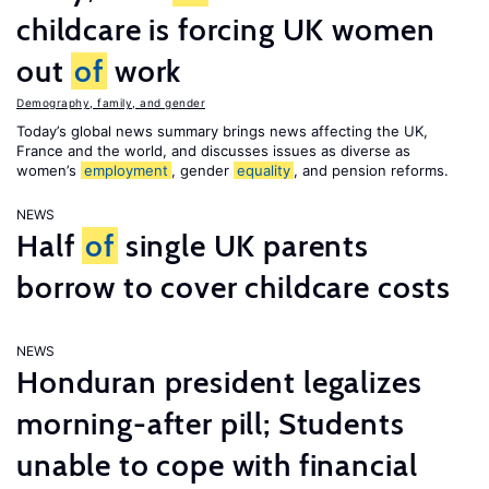
childcare is forcing UK women
out
of
work
Demography, family, and gender
Today’s global news summary brings news affecting the UK,
France and the world, and discusses issues as diverse as
women’s
employment
, gender
equality
, and pension reforms.
NEWS
Half
of
single UK parents
borrow to cover childcare costs
NEWS
Honduran president legalizes
morning-after pill; Students
unable to cope with financial