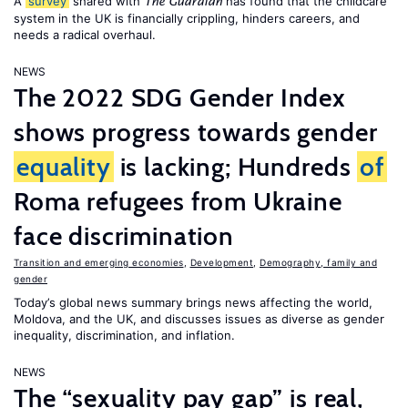
A
survey
shared with
has found that the childcare
The Guardian
system in the UK is financially crippling, hinders careers, and
needs a radical overhaul.
NEWS
The 2022 SDG Gender Index
shows progress towards gender
equality
is lacking; Hundreds
of
Roma refugees from Ukraine
face discrimination
Transition and emerging economies
,
Development
,
Demography, family and
gender
Today’s global news summary brings news affecting the world,
Moldova, and the UK, and discusses issues as diverse as gender
inequality, discrimination, and inflation.
NEWS
The “sexuality pay gap” is real,