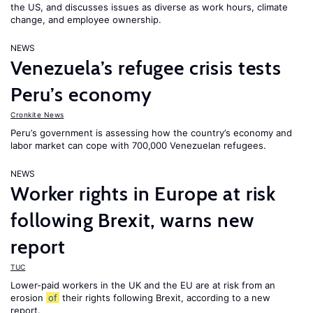
the US, and discusses issues as diverse as work hours, climate
change, and employee ownership.
NEWS
Venezuela’s refugee crisis tests
Peru’s economy
Cronkite News
Peru’s government is assessing how the country’s economy and
labor market can cope with 700,000 Venezuelan refugees.
NEWS
Worker rights in Europe at risk
following Brexit, warns new
report
TUC
Lower-paid workers in the UK and the EU are at risk from an
erosion
of
their rights following Brexit, according to a new
report.