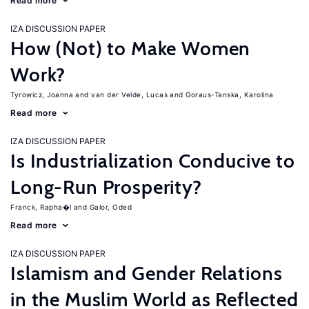
Read more
IZA DISCUSSION PAPER
How (Not) to Make Women
Work?
Tyrowicz, Joanna
van der Velde, Lucas
Goraus-Tanska, Karolina
Read more
IZA DISCUSSION PAPER
Is Industrialization Conducive to
Long-Run Prosperity?
Franck, Rapha�l
Galor, Oded
Read more
IZA DISCUSSION PAPER
Islamism and Gender Relations
in the Muslim World as Reflected