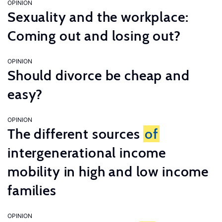
OPINION
Sexuality and the workplace:
Coming out and losing out?
OPINION
Should divorce be cheap and
easy?
OPINION
The different sources
of
intergenerational income
mobility in high and low income
families
OPINION