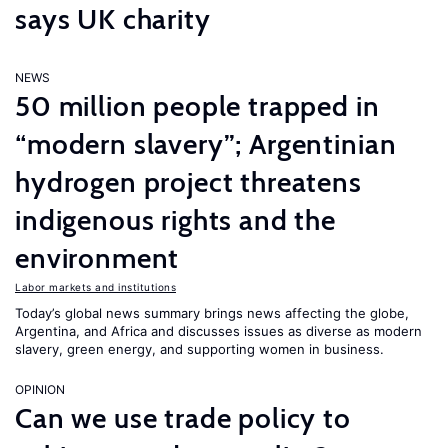
says UK charity
NEWS
50 million people trapped in
“modern slavery”; Argentinian
hydrogen project threatens
indigenous rights and the
environment
Labor markets and institutions
Today’s global news summary brings news affecting the globe,
Argentina, and Africa and discusses issues as diverse as modern
slavery, green energy, and supporting women in business.
OPINION
Can we use trade policy to