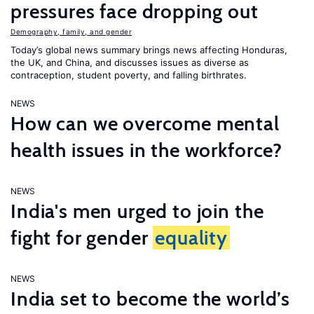
pressures face dropping out
Demography, family, and gender
Today’s global news summary brings news affecting Honduras,
the UK, and China, and discusses issues as diverse as
contraception, student poverty, and falling birthrates.
NEWS
How can we overcome mental
health issues in the workforce?
NEWS
India's men urged to join the
fight for gender
equality
NEWS
India set to become the world’s