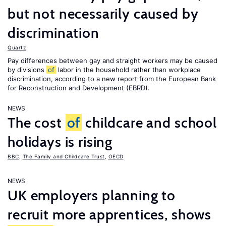
but not necessarily caused by
discrimination
Quartz
Pay differences between gay and straight workers may be caused
by divisions
of
labor in the household rather than workplace
discrimination, according to a new report from the European Bank
for Reconstruction and Development (EBRD).
NEWS
The cost
of
childcare and school
holidays is rising
BBC
,
The Family and Childcare Trust
,
OECD
NEWS
UK employers planning to
recruit more apprentices, shows