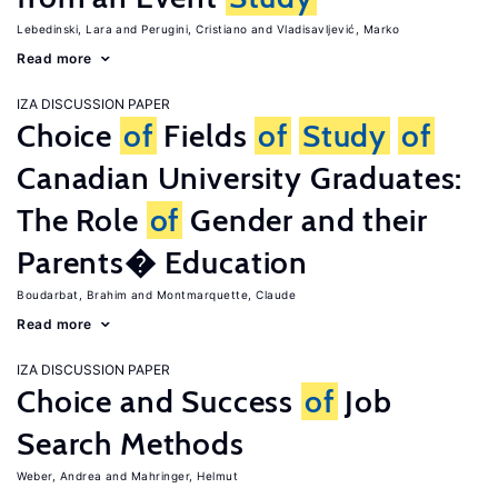
Lebedinski, Lara
Perugini, Cristiano
Vladisavljević, Marko
Read more
IZA DISCUSSION PAPER
Choice
of
Fields
of
Study
of
Canadian University Graduates:
The Role
of
Gender and their
Parents� Education
Boudarbat, Brahim
Montmarquette, Claude
Read more
IZA DISCUSSION PAPER
Choice and Success
of
Job
Search Methods
Weber, Andrea
Mahringer, Helmut