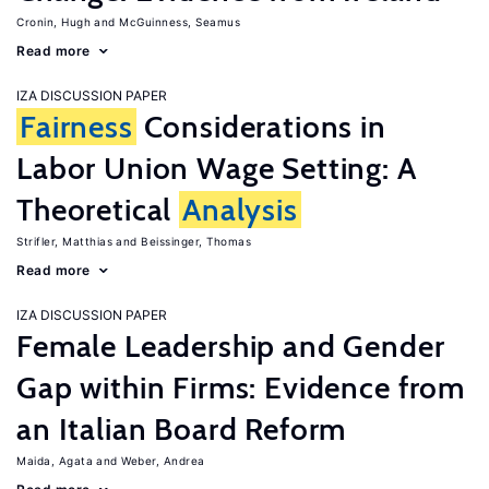
Cronin, Hugh
McGuinness, Seamus
Read more
IZA DISCUSSION PAPER
Fairness
Considerations in
Labor Union Wage Setting: A
Theoretical
Analysis
Strifler, Matthias
Beissinger, Thomas
Read more
IZA DISCUSSION PAPER
Female Leadership and Gender
Gap within Firms: Evidence from
an Italian Board Reform
Maida, Agata
Weber, Andrea