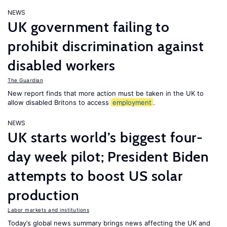
NEWS
UK government failing to
prohibit discrimination against
disabled workers
The Guardian
New report finds that more action must be taken in the UK to
allow disabled Britons to access
employment
.
NEWS
UK starts world’s biggest four-
day week pilot; President Biden
attempts to boost US solar
production
Labor markets and institutions
Today’s global news summary brings news affecting the UK and