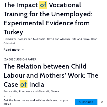
The Impact
of
Vocational
Training for the Unemployed:
Experimental Evidence from
Turkey
Hirshleifer, Sarojini
McKenzie, David
Almeida, Rita
Ridao-Cano,
Cristobal
Read more
IZA DISCUSSION PAPER
The Relation between Child
Labour and Mothers' Work: The
Case
of
India
Francavilla, Francesca
Giannelli, Gianna
Read more
Get the latest news and articles delivered to your
SUBSCRIBE
inbox