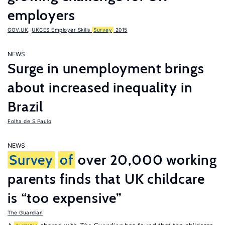
employers
GOV.UK
,
UKCES Employer Skills
Survey
2015
NEWS
Surge in unemployment brings
about increased inequality in
Brazil
Folha de S.Paulo
NEWS
Survey
of
over 20,000 working
parents finds that UK childcare
is “too expensive”
The Guardian