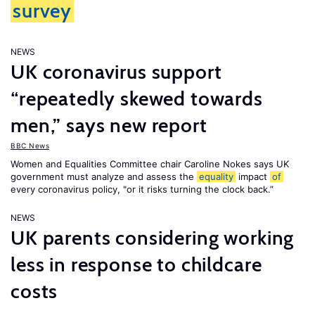
survey
NEWS
UK coronavirus support
“repeatedly skewed towards
men,” says new report
BBC News
Women and Equalities Committee chair Caroline Nokes says UK
government must analyze and assess the
equality
impact
of
every coronavirus policy, "or it risks turning the clock back.”
NEWS
UK parents considering working
less in response to childcare
costs