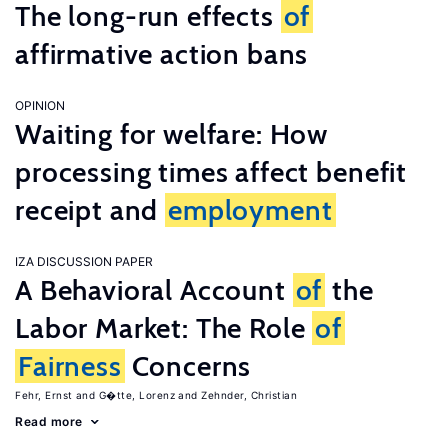
The long-run effects
of
affirmative action bans
OPINION
Waiting for welfare: How
processing times affect benefit
receipt and
employment
IZA DISCUSSION PAPER
A Behavioral Account
of
the
Labor Market: The Role
of
Fairness
Concerns
Fehr, Ernst
G�tte, Lorenz
Zehnder, Christian
Read more