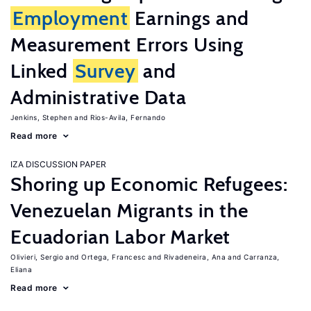
Employment
Earnings and
Measurement Errors Using
Linked
Survey
and
Administrative Data
Jenkins, Stephen
Rios-Avila, Fernando
Read more
IZA DISCUSSION PAPER
Shoring up Economic Refugees:
Venezuelan Migrants in the
Ecuadorian Labor Market
Olivieri, Sergio
Ortega, Francesc
Rivadeneira, Ana
Carranza,
Eliana
Read more