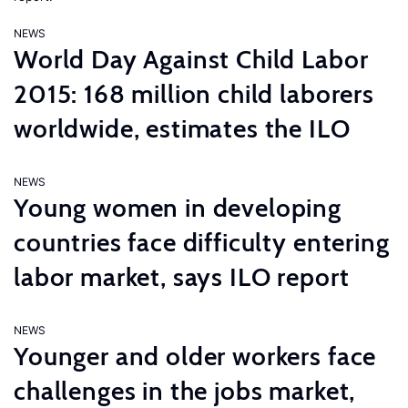
NEWS
World Day Against Child Labor
2015: 168 million child laborers
worldwide, estimates the ILO
NEWS
Young women in developing
countries face difficulty entering
labor market, says ILO report
NEWS
Younger and older workers face
challenges in the jobs market,