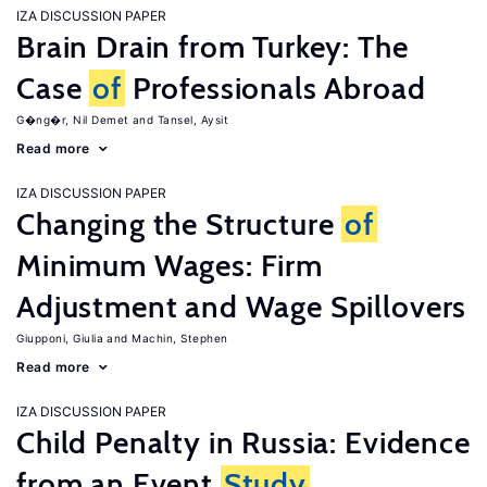
IZA DISCUSSION PAPER
Brain Drain from Turkey: The
Case
of
Professionals Abroad
G�ng�r, Nil Demet
Tansel, Aysit
Read more
IZA DISCUSSION PAPER
Changing the Structure
of
Minimum Wages: Firm
Adjustment and Wage Spillovers
Giupponi, Giulia
Machin, Stephen
Read more
IZA DISCUSSION PAPER
Child Penalty in Russia: Evidence
from an Event
Study