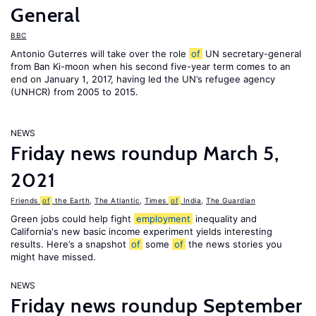
General
BBC
Antonio Guterres will take over the role
of
UN secretary-general
from Ban Ki-moon when his second five-year term comes to an
end on January 1, 2017, having led the UN’s refugee agency
(UNHCR) from 2005 to 2015.
NEWS
Friday news roundup March 5,
2021
Friends
of
the Earth
,
The Atlantic
,
Times
of
India
,
The Guardian
Green jobs could help fight
employment
inequality and
California's new basic income experiment yields interesting
results. Here’s a snapshot
of
some
of
the news stories you
might have missed.
NEWS
Friday news roundup September