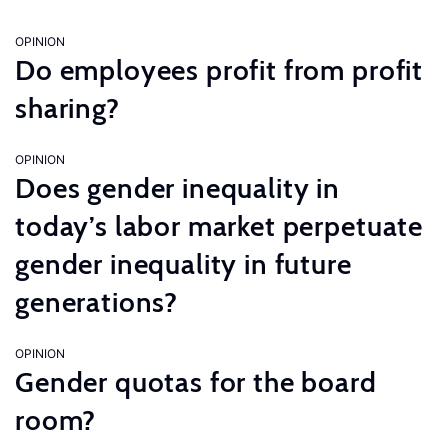
OPINION
Do employees profit from profit
sharing?
OPINION
Does gender inequality in
today’s labor market perpetuate
gender inequality in future
generations?
OPINION
Gender quotas for the board
room?