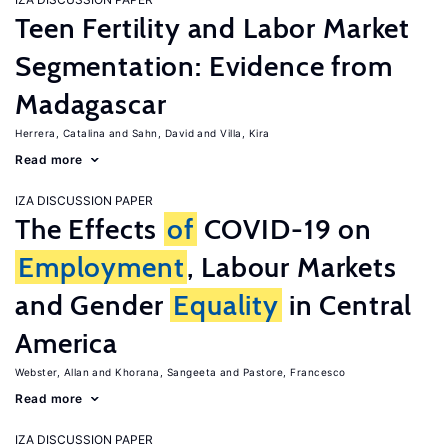
Teen Fertility and Labor Market
Segmentation: Evidence from
Madagascar
Herrera, Catalina
Sahn, David
Villa, Kira
Read more
IZA DISCUSSION PAPER
The Effects
of
COVID-19 on
Employment
, Labour Markets
and Gender
Equality
in Central
America
Webster, Allan
Khorana, Sangeeta
Pastore, Francesco
Read more
IZA DISCUSSION PAPER