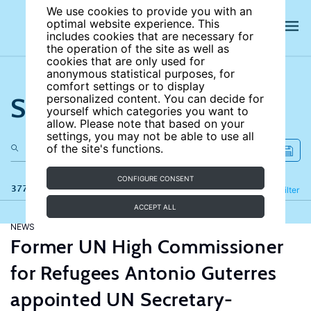
We use cookies to provide you with an
optimal website experience. This
includes cookies that are necessary for
the operation of the site as well as
cookies that are only used for
anonymous statistical purposes, for
comfort settings or to display
Search the site
personalized content. You can decide for
yourself which categories you want to
allow. Please note that based on your
settings, you may not be able to use all
of the site's functions.
CONFIGURE CONSENT
377 results
Refine
Filter
ACCEPT ALL
NEWS
Former UN High Commissioner
for Refugees Antonio Guterres
appointed UN Secretary-