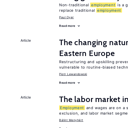
Non-traditional
employment
is a g
replace traditional
employment
Paul Oyer
Read more
The changing natu
Article
Eastern Europe
Restructuring and upskilling preve
vulnerable to routine-biased tech
Piotr Lewandowski
Read more
The labor market 
Article
Employment
and wages are on a sp
exclusion, and labor market segme
Bálint Menyhért