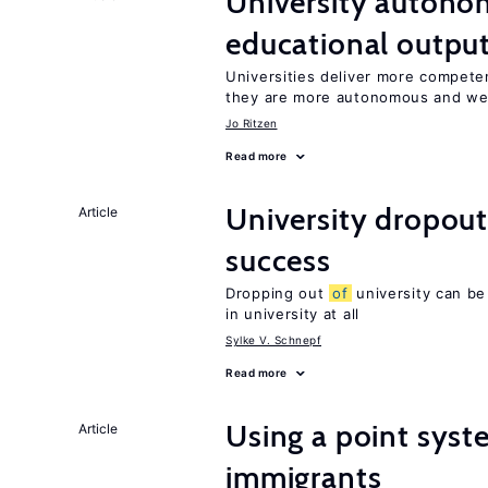
University autono
educational outpu
Universities deliver more compet
they are more autonomous and we
Jo Ritzen
Read more
University dropout
Article
success
Dropping out
of
university can be
in university at all
Sylke V. Schnepf
Read more
Using a point syst
Article
immigrants