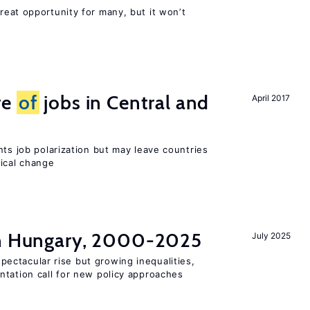
reat opportunity for many, but it won’t
re
of
jobs in Central and
April 2017
nts job polarization but may leave countries
nical change
in Hungary, 2000-2025
July 2025
ectacular rise but growing inequalities,
ntation call for new policy approaches