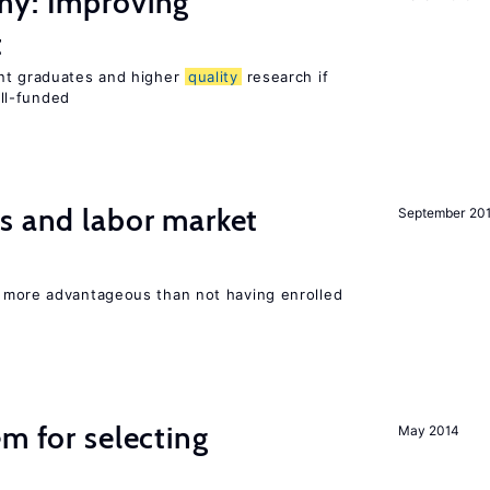
my: Improving
t
ent graduates and higher
quality
research if
ll-funded
s and labor market
September 20
 more advantageous than not having enrolled
em for selecting
May 2014