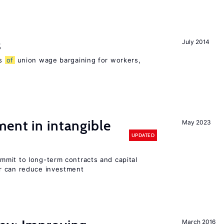
s
July 2014
ns
of
union wage bargaining for workers,
ent in intangible
May 2023
UPDATED
mit to long-term contracts and capital
r can reduce investment
March 2016