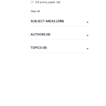
(1)
IZA policy paper
Clear All
(288)
SUBJECT AREAS
(0)
AUTHORS
(0)
TOPICS