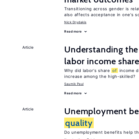
Transitioning across gender is rela
also affects acceptance in one’s s
Nick Drydakis
Read more
Understanding the 
Article
labor income shar
Why did labor’s share
of
income de
increase among the high-skilled?
Saumik Paul
Read more
Unemployment ben
Article
quality
Do unemployment benefits help th