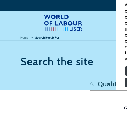
W
o
c
o
u
c
Home
Search Result For
c
c
t
Search the site
a
Y