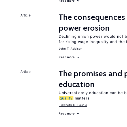
Read more
The consequence
Article
power erosion
Declining union power would not b
for rising wage inequality and the
John T. Addison
Read more
The promises and p
Article
education
Universal early education can be b
quality
matters
Elizabeth U. Cascio
Read more