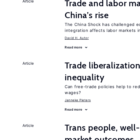
Trade and labor ma
Article
China’s rise
The China Shock has challenged e
integration affects labor markets 
David H. Autor
Read more
Trade liberalizatio
Article
inequality
Can free-trade policies help to re
wages?
Janneke Pieters
Read more
Trans people, well
Article
market outcomes