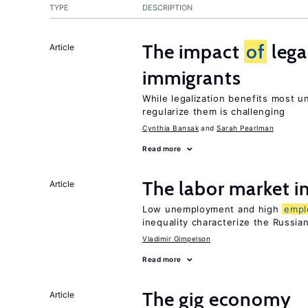
TYPE
DESCRIPTION
The impact
of
lega
Article
immigrants
While legalization benefits most 
regularize them is challenging
Cynthia Bansak
Sarah Pearlman
Read more
The labor market 
Article
Low unemployment and high
empl
inequality characterize the Russia
Vladimir Gimpelson
Read more
The gig economy
Article