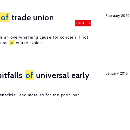
s
of
trade union
February 2020
UPDATED
e an overwhelming cause for concern if not
 loss
of
worker voice
itfalls
of
universal early
January 2015
eneficial, and more so for the poor, but