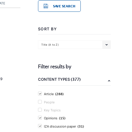
ATE
SAVE SEARCH
SORT BY
Title (A to Z)
Filter results by
(377)
19
CONTENT TYPES
(288)
Article
People
Key Topics
(15)
Opinions
(31)
IZA discussion paper