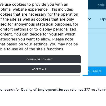
e use cookies to provide you with an
IZA@L
ptimal website experience. This includes
ookies that are necessary for the operation
Articles
Key topics
Opi
f the site as well as cookies that are only
sed for anonymous statistical purposes, for
omfort settings or to display personalized
ontent. You can decide for yourself which
ategories you want to allow. Please note
hat based on your settings, you may not be
ble to use all of the site's functions.
CONFIGURE CONSENT
ACCEPT ALL
SEARCH
Quality of Employment Survey
377
our search for
returned
results
Ref