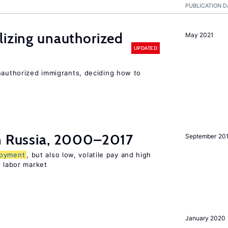
PUBLICATION D
lizing unauthorized
May 2021
UPDATED
unauthorized immigrants, deciding how to
in Russia, 2000–2017
September 20
oyment
, but also low, volatile pay and high
n labor market
January 2020