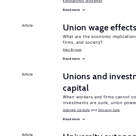
Konstantinos Tatsiramos
Read more
Union wage effect
Article
What are the economic implicatio
firms, and society?
Alex Bryson
Read more
Unions and investm
Article
capital
When workers and firms cannot com
investments are sunk, union powe
Gabriele Cardullo
Giovanni Sulis
Read more
Article