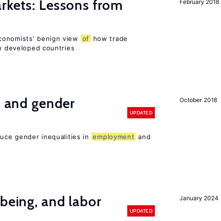
rkets: Lessons from
February 2018
conomists’ benign view
of
how trade
in developed countries
n and gender
October 2018
UPDATED
duce gender inequalities in
employment
and
-being, and labor
January 2024
UPDATED