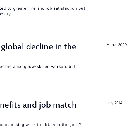
ted to greater life and job satisfaction but
ociety
global decline in the
March 2020
e
cline among low-skilled workers but
efits and job match
July 2014
ose seeking work to obtain better jobs?