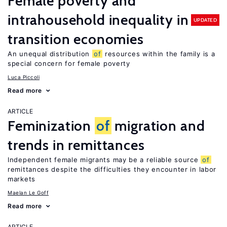
Female poverty and
intrahousehold inequality in
UPDATED
transition economies
An unequal distribution
of
resources within the family is a
special concern for female poverty
Luca Piccoli
Read more
ARTICLE
Feminization
of
migration and
trends in remittances
Independent female migrants may be a reliable source
of
remittances despite the difficulties they encounter in labor
markets
Maelan Le Goff
Read more
ARTICLE