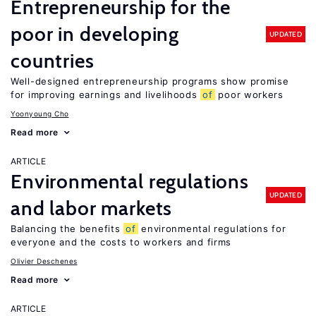
Entrepreneurship for the
poor in developing
UPDATED
countries
Well-designed entrepreneurship programs show promise
for improving earnings and livelihoods
of
poor workers
Yoonyoung Cho
Read more
ARTICLE
Environmental regulations
UPDATED
and labor markets
Balancing the benefits
of
environmental regulations for
everyone and the costs to workers and firms
Olivier Deschenes
Read more
ARTICLE