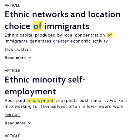
ARTICLE
Ethnic networks and location
choice
of
immigrants
Ethnic capital produced by local concentration
of
immigrants generates greater economic activity
Sholeh A. Maani
Read more
ARTICLE
Ethnic minority self-
employment
Poor paid
employment
prospects push minority workers
into working for themselves, often in low-reward work
Ken Clark
Read more
ARTICLE