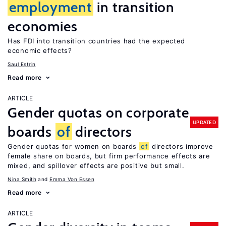
employment
in transition
economies
Has FDI into transition countries had the expected
economic effects?
Saul Estrin
Read more
ARTICLE
Gender quotas on corporate
UPDATED
boards
of
directors
Gender quotas for women on boards
of
directors improve
female share on boards, but firm performance effects are
mixed, and spillover effects are positive but small.
Nina Smith
Emma Von Essen
Read more
ARTICLE