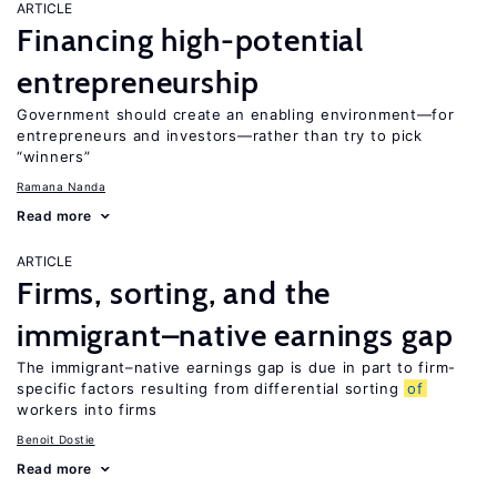
ARTICLE
Financing high-potential
entrepreneurship
Government should create an enabling environment—for
entrepreneurs and investors—rather than try to pick
“winners”
Ramana Nanda
Read more
ARTICLE
Firms, sorting, and the
immigrant–native earnings gap
The immigrant–native earnings gap is due in part to firm-
specific factors resulting from differential sorting
of
workers into firms
Benoit Dostie
Read more