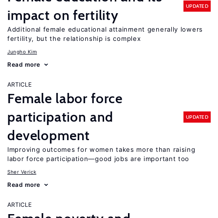
UPDATED
impact on fertility
Additional female educational attainment generally lowers
fertility, but the relationship is complex
Jungho Kim
Read more
ARTICLE
Female labor force
participation and
UPDATED
development
Improving outcomes for women takes more than raising
labor force participation—good jobs are important too
Sher Verick
Read more
ARTICLE