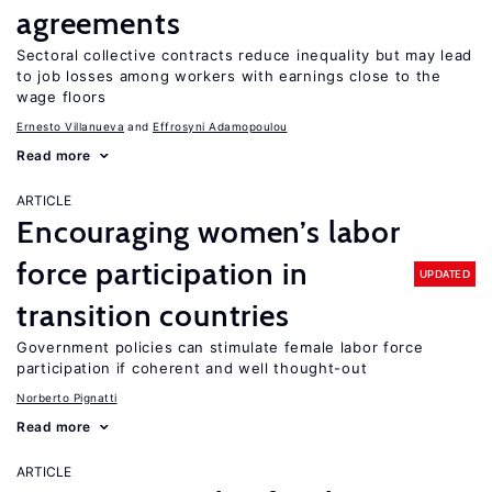
agreements
Sectoral collective contracts reduce inequality but may lead
to job losses among workers with earnings close to the
wage floors
Ernesto Villanueva
Effrosyni Adamopoulou
Read more
ARTICLE
Encouraging women’s labor
force participation in
UPDATED
transition countries
Government policies can stimulate female labor force
participation if coherent and well thought-out
Norberto Pignatti
Read more
ARTICLE