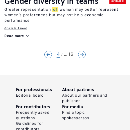
Gender diversity in teams
UPDATED
Greater representation
of
women may better represent
women’s preferences but may not help economic
performance
Ghazala Azmat
Read more
4
... 16
For professionals
About partners
Editorial board
About our partners and
publisher
For contributors
For media
Frequently asked
Find a topic
questions
spokesperson
Guidelines for
contributors