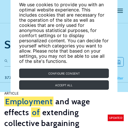
We use cookies to provide you with an
optimal website experience. This
includes cookies that are necessary for
the operation of the site as well as
cookies that are only used for
anonymous statistical purposes, for
comfort settings or to display
Search the site
personalized content. You can decide for
yourself which categories you want to
allow. Please note that based on your
settings, you may not be able to use all
of the site's functions.
CONFIGURE CONSENT
377 results
Refine
Filter
ACCEPT ALL
ARTICLE
Employment
and wage
effects
of
extending
UPDATED
collective bargaining