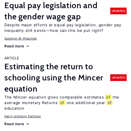
Equal pay legislation and
UPDATED
the gender wage gap
Despite major efforts at equal pay legislation, gender pay
inequality still exists—how can this be put right?
Solomon W. Polachek
Read more
ARTICLE
Estimating the return to
schooling using the Mincer
UPDATED
equation
The Mincer equation gives comparable estimates
of
the
average monetary Returns
of
one additional year
of
education
Harry Anthony Patrinos
Read more