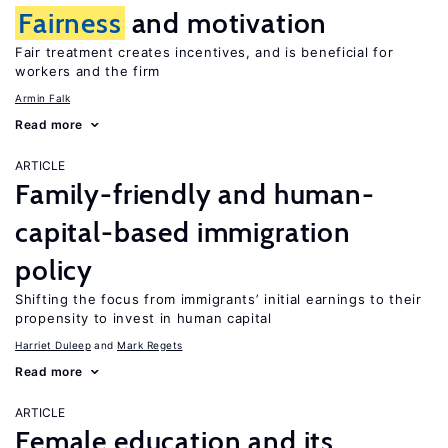
Fairness
and motivation
Fair treatment creates incentives, and is beneficial for
workers and the firm
Armin Falk
Read more
ARTICLE
Family-friendly and human-
capital-based immigration
policy
Shifting the focus from immigrants’ initial earnings to their
propensity to invest in human capital
Harriet Duleep
Mark Regets
Read more
ARTICLE
Female education and its