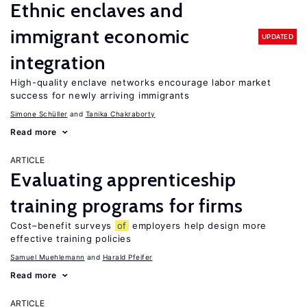
Ethnic enclaves and
immigrant economic
UPDATED
integration
High-quality enclave networks encourage labor market
success for newly arriving immigrants
Simone Schüller
Tanika Chakraborty
Read more
ARTICLE
Evaluating apprenticeship
training programs for firms
Cost–benefit surveys
of
employers help design more
effective training policies
Samuel Muehlemann
Harald Pfeifer
Read more
ARTICLE