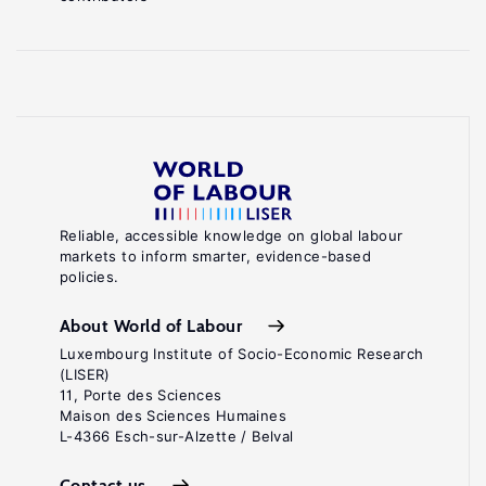
Reliable, accessible knowledge on global labour
markets to inform smarter, evidence-based
policies.
About World of Labour
Luxembourg Institute of Socio-Economic Research
(LISER)
11, Porte des Sciences
Maison des Sciences Humaines
L-4366 Esch-sur-Alzette / Belval
Contact us