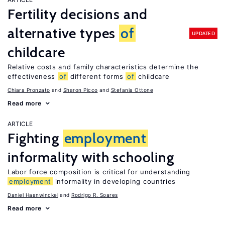
Fertility decisions and
alternative types
of
UPDATED
childcare
Relative costs and family characteristics determine the
effectiveness
of
different forms
of
childcare
Chiara Pronzato
Sharon Picco
Stefania Ottone
Read more
ARTICLE
Fighting
employment
informality with schooling
Labor force composition is critical for understanding
employment
informality in developing countries
Daniel Haanwinckel
Rodrigo R. Soares
Read more