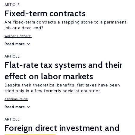
ARTICLE
Fixed-term contracts
Are fixed-term contracts a stepping stone to a permanent
job or a dead end?
Werner Eichhorst
Read more
ARTICLE
Flat-rate tax systems and their
effect on labor markets
Despite their theoretical benefits, flat taxes have been
tried only in a few formerly socialist countries
Andreas Peichl
Read more
ARTICLE
Foreign direct investment and