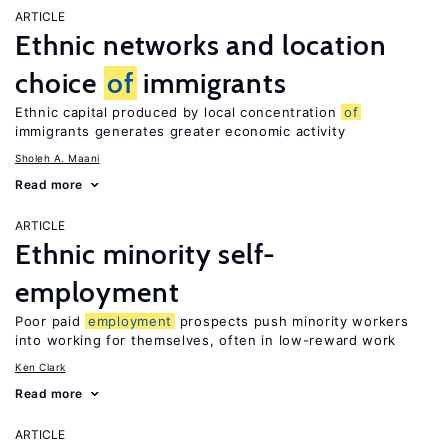
ARTICLE
Ethnic networks and location
choice
of
immigrants
Ethnic capital produced by local concentration
of
immigrants generates greater economic activity
Sholeh A. Maani
Read more
ARTICLE
Ethnic minority self-
employment
Poor paid
employment
prospects push minority workers
into working for themselves, often in low-reward work
Ken Clark
Read more
ARTICLE