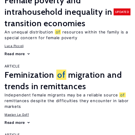
Female poverty and
intrahousehold inequality in
UPDATED
transition economies
An unequal distribution
of
resources within the family is a
special concern for female poverty
Luca Piccoli
Read more
ARTICLE
Feminization
of
migration and
trends in remittances
Independent female migrants may be a reliable source
of
remittances despite the difficulties they encounter in labor
markets
Maelan Le Goff
Read more
ARTICLE