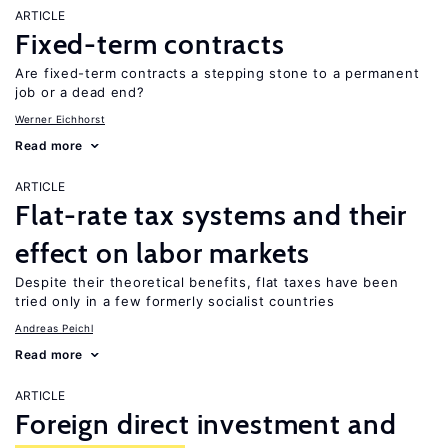
ARTICLE
Fixed-term contracts
Are fixed-term contracts a stepping stone to a permanent
job or a dead end?
Werner Eichhorst
Read more
ARTICLE
Flat-rate tax systems and their
effect on labor markets
Despite their theoretical benefits, flat taxes have been
tried only in a few formerly socialist countries
Andreas Peichl
Read more
ARTICLE
Foreign direct investment and