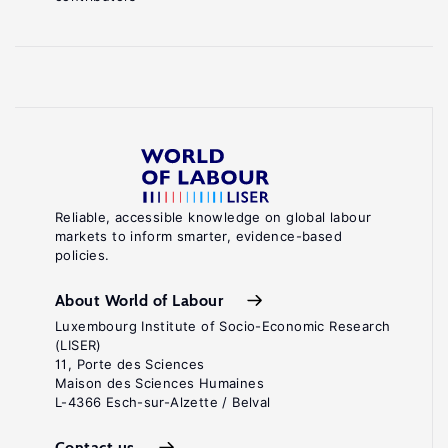
Reliable, accessible knowledge on global labour
markets to inform smarter, evidence-based
policies.
About World of Labour
Luxembourg Institute of Socio-Economic Research
(LISER)
11, Porte des Sciences
Maison des Sciences Humaines
L-4366 Esch-sur-Alzette / Belval
Contact us