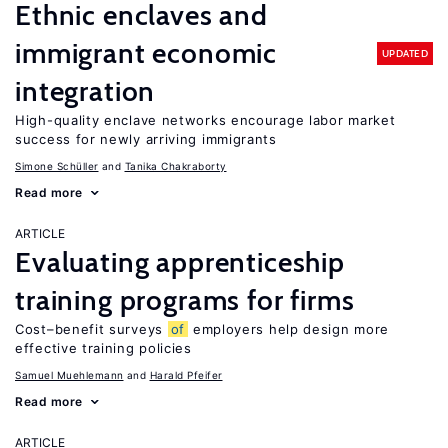
Ethnic enclaves and
immigrant economic
UPDATED
integration
High-quality enclave networks encourage labor market
success for newly arriving immigrants
Simone Schüller
Tanika Chakraborty
Read more
ARTICLE
Evaluating apprenticeship
training programs for firms
Cost–benefit surveys
of
employers help design more
effective training policies
Samuel Muehlemann
Harald Pfeifer
Read more
ARTICLE