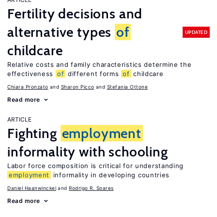
Fertility decisions and
alternative types
of
UPDATED
childcare
Relative costs and family characteristics determine the
effectiveness
of
different forms
of
childcare
Chiara Pronzato
Sharon Picco
Stefania Ottone
Read more
ARTICLE
Fighting
employment
informality with schooling
Labor force composition is critical for understanding
employment
informality in developing countries
Daniel Haanwinckel
Rodrigo R. Soares
Read more