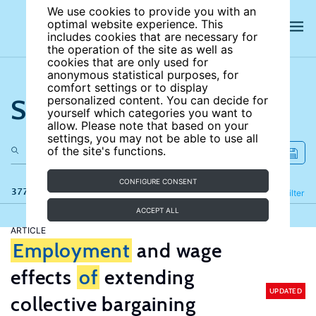
We use cookies to provide you with an
optimal website experience. This
includes cookies that are necessary for
the operation of the site as well as
cookies that are only used for
anonymous statistical purposes, for
comfort settings or to display
Search the site
personalized content. You can decide for
yourself which categories you want to
allow. Please note that based on your
settings, you may not be able to use all
of the site's functions.
CONFIGURE CONSENT
377 results
Refine
Filter
ACCEPT ALL
ARTICLE
Employment
and wage
effects
of
extending
UPDATED
collective bargaining