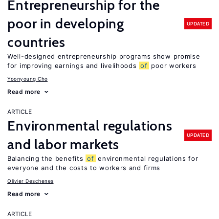
Entrepreneurship for the
poor in developing
UPDATED
countries
Well-designed entrepreneurship programs show promise
for improving earnings and livelihoods
of
poor workers
Yoonyoung Cho
Read more
ARTICLE
Environmental regulations
UPDATED
and labor markets
Balancing the benefits
of
environmental regulations for
everyone and the costs to workers and firms
Olivier Deschenes
Read more
ARTICLE