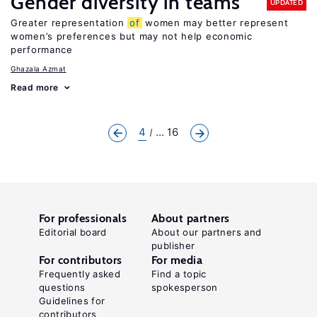
Gender diversity in teams
UPDATED
Greater representation
of
women may better represent
women’s preferences but may not help economic
performance
Ghazala Azmat
Read more
4
... 16
For professionals
About partners
Editorial board
About our partners and
publisher
For contributors
For media
Frequently asked
Find a topic
questions
spokesperson
Guidelines for
contributors