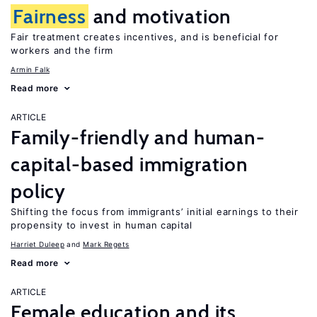
Fairness
and motivation
Fair treatment creates incentives, and is beneficial for
workers and the firm
Armin Falk
Read more
ARTICLE
Family-friendly and human-
capital-based immigration
policy
Shifting the focus from immigrants’ initial earnings to their
propensity to invest in human capital
Harriet Duleep
Mark Regets
Read more
ARTICLE
Female education and its