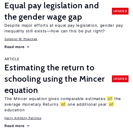
Equal pay legislation and
UPDATED
the gender wage gap
Despite major efforts at equal pay legislation, gender pay
inequality still exists—how can this be put right?
Solomon W. Polachek
Read more
ARTICLE
Estimating the return to
schooling using the Mincer
UPDATED
equation
The Mincer equation gives comparable estimates
of
the
average monetary Returns
of
one additional year
of
education
Harry Anthony Patrinos
Read more