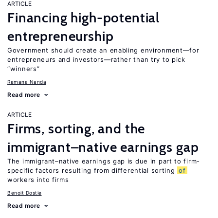
ARTICLE
Financing high-potential
entrepreneurship
Government should create an enabling environment—for
entrepreneurs and investors—rather than try to pick
“winners”
Ramana Nanda
Read more
ARTICLE
Firms, sorting, and the
immigrant–native earnings gap
The immigrant–native earnings gap is due in part to firm-
specific factors resulting from differential sorting
of
workers into firms
Benoit Dostie
Read more