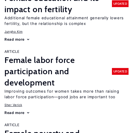
UPDATED
impact on fertility
Additional female educational attainment generally lowers
fertility, but the relationship is complex
Jungho Kim
Read more
ARTICLE
Female labor force
participation and
UPDATED
development
Improving outcomes for women takes more than raising
labor force participation—good jobs are important too
Sher Verick
Read more
ARTICLE