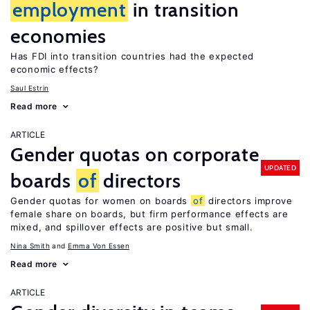
employment
in transition
economies
Has FDI into transition countries had the expected
economic effects?
Saul Estrin
Read more
ARTICLE
Gender quotas on corporate
UPDATED
boards
of
directors
Gender quotas for women on boards
of
directors improve
female share on boards, but firm performance effects are
mixed, and spillover effects are positive but small.
Nina Smith
Emma Von Essen
Read more
ARTICLE