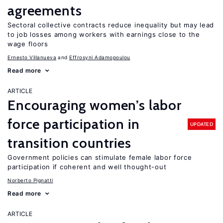
agreements
Sectoral collective contracts reduce inequality but may lead
to job losses among workers with earnings close to the
wage floors
Ernesto Villanueva
Effrosyni Adamopoulou
Read more
ARTICLE
Encouraging women’s labor
force participation in
UPDATED
transition countries
Government policies can stimulate female labor force
participation if coherent and well thought-out
Norberto Pignatti
Read more
ARTICLE