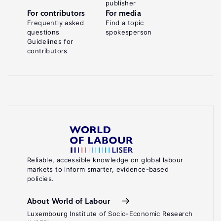
publisher
For contributors
For media
Frequently asked
Find a topic
questions
spokesperson
Guidelines for
contributors
Reliable, accessible knowledge on global labour
markets to inform smarter, evidence-based
policies.
About World of Labour
Luxembourg Institute of Socio-Economic Research