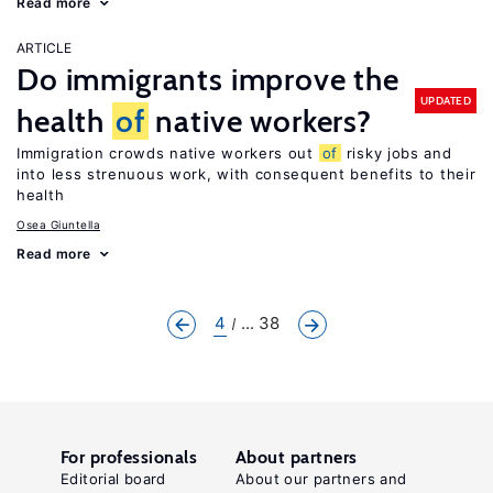
Read more
ARTICLE
Do immigrants improve the
UPDATED
health
of
native workers?
Immigration crowds native workers out
of
risky jobs and
into less strenuous work, with consequent benefits to their
health
Osea Giuntella
Read more
4
... 38
For professionals
About partners
Editorial board
About our partners and