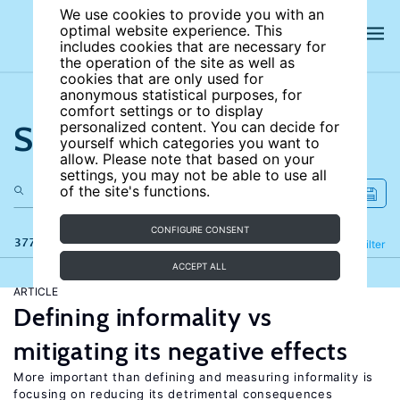
We use cookies to provide you with an
optimal website experience. This
includes cookies that are necessary for
the operation of the site as well as
cookies that are only used for
anonymous statistical purposes, for
comfort settings or to display
Search the site
personalized content. You can decide for
yourself which categories you want to
allow. Please note that based on your
settings, you may not be able to use all
of the site's functions.
CONFIGURE CONSENT
377 results
Refine
Filter
ACCEPT ALL
ARTICLE
Defining informality vs
mitigating its negative effects
More important than defining and measuring informality is
focusing on reducing its detrimental consequences