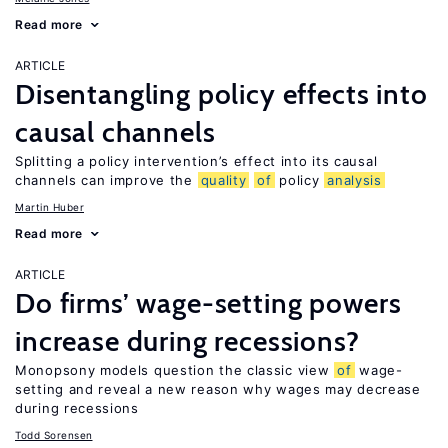
Read more
ARTICLE
Disentangling policy effects into
causal channels
Splitting a policy intervention’s effect into its causal
channels can improve the
quality
of
policy
analysis
Martin Huber
Read more
ARTICLE
Do firms’ wage-setting powers
increase during recessions?
Monopsony models question the classic view
of
wage-
setting and reveal a new reason why wages may decrease
during recessions
Todd Sorensen