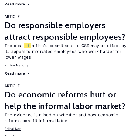
Read more
ARTICLE
Do responsible employers
attract responsible employees?
The cost
of
a firm’s commitment to CSR may be offset by
its appeal to motivated employees who work harder for
lower wages
Karine Nyborg
Read more
ARTICLE
Do economic reforms hurt or
help the informal labor market?
The evidence is mixed on whether and how economic
reforms benefit informal labor
Saibal Kar