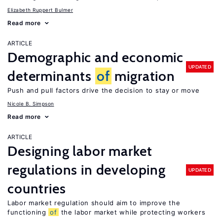
Elizabeth Ruppert Bulmer
Read more
ARTICLE
Demographic and economic
UPDATED
determinants
of
migration
Push and pull factors drive the decision to stay or move
Nicole B. Simpson
Read more
ARTICLE
Designing labor market
regulations in developing
UPDATED
countries
Labor market regulation should aim to improve the
functioning
of
the labor market while protecting workers