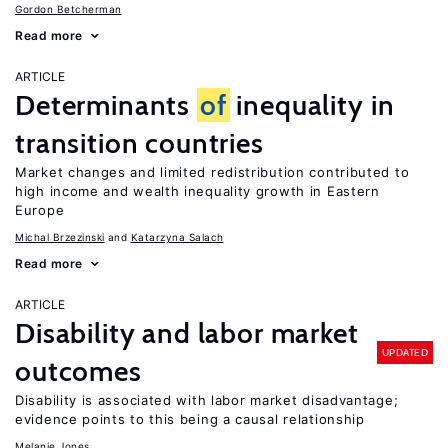
Gordon Betcherman
Read more
ARTICLE
Determinants
of
inequality in
transition countries
Market changes and limited redistribution contributed to
high income and wealth inequality growth in Eastern
Europe
Michal Brzezinski
Katarzyna Salach
Read more
ARTICLE
Disability and labor market
UPDATED
outcomes
Disability is associated with labor market disadvantage;
evidence points to this being a causal relationship
Melanie Jones