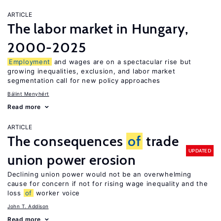
ARTICLE
The labor market in Hungary,
2000-2025
Employment
and wages are on a spectacular rise but
growing inequalities, exclusion, and labor market
segmentation call for new policy approaches
Bálint Menyhért
Read more
ARTICLE
The consequences
of
trade
UPDATED
union power erosion
Declining union power would not be an overwhelming
cause for concern if not for rising wage inequality and the
loss
of
worker voice
John T. Addison
Read more