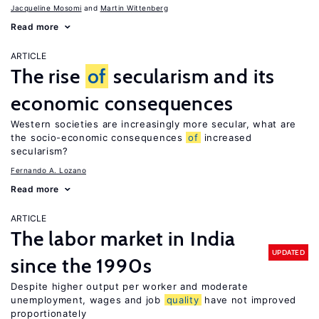
Jacqueline Mosomi
Martin Wittenberg
Read more
ARTICLE
The rise
of
secularism and its
economic consequences
Western societies are increasingly more secular, what are
the socio-economic consequences
of
increased
secularism?
Fernando A. Lozano
Read more
ARTICLE
The labor market in India
UPDATED
since the 1990s
Despite higher output per worker and moderate
unemployment, wages and job
quality
have not improved
proportionately