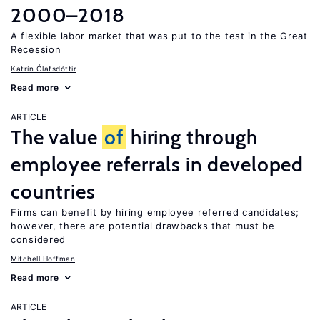
2000–2018
A flexible labor market that was put to the test in the Great
Recession
Katrín Ólafsdóttir
Read more
ARTICLE
The value
of
hiring through
employee referrals in developed
countries
Firms can benefit by hiring employee referred candidates;
however, there are potential drawbacks that must be
considered
Mitchell Hoffman
Read more
ARTICLE