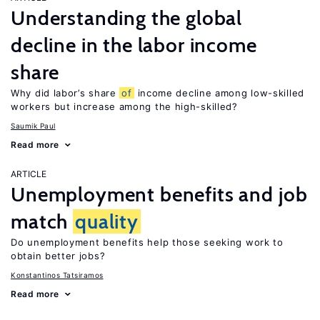
Understanding the global
decline in the labor income
share
Why did labor’s share
of
income decline among low-skilled
workers but increase among the high-skilled?
Saumik Paul
Read more
ARTICLE
Unemployment benefits and job
match
quality
Do unemployment benefits help those seeking work to
obtain better jobs?
Konstantinos Tatsiramos
Read more