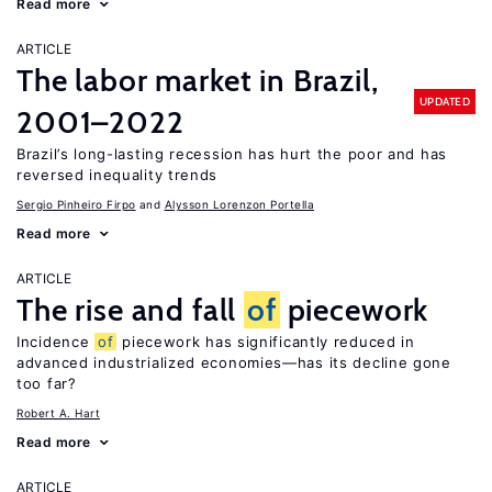
Read more
ARTICLE
The labor market in Brazil,
UPDATED
2001–2022
Brazil’s long-lasting recession has hurt the poor and has
reversed inequality trends
Sergio Pinheiro Firpo
Alysson Lorenzon Portella
Read more
ARTICLE
The rise and fall
of
piecework
Incidence
of
piecework has significantly reduced in
advanced industrialized economies—has its decline gone
too far?
Robert A. Hart
Read more
ARTICLE