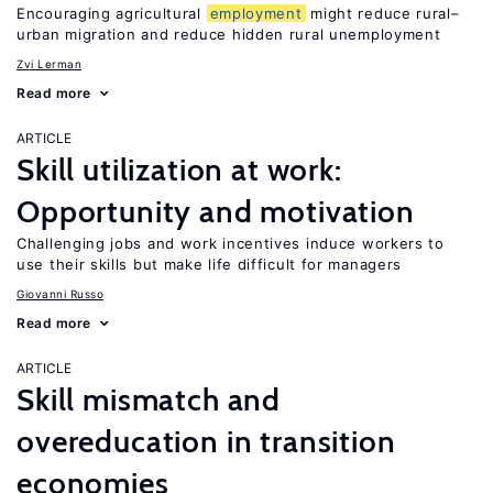
Encouraging agricultural
employment
might reduce rural–
urban migration and reduce hidden rural unemployment
Zvi Lerman
Read more
ARTICLE
Skill utilization at work:
Opportunity and motivation
Challenging jobs and work incentives induce workers to
use their skills but make life difficult for managers
Giovanni Russo
Read more
ARTICLE
Skill mismatch and
overeducation in transition
economies