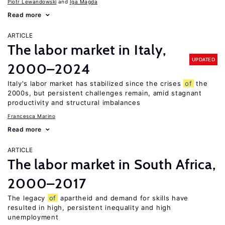
Piotr Lewandowski
Iga Magda
Read more
ARTICLE
The labor market in Italy,
UPDATED
2000–2024
Italy's labor market has stabilized since the crises
of
the
2000s, but persistent challenges remain, amid stagnant
productivity and structural imbalances
Francesca Marino
Read more
ARTICLE
The labor market in South Africa,
2000–2017
The legacy
of
apartheid and demand for skills have
resulted in high, persistent inequality and high
unemployment