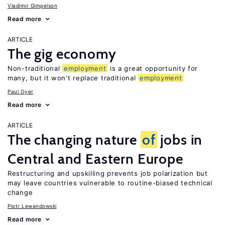
Vladimir Gimpelson
Read more
ARTICLE
The gig economy
Non-traditional
employment
is a great opportunity for
many, but it won’t replace traditional
employment
Paul Oyer
Read more
ARTICLE
The changing nature
of
jobs in
Central and Eastern Europe
Restructuring and upskilling prevents job polarization but
may leave countries vulnerable to routine-biased technical
change
Piotr Lewandowski
Read more