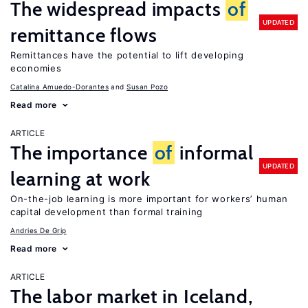
The widespread impacts
of
UPDATED
remittance flows
Remittances have the potential to lift developing
economies
Catalina Amuedo-Dorantes
Susan Pozo
Read more
ARTICLE
The importance
of
informal
UPDATED
learning at work
On-the-job learning is more important for workers’ human
capital development than formal training
Andries De Grip
Read more
ARTICLE
The labor market in Iceland,