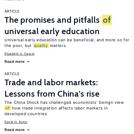
ARTICLE
The promises and pitfalls
of
universal early education
Universal early education can be beneficial, and more so for
the poor, but
quality
matters
Elizabeth U. Cascio
Read more
ARTICLE
Trade and labor markets:
Lessons from China’s rise
The China Shock has challenged economists’ benign view
of
how trade integration affects labor markets in
developed countries
David H. Autor
Read more