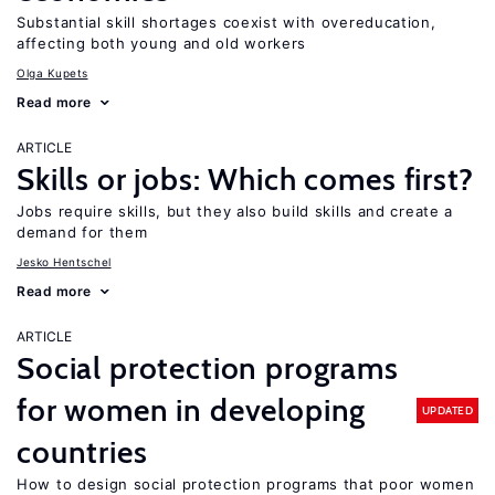
Substantial skill shortages coexist with overeducation,
affecting both young and old workers
Olga Kupets
Read more
ARTICLE
Skills or jobs: Which comes first?
Jobs require skills, but they also build skills and create a
demand for them
Jesko Hentschel
Read more
ARTICLE
Social protection programs
for women in developing
UPDATED
countries
How to design social protection programs that poor women