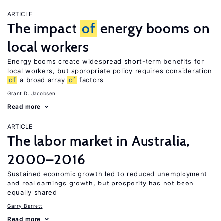
ARTICLE
The impact
of
energy booms on
local workers
Energy booms create widespread short-term benefits for
local workers, but appropriate policy requires consideration
of
a broad array
of
factors
Grant D. Jacobsen
Read more
ARTICLE
The labor market in Australia,
2000–2016
Sustained economic growth led to reduced unemployment
and real earnings growth, but prosperity has not been
equally shared
Garry Barrett
Read more