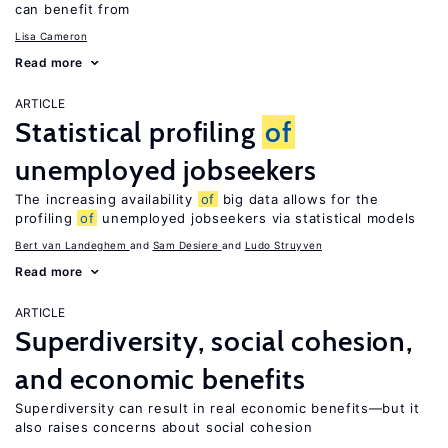
can benefit from
Lisa Cameron
Read more
ARTICLE
Statistical profiling
of
unemployed jobseekers
The increasing availability
of
big data allows for the
profiling
of
unemployed jobseekers via statistical models
Bert van Landeghem
Sam Desiere
Ludo Struyven
Read more
ARTICLE
Superdiversity, social cohesion,
and economic benefits
Superdiversity can result in real economic benefits—but it
also raises concerns about social cohesion