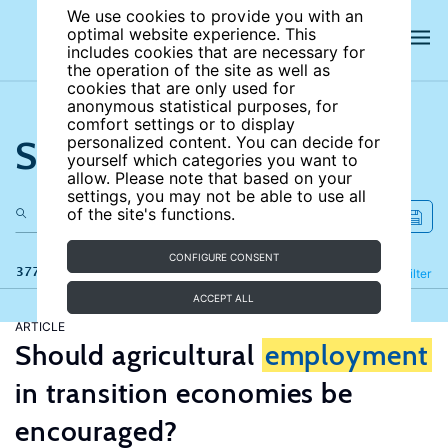
We use cookies to provide you with an
optimal website experience. This
includes cookies that are necessary for
the operation of the site as well as
cookies that are only used for
anonymous statistical purposes, for
comfort settings or to display
Search the site
personalized content. You can decide for
yourself which categories you want to
allow. Please note that based on your
settings, you may not be able to use all
of the site's functions.
CONFIGURE CONSENT
377 results
Refine
Filter
ACCEPT ALL
ARTICLE
Should agricultural
employment
in transition economies be
encouraged?