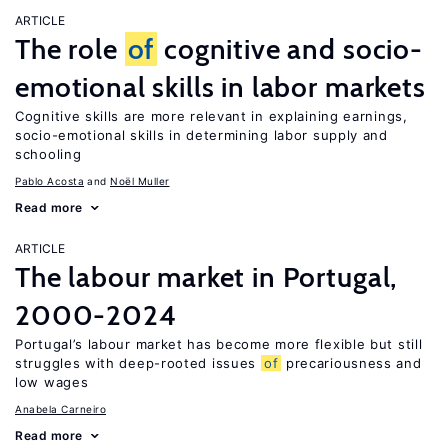
ARTICLE
The role
of
cognitive and socio-
emotional skills in labor markets
Cognitive skills are more relevant in explaining earnings,
socio-emotional skills in determining labor supply and
schooling
Pablo Acosta
Noël Muller
Read more
ARTICLE
The labour market in Portugal,
2000-2024
Portugal’s labour market has become more flexible but still
struggles with deep-rooted issues
of
precariousness and
low wages
Anabela Carneiro
Read more