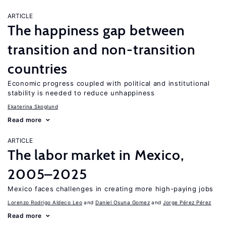
ARTICLE
The happiness gap between
transition and non-transition
countries
Economic progress coupled with political and institutional
stability is needed to reduce unhappiness
Ekaterina Skoglund
Read more
ARTICLE
The labor market in Mexico,
2005–2025
Mexico faces challenges in creating more high-paying jobs
Lorenzo Rodrigo Aldeco Leo
Daniel Osuna Gomez
Jorge Pérez Pérez
Read more