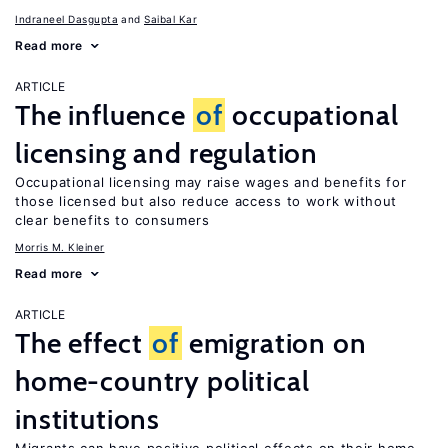
Indraneel Dasgupta
Saibal Kar
Read more
ARTICLE
The influence
of
occupational
licensing and regulation
Occupational licensing may raise wages and benefits for
those licensed but also reduce access to work without
clear benefits to consumers
Morris M. Kleiner
Read more
ARTICLE
The effect
of
emigration on
home-country political
institutions