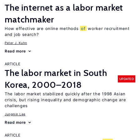
The internet as a labor market
matchmaker
How effective are online methods
of
worker recruitment
and job search?
Peter J. Kuhn
Read more
ARTICLE
The labor market in South
UPDATED
Korea, 2000–2018
The labor market stabilized quickly after the 1998 Asian
crisis, but rising inequality and demographic change are
challenges
Jungmin Lee
Read more
ARTICLE