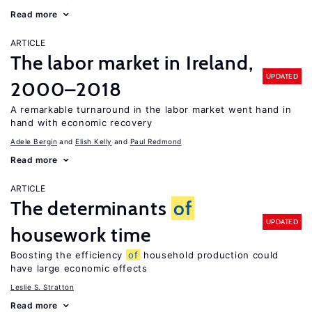
Read more
ARTICLE
The labor market in Ireland,
UPDATED
2000–2018
A remarkable turnaround in the labor market went hand in
hand with economic recovery
Adele Bergin
Elish Kelly
Paul Redmond
Read more
ARTICLE
The determinants
of
UPDATED
housework time
Boosting the efficiency
of
household production could
have large economic effects
Leslie S. Stratton
Read more