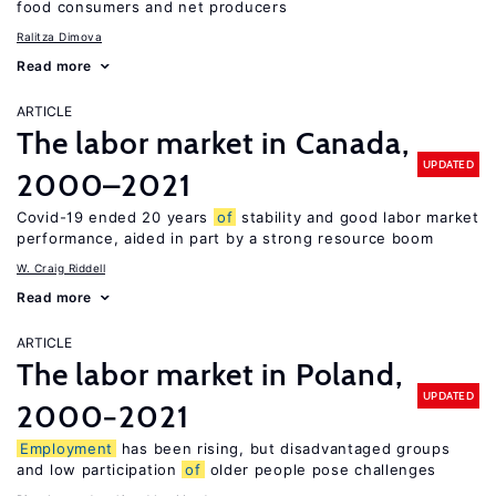
food consumers and net producers
Ralitza Dimova
Read more
ARTICLE
The labor market in Canada,
UPDATED
2000–2021
Covid-19 ended 20 years
of
stability and good labor market
performance, aided in part by a strong resource boom
W. Craig Riddell
Read more
ARTICLE
The labor market in Poland,
UPDATED
2000−2021
Employment
has been rising, but disadvantaged groups
and low participation
of
older people pose challenges