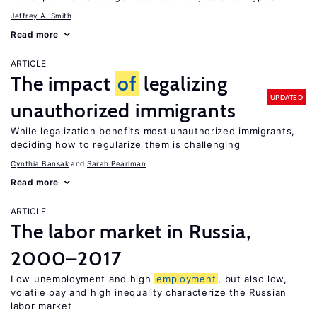
Jeffrey A. Smith
Read more
ARTICLE
The impact
of
legalizing
UPDATED
unauthorized immigrants
While legalization benefits most unauthorized immigrants,
deciding how to regularize them is challenging
Cynthia Bansak
Sarah Pearlman
Read more
ARTICLE
The labor market in Russia,
2000–2017
Low unemployment and high
employment
, but also low,
volatile pay and high inequality characterize the Russian
labor market