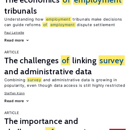
tribunals
Understanding how
employment
tribunals make decisions
can guide reforms
of
employment
dispute settlement
Paul Latreille
Read more
ARTICLE
The challenges
of
linking
survey
and administrative data
Combining
survey
and administrative data is growing in
popularity, even though data access is still highly restricted
Steffen Künn
Read more
ARTICLE
The importance and