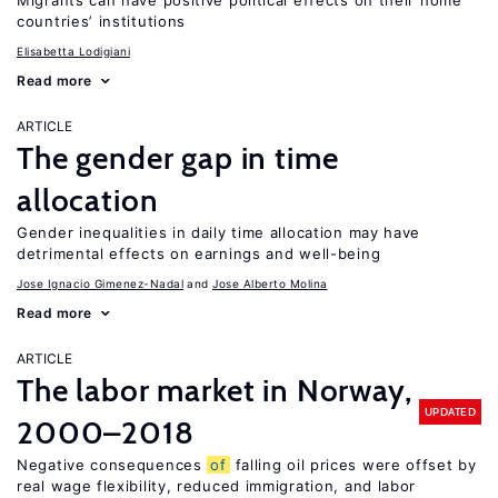
Migrants can have positive political effects on their home
countries’ institutions
Elisabetta Lodigiani
Read more
ARTICLE
The gender gap in time
allocation
Gender inequalities in daily time allocation may have
detrimental effects on earnings and well-being
Jose Ignacio Gimenez-Nadal
Jose Alberto Molina
Read more
ARTICLE
The labor market in Norway,
UPDATED
2000–2018
Negative consequences
of
falling oil prices were offset by
real wage flexibility, reduced immigration, and labor