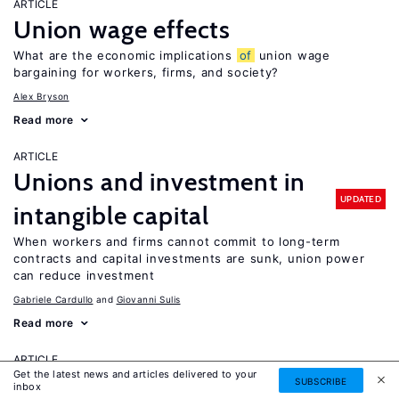
ARTICLE
Union wage effects
What are the economic implications
of
union wage
bargaining for workers, firms, and society?
Alex Bryson
Read more
ARTICLE
Unions and investment in
UPDATED
intangible capital
When workers and firms cannot commit to long-term
contracts and capital investments are sunk, union power
can reduce investment
Gabriele Cardullo
Giovanni Sulis
Read more
ARTICLE
Get the latest news and articles delivered to your
University autonomy: Improving
SUBSCRIBE
inbox