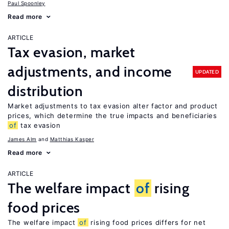
Paul Spoonley
Read more
ARTICLE
Tax evasion, market
adjustments, and income
UPDATED
distribution
Market adjustments to tax evasion alter factor and product
prices, which determine the true impacts and beneficiaries
of
tax evasion
James Alm
Matthias Kasper
Read more
ARTICLE
The welfare impact
of
rising
food prices
The welfare impact
of
rising food prices differs for net