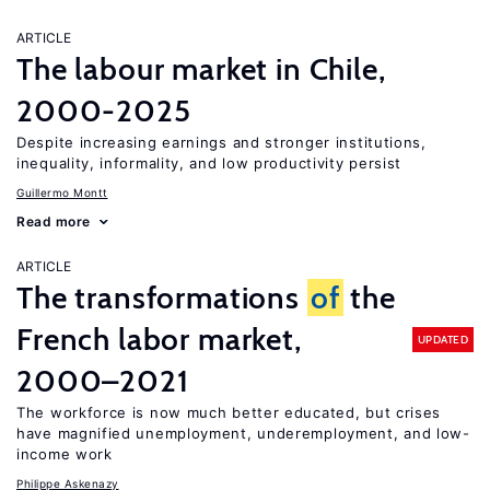
ARTICLE
The labour market in Chile,
2000-2025
Despite increasing earnings and stronger institutions,
inequality, informality, and low productivity persist
Guillermo Montt
Read more
ARTICLE
The transformations
of
the
French labor market,
UPDATED
2000–2021
The workforce is now much better educated, but crises
have magnified unemployment, underemployment, and low-
income work
Philippe Askenazy