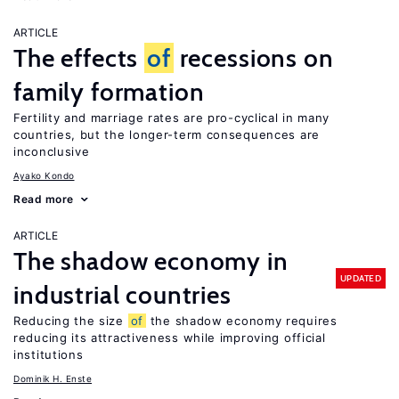
ARTICLE
The effects
of
recessions on
family formation
Fertility and marriage rates are pro-cyclical in many
countries, but the longer-term consequences are
inconclusive
Ayako Kondo
Read more
ARTICLE
The shadow economy in
UPDATED
industrial countries
Reducing the size
of
the shadow economy requires
reducing its attractiveness while improving official
institutions
Dominik H. Enste