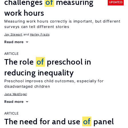
challenges
of
measuring
UPDATED
work hours
Measuring work hours correctly is important, but different
surveys can tell different stories
Jay Stewart
Harley Frazis
Read more
ARTICLE
The role
of
preschool in
reducing inequality
Preschool improves child outcomes, especially for
disadvantaged children
Jane Waldfogel
Read more
ARTICLE
The need for and use
of
panel