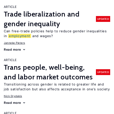
ARTICLE
Trade liberalization and
UPDATED
gender inequality
Can free-trade policies help to reduce gender inequalities
in
employment
and wages?
Janneke Pieters
Read more
ARTICLE
Trans people, well-being,
UPDATED
and labor market outcomes
Transitioning across gender is related to greater life and
job satisfaction but also affects acceptance in one’s society
Nick Drydakis
Read more
ARTICLE