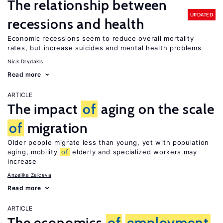
The relationship between
UPDATED
recessions and health
Economic recessions seem to reduce overall mortality
rates, but increase suicides and mental health problems
Nick Drydakis
Read more
ARTICLE
The impact
of
aging on the scale
of
migration
Older people migrate less than young, yet with population
aging, mobility
of
elderly and specialized workers may
increase
Anzelika Zaiceva
Read more
ARTICLE
The economics
of
employment