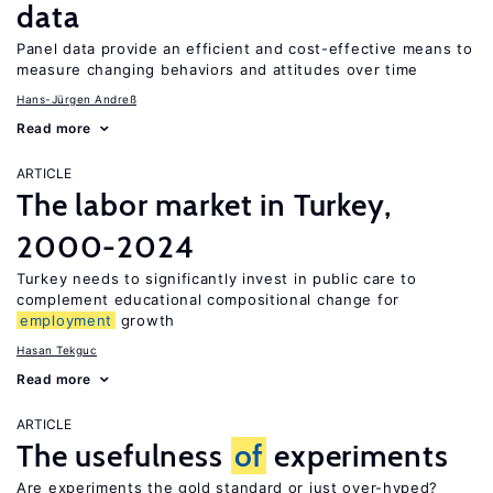
data
Panel data provide an efficient and cost-effective means to
measure changing behaviors and attitudes over time
Hans-Jürgen Andreß
Read more
ARTICLE
The labor market in Turkey,
2000-2024
Turkey needs to significantly invest in public care to
complement educational compositional change for
employment
growth
Hasan Tekguc
Read more
ARTICLE
The usefulness
of
experiments
Are experiments the gold standard or just over-hyped?