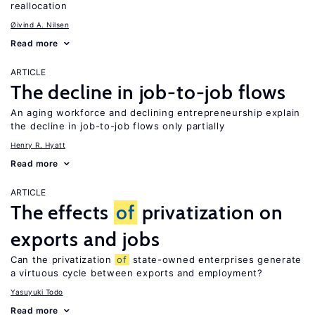
reallocation
Øivind A. Nilsen
Read more
ARTICLE
The decline in job-to-job flows
An aging workforce and declining entrepreneurship explain
the decline in job-to-job flows only partially
Henry R. Hyatt
Read more
ARTICLE
The effects
of
privatization on
exports and jobs
Can the privatization
of
state-owned enterprises generate
a virtuous cycle between exports and employment?
Yasuyuki Todo
Read more