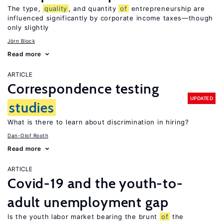
The type,
quality
, and quantity
of
entrepreneurship are
influenced significantly by corporate income taxes—though
only slightly
Jörn Block
Read more
ARTICLE
Correspondence testing
UPDATED
studies
What is there to learn about discrimination in hiring?
Dan-Olof Rooth
Read more
ARTICLE
Covid-19 and the youth-to-
adult unemployment gap
Is the youth labor market bearing the brunt
of
the