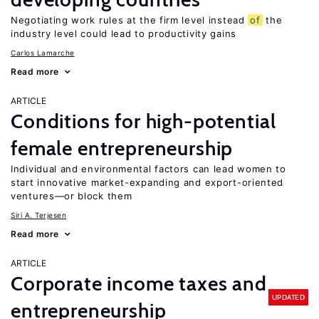
Negotiating work rules at the firm level instead
of
the
industry level could lead to productivity gains
Carlos Lamarche
Read more
ARTICLE
Conditions for high-potential
female entrepreneurship
Individual and environmental factors can lead women to
start innovative market-expanding and export-oriented
ventures—or block them
Siri A. Terjesen
Read more
ARTICLE
Corporate income taxes and
UPDATED
entrepreneurship