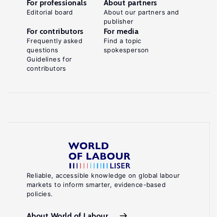
For professionals
About partners
Editorial board
About our partners and
publisher
For contributors
For media
Frequently asked
Find a topic
questions
spokesperson
Guidelines for
contributors
Reliable, accessible knowledge on global labour
markets to inform smarter, evidence-based
policies.
About World of Labour