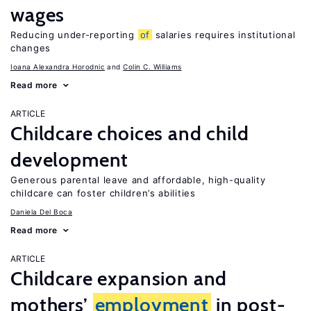
wages
Reducing under-reporting
of
salaries requires institutional
changes
Ioana Alexandra Horodnic
Colin C. Williams
Read more
ARTICLE
Childcare choices and child
development
Generous parental leave and affordable, high-quality
childcare can foster children’s abilities
Daniela Del Boca
Read more
ARTICLE
Childcare expansion and
mothers’
employment
in post-