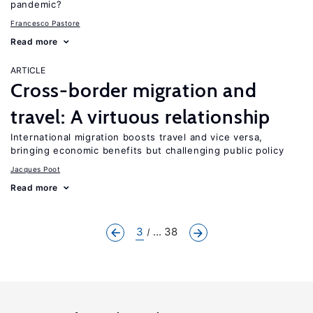
pandemic?
Francesco Pastore
Read more
ARTICLE
Cross-border migration and
travel: A virtuous relationship
International migration boosts travel and vice versa,
bringing economic benefits but challenging public policy
Jacques Poot
Read more
3
... 38