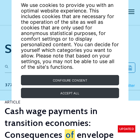
We use cookies to provide you with an
optimal website experience. This
includes cookies that are necessary for
the operation of the site as well as
cookies that are only used for
anonymous statistical purposes, for
comfort settings or to display
Search the site
personalized content. You can decide for
yourself which categories you want to
allow. Please note that based on your
settings, you may not be able to use all
of the site's functions.
CONFIGURE CONSENT
377 results
Refine
Filter
ACCEPT ALL
ARTICLE
Cash wage payments in
transition economies:
UPDATED
Consequences
of
envelope