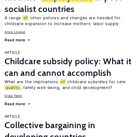
socialist countries
A range
of
other policies and changes are needed for
childcare expansion to increase mothers’ labor supply
Anna Lovász
Read more
ARTICLE
Childcare subsidy policy: What it
can and cannot accomplish
What are the implications
of
childcare subsidies for care
quality
, family well-being, and child development?
Erdal Tekin
Read more
ARTICLE
Collective bargaining in
developing countries