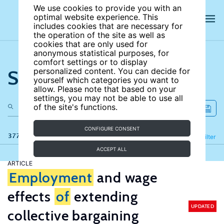
We use cookies to provide you with an
optimal website experience. This
includes cookies that are necessary for
the operation of the site as well as
cookies that are only used for
anonymous statistical purposes, for
comfort settings or to display
Search the site
personalized content. You can decide for
yourself which categories you want to
allow. Please note that based on your
settings, you may not be able to use all
of the site's functions.
CONFIGURE CONSENT
377 results
Refine
Filter
ACCEPT ALL
ARTICLE
Employment
and wage
effects
of
extending
UPDATED
collective bargaining