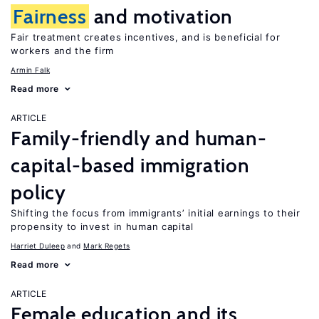
Fairness
and motivation
Fair treatment creates incentives, and is beneficial for
workers and the firm
Armin Falk
Read more
ARTICLE
Family-friendly and human-
capital-based immigration
policy
Shifting the focus from immigrants’ initial earnings to their
propensity to invest in human capital
Harriet Duleep
Mark Regets
Read more
ARTICLE
Female education and its