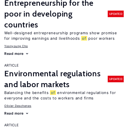
Entrepreneurship for the
poor in developing
UPDATED
countries
Well-designed entrepreneurship programs show promise
for improving earnings and livelihoods
of
poor workers
Yoonyoung Cho
Read more
ARTICLE
Environmental regulations
UPDATED
and labor markets
Balancing the benefits
of
environmental regulations for
everyone and the costs to workers and firms
Olivier Deschenes
Read more
ARTICLE