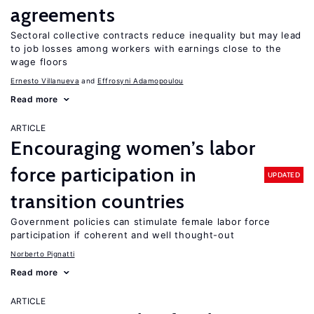
agreements
Sectoral collective contracts reduce inequality but may lead
to job losses among workers with earnings close to the
wage floors
Ernesto Villanueva
Effrosyni Adamopoulou
Read more
ARTICLE
Encouraging women’s labor
force participation in
UPDATED
transition countries
Government policies can stimulate female labor force
participation if coherent and well thought-out
Norberto Pignatti
Read more
ARTICLE