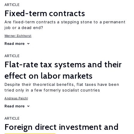
ARTICLE
Fixed-term contracts
Are fixed-term contracts a stepping stone to a permanent
job or a dead end?
Werner Eichhorst
Read more
ARTICLE
Flat-rate tax systems and their
effect on labor markets
Despite their theoretical benefits, flat taxes have been
tried only in a few formerly socialist countries
Andreas Peichl
Read more
ARTICLE
Foreign direct investment and