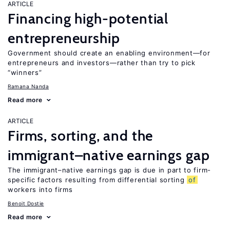
ARTICLE
Financing high-potential
entrepreneurship
Government should create an enabling environment—for
entrepreneurs and investors—rather than try to pick
“winners”
Ramana Nanda
Read more
ARTICLE
Firms, sorting, and the
immigrant–native earnings gap
The immigrant–native earnings gap is due in part to firm-
specific factors resulting from differential sorting
of
workers into firms
Benoit Dostie
Read more