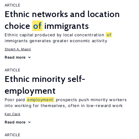
ARTICLE
Ethnic networks and location
choice
of
immigrants
Ethnic capital produced by local concentration
of
immigrants generates greater economic activity
Sholeh A. Maani
Read more
ARTICLE
Ethnic minority self-
employment
Poor paid
employment
prospects push minority workers
into working for themselves, often in low-reward work
Ken Clark
Read more
ARTICLE