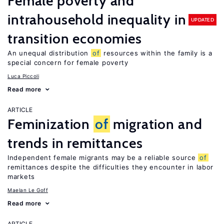
Female poverty and
intrahousehold inequality in
UPDATED
transition economies
An unequal distribution
of
resources within the family is a
special concern for female poverty
Luca Piccoli
Read more
ARTICLE
Feminization
of
migration and
trends in remittances
Independent female migrants may be a reliable source
of
remittances despite the difficulties they encounter in labor
markets
Maelan Le Goff
Read more
ARTICLE