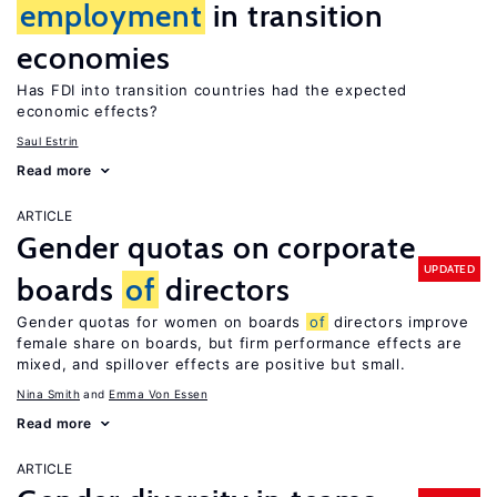
employment
in transition
economies
Has FDI into transition countries had the expected
economic effects?
Saul Estrin
Read more
ARTICLE
Gender quotas on corporate
UPDATED
boards
of
directors
Gender quotas for women on boards
of
directors improve
female share on boards, but firm performance effects are
mixed, and spillover effects are positive but small.
Nina Smith
Emma Von Essen
Read more
ARTICLE