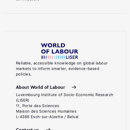
Reliable, accessible knowledge on global labour
markets to inform smarter, evidence-based
policies.
About World of Labour
Luxembourg Institute of Socio-Economic Research
(LISER)
11, Porte des Sciences
Maison des Sciences Humaines
L-4366 Esch-sur-Alzette / Belval
Contact us