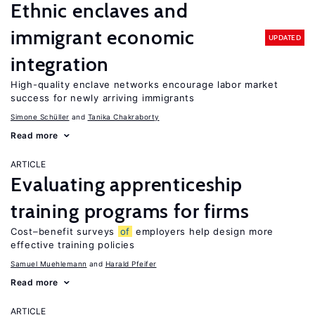
Ethnic enclaves and
immigrant economic
UPDATED
integration
High-quality enclave networks encourage labor market
success for newly arriving immigrants
Simone Schüller
Tanika Chakraborty
Read more
ARTICLE
Evaluating apprenticeship
training programs for firms
Cost–benefit surveys
of
employers help design more
effective training policies
Samuel Muehlemann
Harald Pfeifer
Read more
ARTICLE