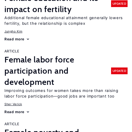
UPDATED
impact on fertility
Additional female educational attainment generally lowers
fertility, but the relationship is complex
Jungho Kim
Read more
ARTICLE
Female labor force
participation and
UPDATED
development
Improving outcomes for women takes more than raising
labor force participation—good jobs are important too
Sher Verick
Read more
ARTICLE