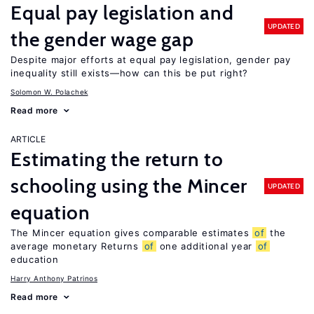
Equal pay legislation and
UPDATED
the gender wage gap
Despite major efforts at equal pay legislation, gender pay
inequality still exists—how can this be put right?
Solomon W. Polachek
Read more
ARTICLE
Estimating the return to
schooling using the Mincer
UPDATED
equation
The Mincer equation gives comparable estimates
of
the
average monetary Returns
of
one additional year
of
education
Harry Anthony Patrinos
Read more