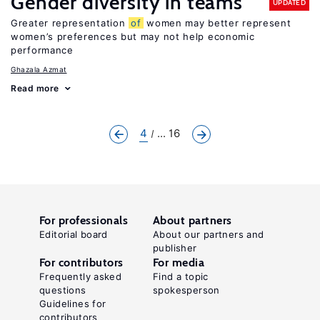
Gender diversity in teams
UPDATED
Greater representation
of
women may better represent
women’s preferences but may not help economic
performance
Ghazala Azmat
Read more
4
... 16
For professionals
About partners
Editorial board
About our partners and
publisher
For contributors
For media
Frequently asked
Find a topic
questions
spokesperson
Guidelines for
contributors