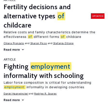
Fertility decisions and
alternative types
of
UPDATED
childcare
Relative costs and family characteristics determine the
effectiveness
of
different forms
of
childcare
Chiara Pronzato
Sharon Picco
Stefania Ottone
Read more
ARTICLE
Fighting
employment
informality with schooling
Labor force composition is critical for understanding
employment
informality in developing countries
Daniel Haanwinckel
Rodrigo R. Soares
Read more