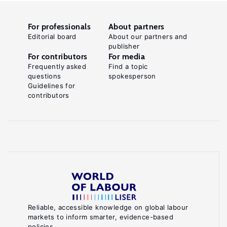
For professionals
About partners
Editorial board
About our partners and
publisher
For contributors
For media
Frequently asked
Find a topic
questions
spokesperson
Guidelines for
contributors
Reliable, accessible knowledge on global labour
markets to inform smarter, evidence-based
policies.