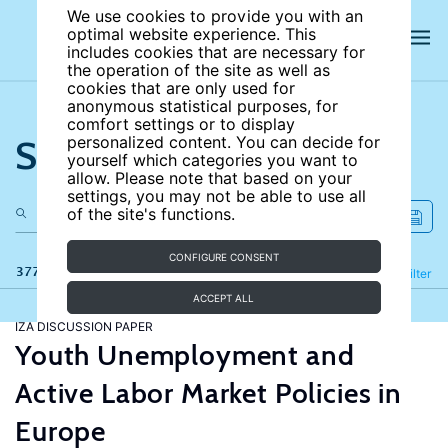
We use cookies to provide you with an
optimal website experience. This
includes cookies that are necessary for
the operation of the site as well as
cookies that are only used for
anonymous statistical purposes, for
comfort settings or to display
Search the site
personalized content. You can decide for
yourself which categories you want to
allow. Please note that based on your
settings, you may not be able to use all
of the site's functions.
CONFIGURE CONSENT
377 results
Refine
Filter
ACCEPT ALL
IZA DISCUSSION PAPER
Youth Unemployment and
Active Labor Market Policies in
Europe