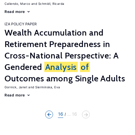
Caliendo, Marco
Schmidl, Ricarda
Read more
IZA POLICY PAPER
Wealth Accumulation and
Retirement Preparedness in
Cross-National Perspective: A
Gendered
Analysis
of
Outcomes among Single Adults
Gornick, Janet
Sierminska, Eva
Read more
16
... 16