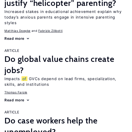
justify “helicopter” parenting?
Increased stakes in educational achievement explain why
today’s anxious parents engage in intensive parenting
styles
Matthias Doepke
Fabrizio Zilibotti
Read more
ARTICLE
Do global value chains create
jobs?
Impacts
of
GVCs depend on lead firms, specialization,
skills, and institutions
Thomas Farole
Read more
ARTICLE
Do case workers help the
unemployed?