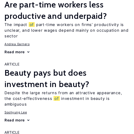
Are part-time workers less
productive and underpaid?
The impact
of
part-time workers on firms’ productivity is
unclear, and lower wages depend mainly on occupation and
sector
Andrea Garnero
Read more
ARTICLE
Beauty pays but does
investment in beauty?
Despite the large returns from an attractive appearance,
the cost-effectiveness
of
investment in beauty is
ambiguous
Soohyung Lee
Read more
ARTICLE