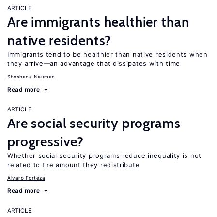
ARTICLE
Are immigrants healthier than
native residents?
Immigrants tend to be healthier than native residents when
they arrive—an advantage that dissipates with time
Shoshana Neuman
Read more
ARTICLE
Are social security programs
progressive?
Whether social security programs reduce inequality is not
related to the amount they redistribute
Alvaro Forteza
Read more
ARTICLE