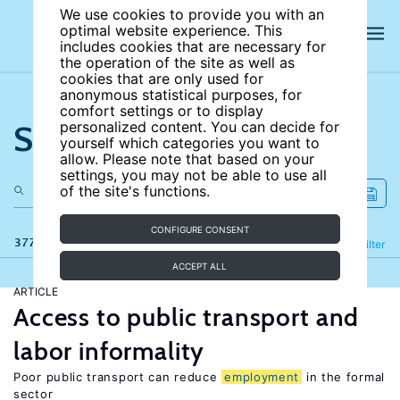
We use cookies to provide you with an
optimal website experience. This
includes cookies that are necessary for
the operation of the site as well as
cookies that are only used for
anonymous statistical purposes, for
comfort settings or to display
Search the site
personalized content. You can decide for
yourself which categories you want to
allow. Please note that based on your
settings, you may not be able to use all
of the site's functions.
CONFIGURE CONSENT
377 results
Refine
Filter
ACCEPT ALL
ARTICLE
Access to public transport and
labor informality
Poor public transport can reduce
employment
in the formal
sector