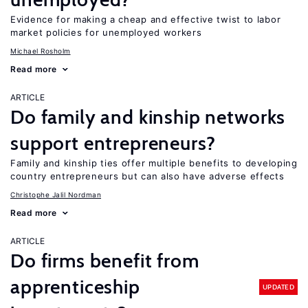
Evidence for making a cheap and effective twist to labor
market policies for unemployed workers
Michael Rosholm
Read more
ARTICLE
Do family and kinship networks
support entrepreneurs?
Family and kinship ties offer multiple benefits to developing
country entrepreneurs but can also have adverse effects
Christophe Jalil Nordman
Read more
ARTICLE
Do firms benefit from
apprenticeship
UPDATED