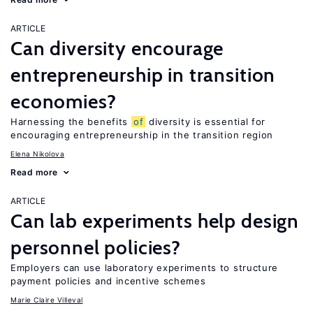
ARTICLE
Can diversity encourage
entrepreneurship in transition
economies?
Harnessing the benefits
of
diversity is essential for
encouraging entrepreneurship in the transition region
Elena Nikolova
Read more
ARTICLE
Can lab experiments help design
personnel policies?
Employers can use laboratory experiments to structure
payment policies and incentive schemes
Marie Claire Villeval