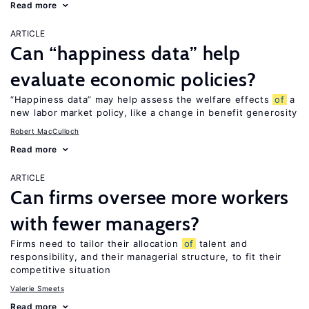
Read more
ARTICLE
Can “happiness data” help
evaluate economic policies?
“Happiness data” may help assess the welfare effects
of
a
new labor market policy, like a change in benefit generosity
Robert MacCulloch
Read more
ARTICLE
Can firms oversee more workers
with fewer managers?
Firms need to tailor their allocation
of
talent and
responsibility, and their managerial structure, to fit their
competitive situation
Valerie Smeets
Read more