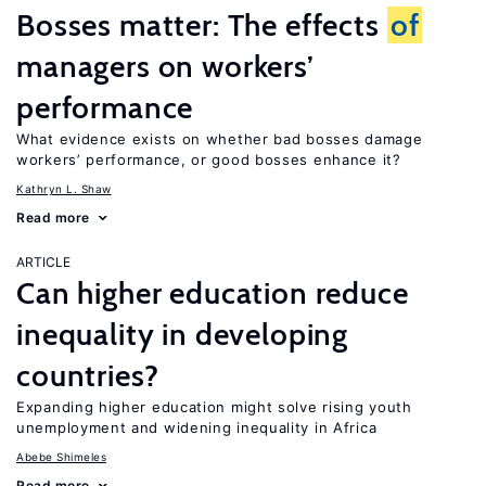
Bosses matter: The effects
of
managers on workers’
performance
What evidence exists on whether bad bosses damage
workers’ performance, or good bosses enhance it?
Kathryn L. Shaw
Read more
ARTICLE
Can higher education reduce
inequality in developing
countries?
Expanding higher education might solve rising youth
unemployment and widening inequality in Africa
Abebe Shimeles
Read more