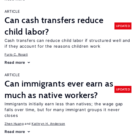
ARTICLE
Can cash transfers reduce
UPDATED
child labor?
Cash transfers can reduce child labor if structured well and
if they account for the reasons children work
Furio C. Rosati
Read more
ARTICLE
Can immigrants ever earn as
UPDATED
much as native workers?
Immigrants initially earn less than natives; the wage gap
falls over time, but for many immigrant groups it never
closes
Zhen Huang
Kathryn H. Anderson
Read more