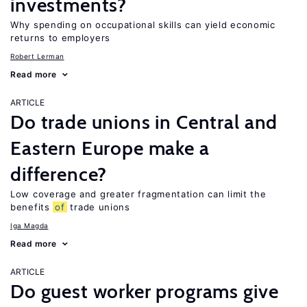
investments?
Why spending on occupational skills can yield economic
returns to employers
Robert Lerman
Read more
ARTICLE
Do trade unions in Central and
Eastern Europe make a
difference?
Low coverage and greater fragmentation can limit the
benefits
of
trade unions
Iga Magda
Read more
ARTICLE
Do guest worker programs give