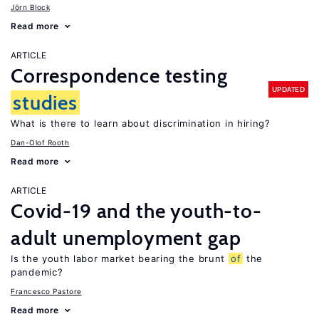
Jörn Block
Read more
ARTICLE
Correspondence testing
UPDATED
studies
What is there to learn about discrimination in hiring?
Dan-Olof Rooth
Read more
ARTICLE
Covid-19 and the youth-to-
adult unemployment gap
Is the youth labor market bearing the brunt
of
the
pandemic?
Francesco Pastore
Read more