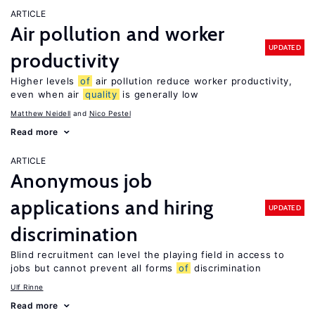
ARTICLE
Air pollution and worker
UPDATED
productivity
Higher levels
of
air pollution reduce worker productivity,
even when air
quality
is generally low
Matthew Neidell
Nico Pestel
Read more
ARTICLE
Anonymous job
applications and hiring
UPDATED
discrimination
Blind recruitment can level the playing field in access to
jobs but cannot prevent all forms
of
discrimination
Ulf Rinne
Read more