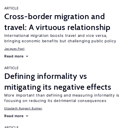
ARTICLE
Cross-border migration and
travel: A virtuous relationship
International migration boosts travel and vice versa,
bringing economic benefits but challenging public policy
Jacques Poot
Read more
ARTICLE
Defining informality vs
mitigating its negative effects
More important than defining and measuring informality is
focusing on reducing its detrimental consequences
Elizabeth Ruppert Bulmer
Read more
ARTICLE