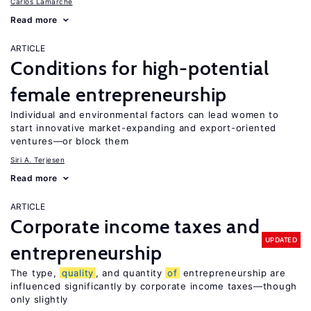
Carlos Lamarche
Read more
ARTICLE
Conditions for high-potential
female entrepreneurship
Individual and environmental factors can lead women to
start innovative market-expanding and export-oriented
ventures—or block them
Siri A. Terjesen
Read more
ARTICLE
Corporate income taxes and
UPDATED
entrepreneurship
The type,
quality
, and quantity
of
entrepreneurship are
influenced significantly by corporate income taxes—though
only slightly