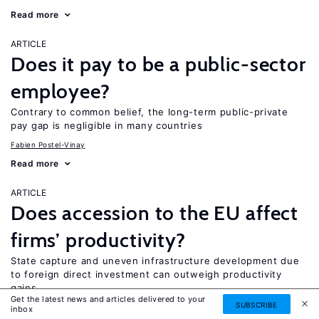
Read more
ARTICLE
Does it pay to be a public-sector
employee?
Contrary to common belief, the long-term public-private
pay gap is negligible in many countries
Fabien Postel-Vinay
Read more
ARTICLE
Does accession to the EU affect
firms’ productivity?
State capture and uneven infrastructure development due
to foreign direct investment can outweigh productivity
gains
Get the latest news and articles delivered to your
SUBSCRIBE
Jens Hӧlscher
Peter Howard-Jones
inbox