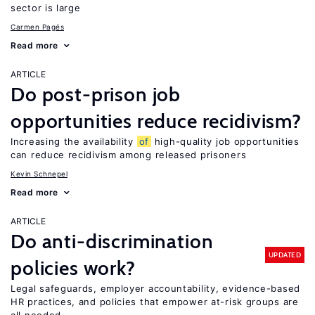
sector is large
Carmen Pagés
Read more
ARTICLE
Do post-prison job
opportunities reduce recidivism?
Increasing the availability
of
high-quality job opportunities
can reduce recidivism among released prisoners
Kevin Schnepel
Read more
ARTICLE
Do anti-discrimination
UPDATED
policies work?
Legal safeguards, employer accountability, evidence-based
HR practices, and policies that empower at-risk groups are