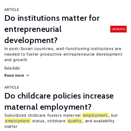
ARTICLE
Do institutions matter for
entrepreneurial
UPDATED
development?
In post-Soviet countries, well-functioning institutions are
needed to foster productive entrepreneurial development
and growth
Ruta Aidis
Read more
ARTICLE
Do childcare policies increase
maternal employment?
Subsidized childcare fosters maternal
employment
, but
employment
status, childcare
quality
, and availability
matter