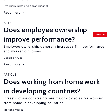
Eva Sierminska
Karan Singhal
Read more
ARTICLE
Does employee ownership
UPDATED
improve performance?
Employee ownership generally increases firm performance
and worker outcomes
Douglas Kruse
Read more
ARTICLE
Does working from home work
in developing countries?
Infrastructure constraints are major obstacles for working
from home in developing countries
Mariana Viollaz