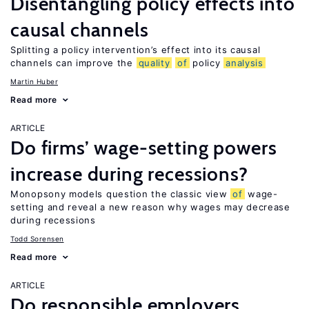
Disentangling policy effects into
causal channels
Splitting a policy intervention’s effect into its causal
channels can improve the
quality
of
policy
analysis
Martin Huber
Read more
ARTICLE
Do firms’ wage-setting powers
increase during recessions?
Monopsony models question the classic view
of
wage-
setting and reveal a new reason why wages may decrease
during recessions
Todd Sorensen
Read more
ARTICLE
Do responsible employers