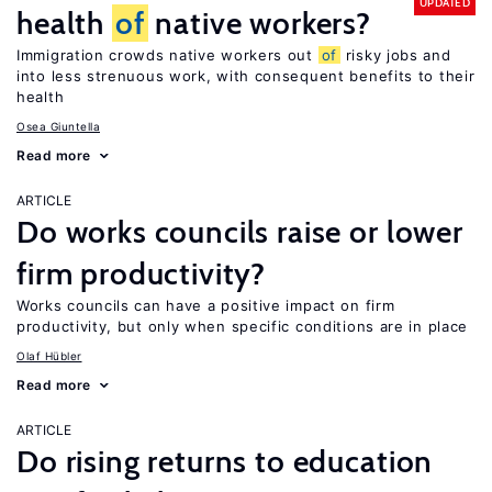
UPDATED
health
of
native workers?
Immigration crowds native workers out
of
risky jobs and
into less strenuous work, with consequent benefits to their
health
Osea Giuntella
Read more
ARTICLE
Do works councils raise or lower
firm productivity?
Works councils can have a positive impact on firm
productivity, but only when specific conditions are in place
Olaf Hübler
Read more
ARTICLE
Do rising returns to education