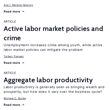
Ana I. Moreno-Monroy
Read more
ARTICLE
Active labor market policies and
crime
Unemployment increases crime among youth, while active
labor market policies can mitigate the problem
Torben Tranaes
Read more
ARTICLE
Aggregate labor productivity
Labor productivity is generally seen as bringing wealth and
prosperity; but how does it vary over the business cycle?
Michael C. Burda
Read more