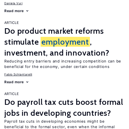
Daniela Vuri
Read more
ARTICLE
Do product market reforms
stimulate
employment
,
investment, and innovation?
Reducing entry barriers and increasing competition can be
beneficial for the economy, under certain conditions
Fabio Schiantarelli
Read more
ARTICLE
Do payroll tax cuts boost formal
jobs in developing countries?
Payroll tax cuts in developing economies might be
beneficial to the formal sector, even when the informal