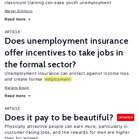
classroom training can ease youth unemployment
Werner Eichhorst
Read more
ARTICLE
Does unemployment insurance
offer incentives to take jobs in
the formal sector?
Unemployment insurance can protect against income loss
and create formal
employment
Mariano Bosch
Read more
ARTICLE
Does it pay to be beautiful?
UPDATED
Physically attractive people can earn more, particularly in
customer-facing jobs, and the rewards for men are higher
than for women