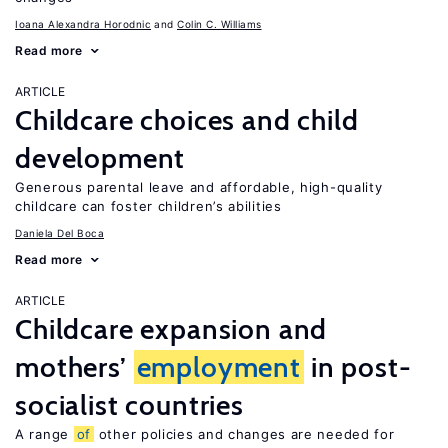
Ioana Alexandra Horodnic
Colin C. Williams
Read more
ARTICLE
Childcare choices and child
development
Generous parental leave and affordable, high-quality
childcare can foster children’s abilities
Daniela Del Boca
Read more
ARTICLE
Childcare expansion and
mothers’
employment
in post-
socialist countries
A range
of
other policies and changes are needed for