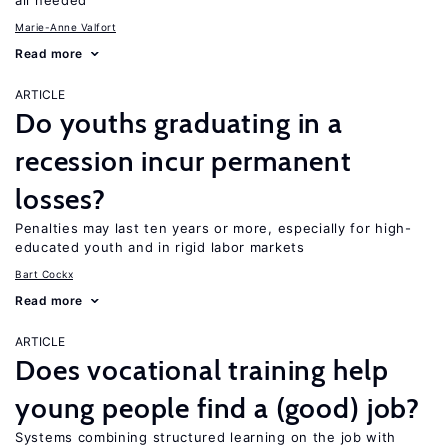
all needed
Marie-Anne Valfort
Read more
ARTICLE
Do youths graduating in a
recession incur permanent
losses?
Penalties may last ten years or more, especially for high-
educated youth and in rigid labor markets
Bart Cockx
Read more
ARTICLE
Does vocational training help
young people find a (good) job?
Systems combining structured learning on the job with