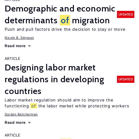
Demographic and economic
UPDATED
determinants
of
migration
Push and pull factors drive the decision to stay or move
Nicole B. Simpson
Read more
ARTICLE
Designing labor market
regulations in developing
UPDATED
countries
Labor market regulation should aim to improve the
functioning
of
the labor market while protecting workers
Gordon Betcherman
Read more
ARTICLE