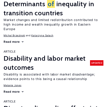
Determinants
of
inequality in
transition countries
Market changes and limited redistribution contributed to
high income and wealth inequality growth in Eastern
Europe
Michal Brzezinski
Katarzyna Salach
Read more
ARTICLE
Disability and labor market
UPDATED
outcomes
Disability is associated with labor market disadvantage;
evidence points to this being a causal relationship
Melanie Jones
Read more
ARTICLE