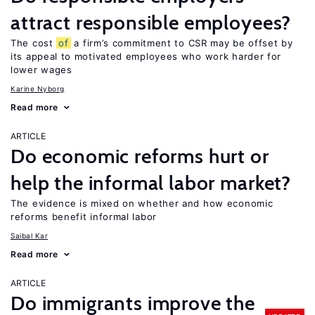
attract responsible employees?
The cost
of
a firm’s commitment to CSR may be offset by
its appeal to motivated employees who work harder for
lower wages
Karine Nyborg
Read more
ARTICLE
Do economic reforms hurt or
help the informal labor market?
The evidence is mixed on whether and how economic
reforms benefit informal labor
Saibal Kar
Read more
ARTICLE
Do immigrants improve the