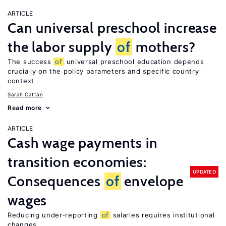
ARTICLE
Can universal preschool increase
the labor supply
of
mothers?
The success
of
universal preschool education depends
crucially on the policy parameters and specific country
context
Sarah Cattan
Read more
ARTICLE
Cash wage payments in
transition economies:
UPDATED
Consequences
of
envelope
wages
Reducing under-reporting
of
salaries requires institutional
changes