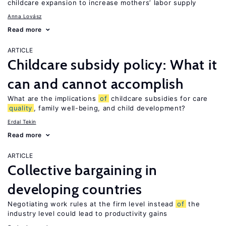
childcare expansion to increase mothers’ labor supply
Anna Lovász
Read more
ARTICLE
Childcare subsidy policy: What it
can and cannot accomplish
What are the implications
of
childcare subsidies for care
quality
, family well-being, and child development?
Erdal Tekin
Read more
ARTICLE
Collective bargaining in
developing countries
Negotiating work rules at the firm level instead
of
the
industry level could lead to productivity gains