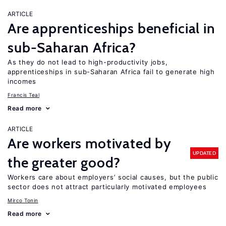
ARTICLE
Are apprenticeships beneficial in
sub-Saharan Africa?
As they do not lead to high-productivity jobs,
apprenticeships in sub-Saharan Africa fail to generate high
incomes
Francis Teal
Read more
ARTICLE
Are workers motivated by
UPDATED
the greater good?
Workers care about employers’ social causes, but the public
sector does not attract particularly motivated employees
Mirco Tonin
Read more