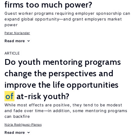
firms too much power?
Guest worker programs requiring employer sponsorship can
expand global opportunity—and grant employers market
power
Peter Norlander
Read more
ARTICLE
Do youth mentoring programs
change the perspectives and
improve the life opportunities
of
at-risk youth?
While most effects are positive, they tend to be modest
and fade over time—in addition, some mentoring programs
can backfire
Núria Rodríguez-Planas
Read more