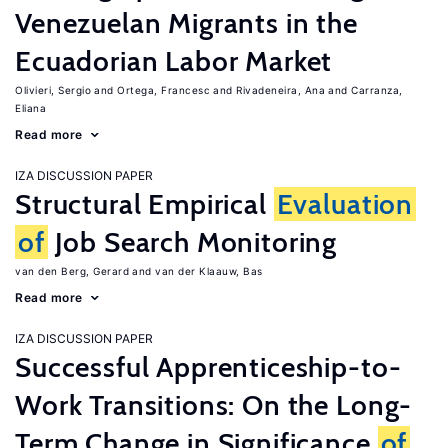
Venezuelan Migrants in the
Ecuadorian Labor Market
Olivieri, Sergio
Ortega, Francesc
Rivadeneira, Ana
Carranza,
Eliana
Read more
IZA DISCUSSION PAPER
Structural Empirical
Evaluation
of
Job Search Monitoring
van den Berg, Gerard
van der Klaauw, Bas
Read more
IZA DISCUSSION PAPER
Successful Apprenticeship-to-
Work Transitions: On the Long-
Term Change in Significance
of