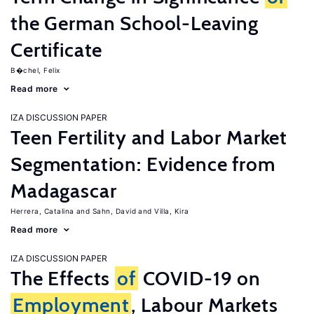
the German School-Leaving
Certificate
B�chel, Felix
Read more
IZA DISCUSSION PAPER
Teen Fertility and Labor Market
Segmentation: Evidence from
Madagascar
Herrera, Catalina
Sahn, David
Villa, Kira
Read more
IZA DISCUSSION PAPER
The Effects
of
COVID-19 on
Employment
, Labour Markets