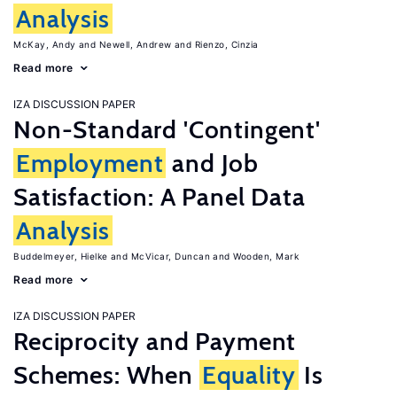
Analysis
McKay, Andy
Newell, Andrew
Rienzo, Cinzia
Read more
IZA DISCUSSION PAPER
Non-Standard 'Contingent'
Employment
and Job
Satisfaction: A Panel Data
Analysis
Buddelmeyer, Hielke
McVicar, Duncan
Wooden, Mark
Read more
IZA DISCUSSION PAPER
Reciprocity and Payment
Schemes: When
Equality
Is