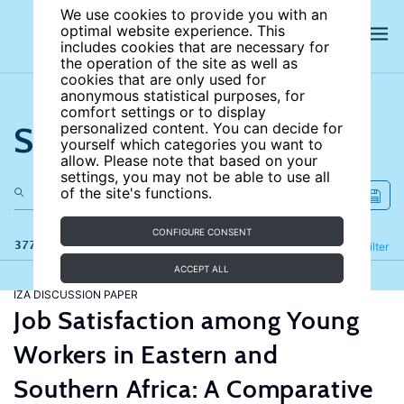
We use cookies to provide you with an
optimal website experience. This
includes cookies that are necessary for
the operation of the site as well as
cookies that are only used for
anonymous statistical purposes, for
comfort settings or to display
Search the site
personalized content. You can decide for
yourself which categories you want to
allow. Please note that based on your
settings, you may not be able to use all
of the site's functions.
CONFIGURE CONSENT
377 results
Refine
Filter
ACCEPT ALL
IZA DISCUSSION PAPER
Job Satisfaction among Young
Workers in Eastern and
Southern Africa: A Comparative