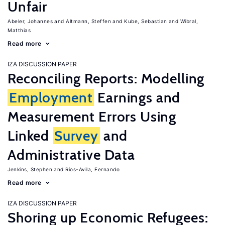
Unfair
Abeler, Johannes
Altmann, Steffen
Kube, Sebastian
Wibral,
Matthias
Read more
IZA DISCUSSION PAPER
Reconciling Reports: Modelling
Employment
Earnings and
Measurement Errors Using
Linked
Survey
and
Administrative Data
Jenkins, Stephen
Rios-Avila, Fernando
Read more
IZA DISCUSSION PAPER
Shoring up Economic Refugees: