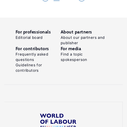
For professionals
About partners
Editorial board
About our partners and
publisher
For contributors
For media
Frequently asked
Find a topic
questions
spokesperson
Guidelines for
contributors