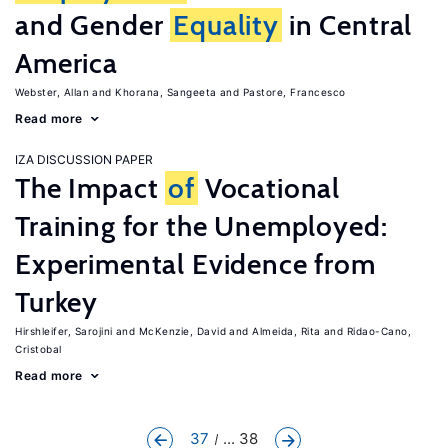
and Gender
Equality
in Central
America
Webster, Allan
Khorana, Sangeeta
Pastore, Francesco
Read more
IZA DISCUSSION PAPER
The Impact
of
Vocational
Training for the Unemployed:
Experimental Evidence from
Turkey
Hirshleifer, Sarojini
McKenzie, David
Almeida, Rita
Ridao-Cano,
Cristobal
Read more
37
... 38