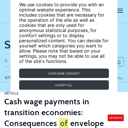
We use cookies to provide you with an
optimal website experience. This
includes cookies that are necessary for
the operation of the site as well as
cookies that are only used for
anonymous statistical purposes, for
comfort settings or to display
Search the site
personalized content. You can decide for
yourself which categories you want to
allow. Please note that based on your
settings, you may not be able to use all
of the site's functions.
CONFIGURE CONSENT
377 results
Refine
Filter
ACCEPT ALL
ARTICLE
Cash wage payments in
transition economies:
UPDATED
Consequences
of
envelope