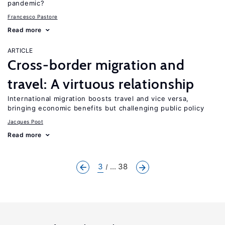
pandemic?
Francesco Pastore
Read more
ARTICLE
Cross-border migration and
travel: A virtuous relationship
International migration boosts travel and vice versa,
bringing economic benefits but challenging public policy
Jacques Poot
Read more
3
... 38