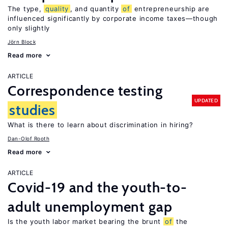
The type,
quality
, and quantity
of
entrepreneurship are
influenced significantly by corporate income taxes—though
only slightly
Jörn Block
Read more
ARTICLE
Correspondence testing
UPDATED
studies
What is there to learn about discrimination in hiring?
Dan-Olof Rooth
Read more
ARTICLE
Covid-19 and the youth-to-
adult unemployment gap
Is the youth labor market bearing the brunt
of
the