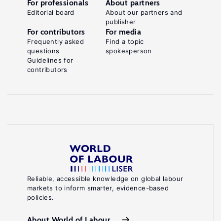
For professionals
About partners
Editorial board
About our partners and
publisher
For contributors
For media
Frequently asked
Find a topic
questions
spokesperson
Guidelines for
contributors
Reliable, accessible knowledge on global labour
markets to inform smarter, evidence-based
policies.
About World of Labour