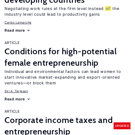
Negotiating work rules at the firm level instead
of
the
industry level could lead to productivity gains
Carlos Lamarche
Read more
ARTICLE
Conditions for high-potential
female entrepreneurship
Individual and environmental factors can lead women to
start innovative market-expanding and export-oriented
ventures—or block them
Siri A. Terjesen
Read more
ARTICLE
Corporate income taxes and
UPDATED
entrepreneurship