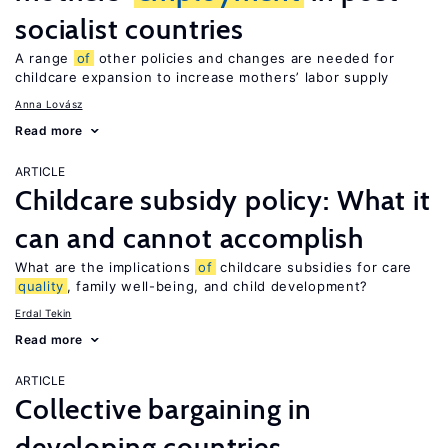
socialist countries
A range
of
other policies and changes are needed for
childcare expansion to increase mothers’ labor supply
Anna Lovász
Read more
ARTICLE
Childcare subsidy policy: What it
can and cannot accomplish
What are the implications
of
childcare subsidies for care
quality
, family well-being, and child development?
Erdal Tekin
Read more
ARTICLE
Collective bargaining in
developing countries