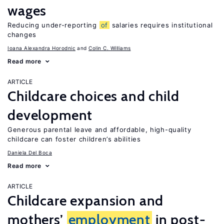
wages
Reducing under-reporting
of
salaries requires institutional
changes
Ioana Alexandra Horodnic
Colin C. Williams
Read more
ARTICLE
Childcare choices and child
development
Generous parental leave and affordable, high-quality
childcare can foster children’s abilities
Daniela Del Boca
Read more
ARTICLE
Childcare expansion and
mothers’
employment
in post-