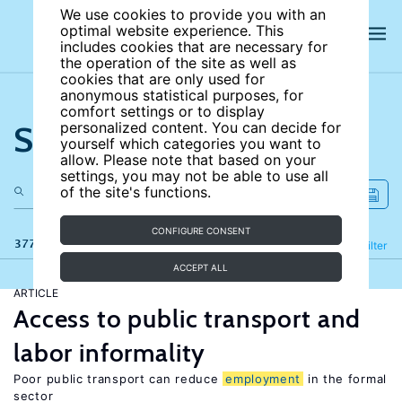
We use cookies to provide you with an
optimal website experience. This
includes cookies that are necessary for
the operation of the site as well as
cookies that are only used for
anonymous statistical purposes, for
comfort settings or to display
Search the site
personalized content. You can decide for
yourself which categories you want to
allow. Please note that based on your
settings, you may not be able to use all
of the site's functions.
CONFIGURE CONSENT
377 results
Refine
Filter
ACCEPT ALL
ARTICLE
Access to public transport and
labor informality
Poor public transport can reduce
employment
in the formal
sector