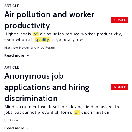
ARTICLE
Air pollution and worker
UPDATED
productivity
Higher levels
of
air pollution reduce worker productivity,
even when air
quality
is generally low
Matthew Neidell
Nico Pestel
Read more
ARTICLE
Anonymous job
applications and hiring
UPDATED
discrimination
Blind recruitment can level the playing field in access to
jobs but cannot prevent all forms
of
discrimination
Ulf Rinne
Read more