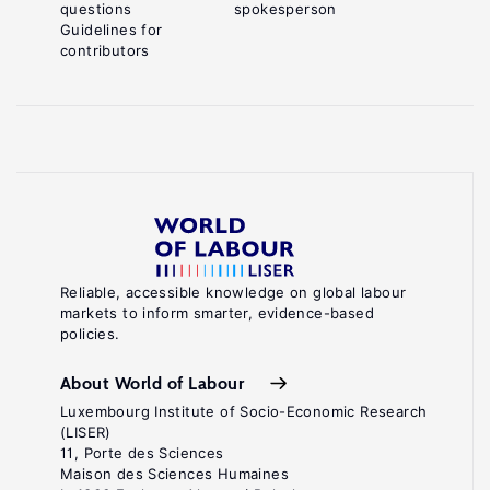
questions
spokesperson
Guidelines for
contributors
Reliable, accessible knowledge on global labour
markets to inform smarter, evidence-based
policies.
About World of Labour
Luxembourg Institute of Socio-Economic Research
(LISER)
11, Porte des Sciences
Maison des Sciences Humaines