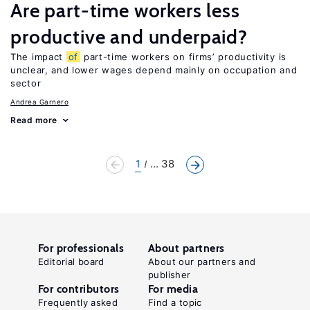
Are part-time workers less
productive and underpaid?
The impact
of
part-time workers on firms’ productivity is
unclear, and lower wages depend mainly on occupation and
sector
Andrea Garnero
Read more
1
... 38
For professionals
About partners
Editorial board
About our partners and
publisher
For contributors
For media
Frequently asked
Find a topic