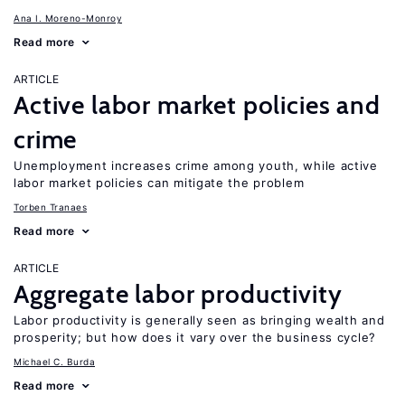
Ana I. Moreno-Monroy
Read more
ARTICLE
Active labor market policies and
crime
Unemployment increases crime among youth, while active
labor market policies can mitigate the problem
Torben Tranaes
Read more
ARTICLE
Aggregate labor productivity
Labor productivity is generally seen as bringing wealth and
prosperity; but how does it vary over the business cycle?
Michael C. Burda
Read more