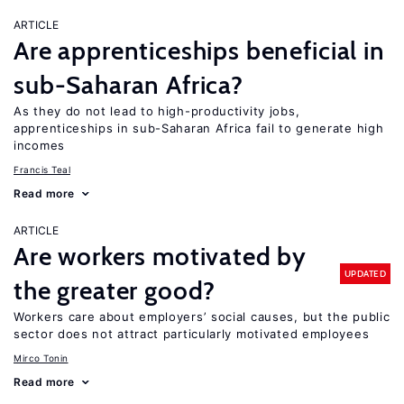
ARTICLE
Are apprenticeships beneficial in
sub-Saharan Africa?
As they do not lead to high-productivity jobs,
apprenticeships in sub-Saharan Africa fail to generate high
incomes
Francis Teal
Read more
ARTICLE
Are workers motivated by
UPDATED
the greater good?
Workers care about employers’ social causes, but the public
sector does not attract particularly motivated employees
Mirco Tonin
Read more