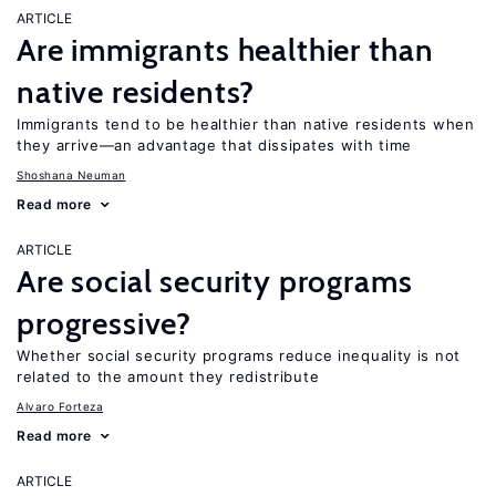
ARTICLE
Are immigrants healthier than
native residents?
Immigrants tend to be healthier than native residents when
they arrive—an advantage that dissipates with time
Shoshana Neuman
Read more
ARTICLE
Are social security programs
progressive?
Whether social security programs reduce inequality is not
related to the amount they redistribute
Alvaro Forteza
Read more
ARTICLE