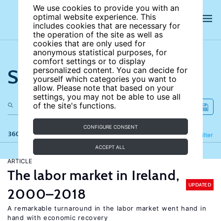
We use cookies to provide you with an
optimal website experience. This
includes cookies that are necessary for
the operation of the site as well as
cookies that are only used for
anonymous statistical purposes, for
comfort settings or to display
Search the site
personalized content. You can decide for
yourself which categories you want to
allow. Please note that based on your
settings, you may not be able to use all
of the site's functions.
CONFIGURE CONSENT
360 results
Refine
Filter
ACCEPT ALL
ARTICLE
The labor market in Ireland,
UPDATED
2000–2018
A remarkable turnaround in the labor market went hand in
hand with economic recovery