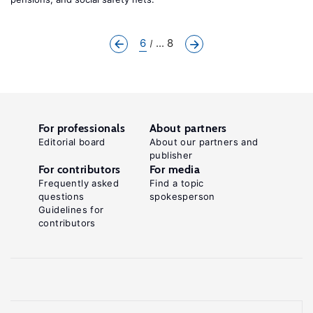
6
... 8
For professionals
About partners
Editorial board
About our partners and
publisher
For contributors
For media
Frequently asked
Find a topic
questions
spokesperson
Guidelines for
contributors