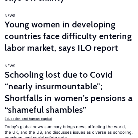
NEWS
Young women in developing
countries face difficulty entering
labor market, says ILO report
NEWS
Schooling lost due to Covid
“nearly insurmountable”;
Shortfalls in women’s pensions a
“shameful shambles”
Education and human capital
Today’s global news summary brings news affecting the world,
the UK, and the US, and discusses issues as diverse as schooling,
pensions, and social safety nets.