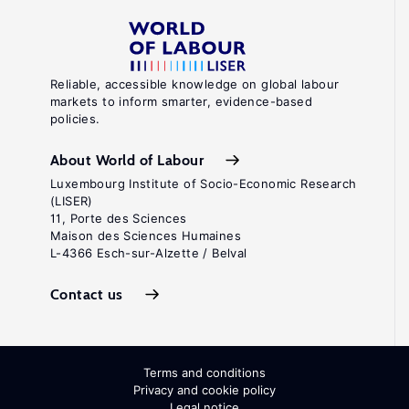
Reliable, accessible knowledge on global labour
markets to inform smarter, evidence-based
policies.
About World of Labour
Luxembourg Institute of Socio-Economic Research
(LISER)
11, Porte des Sciences
Maison des Sciences Humaines
L-4366 Esch-sur-Alzette / Belval
Contact us
Terms and conditions
Privacy and cookie policy
Legal notice