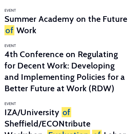
EVENT
Summer Academy on the Future
of
Work
EVENT
4th Conference on Regulating
for Decent Work: Developing
and Implementing Policies for a
Better Future at Work (RDW)
EVENT
IZA/University
of
Sheffield/ECONtribute