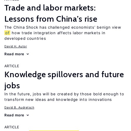
Trade and labor markets:
Lessons from China’s rise
The China Shock has challenged economists’ benign view
of
how trade integration affects labor markets in
developed countries
David H. Autor
Read more
ARTICLE
Knowledge spillovers and future
jobs
In the future, jobs will be created by those bold enough to
transform new ideas and knowledge into innovations
David B. Audretsch
Read more
ARTICLE