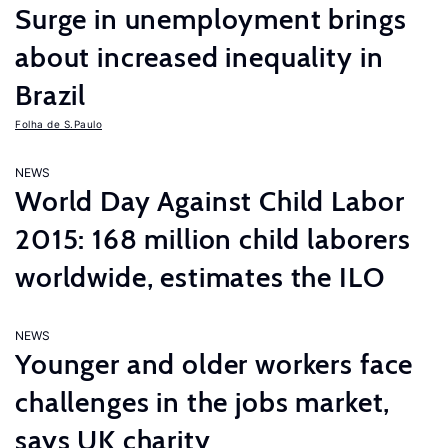
Surge in unemployment brings
about increased inequality in
Brazil
Folha de S.Paulo
NEWS
World Day Against Child Labor
2015: 168 million child laborers
worldwide, estimates the ILO
NEWS
Younger and older workers face
challenges in the jobs market,
says UK charity