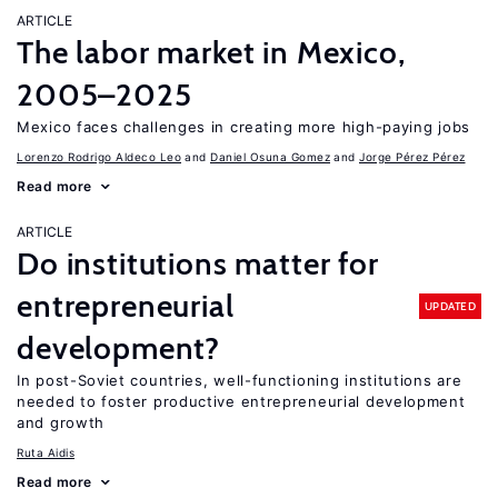
ARTICLE
The labor market in Mexico,
2005–2025
Mexico faces challenges in creating more high-paying jobs
Lorenzo Rodrigo Aldeco Leo
Daniel Osuna Gomez
Jorge Pérez Pérez
Read more
ARTICLE
Do institutions matter for
entrepreneurial
UPDATED
development?
In post-Soviet countries, well-functioning institutions are
needed to foster productive entrepreneurial development
and growth
Ruta Aidis
Read more