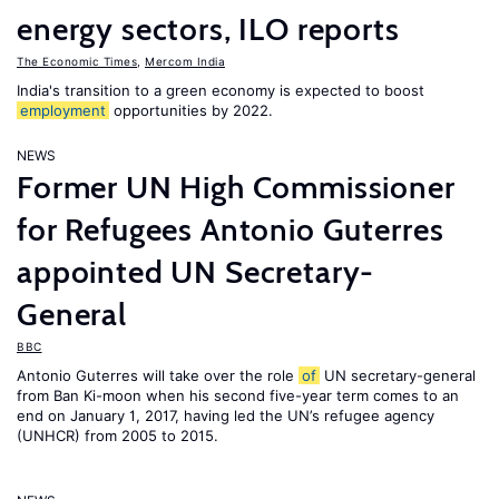
energy sectors, ILO reports
The Economic Times
,
Mercom India
India's transition to a green economy is expected to boost
employment
opportunities by 2022.
NEWS
Former UN High Commissioner
for Refugees Antonio Guterres
appointed UN Secretary-
General
BBC
Antonio Guterres will take over the role
of
UN secretary-general
from Ban Ki-moon when his second five-year term comes to an
end on January 1, 2017, having led the UN’s refugee agency
(UNHCR) from 2005 to 2015.