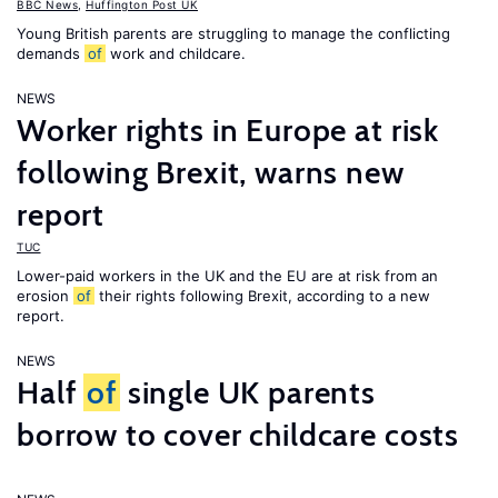
BBC News
,
Huffington Post UK
Young British parents are struggling to manage the conflicting
demands
of
work and childcare.
NEWS
Worker rights in Europe at risk
following Brexit, warns new
report
TUC
Lower-paid workers in the UK and the EU are at risk from an
erosion
of
their rights following Brexit, according to a new
report.
NEWS
Half
of
single UK parents
borrow to cover childcare costs