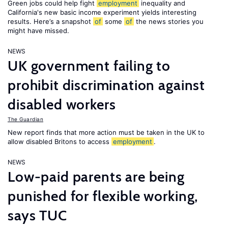
Green jobs could help fight
employment
inequality and
California's new basic income experiment yields interesting
results. Here’s a snapshot
of
some
of
the news stories you
might have missed.
NEWS
UK government failing to
prohibit discrimination against
disabled workers
The Guardian
New report finds that more action must be taken in the UK to
allow disabled Britons to access
employment
.
NEWS
Low-paid parents are being
punished for flexible working,
says TUC