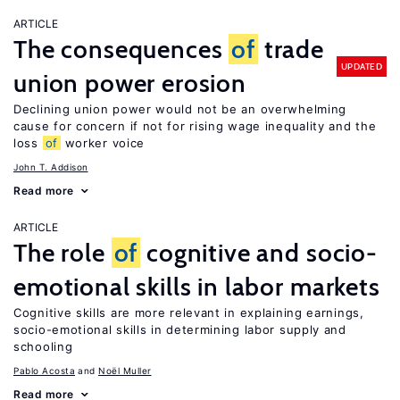
ARTICLE
The consequences
of
trade
UPDATED
union power erosion
Declining union power would not be an overwhelming
cause for concern if not for rising wage inequality and the
loss
of
worker voice
John T. Addison
Read more
ARTICLE
The role
of
cognitive and socio-
emotional skills in labor markets
Cognitive skills are more relevant in explaining earnings,
socio-emotional skills in determining labor supply and
schooling
Pablo Acosta
Noël Muller
Read more