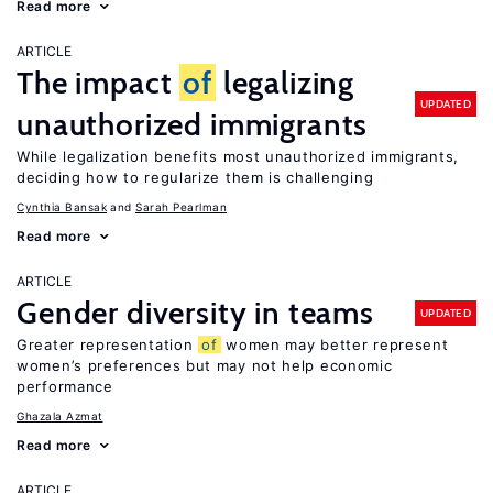
Read more
ARTICLE
The impact
of
legalizing
UPDATED
unauthorized immigrants
While legalization benefits most unauthorized immigrants,
deciding how to regularize them is challenging
Cynthia Bansak
Sarah Pearlman
Read more
ARTICLE
Gender diversity in teams
UPDATED
Greater representation
of
women may better represent
women’s preferences but may not help economic
performance
Ghazala Azmat
Read more
ARTICLE