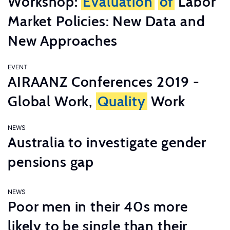
Workshop:
Evaluation
of
Labor
Market Policies: New Data and
New Approaches
EVENT
AIRAANZ Conferences 2019 -
Global Work,
Quality
Work
NEWS
Australia to investigate gender
pensions gap
NEWS
Poor men in their 40s more
likely to be single than their