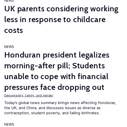
NEWS
UK parents considering working
less in response to childcare
costs
NEWS
Honduran president legalizes
morning-after pill; Students
unable to cope with financial
pressures face dropping out
Demography, family, and gender
Today’s global news summary brings news affecting Honduras,
the UK, and China, and discusses issues as diverse as
contraception, student poverty, and falling birthrates.
NEWS