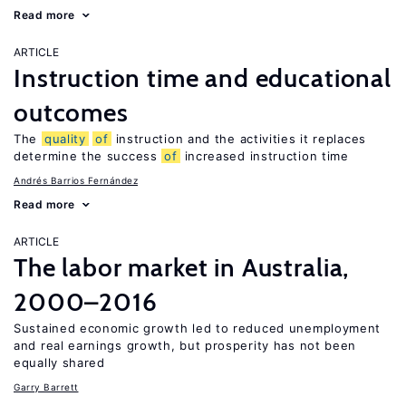
Read more
ARTICLE
Instruction time and educational
outcomes
The
quality
of
instruction and the activities it replaces
determine the success
of
increased instruction time
Andrés Barrios Fernández
Read more
ARTICLE
The labor market in Australia,
2000–2016
Sustained economic growth led to reduced unemployment
and real earnings growth, but prosperity has not been
equally shared
Garry Barrett