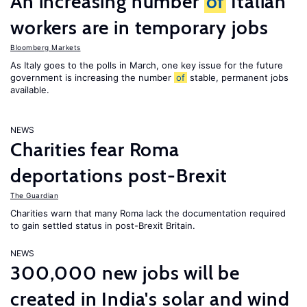
An increasing number
of
Italian
workers are in temporary jobs
Bloomberg Markets
As Italy goes to the polls in March, one key issue for the future
government is increasing the number
of
stable, permanent jobs
available.
NEWS
Charities fear Roma
deportations post-Brexit
The Guardian
Charities warn that many Roma lack the documentation required
to gain settled status in post-Brexit Britain.
NEWS
300,000 new jobs will be
created in India's solar and wind