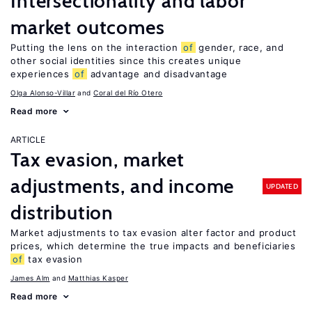
Intersectionality and labor
market outcomes
Putting the lens on the interaction
of
gender, race, and
other social identities since this creates unique
experiences
of
advantage and disadvantage
Olga Alonso-Villar
Coral del Río Otero
Read more
ARTICLE
Tax evasion, market
adjustments, and income
UPDATED
distribution
Market adjustments to tax evasion alter factor and product
prices, which determine the true impacts and beneficiaries
of
tax evasion
James Alm
Matthias Kasper
Read more