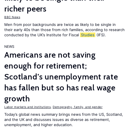
richer peers
BBC News
Men from poor backgrounds are twice as likely to be single in
their early 40s than those from rich families, according to research
conducted by the UK’s Institute for Fiscal
Studies
(IFS).
NEWS
Americans are not saving
enough for retirement;
Scotland’s unemployment rate
has fallen but so has real wage
growth
Labor markets and institutions
,
Demography, family, and gender
Today’s global news summary brings news from the US, Scotland,
and the UK and discusses issues as diverse as retirement,
unemployment, and higher education.