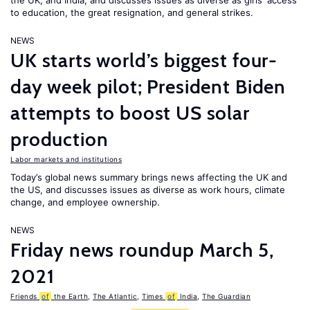
the UK, and India, and discusses issues as diverse as girls’ access
to education, the great resignation, and general strikes.
NEWS
UK starts world’s biggest four-
day week pilot; President Biden
attempts to boost US solar
production
Labor markets and institutions
Today’s global news summary brings news affecting the UK and
the US, and discusses issues as diverse as work hours, climate
change, and employee ownership.
NEWS
Friday news roundup March 5,
2021
Friends
of
the Earth
,
The Atlantic
,
Times
of
India
,
The Guardian