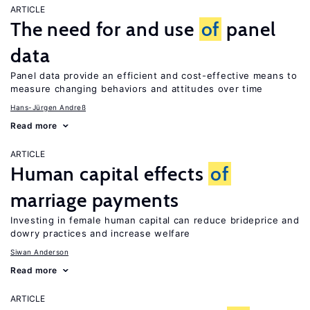
ARTICLE
The need for and use
of
panel
data
Panel data provide an efficient and cost-effective means to
measure changing behaviors and attitudes over time
Hans-Jürgen Andreß
Read more
ARTICLE
Human capital effects
of
marriage payments
Investing in female human capital can reduce brideprice and
dowry practices and increase welfare
Siwan Anderson
Read more
ARTICLE