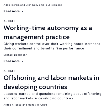
Adele Bergin
Elish Kelly
Paul Redmond
Read more
ARTICLE
Working-time autonomy as a
management practice
Giving workers control over their working hours increases
their commitment and benefits firm performance
Michael Beckmann
Read more
ARTICLE
Offshoring and labor markets in
developing countries
Lessons learned and questions remaining about offshoring
and labor markets in developing countries
Arnab K. Basu
Nancy H. Chau