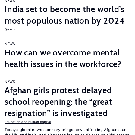
NEWS
India set to become the world’s
most populous nation by 2024
Quartz
NEWS
How can we overcome mental
health issues in the workforce?
NEWS
Afghan girls protest delayed
school reopening; the “great
resignation” is investigated
Education and human capital
Today’s global news summary brings news affecting Afghanistan,