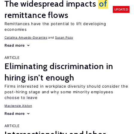
The widespread impacts
of
UPDATED
remittance flows
Remittances have the potential to lift developing
economies
Catalina Amuedo-Dorantes
Susan Pozo
Read more
ARTICLE
Eliminating discrimination in
hiring isn’t enough
Firms interested in workplace diversity should consider the
post-hiring stage and why some minority employees
choose to leave
Mackenzie Alston
Read more
ARTICLE