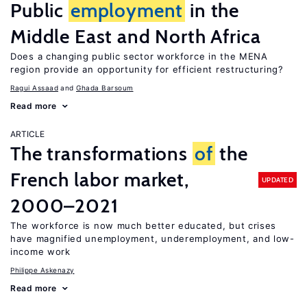
Public
employment
in the
Middle East and North Africa
Does a changing public sector workforce in the MENA
region provide an opportunity for efficient restructuring?
Ragui Assaad
Ghada Barsoum
Read more
ARTICLE
The transformations
of
the
French labor market,
UPDATED
2000–2021
The workforce is now much better educated, but crises
have magnified unemployment, underemployment, and low-
income work
Philippe Askenazy
Read more