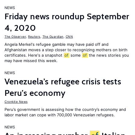
NEWS
Friday news roundup September
4, 2020
The Observer
,
Reuters
,
The Guardian
,
CNN
Angela Merkel's refugee gamble may have paid off and
Afghanistan moves a step closer to recognizing mothers on birth
certificates. Here's a snapshot
of
some
of
the news stories you
may have missed this week.
NEWS
Venezuela’s refugee crisis tests
Peru’s economy
Cronkite News
Peru’s government is assessing how the country’s economy and
labor market can cope with 700,000 Venezuelan refugees.
NEWS