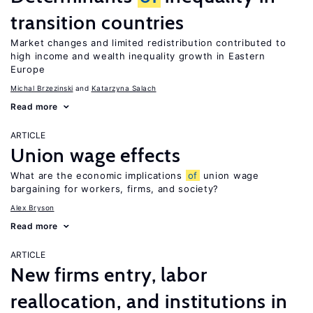
transition countries
Market changes and limited redistribution contributed to
high income and wealth inequality growth in Eastern
Europe
Michal Brzezinski
Katarzyna Salach
Read more
ARTICLE
Union wage effects
What are the economic implications
of
union wage
bargaining for workers, firms, and society?
Alex Bryson
Read more
ARTICLE
New firms entry, labor
reallocation, and institutions in