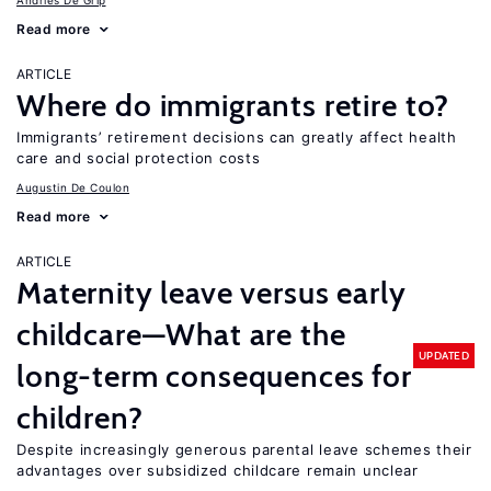
Andries De Grip
Read more
ARTICLE
Where do immigrants retire to?
Immigrants’ retirement decisions can greatly affect health
care and social protection costs
Augustin De Coulon
Read more
ARTICLE
Maternity leave versus early
childcare—What are the
UPDATED
long-term consequences for
children?
Despite increasingly generous parental leave schemes their
advantages over subsidized childcare remain unclear