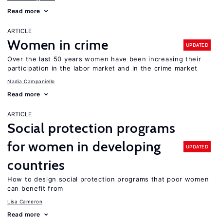
Read more
ARTICLE
Women in crime
UPDATED
Over the last 50 years women have been increasing their
participation in the labor market and in the crime market
Nadia Campaniello
Read more
ARTICLE
Social protection programs
for women in developing
UPDATED
countries
How to design social protection programs that poor women
can benefit from
Lisa Cameron
Read more