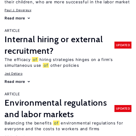
their children, who are more successful in the labor market
Paul J. Devereux
Read more
ARTICLE
Internal hiring or external
UPDATED
recruitment?
The efficacy
of
hiring strategies hinges on a firm’s
simultaneous use
of
other policies
Jed DeVaro
Read more
ARTICLE
Environmental regulations
UPDATED
and labor markets
Balancing the benefits
of
environmental regulations for
everyone and the costs to workers and firms