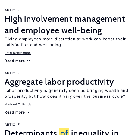
ARTICLE
High involvement management
and employee well-being
Giving employees more discretion at work can boost their
satisfaction and well-being
Petri Böckerman
Read more
ARTICLE
Aggregate labor productivity
Labor productivity is generally seen as bringing wealth and
prosperity; but how does it vary over the business cycle?
Michael C. Burda
Read more
ARTICLE
Determinants
of
inequality in