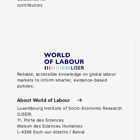
contributors
Reliable, accessible knowledge on global labour
markets to inform smarter, evidence-based
policies.
About World of Labour
Luxembourg Institute of Socio-Economic Research
(LISER)
11, Porte des Sciences
Maison des Sciences Humaines
L-4366 Esch-sur-Alzette / Belval