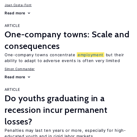
Joan Costa-Font
Read more
ARTICLE
One-company towns: Scale and
consequences
One-company towns concentrate
employment
but their
ability to adapt to adverse events is often very limited
Simon Commander
Read more
ARTICLE
Do youths graduating in a
recession incur permanent
losses?
Penalties may last ten years or more, especially for high-
educated youth and in rigid labor markets