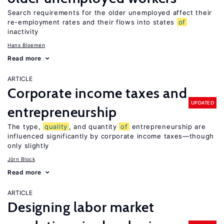
Search requirements for the older unemployed affect their
re-employment rates and their flows into states
of
inactivity
Hans Bloemen
Read more
ARTICLE
Corporate income taxes and
UPDATED
entrepreneurship
The type,
quality
, and quantity
of
entrepreneurship are
influenced significantly by corporate income taxes—though
only slightly
Jörn Block
Read more
ARTICLE
Designing labor market