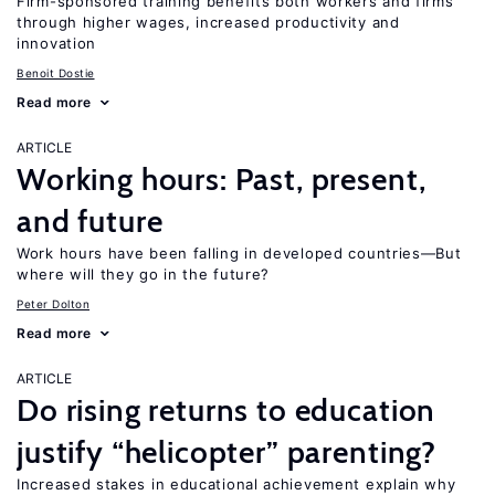
Firm-sponsored training benefits both workers and firms
through higher wages, increased productivity and
innovation
Benoit Dostie
Read more
ARTICLE
Working hours: Past, present,
and future
Work hours have been falling in developed countries—But
where will they go in the future?
Peter Dolton
Read more
ARTICLE
Do rising returns to education
justify “helicopter” parenting?
Increased stakes in educational achievement explain why