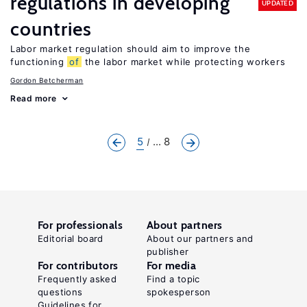
regulations in developing
UPDATED
countries
Labor market regulation should aim to improve the
functioning
of
the labor market while protecting workers
Gordon Betcherman
Read more
5
... 8
For professionals
About partners
Editorial board
About our partners and
publisher
For contributors
For media
Frequently asked
Find a topic
questions
spokesperson
Guidelines for