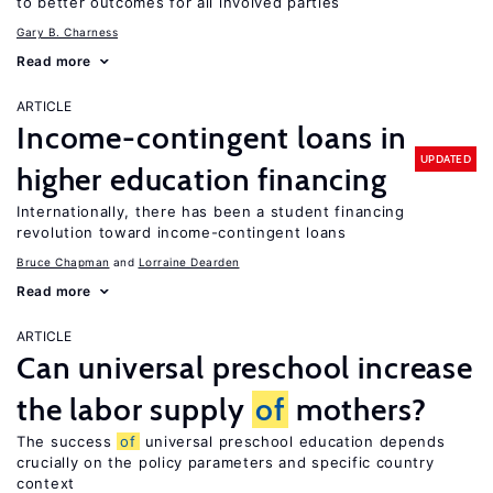
to better outcomes for all involved parties
Gary B. Charness
Read more
ARTICLE
Income-contingent loans in
UPDATED
higher education financing
Internationally, there has been a student financing
revolution toward income-contingent loans
Bruce Chapman
Lorraine Dearden
Read more
ARTICLE
Can universal preschool increase
the labor supply
of
mothers?
The success
of
universal preschool education depends
crucially on the policy parameters and specific country
context