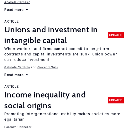
Anabela Carneiro
Read more
ARTICLE
Unions and investment in
UPDATED
intangible capital
When workers and firms cannot commit to long-term
contracts and capital investments are sunk, union power
can reduce investment
Gabriele Cardullo
Giovanni Sulis
Read more
ARTICLE
Income inequality and
UPDATED
social origins
Promoting intergenerational mobility makes societies more
egalitarian
Lorenzo Cappellari