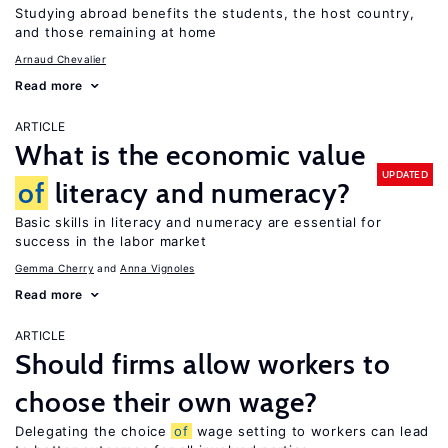
Studying abroad benefits the students, the host country,
and those remaining at home
Arnaud Chevalier
Read more
ARTICLE
What is the economic value
UPDATED
of
literacy and numeracy?
Basic skills in literacy and numeracy are essential for
success in the labor market
Gemma Cherry
Anna Vignoles
Read more
ARTICLE
Should firms allow workers to
choose their own wage?
Delegating the choice
of
wage setting to workers can lead