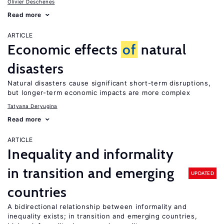
Olivier Deschenes
Read more
ARTICLE
Economic effects
of
natural
disasters
Natural disasters cause significant short-term disruptions,
but longer-term economic impacts are more complex
Tatyana Deryugina
Read more
ARTICLE
Inequality and informality
in transition and emerging
UPDATED
countries
A bidirectional relationship between informality and
inequality exists; in transition and emerging countries,