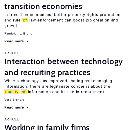
transition economies
In transition economies, better property rights protection
and rule
of
law enforcement can boost job creation and
growth
Randolph L. Bruno
Read more
ARTICLE
Interaction between technology
and recruiting practices
While technology has improved sharing and managing
information, there are legitimate concerns about the
quality
of
information and its use in recruitment
Vera Brencic
Read more
ARTICLE
Working in family firms