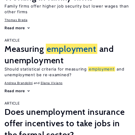
Family firms offer higher job security but lower wages than
other firms
Thomas Breda
Read more
ARTICLE
Measuring
employment
and
unemployment
Should statistical criteria for measuring
employment
and
unemployment be re-examined?
Andrea Brandolini
Eliana Viviano
Read more
ARTICLE
Does unemployment insurance
offer incentives to take jobs in
the formal sector?