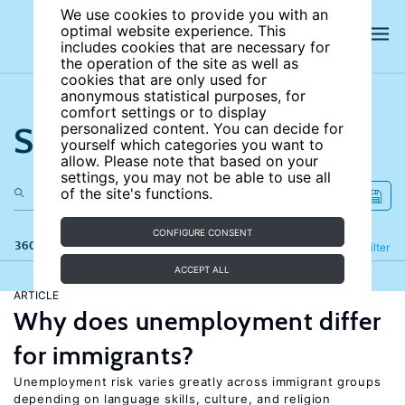
We use cookies to provide you with an
optimal website experience. This
includes cookies that are necessary for
the operation of the site as well as
cookies that are only used for
anonymous statistical purposes, for
comfort settings or to display
Search the site
personalized content. You can decide for
yourself which categories you want to
allow. Please note that based on your
settings, you may not be able to use all
of the site's functions.
CONFIGURE CONSENT
360 results
Refine
Filter
ACCEPT ALL
ARTICLE
Why does unemployment differ
for immigrants?
Unemployment risk varies greatly across immigrant groups
depending on language skills, culture, and religion