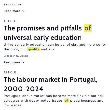
Sarah Cattan
Read more
ARTICLE
The promises and pitfalls
of
universal early education
Universal early education can be beneficial, and more so for
the poor, but
quality
matters
Elizabeth U. Cascio
Read more
ARTICLE
The labour market in Portugal,
2000-2024
Portugal’s labour market has become more flexible but still
struggles with deep-rooted issues
of
precariousness and
low wages