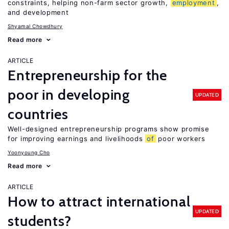
constraints, helping non-farm sector growth,
employment
,
and development
Shyamal Chowdhury
Read more
ARTICLE
Entrepreneurship for the
poor in developing
UPDATED
countries
Well-designed entrepreneurship programs show promise
for improving earnings and livelihoods
of
poor workers
Yoonyoung Cho
Read more
ARTICLE
How to attract international
UPDATED
students?