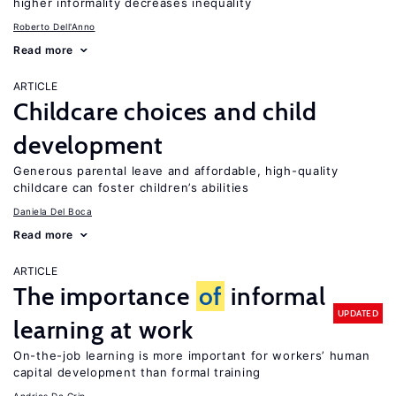
higher informality decreases inequality
Roberto Dell'Anno
Read more
ARTICLE
Childcare choices and child
development
Generous parental leave and affordable, high-quality
childcare can foster children’s abilities
Daniela Del Boca
Read more
ARTICLE
The importance
of
informal
UPDATED
learning at work
On-the-job learning is more important for workers’ human
capital development than formal training