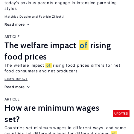
today’s anxious parents engage in intensive parenting
styles
Matthias Doepke
Fabrizio Zilibotti
Read more
ARTICLE
The welfare impact
of
rising
food prices
The welfare impact
of
rising food prices differs for net
food consumers and net producers
Ralitza Dimova
Read more
ARTICLE
How are minimum wages
UPDATED
set?
Countries set minimum wages in different ways, and some
countries set different wages for different groups
of