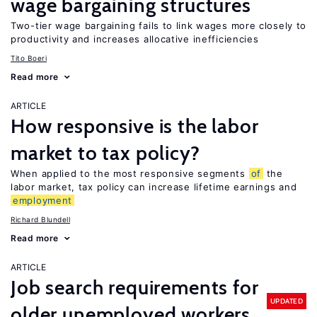
wage bargaining structures
Two-tier wage bargaining fails to link wages more closely to
productivity and increases allocative inefficiencies
Tito Boeri
Read more
ARTICLE
How responsive is the labor
market to tax policy?
When applied to the most responsive segments
of
the
labor market, tax policy can increase lifetime earnings and
employment
Richard Blundell
Read more
ARTICLE
Job search requirements for
UPDATED
older unemployed workers