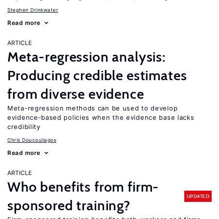
Stephen Drinkwater
Read more
ARTICLE
Meta-regression analysis:
Producing credible estimates
from diverse evidence
Meta-regression methods can be used to develop
evidence-based policies when the evidence base lacks
credibility
Chris Doucouliagos
Read more
ARTICLE
Who benefits from firm-
UPDATED
sponsored training?