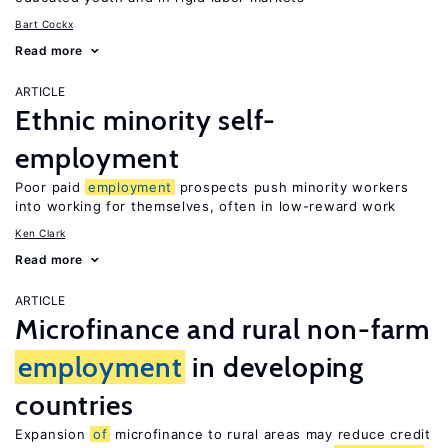
Bart Cockx
Read more
ARTICLE
Ethnic minority self-
employment
Poor paid
employment
prospects push minority workers
into working for themselves, often in low-reward work
Ken Clark
Read more
ARTICLE
Microfinance and rural non-farm
employment
in developing
countries
Expansion
of
microfinance to rural areas may reduce credit