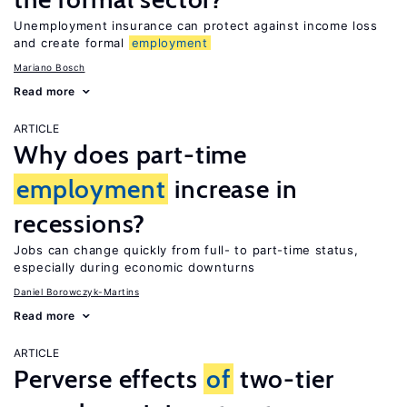
Unemployment insurance can protect against income loss
and create formal
employment
Mariano Bosch
Read more
ARTICLE
Why does part-time
employment
increase in
recessions?
Jobs can change quickly from full- to part-time status,
especially during economic downturns
Daniel Borowczyk-Martins
Read more
ARTICLE
Perverse effects
of
two-tier