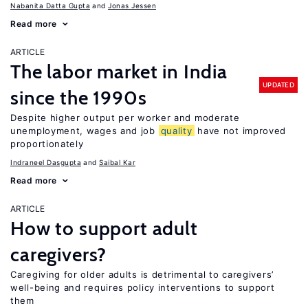
Nabanita Datta Gupta
Jonas Jessen
Read more
ARTICLE
The labor market in India
UPDATED
since the 1990s
Despite higher output per worker and moderate
unemployment, wages and job
quality
have not improved
proportionately
Indraneel Dasgupta
Saibal Kar
Read more
ARTICLE
How to support adult
caregivers?
Caregiving for older adults is detrimental to caregivers’
well-being and requires policy interventions to support
them