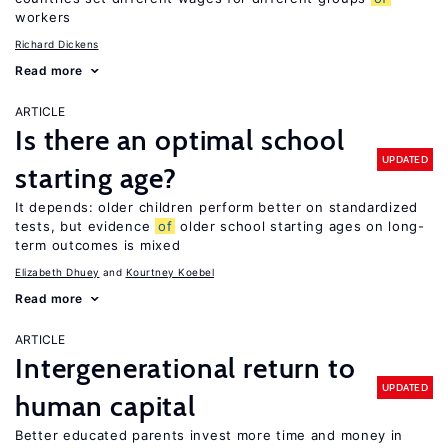
workers
Richard Dickens
Read more
ARTICLE
Is there an optimal school
UPDATED
starting age?
It depends: older children perform better on standardized
tests, but evidence
of
older school starting ages on long-
term outcomes is mixed
Elizabeth Dhuey
Kourtney Koebel
Read more
ARTICLE
Intergenerational return to
UPDATED
human capital
Better educated parents invest more time and money in