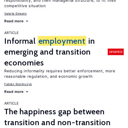
responsibility, and their managerial structure, to fit their
competitive situation
Valerie Smeets
Read more
ARTICLE
Informal
employment
in
emerging and transition
UPDATED
economies
Reducing informality requires better enforcement, more
reasonable regulation, and economic growth
Fabián Slonimczyk
Read more
ARTICLE
The happiness gap between
transition and non-transition