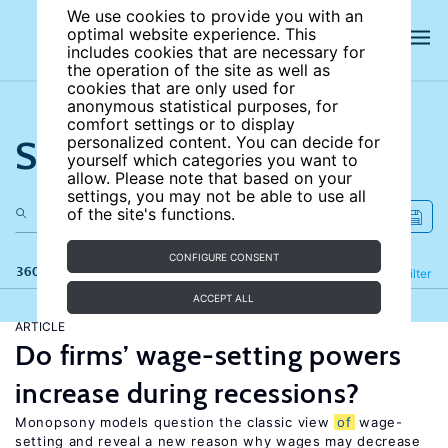
We use cookies to provide you with an
optimal website experience. This
includes cookies that are necessary for
the operation of the site as well as
cookies that are only used for
anonymous statistical purposes, for
comfort settings or to display
Search the site
personalized content. You can decide for
yourself which categories you want to
allow. Please note that based on your
settings, you may not be able to use all
of the site's functions.
CONFIGURE CONSENT
360 results
Refine
Filter
ACCEPT ALL
ARTICLE
Do firms’ wage-setting powers
increase during recessions?
Monopsony models question the classic view
of
wage-
setting and reveal a new reason why wages may decrease