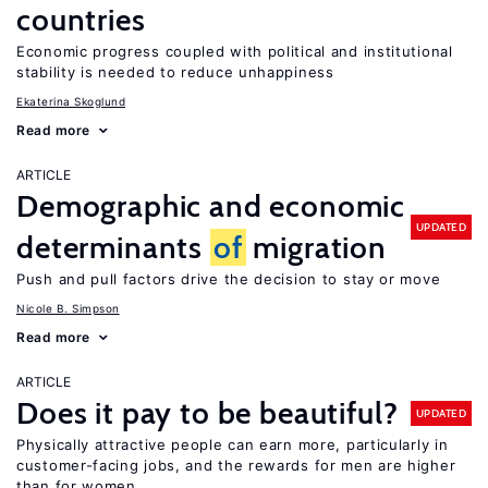
countries
Economic progress coupled with political and institutional
stability is needed to reduce unhappiness
Ekaterina Skoglund
Read more
ARTICLE
Demographic and economic
UPDATED
determinants
of
migration
Push and pull factors drive the decision to stay or move
Nicole B. Simpson
Read more
ARTICLE
Does it pay to be beautiful?
UPDATED
Physically attractive people can earn more, particularly in
customer-facing jobs, and the rewards for men are higher
than for women