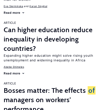
Eva Sierminska
Karan Singhal
Read more
ARTICLE
Can higher education reduce
inequality in developing
countries?
Expanding higher education might solve rising youth
unemployment and widening inequality in Africa
Abebe Shimeles
Read more
ARTICLE
Bosses matter: The effects
of
managers on workers’
performance