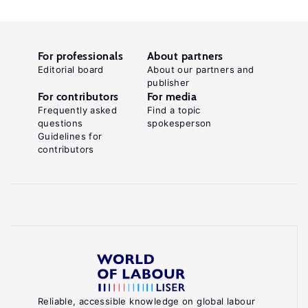
For professionals
About partners
Editorial board
About our partners and
publisher
For contributors
For media
Frequently asked
Find a topic
questions
spokesperson
Guidelines for
contributors
Reliable, accessible knowledge on global labour