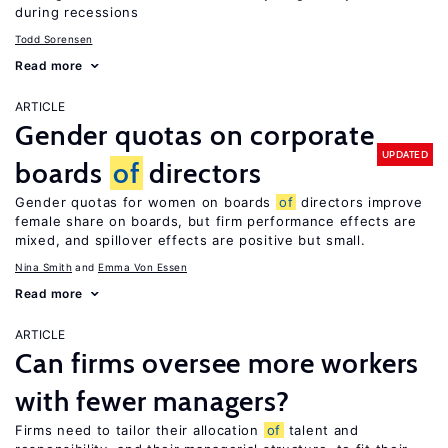
during recessions
Todd Sorensen
Read more
ARTICLE
Gender quotas on corporate
UPDATED
boards
of
directors
Gender quotas for women on boards
of
directors improve
female share on boards, but firm performance effects are
mixed, and spillover effects are positive but small.
Nina Smith
Emma Von Essen
Read more
ARTICLE
Can firms oversee more workers
with fewer managers?
Firms need to tailor their allocation
of
talent and