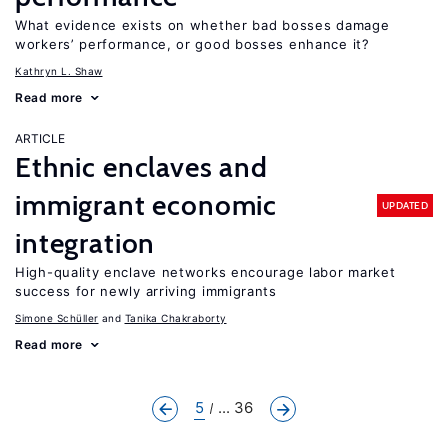
What evidence exists on whether bad bosses damage
workers’ performance, or good bosses enhance it?
Kathryn L. Shaw
Read more
ARTICLE
Ethnic enclaves and
immigrant economic
UPDATED
integration
High-quality enclave networks encourage labor market
success for newly arriving immigrants
Simone Schüller
Tanika Chakraborty
Read more
5
... 36