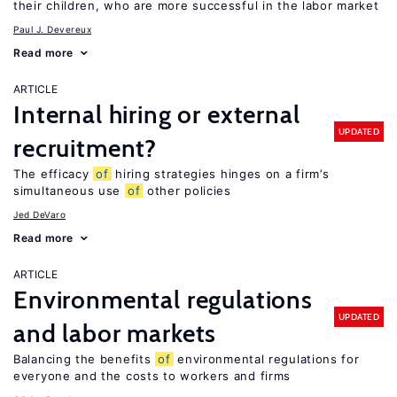
their children, who are more successful in the labor market
Paul J. Devereux
Read more
ARTICLE
Internal hiring or external
UPDATED
recruitment?
The efficacy
of
hiring strategies hinges on a firm’s
simultaneous use
of
other policies
Jed DeVaro
Read more
ARTICLE
Environmental regulations
UPDATED
and labor markets
Balancing the benefits
of
environmental regulations for
everyone and the costs to workers and firms