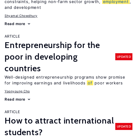
constraints, helping non-farm sector growth,
employment
,
and development
Shyamal Chowdhury
Read more
ARTICLE
Entrepreneurship for the
poor in developing
UPDATED
countries
Well-designed entrepreneurship programs show promise
for improving earnings and livelihoods
of
poor workers
Yoonyoung Cho
Read more
ARTICLE
How to attract international
UPDATED
students?