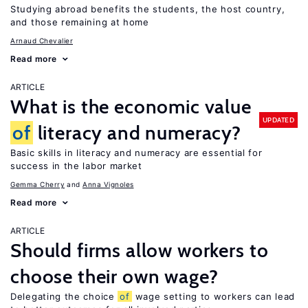
Studying abroad benefits the students, the host country,
and those remaining at home
Arnaud Chevalier
Read more
ARTICLE
What is the economic value
UPDATED
of
literacy and numeracy?
Basic skills in literacy and numeracy are essential for
success in the labor market
Gemma Cherry
Anna Vignoles
Read more
ARTICLE
Should firms allow workers to
choose their own wage?
Delegating the choice
of
wage setting to workers can lead