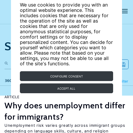
We use cookies to provide you with an
optimal website experience. This
includes cookies that are necessary for
the operation of the site as well as
cookies that are only used for
anonymous statistical purposes, for
comfort settings or to display
Search the site
personalized content. You can decide for
yourself which categories you want to
allow. Please note that based on your
settings, you may not be able to use all
of the site's functions.
CONFIGURE CONSENT
360 results
Refine
Filter
ACCEPT ALL
ARTICLE
Why does unemployment differ
for immigrants?
Unemployment risk varies greatly across immigrant groups
depending on language skills, culture, and religion