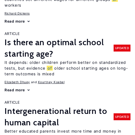
workers
Richard Dickens
Read more
ARTICLE
Is there an optimal school
UPDATED
starting age?
It depends: older children perform better on standardized
tests, but evidence
of
older school starting ages on long-
term outcomes is mixed
Elizabeth Dhuey
Kourtney Koebel
Read more
ARTICLE
Intergenerational return to
UPDATED
human capital
Better educated parents invest more time and money in