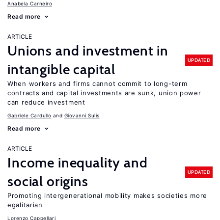
Anabela Carneiro
Read more
ARTICLE
Unions and investment in
UPDATED
intangible capital
When workers and firms cannot commit to long-term
contracts and capital investments are sunk, union power
can reduce investment
Gabriele Cardullo
Giovanni Sulis
Read more
ARTICLE
Income inequality and
UPDATED
social origins
Promoting intergenerational mobility makes societies more
egalitarian
Lorenzo Cappellari