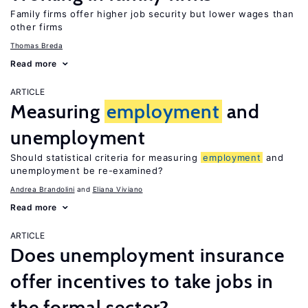
Family firms offer higher job security but lower wages than
other firms
Thomas Breda
Read more
ARTICLE
Measuring
employment
and
unemployment
Should statistical criteria for measuring
employment
and
unemployment be re-examined?
Andrea Brandolini
Eliana Viviano
Read more
ARTICLE
Does unemployment insurance
offer incentives to take jobs in
the formal sector?