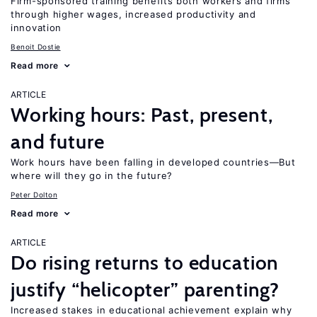
Firm-sponsored training benefits both workers and firms
through higher wages, increased productivity and
innovation
Benoit Dostie
Read more
ARTICLE
Working hours: Past, present,
and future
Work hours have been falling in developed countries—But
where will they go in the future?
Peter Dolton
Read more
ARTICLE
Do rising returns to education
justify “helicopter” parenting?
Increased stakes in educational achievement explain why