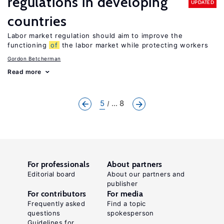
regulations in developing
UPDATED
countries
Labor market regulation should aim to improve the
functioning
of
the labor market while protecting workers
Gordon Betcherman
Read more
5
... 8
For professionals
About partners
Editorial board
About our partners and
publisher
For contributors
For media
Frequently asked
Find a topic
questions
spokesperson
Guidelines for