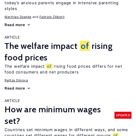
today’s anxious parents engage in intensive parenting
styles
Matthias Doepke
Fabrizio Zilibotti
Read more
ARTICLE
The welfare impact
of
rising
food prices
The welfare impact
of
rising food prices differs for net
food consumers and net producers
Ralitza Dimova
Read more
ARTICLE
How are minimum wages
UPDATED
set?
Countries set minimum wages in different ways, and some
countries set different wages for different groups
of