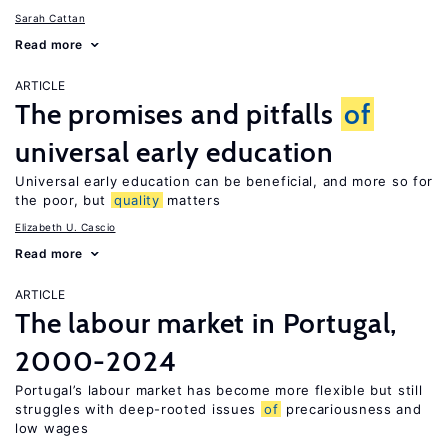
Sarah Cattan
Read more
ARTICLE
The promises and pitfalls
of
universal early education
Universal early education can be beneficial, and more so for
the poor, but
quality
matters
Elizabeth U. Cascio
Read more
ARTICLE
The labour market in Portugal,
2000-2024
Portugal’s labour market has become more flexible but still
struggles with deep-rooted issues
of
precariousness and
low wages