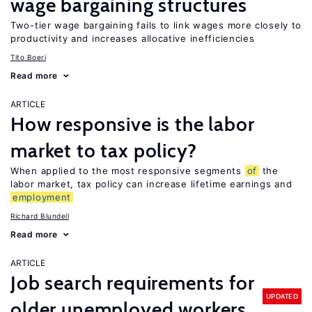
wage bargaining structures
Two-tier wage bargaining fails to link wages more closely to
productivity and increases allocative inefficiencies
Tito Boeri
Read more
ARTICLE
How responsive is the labor
market to tax policy?
When applied to the most responsive segments
of
the
labor market, tax policy can increase lifetime earnings and
employment
Richard Blundell
Read more
ARTICLE
Job search requirements for
UPDATED
older unemployed workers