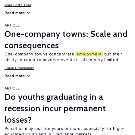
Joan Costa-Font
Read more
ARTICLE
One-company towns: Scale and
consequences
One-company towns concentrate
employment
but their
ability to adapt to adverse events is often very limited
Simon Commander
Read more
ARTICLE
Do youths graduating in a
recession incur permanent
losses?
Penalties may last ten years or more, especially for high-
educated youth and in rigid labor markets