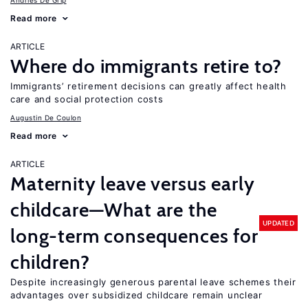
Andries De Grip
Read more
ARTICLE
Where do immigrants retire to?
Immigrants’ retirement decisions can greatly affect health
care and social protection costs
Augustin De Coulon
Read more
ARTICLE
Maternity leave versus early
childcare—What are the
UPDATED
long-term consequences for
children?
Despite increasingly generous parental leave schemes their
advantages over subsidized childcare remain unclear