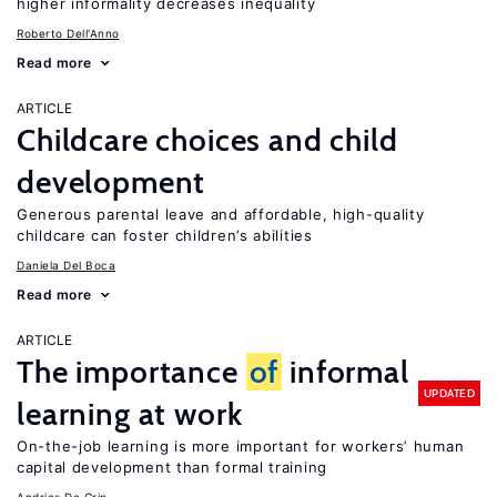
higher informality decreases inequality
Roberto Dell'Anno
Read more
ARTICLE
Childcare choices and child
development
Generous parental leave and affordable, high-quality
childcare can foster children’s abilities
Daniela Del Boca
Read more
ARTICLE
The importance
of
informal
UPDATED
learning at work
On-the-job learning is more important for workers’ human
capital development than formal training