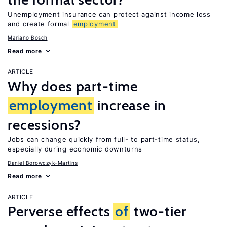
Unemployment insurance can protect against income loss
and create formal
employment
Mariano Bosch
Read more
ARTICLE
Why does part-time
employment
increase in
recessions?
Jobs can change quickly from full- to part-time status,
especially during economic downturns
Daniel Borowczyk-Martins
Read more
ARTICLE
Perverse effects
of
two-tier