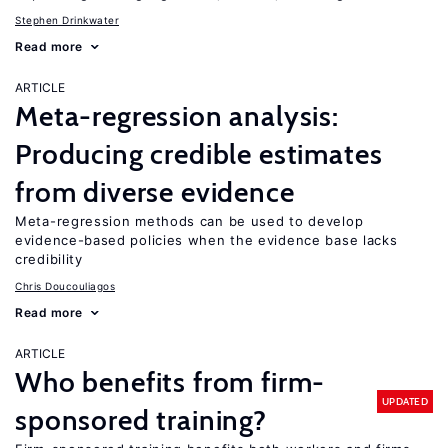
Stephen Drinkwater
Read more
ARTICLE
Meta-regression analysis:
Producing credible estimates
from diverse evidence
Meta-regression methods can be used to develop
evidence-based policies when the evidence base lacks
credibility
Chris Doucouliagos
Read more
ARTICLE
Who benefits from firm-
UPDATED
sponsored training?