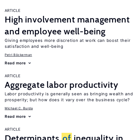
ARTICLE
High involvement management
and employee well-being
Giving employees more discretion at work can boost their
satisfaction and well-being
Petri Böckerman
Read more
ARTICLE
Aggregate labor productivity
Labor productivity is generally seen as bringing wealth and
prosperity; but how does it vary over the business cycle?
Michael C. Burda
Read more
ARTICLE
Determinants
of
inequality in