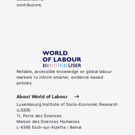
contributors
Reliable, accessible knowledge on global labour
markets to inform smarter, evidence-based
policies.
About World of Labour
Luxembourg Institute of Socio-Economic Research
(LISER)
11, Porte des Sciences
Maison des Sciences Humaines
L-4366 Esch-sur-Alzette / Belval