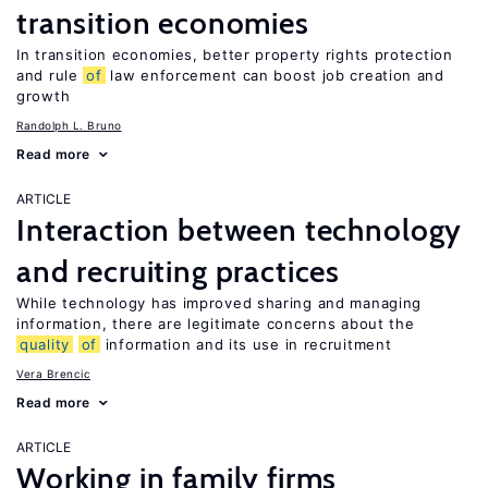
transition economies
In transition economies, better property rights protection
and rule
of
law enforcement can boost job creation and
growth
Randolph L. Bruno
Read more
ARTICLE
Interaction between technology
and recruiting practices
While technology has improved sharing and managing
information, there are legitimate concerns about the
quality
of
information and its use in recruitment
Vera Brencic
Read more
ARTICLE
Working in family firms