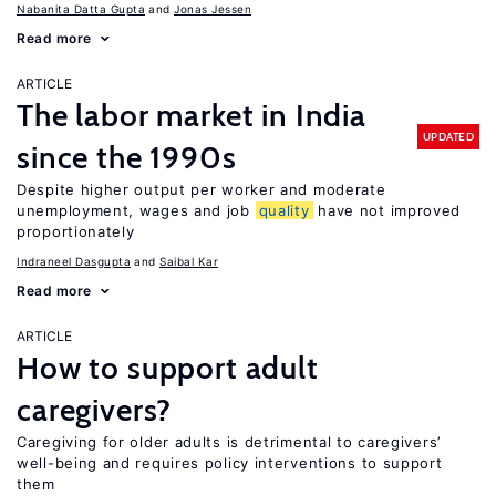
Nabanita Datta Gupta
Jonas Jessen
Read more
ARTICLE
The labor market in India
UPDATED
since the 1990s
Despite higher output per worker and moderate
unemployment, wages and job
quality
have not improved
proportionately
Indraneel Dasgupta
Saibal Kar
Read more
ARTICLE
How to support adult
caregivers?
Caregiving for older adults is detrimental to caregivers’
well-being and requires policy interventions to support
them