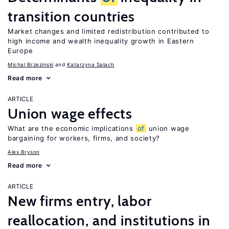
transition countries
Market changes and limited redistribution contributed to
high income and wealth inequality growth in Eastern
Europe
Michal Brzezinski
Katarzyna Salach
Read more
ARTICLE
Union wage effects
What are the economic implications
of
union wage
bargaining for workers, firms, and society?
Alex Bryson
Read more
ARTICLE
New firms entry, labor
reallocation, and institutions in