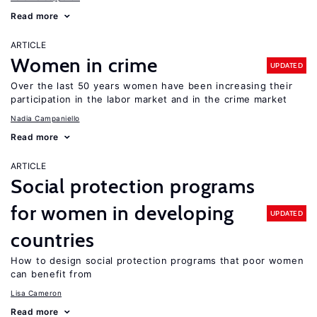
Read more
ARTICLE
Women in crime
UPDATED
Over the last 50 years women have been increasing their
participation in the labor market and in the crime market
Nadia Campaniello
Read more
ARTICLE
Social protection programs
for women in developing
UPDATED
countries
How to design social protection programs that poor women
can benefit from
Lisa Cameron
Read more