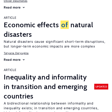
Olivier Deschenes
Read more
ARTICLE
Economic effects
of
natural
disasters
Natural disasters cause significant short-term disruptions,
but longer-term economic impacts are more complex
Tatyana Deryugina
Read more
ARTICLE
Inequality and informality
in transition and emerging
UPDATED
countries
A bidirectional relationship between informality and
inequality exists; in transition and emerging countries,