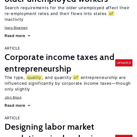
Search requirements for the older unemployed affect their
re-employment rates and their flows into states
of
inactivity
Hans Bloemen
Read more
ARTICLE
Corporate income taxes and
UPDATED
entrepreneurship
The type,
quality
, and quantity
of
entrepreneurship are
influenced significantly by corporate income taxes—though
only slightly
Jörn Block
Read more
ARTICLE
Designing labor market