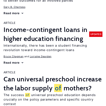
to better outcomes for all involved parties
Gary B. Charness
Read more
ARTICLE
Income-contingent loans in
UPDATED
higher education financing
Internationally, there has been a student financing
revolution toward income-contingent loans
Bruce Chapman
Lorraine Dearden
Read more
ARTICLE
Can universal preschool increase
the labor supply
of
mothers?
The success
of
universal preschool education depends
crucially on the policy parameters and specific country
context