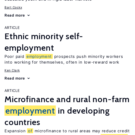
Bart Cockx
Read more
ARTICLE
Ethnic minority self-
employment
Poor paid
employment
prospects push minority workers
into working for themselves, often in low-reward work
Ken Clark
Read more
ARTICLE
Microfinance and rural non-farm
employment
in developing
countries
Expansion
of
microfinance to rural areas may reduce credit