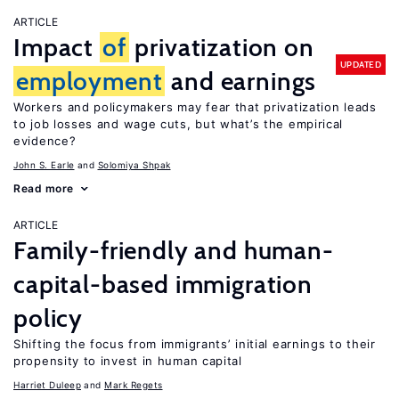
ARTICLE
Impact
of
privatization on
UPDATED
employment
and earnings
Workers and policymakers may fear that privatization leads
to job losses and wage cuts, but what’s the empirical
evidence?
John S. Earle
Solomiya Shpak
Read more
ARTICLE
Family-friendly and human-
capital-based immigration
policy
Shifting the focus from immigrants’ initial earnings to their
propensity to invest in human capital
Harriet Duleep
Mark Regets