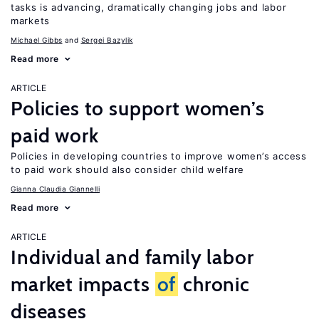
tasks is advancing, dramatically changing jobs and labor
markets
Michael Gibbs
Sergei Bazylik
Read more
ARTICLE
Policies to support women’s
paid work
Policies in developing countries to improve women’s access
to paid work should also consider child welfare
Gianna Claudia Giannelli
Read more
ARTICLE
Individual and family labor
market impacts
of
chronic
diseases