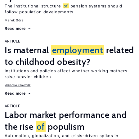
The institutional structure
of
pension systems should
follow population developments
Marek Góra
Read more
ARTICLE
Is maternal
employment
related
to childhood obesity?
Institutions and policies affect whether working mothers
raise heavier children
Wencke Gwozdz
Read more
ARTICLE
Labor market performance and
the rise
of
populism
Automation, globalization, and crisis-driven spikes in