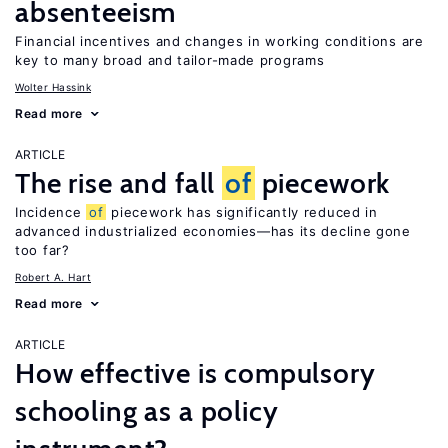
absenteeism
Financial incentives and changes in working conditions are
key to many broad and tailor-made programs
Wolter Hassink
Read more
ARTICLE
The rise and fall
of
piecework
Incidence
of
piecework has significantly reduced in
advanced industrialized economies—has its decline gone
too far?
Robert A. Hart
Read more
ARTICLE
How effective is compulsory
schooling as a policy