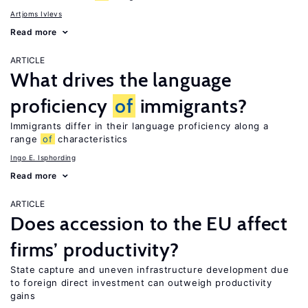
Artjoms Ivlevs
Read more
ARTICLE
What drives the language
proficiency
of
immigrants?
Immigrants differ in their language proficiency along a
range
of
characteristics
Ingo E. Isphording
Read more
ARTICLE
Does accession to the EU affect
firms’ productivity?
State capture and uneven infrastructure development due
to foreign direct investment can outweigh productivity
gains