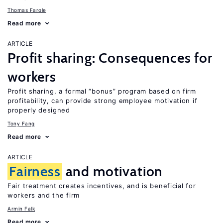
Thomas Farole
Read more
ARTICLE
Profit sharing: Consequences for
workers
Profit sharing, a formal “bonus” program based on firm
profitability, can provide strong employee motivation if
properly designed
Tony Fang
Read more
ARTICLE
Fairness
and motivation
Fair treatment creates incentives, and is beneficial for
workers and the firm
Armin Falk
Read more