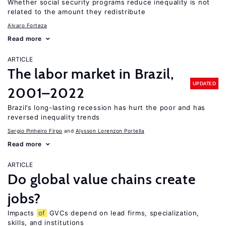
Whether social security programs reduce inequality is not
related to the amount they redistribute
Alvaro Forteza
Read more
ARTICLE
The labor market in Brazil,
UPDATED
2001–2022
Brazil’s long-lasting recession has hurt the poor and has
reversed inequality trends
Sergio Pinheiro Firpo
Alysson Lorenzon Portella
Read more
ARTICLE
Do global value chains create
jobs?
Impacts
of
GVCs depend on lead firms, specialization,
skills, and institutions