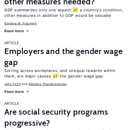
other measures needed?
GDP summarizes only one aspect
of
a country’s condition;
other measures in addition to GDP would be valuable
Barbara M. Fraumeni
Read more
ARTICLE
Employers and the gender wage
gap
Sorting across workplaces, and unequal rewards within
them, are major causes
of
the gender wage gap
John Forth
Nikolaos Theodoropoulos
Read more
ARTICLE
Are social security programs
progressive?