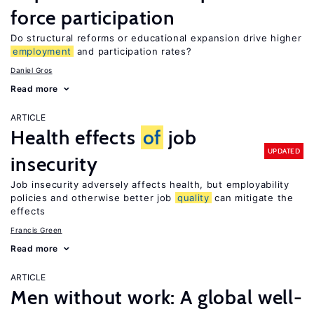
force participation
Do structural reforms or educational expansion drive higher
employment
and participation rates?
Daniel Gros
Read more
ARTICLE
Health effects
of
job
UPDATED
insecurity
Job insecurity adversely affects health, but employability
policies and otherwise better job
quality
can mitigate the
effects
Francis Green
Read more
ARTICLE
Men without work: A global well-