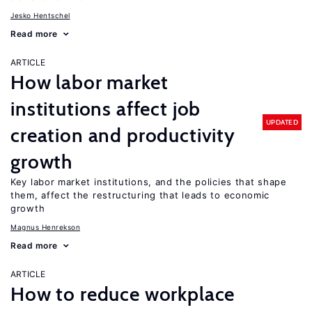
Jesko Hentschel
Read more
ARTICLE
How labor market
institutions affect job
UPDATED
creation and productivity
growth
Key labor market institutions, and the policies that shape
them, affect the restructuring that leads to economic
growth
Magnus Henrekson
Read more
ARTICLE
How to reduce workplace