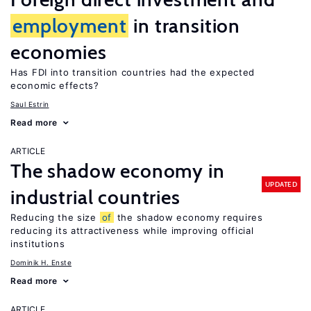
employment
in transition
economies
Has FDI into transition countries had the expected
economic effects?
Saul Estrin
Read more
ARTICLE
The shadow economy in
UPDATED
industrial countries
Reducing the size
of
the shadow economy requires
reducing its attractiveness while improving official
institutions
Dominik H. Enste
Read more
ARTICLE