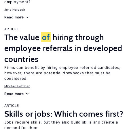
employment?
Jens Horbach
Read more
ARTICLE
The value
of
hiring through
employee referrals in developed
countries
Firms can benefit by hiring employee referred candidates;
however, there are potential drawbacks that must be
considered
Mitchell Hoffman
Read more
ARTICLE
Skills or jobs: Which comes first?
Jobs require skills, but they also build skills and create a
demand for them