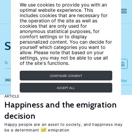
We use cookies to provide you with an
optimal website experience. This
includes cookies that are necessary for
the operation of the site as well as
cookies that are only used for
anonymous statistical purposes, for
comfort settings or to display
Search the site
personalized content. You can decide for
yourself which categories you want to
allow. Please note that based on your
settings, you may not be able to use all
of the site's functions.
CONFIGURE CONSENT
360 results
Refine
Filter
ACCEPT ALL
ARTICLE
Happiness and the emigration
decision
Happy people are an asset to society, and happiness may
be a determinant
of
emigration