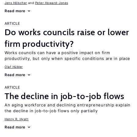
Jens Hӧlscher
Peter Howard-Jones
Read more
ARTICLE
Do works councils raise or lower
firm productivity?
Works councils can have a positive impact on firm
productivity, but only when specific conditions are in place
Olaf Hübler
Read more
ARTICLE
The decline in job-to-job flows
An aging workforce and declining entrepreneurship explain
the decline in job-to-job flows only partially
Henry R. Hyatt
Read more