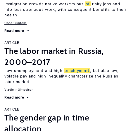
Immigration crowds native workers out
of
risky jobs and
into less strenuous work, with consequent benefits to their
health
Osea Giuntella
Read more
ARTICLE
The labor market in Russia,
2000–2017
Low unemployment and high
employment
, but also low,
volatile pay and high inequality characterize the Russian
labor market
Vladimir Gimpelson
Read more
ARTICLE
The gender gap in time
allocation