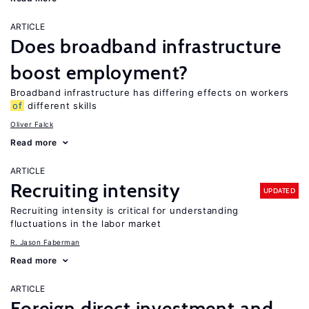
ARTICLE
Does broadband infrastructure
boost employment?
Broadband infrastructure has differing effects on workers
of
different skills
Oliver Falck
Read more
ARTICLE
Recruiting intensity
UPDATED
Recruiting intensity is critical for understanding
fluctuations in the labor market
R. Jason Faberman
Read more
ARTICLE
Foreign direct investment and