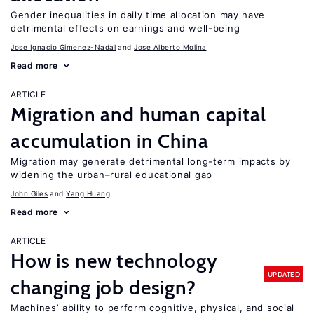
Gender inequalities in daily time allocation may have
detrimental effects on earnings and well-being
Jose Ignacio Gimenez-Nadal
Jose Alberto Molina
Read more
ARTICLE
Migration and human capital
accumulation in China
Migration may generate detrimental long-term impacts by
widening the urban–rural educational gap
John Giles
Yang Huang
Read more
ARTICLE
How is new technology
UPDATED
changing job design?
Machines’ ability to perform cognitive, physical, and social