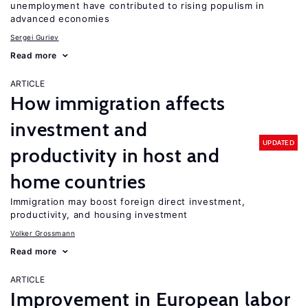
unemployment have contributed to rising populism in
advanced economies
Sergei Guriev
Read more
ARTICLE
How immigration affects
investment and
UPDATED
productivity in host and
home countries
Immigration may boost foreign direct investment,
productivity, and housing investment
Volker Grossmann
Read more
ARTICLE
Improvement in European labor