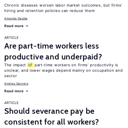
Chronic diseases worsen labor market outcomes, but firms’
hiring and retention policies can reduce them
Amanda Gaulke
Read more
ARTICLE
Are part-time workers less
productive and underpaid?
The impact
of
part-time workers on firms’ productivity is
unclear, and lower wages depend mainly on occupation and
sector
Andrea Garnero
Read more
ARTICLE
Should severance pay be
consistent for all workers?