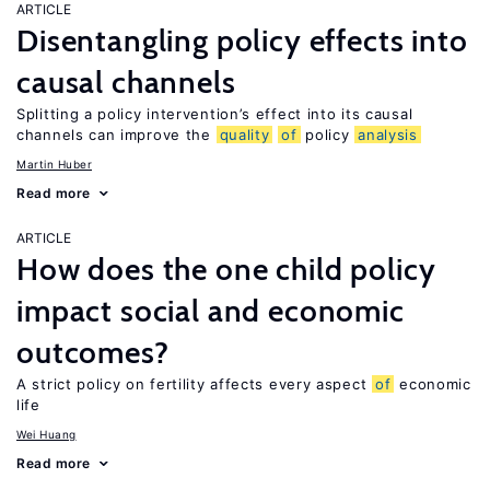
ARTICLE
Disentangling policy effects into
causal channels
Splitting a policy intervention’s effect into its causal
channels can improve the
quality
of
policy
analysis
Martin Huber
Read more
ARTICLE
How does the one child policy
impact social and economic
outcomes?
A strict policy on fertility affects every aspect
of
economic
life
Wei Huang
Read more