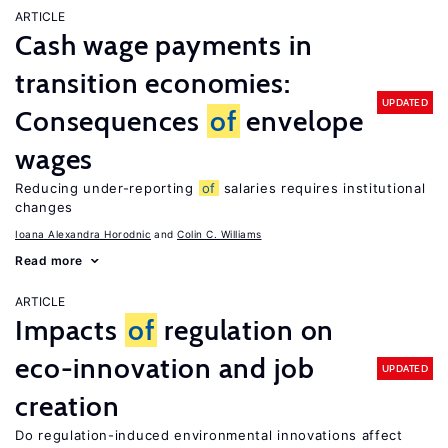
ARTICLE
Cash wage payments in
transition economies:
UPDATED
Consequences
of
envelope
wages
Reducing under-reporting
of
salaries requires institutional
changes
Ioana Alexandra Horodnic
Colin C. Williams
Read more
ARTICLE
Impacts
of
regulation on
eco-innovation and job
UPDATED
creation
Do regulation-induced environmental innovations affect