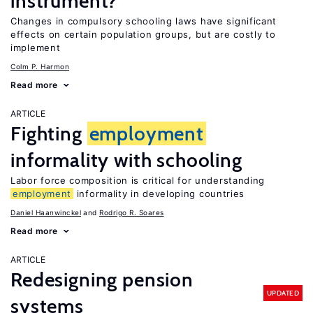
instrument?
Changes in compulsory schooling laws have significant
effects on certain population groups, but are costly to
implement
Colm P. Harmon
Read more
ARTICLE
Fighting
employment
informality with schooling
Labor force composition is critical for understanding
employment
informality in developing countries
Daniel Haanwinckel
Rodrigo R. Soares
Read more
ARTICLE
Redesigning pension
UPDATED
systems