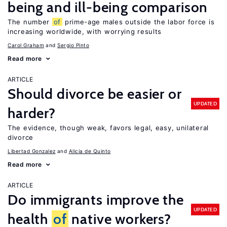
being and ill-being comparison
The number
of
prime-age males outside the labor force is
increasing worldwide, with worrying results
Carol Graham
Sergio Pinto
Read more
ARTICLE
Should divorce be easier or
UPDATED
harder?
The evidence, though weak, favors legal, easy, unilateral
divorce
Libertad Gonzalez
Alicia de Quinto
Read more
ARTICLE
Do immigrants improve the
UPDATED
health
of
native workers?