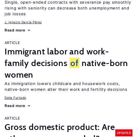
Single, open-ended contracts with severance pay smoothly
rising with seniority can decrease both unemployment and
job losses
J. Ignacio García Pérez
Read more
ARTICLE
Immigrant labor and work-
family decisions
of
native-born
women
As immigration lowers childcare and housework costs,
native-born women alter their work and fertility decisions
Delia Furtado
Read more
ARTICLE
Gross domestic product: Are
UPDATED