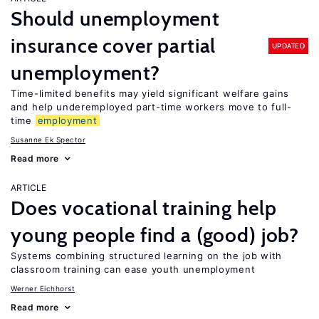
Should unemployment
insurance cover partial
UPDATED
unemployment?
Time-limited benefits may yield significant welfare gains
and help underemployed part-time workers move to full-
time
employment
Susanne Ek Spector
Read more
ARTICLE
Does vocational training help
young people find a (good) job?
Systems combining structured learning on the job with
classroom training can ease youth unemployment
Werner Eichhorst
Read more