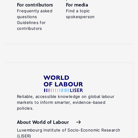
For contributors
For media
Frequently asked
Find a topic
questions
spokesperson
Guidelines for
contributors
Reliable, accessible knowledge on global labour
markets to inform smarter, evidence-based
policies.
About World of Labour
Luxembourg Institute of Socio-Economic Research
(LISER)