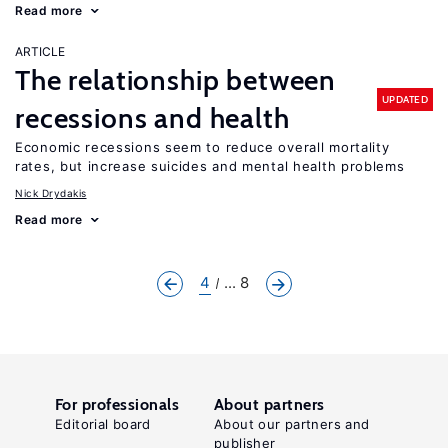
Read more
ARTICLE
The relationship between
UPDATED
recessions and health
Economic recessions seem to reduce overall mortality
rates, but increase suicides and mental health problems
Nick Drydakis
Read more
4
... 8
For professionals
About partners
Editorial board
About our partners and
publisher