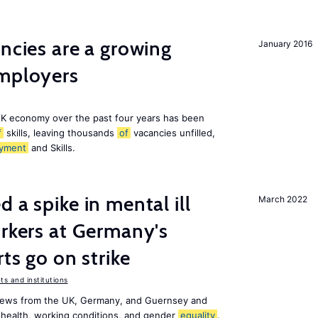
ancies are a growing
January 2016
employers
K economy over the past four years has been
f
skills, leaving thousands
of
vacancies unfilled,
yment
and Skills.
 a spike in mental ill
March 2022
orkers at Germany's
rts go on strike
s and institutions
news from the UK, Germany, and Guernsey and
 health, working conditions, and gender
equality
.