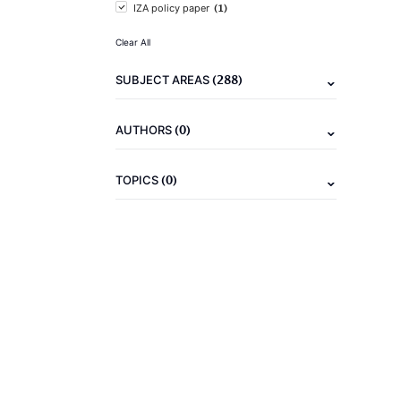
(1)
IZA policy paper
Clear All
(288)
SUBJECT AREAS
(0)
AUTHORS
(0)
TOPICS