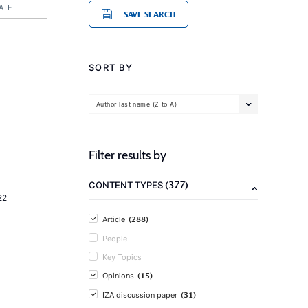
ATE
SAVE SEARCH
SORT BY
Author last name (Z to A)
Filter results by
(377)
CONTENT TYPES
22
(288)
Article
People
Key Topics
(15)
Opinions
(31)
IZA discussion paper