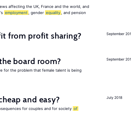
ews affecting the UK, France and the world, and
n’s
employment
, gender
equality
, and pension
t from profit sharing?
September 20
 the board room?
September 20
ve for the problem that female talent is being
 cheap and easy?
July 2018
nsequences for couples and for society
of