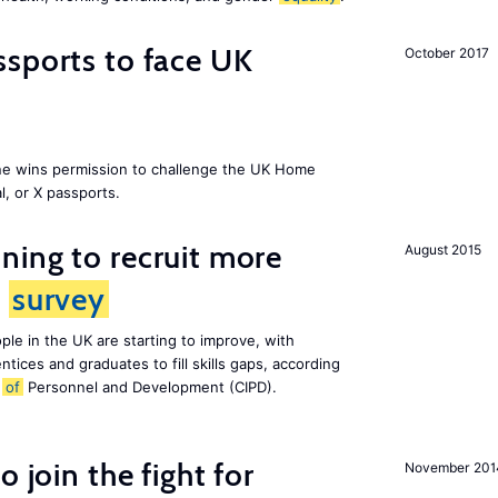
sports to face UK
October 2017
ne wins permission to challenge the UK Home
l, or X passports.
ing to recruit more
August 2015
s
survey
le in the UK are starting to improve, with
tices and graduates to fill skills gaps, according
e
of
Personnel and Development (CIPD).
 join the fight for
November 201