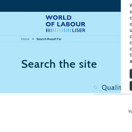
W
o
c
o
u
c
Home
Search Result For
c
c
t
Search the site
a
Y