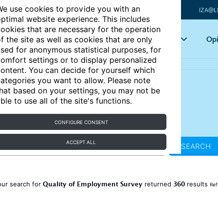
e use cookies to provide you with an
IZA@L
ptimal website experience. This includes
ookies that are necessary for the operation
Articles
Key topics
Opi
f the site as well as cookies that are only
sed for anonymous statistical purposes, for
omfort settings or to display personalized
ontent. You can decide for yourself which
ategories you want to allow. Please note
hat based on your settings, you may not be
ble to use all of the site's functions.
CONFIGURE CONSENT
ACCEPT ALL
SEARCH
Quality of Employment Survey
360
our search for
returned
results
Ref