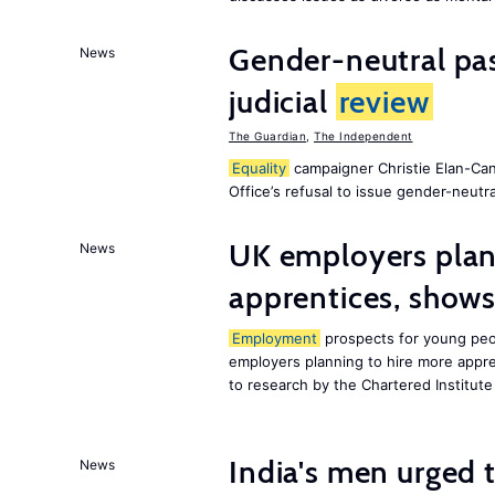
Gender-neutral pas
News
judicial
review
The Guardian
,
The Independent
Equality
campaigner Christie Elan-Ca
Office’s refusal to issue gender-neutra
UK employers plann
News
apprentices, show
Employment
prospects for young peop
employers planning to hire more appren
to research by the Chartered Institut
India's men urged to
News