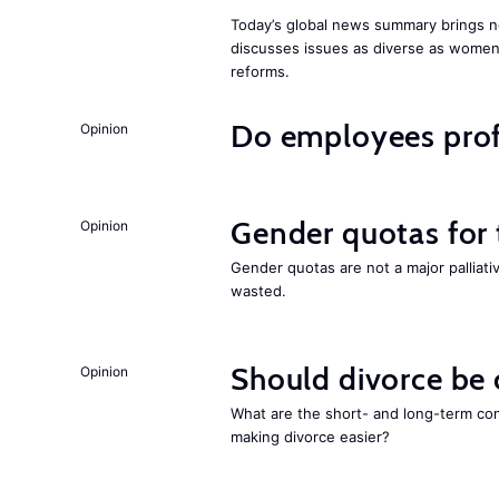
Today’s global news summary brings n
discusses issues as diverse as wome
reforms.
Do employees profi
Opinion
Gender quotas for
Opinion
Gender quotas are not a major palliati
wasted.
Should divorce be
Opinion
What are the short- and long-term co
making divorce easier?