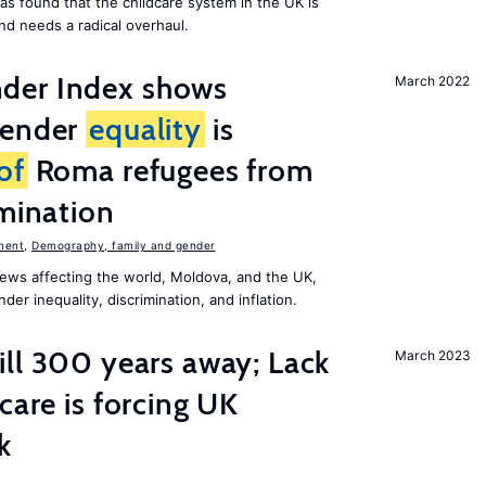
as found that the childcare system in the UK is
and needs a radical overhaul.
der Index shows
March 2022
gender
equality
is
of
Roma refugees from
imination
ment
,
Demography, family and gender
ews affecting the world, Moldova, and the UK,
er inequality, discrimination, and inflation.
ill 300 years away; Lack
March 2023
care is forcing UK
k