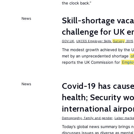
the clock back.”
Skill-shortage vac
News
challenge for UK 
GOV.UK
,
UKCES Employer Skills
Survey
2015
The modest growth achieved by the U
met by an unprecedented shortage
o
reports the UK Commission for
Emplo
Covid-19 has caused
News
health; Security w
international airpo
Demography, family and gender
,
Labor market
Today’s global news summary brings 
discusses issues as diverse as mental