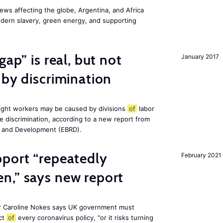
ws affecting the globe, Argentina, and Africa
odern slavery, green energy, and supporting
gap” is real, but not
January 2017
 by discrimination
ight workers may be caused by divisions
of
labor
e discrimination, according to a new report from
n and Development (EBRD).
pport “repeatedly
February 2021
n,” says new report
r Caroline Nokes says UK government must
ct
of
every coronavirus policy, "or it risks turning