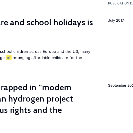
PUBLICATION D
re and school holidays is
July 2017
 school children across Europe and the US, many
enge
of
arranging affordable childcare for the
 trapped in “modern
September 20
ian hydrogen project
us rights and the