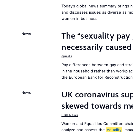
Today’s global news summary brings ne
and discusses issues as diverse as m
women in business.
The “sexuality pay 
News
necessarily caused
Quartz
Pay differences between gay and stra
in the household rather than workplac
the European Bank for Reconstructio
UK coronavirus su
News
skewed towards me
BBC News
Women and Equalities Committee chai
analyze and assess the
equality
impa