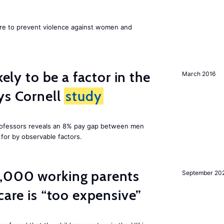
ore to prevent violence against women and
kely to be a factor in the
March 2016
ys Cornell
study
professors reveals an 8% pay gap between men
or by observable factors.
,000 working parents
September 20
care is “too expensive”