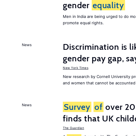
gender
equality
Men in India are being urged to do m
promote equal rights.
Discrimination is li
News
gender pay gap, sa
New York Times
New research by Cornell University 
and women that cannot be accounted f
Survey
of
over 20
News
finds that UK child
The Guardian