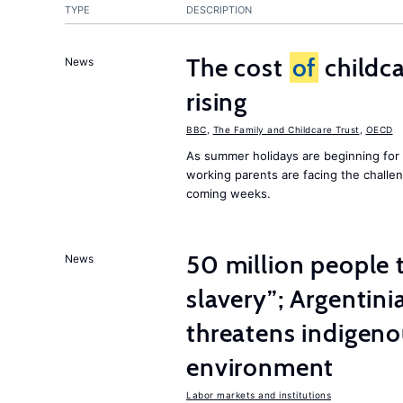
TYPE
DESCRIPTION
The cost
of
childca
News
rising
BBC
,
The Family and Childcare Trust
,
OECD
As summer holidays are beginning for
working parents are facing the chall
coming weeks.
50 million people
News
slavery”; Argentin
threatens indigeno
environment
Labor markets and institutions