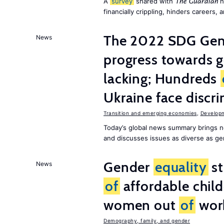
A
survey
shared with
h
The Guardian
financially crippling, hinders careers, 
The 2022 SDG Gen
News
progress towards 
lacking; Hundreds
Ukraine face discr
Transition and emerging economies
,
Develop
Today’s global news summary brings n
and discusses issues as diverse as gend
Gender
equality
st
News
of
affordable child
women out
of
wor
Demography, family, and gender