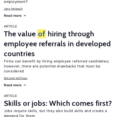
employment?
Jens Horbach
Read more
ARTICLE
The value
of
hiring through
employee referrals in developed
countries
Firms can benefit by hiring employee referred candidates;
however, there are potential drawbacks that must be
considered
Mitchell Hoffman
Read more
ARTICLE
Skills or jobs: Which comes first?
Jobs require skills, but they also build skills and create a
demand for them