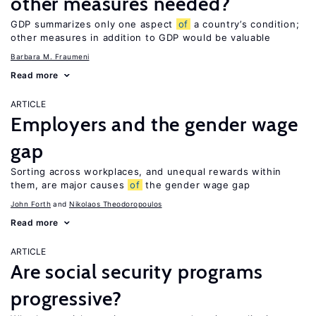
other measures needed?
GDP summarizes only one aspect
of
a country’s condition;
other measures in addition to GDP would be valuable
Barbara M. Fraumeni
Read more
ARTICLE
Employers and the gender wage
gap
Sorting across workplaces, and unequal rewards within
them, are major causes
of
the gender wage gap
John Forth
Nikolaos Theodoropoulos
Read more
ARTICLE
Are social security programs
progressive?