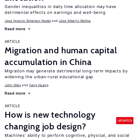
Gender inequalities in daily time allocation may have
detrimental effects on earnings and well-being
Jose Ignacio Gimenez-Nadal
Jose Alberto Molina
Read more
ARTICLE
Migration and human capital
accumulation in China
Migration may generate detrimental long-term impacts by
widening the urban–rural educational gap
John Giles
Yang Huang
Read more
ARTICLE
How is new technology
UPDATED
changing job design?
Machines’ ability to perform cognitive, physical, and social