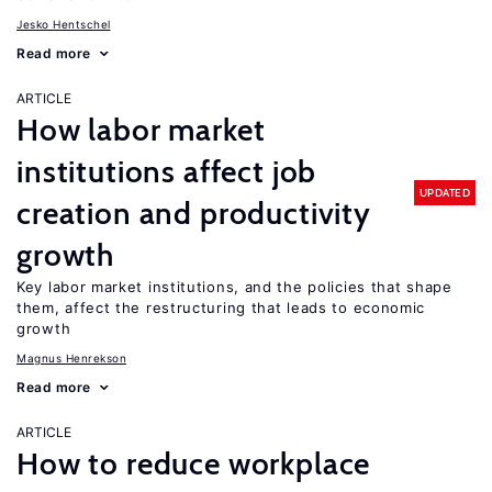
Jesko Hentschel
Read more
ARTICLE
How labor market
institutions affect job
UPDATED
creation and productivity
growth
Key labor market institutions, and the policies that shape
them, affect the restructuring that leads to economic
growth
Magnus Henrekson
Read more
ARTICLE
How to reduce workplace