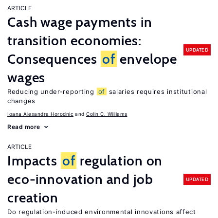
ARTICLE
Cash wage payments in
transition economies:
UPDATED
Consequences
of
envelope
wages
Reducing under-reporting
of
salaries requires institutional
changes
Ioana Alexandra Horodnic
Colin C. Williams
Read more
ARTICLE
Impacts
of
regulation on
eco-innovation and job
UPDATED
creation
Do regulation-induced environmental innovations affect