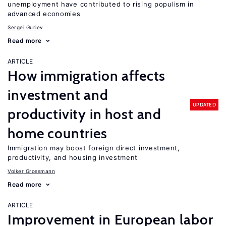
unemployment have contributed to rising populism in
advanced economies
Sergei Guriev
Read more
ARTICLE
How immigration affects
investment and
UPDATED
productivity in host and
home countries
Immigration may boost foreign direct investment,
productivity, and housing investment
Volker Grossmann
Read more
ARTICLE
Improvement in European labor