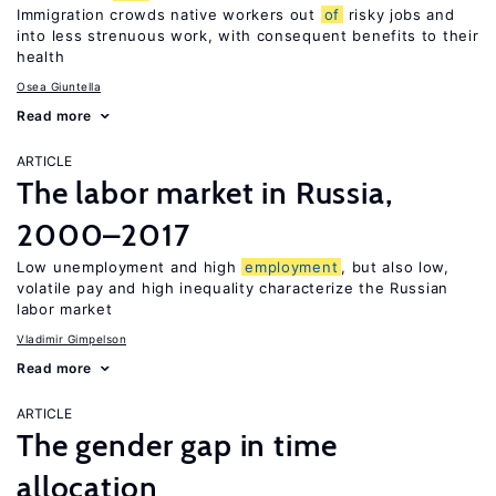
Immigration crowds native workers out
of
risky jobs and
into less strenuous work, with consequent benefits to their
health
Osea Giuntella
Read more
ARTICLE
The labor market in Russia,
2000–2017
Low unemployment and high
employment
, but also low,
volatile pay and high inequality characterize the Russian
labor market
Vladimir Gimpelson
Read more
ARTICLE
The gender gap in time
allocation