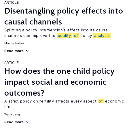
ARTICLE
Disentangling policy effects into
causal channels
Splitting a policy intervention’s effect into its causal
channels can improve the
quality
of
policy
analysis
Martin Huber
Read more
ARTICLE
How does the one child policy
impact social and economic
outcomes?
A strict policy on fertility affects every aspect
of
economic
life
Wei Huang
Read more