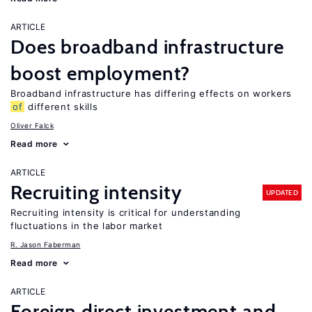
ARTICLE
Does broadband infrastructure
boost employment?
Broadband infrastructure has differing effects on workers
of
different skills
Oliver Falck
Read more
ARTICLE
Recruiting intensity
UPDATED
Recruiting intensity is critical for understanding
fluctuations in the labor market
R. Jason Faberman
Read more
ARTICLE
Foreign direct investment and