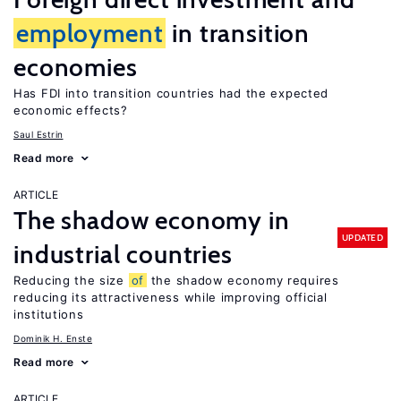
employment
in transition
economies
Has FDI into transition countries had the expected
economic effects?
Saul Estrin
Read more
ARTICLE
The shadow economy in
UPDATED
industrial countries
Reducing the size
of
the shadow economy requires
reducing its attractiveness while improving official
institutions
Dominik H. Enste
Read more
ARTICLE