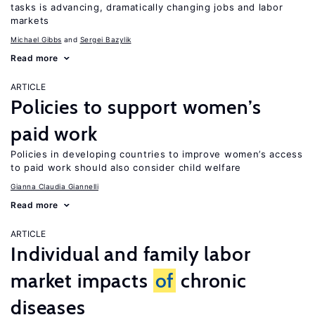
tasks is advancing, dramatically changing jobs and labor
markets
Michael Gibbs
Sergei Bazylik
Read more
ARTICLE
Policies to support women’s
paid work
Policies in developing countries to improve women’s access
to paid work should also consider child welfare
Gianna Claudia Giannelli
Read more
ARTICLE
Individual and family labor
market impacts
of
chronic
diseases