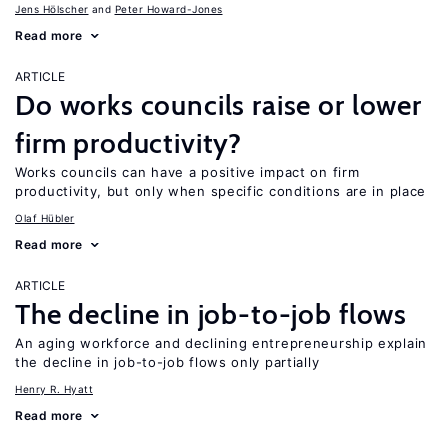
Jens Hӧlscher
Peter Howard-Jones
Read more
ARTICLE
Do works councils raise or lower
firm productivity?
Works councils can have a positive impact on firm
productivity, but only when specific conditions are in place
Olaf Hübler
Read more
ARTICLE
The decline in job-to-job flows
An aging workforce and declining entrepreneurship explain
the decline in job-to-job flows only partially
Henry R. Hyatt
Read more