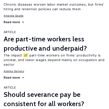
Chronic diseases worsen labor market outcomes, but firms’
hiring and retention policies can reduce them
Amanda Gaulke
Read more
ARTICLE
Are part-time workers less
productive and underpaid?
The impact
of
part-time workers on firms’ productivity is
unclear, and lower wages depend mainly on occupation and
sector
Andrea Garnero
Read more
ARTICLE
Should severance pay be
consistent for all workers?