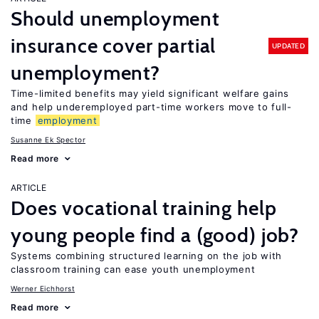
Should unemployment
insurance cover partial
UPDATED
unemployment?
Time-limited benefits may yield significant welfare gains
and help underemployed part-time workers move to full-
time
employment
Susanne Ek Spector
Read more
ARTICLE
Does vocational training help
young people find a (good) job?
Systems combining structured learning on the job with
classroom training can ease youth unemployment
Werner Eichhorst
Read more