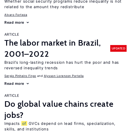
Whether social security programs reduce inequality is not
related to the amount they redistribute
Alvaro Forteza
Read more
ARTICLE
The labor market in Brazil,
UPDATED
2001–2022
Brazil’s long-lasting recession has hurt the poor and has
reversed inequality trends
Sergio Pinheiro Firpo
Alysson Lorenzon Portella
Read more
ARTICLE
Do global value chains create
jobs?
Impacts
of
GVCs depend on lead firms, specialization,
skills, and institutions