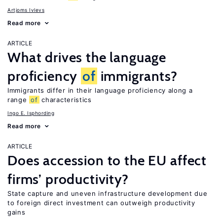
Artjoms Ivlevs
Read more
ARTICLE
What drives the language
proficiency
of
immigrants?
Immigrants differ in their language proficiency along a
range
of
characteristics
Ingo E. Isphording
Read more
ARTICLE
Does accession to the EU affect
firms’ productivity?
State capture and uneven infrastructure development due
to foreign direct investment can outweigh productivity
gains