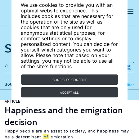
We use cookies to provide you with an
optimal website experience. This
includes cookies that are necessary for
the operation of the site as well as
cookies that are only used for
anonymous statistical purposes, for
comfort settings or to display
Search the site
personalized content. You can decide for
yourself which categories you want to
allow. Please note that based on your
settings, you may not be able to use all
of the site's functions.
CONFIGURE CONSENT
360 results
Refine
Filter
ACCEPT ALL
ARTICLE
Happiness and the emigration
decision
Happy people are an asset to society, and happiness may
be a determinant
of
emigration