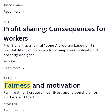
Thomas Farole
Read more
ARTICLE
Profit sharing: Consequences for
workers
Profit sharing, a formal “bonus” program based on firm
profitability, can provide strong employee motivation if
properly designed
Tony Fang
Read more
ARTICLE
Fairness
and motivation
Fair treatment creates incentives, and is beneficial for
workers and the firm
Armin Falk
Read more