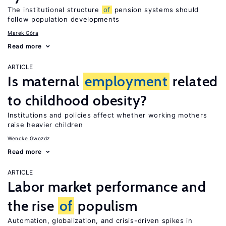
The institutional structure
of
pension systems should
follow population developments
Marek Góra
Read more
ARTICLE
Is maternal
employment
related
to childhood obesity?
Institutions and policies affect whether working mothers
raise heavier children
Wencke Gwozdz
Read more
ARTICLE
Labor market performance and
the rise
of
populism
Automation, globalization, and crisis-driven spikes in