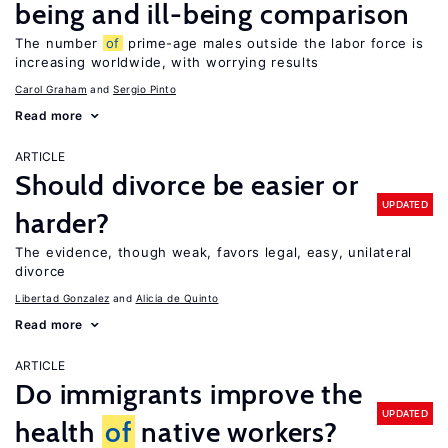
being and ill-being comparison
The number
of
prime-age males outside the labor force is
increasing worldwide, with worrying results
Carol Graham
Sergio Pinto
Read more
ARTICLE
Should divorce be easier or
UPDATED
harder?
The evidence, though weak, favors legal, easy, unilateral
divorce
Libertad Gonzalez
Alicia de Quinto
Read more
ARTICLE
Do immigrants improve the
UPDATED
health
of
native workers?