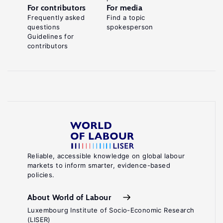
For contributors
For media
Frequently asked
Find a topic
questions
spokesperson
Guidelines for
contributors
Reliable, accessible knowledge on global labour
markets to inform smarter, evidence-based
policies.
About World of Labour
Luxembourg Institute of Socio-Economic Research
(LISER)