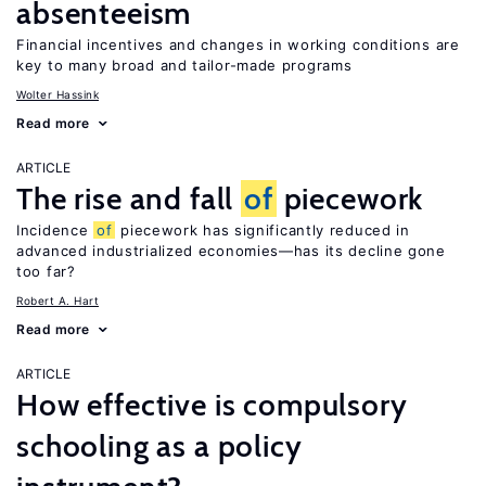
absenteeism
Financial incentives and changes in working conditions are
key to many broad and tailor-made programs
Wolter Hassink
Read more
ARTICLE
The rise and fall
of
piecework
Incidence
of
piecework has significantly reduced in
advanced industrialized economies—has its decline gone
too far?
Robert A. Hart
Read more
ARTICLE
How effective is compulsory
schooling as a policy