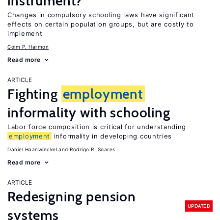
instrument?
Changes in compulsory schooling laws have significant
effects on certain population groups, but are costly to
implement
Colm P. Harmon
Read more
ARTICLE
Fighting
employment
informality with schooling
Labor force composition is critical for understanding
employment
informality in developing countries
Daniel Haanwinckel
Rodrigo R. Soares
Read more
ARTICLE
Redesigning pension
UPDATED
systems