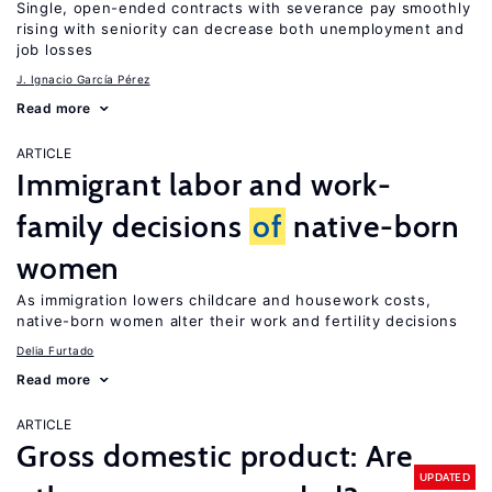
Single, open-ended contracts with severance pay smoothly
rising with seniority can decrease both unemployment and
job losses
J. Ignacio García Pérez
Read more
ARTICLE
Immigrant labor and work-
family decisions
of
native-born
women
As immigration lowers childcare and housework costs,
native-born women alter their work and fertility decisions
Delia Furtado
Read more
ARTICLE
Gross domestic product: Are
UPDATED