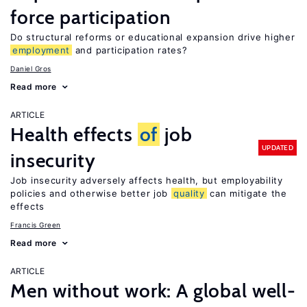
force participation
Do structural reforms or educational expansion drive higher
employment
and participation rates?
Daniel Gros
Read more
ARTICLE
Health effects
of
job
UPDATED
insecurity
Job insecurity adversely affects health, but employability
policies and otherwise better job
quality
can mitigate the
effects
Francis Green
Read more
ARTICLE
Men without work: A global well-