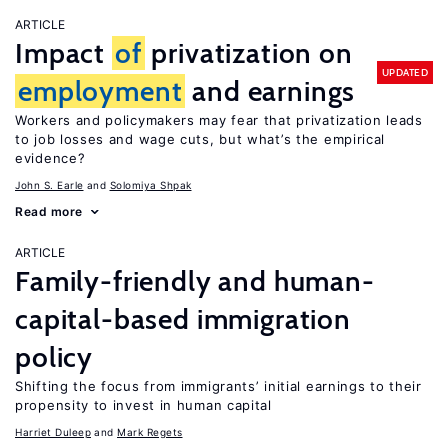
ARTICLE
Impact
of
privatization on
UPDATED
employment
and earnings
Workers and policymakers may fear that privatization leads
to job losses and wage cuts, but what’s the empirical
evidence?
John S. Earle
Solomiya Shpak
Read more
ARTICLE
Family-friendly and human-
capital-based immigration
policy
Shifting the focus from immigrants’ initial earnings to their
propensity to invest in human capital
Harriet Duleep
Mark Regets