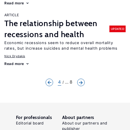
Read more
ARTICLE
The relationship between
UPDATED
recessions and health
Economic recessions seem to reduce overall mortality
rates, but increase suicides and mental health problems
Nick Drydakis
Read more
4
... 8
For professionals
About partners
Editorial board
About our partners and
publisher