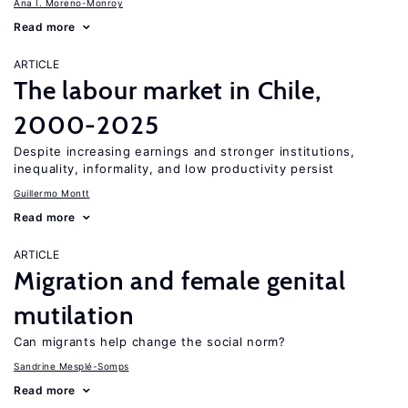
Ana I. Moreno-Monroy
Read more
ARTICLE
The labour market in Chile,
2000-2025
Despite increasing earnings and stronger institutions,
inequality, informality, and low productivity persist
Guillermo Montt
Read more
ARTICLE
Migration and female genital
mutilation
Can migrants help change the social norm?
Sandrine Mesplé-Somps
Read more