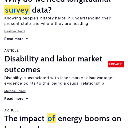
survey
data?
Knowing people’s history helps in understanding their
present state and where they are heading
Heather Joshi
Read more
ARTICLE
Disability and labor market
UPDATED
outcomes
Disability is associated with labor market disadvantage;
evidence points to this being a causal relationship
Melanie Jones
Read more
ARTICLE
The impact
of
energy booms on