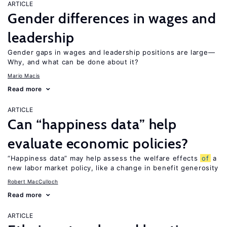
ARTICLE
Gender differences in wages and
leadership
Gender gaps in wages and leadership positions are large—
Why, and what can be done about it?
Mario Macis
Read more
ARTICLE
Can “happiness data” help
evaluate economic policies?
“Happiness data” may help assess the welfare effects
of
a
new labor market policy, like a change in benefit generosity
Robert MacCulloch
Read more
ARTICLE