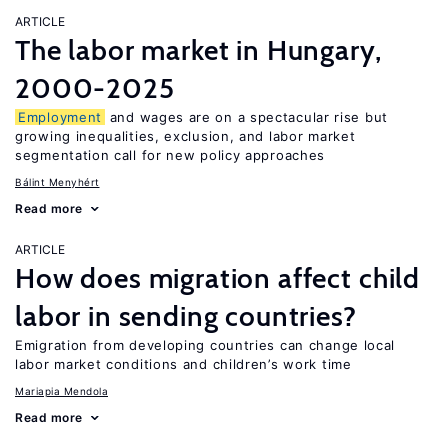
ARTICLE
The labor market in Hungary,
2000-2025
Employment
and wages are on a spectacular rise but
growing inequalities, exclusion, and labor market
segmentation call for new policy approaches
Bálint Menyhért
Read more
ARTICLE
How does migration affect child
labor in sending countries?
Emigration from developing countries can change local
labor market conditions and children’s work time
Mariapia Mendola
Read more