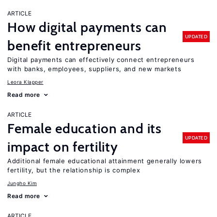
ARTICLE
How digital payments can
UPDATED
benefit entrepreneurs
Digital payments can effectively connect entrepreneurs
with banks, employees, suppliers, and new markets
Leora Klapper
Read more
ARTICLE
Female education and its
UPDATED
impact on fertility
Additional female educational attainment generally lowers
fertility, but the relationship is complex
Jungho Kim
Read more
ARTICLE