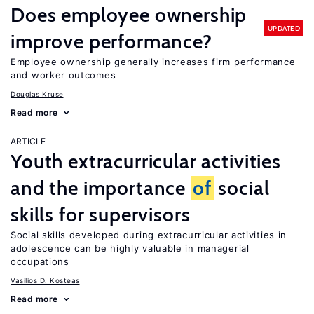
Does employee ownership
UPDATED
improve performance?
Employee ownership generally increases firm performance
and worker outcomes
Douglas Kruse
Read more
ARTICLE
Youth extracurricular activities
and the importance
of
social
skills for supervisors
Social skills developed during extracurricular activities in
adolescence can be highly valuable in managerial
occupations
Vasilios D. Kosteas
Read more