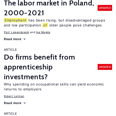
The labor market in Poland,
UPDATED
2000−2021
Employment
has been rising, but disadvantaged groups
and low participation
of
older people pose challenges
Piotr Lewandowski
Iga Magda
Read more
ARTICLE
Do firms benefit from
apprenticeship
UPDATED
investments?
Why spending on occupational skills can yield economic
returns to employers
Robert Lerman
Read more
ARTICLE