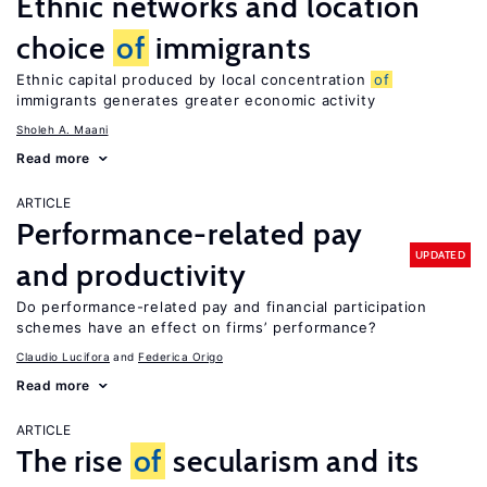
Ethnic networks and location
choice
of
immigrants
Ethnic capital produced by local concentration
of
immigrants generates greater economic activity
Sholeh A. Maani
Read more
ARTICLE
Performance-related pay
UPDATED
and productivity
Do performance-related pay and financial participation
schemes have an effect on firms’ performance?
Claudio Lucifora
Federica Origo
Read more
ARTICLE
The rise
of
secularism and its