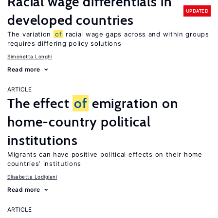
Racial wage differentials in
UPDATED
developed countries
The variation
of
racial wage gaps across and within groups
requires differing policy solutions
Simonetta Longhi
Read more
ARTICLE
The effect
of
emigration on
home-country political
institutions
Migrants can have positive political effects on their home
countries’ institutions
Elisabetta Lodigiani
Read more
ARTICLE