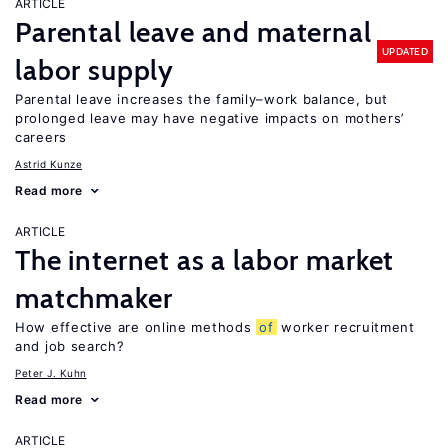
ARTICLE
Parental leave and maternal
UPDATED
labor supply
Parental leave increases the family–work balance, but
prolonged leave may have negative impacts on mothers’
careers
Astrid Kunze
Read more
ARTICLE
The internet as a labor market
matchmaker
How effective are online methods
of
worker recruitment
and job search?
Peter J. Kuhn
Read more
ARTICLE