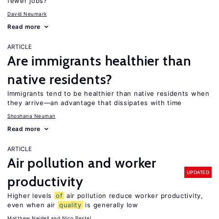
fewer jobs?
David Neumark
Read more
ARTICLE
Are immigrants healthier than
native residents?
Immigrants tend to be healthier than native residents when
they arrive—an advantage that dissipates with time
Shoshana Neuman
Read more
ARTICLE
Air pollution and worker
UPDATED
productivity
Higher levels
of
air pollution reduce worker productivity,
even when air
quality
is generally low
Matthew Neidell
Nico Pestel