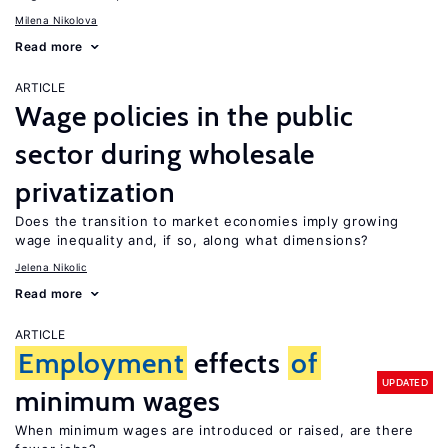
Milena Nikolova
Read more
ARTICLE
Wage policies in the public
sector during wholesale
privatization
Does the transition to market economies imply growing
wage inequality and, if so, along what dimensions?
Jelena Nikolic
Read more
ARTICLE
Employment
effects
of
UPDATED
minimum wages
When minimum wages are introduced or raised, are there