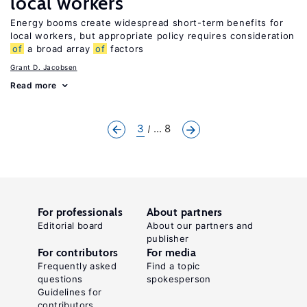
local workers
Energy booms create widespread short-term benefits for
local workers, but appropriate policy requires consideration
of
a broad array
of
factors
Grant D. Jacobsen
Read more
3
... 8
For professionals
About partners
Editorial board
About our partners and
publisher
For contributors
For media
Frequently asked
Find a topic
questions
spokesperson
Guidelines for
contributors