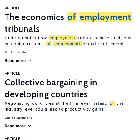
ARTICLE
The economics
of
employment
tribunals
Understanding how
employment
tribunals make decisions
can guide reforms
of
employment
dispute settlement
Paul Latreille
Read more
ARTICLE
Collective bargaining in
developing countries
Negotiating work rules at the firm level instead
of
the
industry level could lead to productivity gains
Carlos Lamarche
Read more
ARTICLE