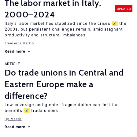
The labor market in Italy,
UPDATED
2000–2024
Italy's labor market has stabilized since the crises
of
the
2000s, but persistent challenges remain, amid stagnant
productivity and structural imbalances
Francesca Marino
Read more
ARTICLE
Do trade unions in Central and
Eastern Europe make a
difference?
Low coverage and greater fragmentation can limit the
benefits
of
trade unions
Iga Magda
Read more