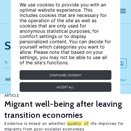
We use cookies to provide you with an
optimal website experience. This
includes cookies that are necessary for
the operation of the site as well as
cookies that are only used for
anonymous statistical purposes, for
comfort settings or to display
Search the site
personalized content. You can decide for
yourself which categories you want to
allow. Please note that based on your
settings, you may not be able to use all
of the site's functions.
CONFIGURE CONSENT
360 results
Refine
Filter
ACCEPT ALL
ARTICLE
Migrant well-being after leaving
transition economies
Evidence is mixed on whether
quality
of
life improves for
migrants from post-socialist economies