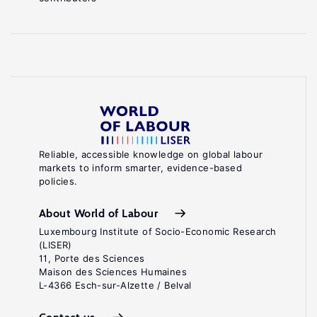
Reliable, accessible knowledge on global labour
markets to inform smarter, evidence-based
policies.
About World of Labour
Luxembourg Institute of Socio-Economic Research
(LISER)
11, Porte des Sciences
Maison des Sciences Humaines
L-4366 Esch-sur-Alzette / Belval