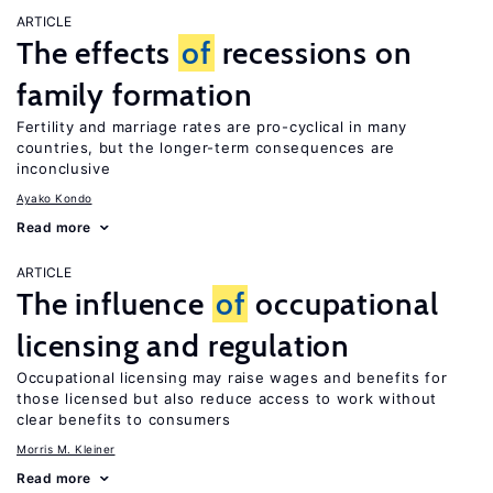
ARTICLE
The effects
of
recessions on
family formation
Fertility and marriage rates are pro-cyclical in many
countries, but the longer-term consequences are
inconclusive
Ayako Kondo
Read more
ARTICLE
The influence
of
occupational
licensing and regulation
Occupational licensing may raise wages and benefits for
those licensed but also reduce access to work without
clear benefits to consumers
Morris M. Kleiner
Read more