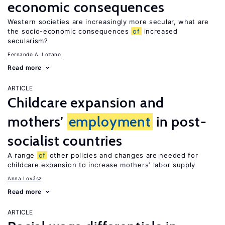
economic consequences
Western societies are increasingly more secular, what are
the socio-economic consequences
of
increased
secularism?
Fernando A. Lozano
Read more
ARTICLE
Childcare expansion and
mothers’
employment
in post-
socialist countries
A range
of
other policies and changes are needed for
childcare expansion to increase mothers’ labor supply
Anna Lovász
Read more
ARTICLE