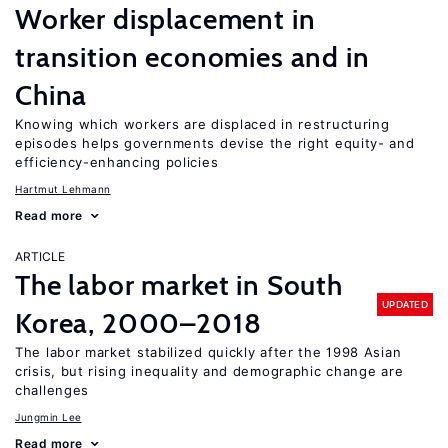
Worker displacement in
transition economies and in
China
Knowing which workers are displaced in restructuring
episodes helps governments devise the right equity- and
efficiency-enhancing policies
Hartmut Lehmann
Read more
ARTICLE
The labor market in South
UPDATED
Korea, 2000–2018
The labor market stabilized quickly after the 1998 Asian
crisis, but rising inequality and demographic change are
challenges
Jungmin Lee
Read more