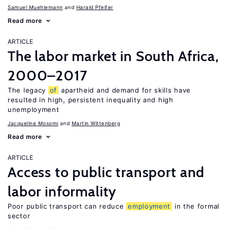
Samuel Muehlemann
Harald Pfeifer
Read more
ARTICLE
The labor market in South Africa,
2000–2017
The legacy
of
apartheid and demand for skills have
resulted in high, persistent inequality and high
unemployment
Jacqueline Mosomi
Martin Wittenberg
Read more
ARTICLE
Access to public transport and
labor informality
Poor public transport can reduce
employment
in the formal
sector