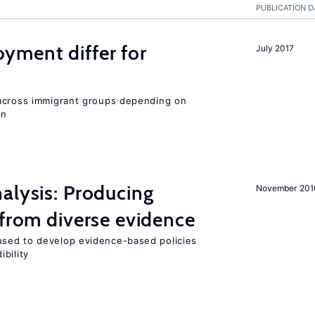
PUBLICATION D
ment differ for
July 2017
 across immigrant groups depending on
on
alysis: Producing
November 201
 from diverse evidence
sed to develop evidence-based policies
bility