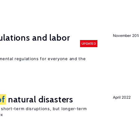
lations and labor
November 201
UPDATED
ental regulations for everyone and the
of
natural disasters
April 2022
t short-term disruptions, but longer-term
ex