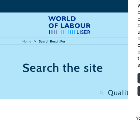
W
o
c
o
u
c
Home
Search Result For
c
c
t
Search the site
a
Y