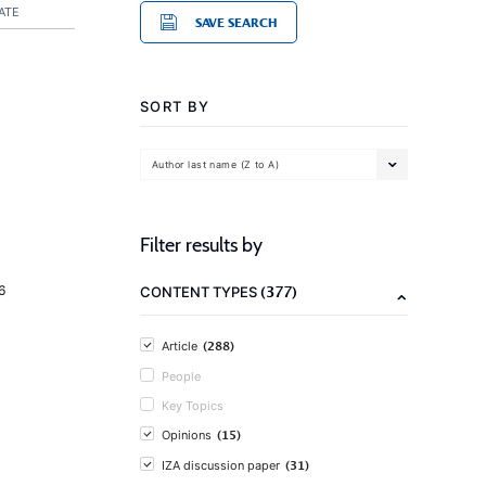
ATE
SAVE SEARCH
SORT BY
Author last name (Z to A)
Filter results by
(377)
6
CONTENT TYPES
(288)
Article
People
Key Topics
(15)
Opinions
(31)
IZA discussion paper