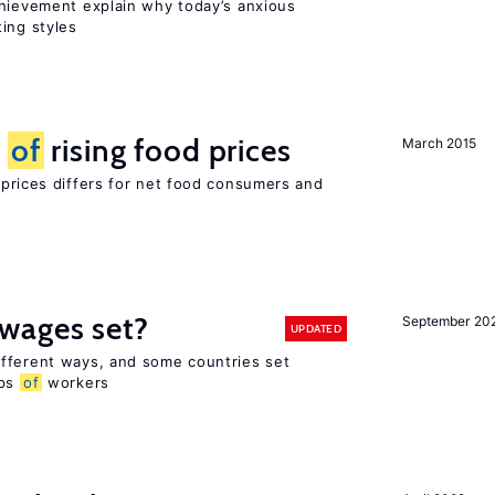
chievement explain why today’s anxious
ing styles
t
of
rising food prices
March 2015
 prices differs for net food consumers and
wages set?
September 20
UPDATED
fferent ways, and some countries set
ups
of
workers