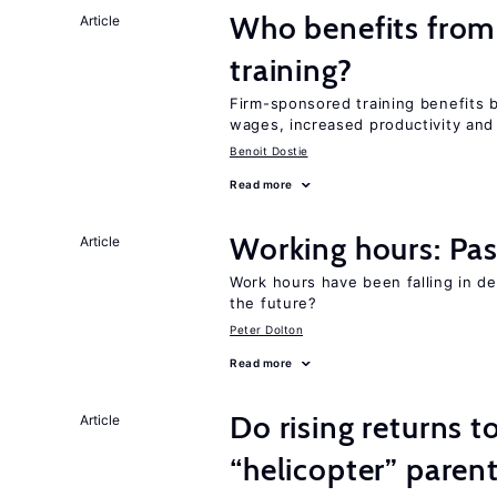
Who benefits from
Article
training?
Firm-sponsored training benefits 
wages, increased productivity and
Benoit Dostie
Read more
Working hours: Pas
Article
Work hours have been falling in d
the future?
Peter Dolton
Read more
Do rising returns t
Article
“helicopter” paren