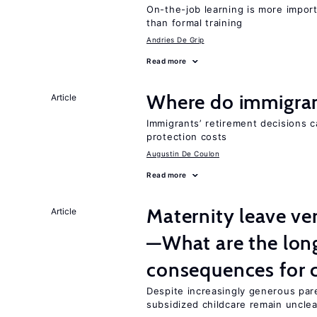
On-the-job learning is more impor
than formal training
Andries De Grip
Read more
Where do immigrant
Article
Immigrants’ retirement decisions c
protection costs
Augustin De Coulon
Read more
Maternity leave ver
Article
—What are the lon
consequences for c
Despite increasingly generous par
subsidized childcare remain unclea