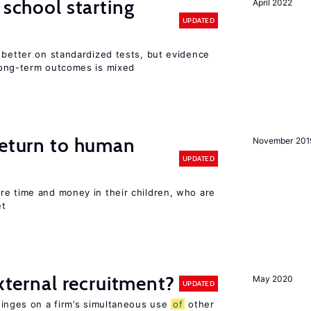
 school starting
April 2022
UPDATED
 better on standardized tests, but evidence
long-term outcomes is mixed
return to human
November 201
UPDATED
re time and money in their children, who are
et
external recruitment?
May 2020
UPDATED
hinges on a firm’s simultaneous use
of
other