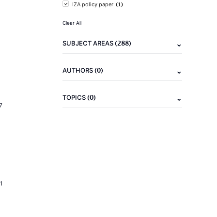
(1)
IZA policy paper
Clear All
(288)
SUBJECT AREAS
(0)
AUTHORS
(0)
TOPICS
7
1