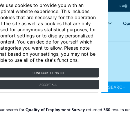
e use cookies to provide you with an
IZA@L
ptimal website experience. This includes
ookies that are necessary for the operation
Articles
Key topics
Opi
f the site as well as cookies that are only
sed for anonymous statistical purposes, for
omfort settings or to display personalized
ontent. You can decide for yourself which
ategories you want to allow. Please note
hat based on your settings, you may not be
ble to use all of the site's functions.
CONFIGURE CONSENT
ACCEPT ALL
SEARCH
Quality of Employment Survey
360
our search for
returned
results
Ref