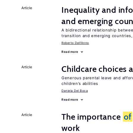
Inequality and info
Article
and emerging coun
A bidirectional relationship betwee
transition and emerging countries,
Roberto Dell'Anno
Read more
Childcare choices 
Article
Generous parental leave and afford
children’s abilities
Daniela Del Boca
Read more
The importance
of
Article
work