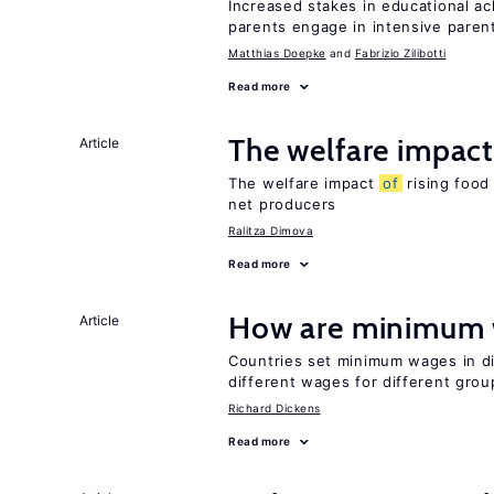
Increased stakes in educational a
parents engage in intensive parent
Matthias Doepke
Fabrizio Zilibotti
Read more
The welfare impac
Article
The welfare impact
of
rising food
net producers
Ralitza Dimova
Read more
How are minimum 
Article
Countries set minimum wages in di
different wages for different gro
Richard Dickens
Read more