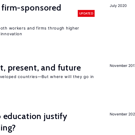
 firm-sponsored
July 2020
UPDATED
both workers and firms through higher
 innovation
t, present, and future
November 201
eveloped countries—But where will they go in
o education justify
November 202
ting?