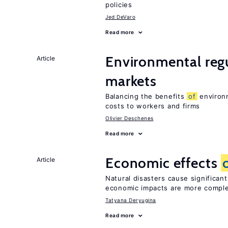
policies
Jed DeVaro
Read more
Environmental regu
Article
markets
Balancing the benefits
of
environm
costs to workers and firms
Olivier Deschenes
Read more
Economic effects
Article
Natural disasters cause significan
economic impacts are more compl
Tatyana Deryugina
Read more