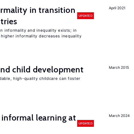
rmality in transition
April 2021
UPDATED
tries
n informality and inequality exists; in
 higher informality decreases inequality
and child development
March 2015
able, high-quality childcare can foster
informal learning at
March 2024
UPDATED