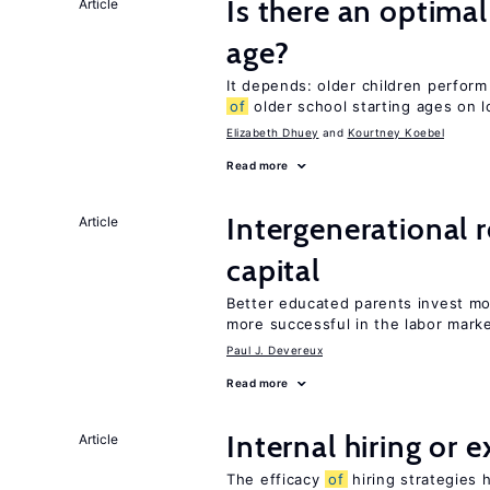
Is there an optimal
Article
age?
It depends: older children perform
of
older school starting ages on 
Elizabeth Dhuey
Kourtney Koebel
Read more
Intergenerational 
Article
capital
Better educated parents invest mo
more successful in the labor mark
Paul J. Devereux
Read more
Internal hiring or 
Article
The efficacy
of
hiring strategies 