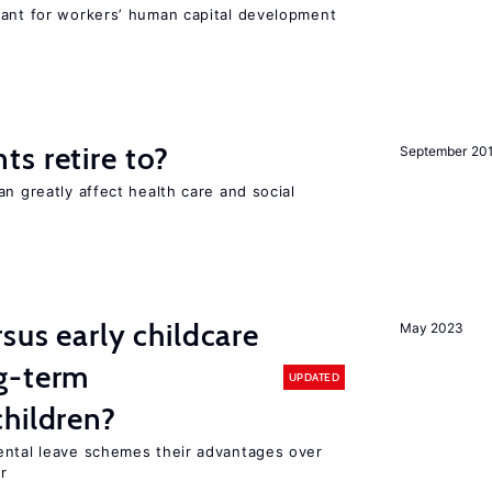
tant for workers’ human capital development
s retire to?
September 20
an greatly affect health care and social
sus early childcare
May 2023
g-term
UPDATED
hildren?
ental leave schemes their advantages over
r