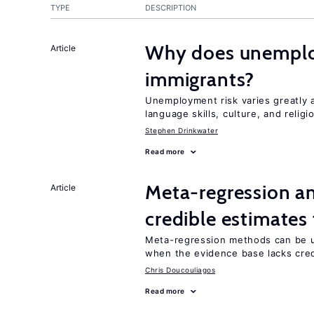
TYPE
DESCRIPTION
Why does unemploy
Article
immigrants?
Unemployment risk varies greatly
language skills, culture, and religi
Stephen Drinkwater
Read more
Meta-regression an
Article
credible estimates
Meta-regression methods can be u
when the evidence base lacks credi
Chris Doucouliagos
Read more