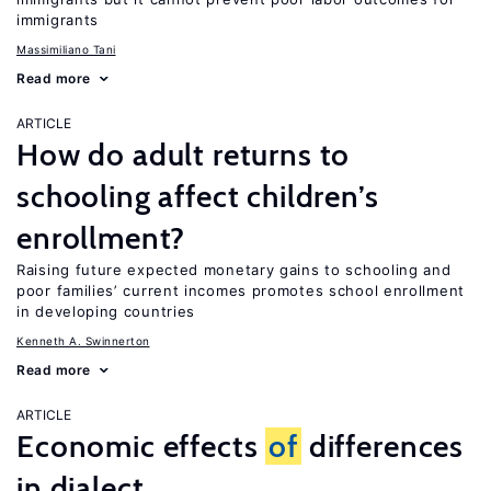
immigrants
Massimiliano Tani
Read more
ARTICLE
How do adult returns to
schooling affect children’s
enrollment?
Raising future expected monetary gains to schooling and
poor families’ current incomes promotes school enrollment
in developing countries
Kenneth A. Swinnerton
Read more
ARTICLE
Economic effects
of
differences
in dialect