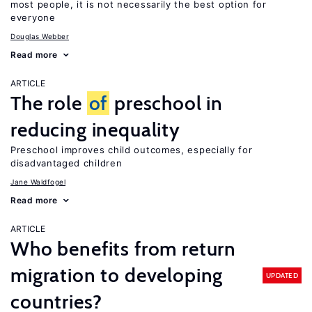
most people, it is not necessarily the best option for
everyone
Douglas Webber
Read more
ARTICLE
The role
of
preschool in
reducing inequality
Preschool improves child outcomes, especially for
disadvantaged children
Jane Waldfogel
Read more
ARTICLE
Who benefits from return
migration to developing
UPDATED
countries?