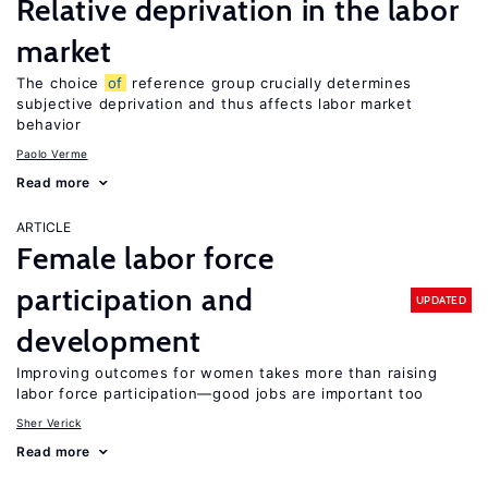
Relative deprivation in the labor
market
The choice
of
reference group crucially determines
subjective deprivation and thus affects labor market
behavior
Paolo Verme
Read more
ARTICLE
Female labor force
participation and
UPDATED
development
Improving outcomes for women takes more than raising
labor force participation—good jobs are important too
Sher Verick
Read more