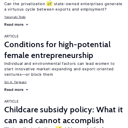
Can the privatization
of
state-owned enterprises generate
a virtuous cycle between exports and employment?
Yasuyuki Todo
Read more
ARTICLE
Conditions for high-potential
female entrepreneurship
Individual and environmental factors can lead women to
start innovative market-expanding and export-oriented
ventures—or block them
Siri A. Terjesen
Read more
ARTICLE
Childcare subsidy policy: What it
can and cannot accomplish