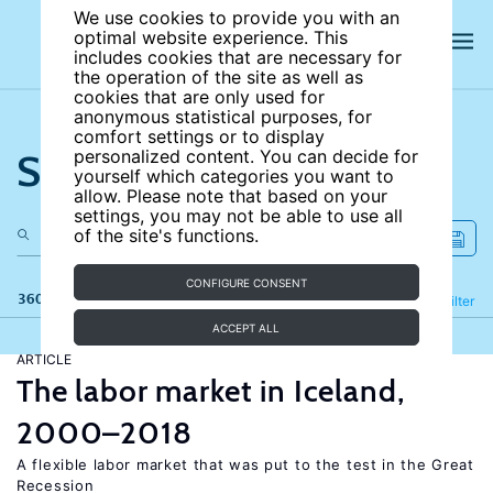
We use cookies to provide you with an
optimal website experience. This
includes cookies that are necessary for
the operation of the site as well as
cookies that are only used for
anonymous statistical purposes, for
comfort settings or to display
Search the site
personalized content. You can decide for
yourself which categories you want to
allow. Please note that based on your
settings, you may not be able to use all
of the site's functions.
CONFIGURE CONSENT
360 results
Refine
Filter
ACCEPT ALL
ARTICLE
The labor market in Iceland,
2000–2018
A flexible labor market that was put to the test in the Great
Recession