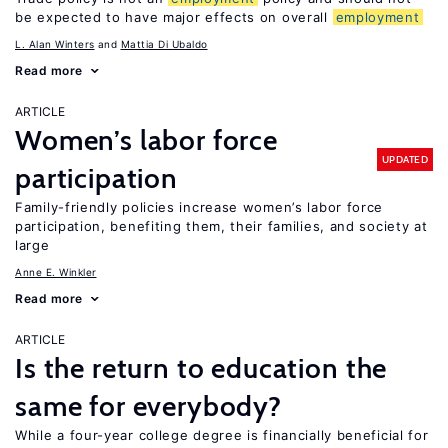
be expected to have major effects on overall
employment
L. Alan Winters
Mattia Di Ubaldo
Read more
ARTICLE
Women’s labor force
UPDATED
participation
Family-friendly policies increase women’s labor force
participation, benefiting them, their families, and society at
large
Anne E. Winkler
Read more
ARTICLE
Is the return to education the
same for everybody?
While a four-year college degree is financially beneficial for