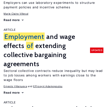
Employers can use laboratory experiments to structure
payment policies and incentive schemes
Marie Claire Villeval
Read more
ARTICLE
Employment
and wage
effects
of
extending
UPDATED
collective bargaining
agreements
Sectoral collective contracts reduce inequality but may lead
to job losses among workers with earnings close to the
wage floors
Ernesto Villanueva
Effrosyni Adamopoulou
Read more
ARTICLE