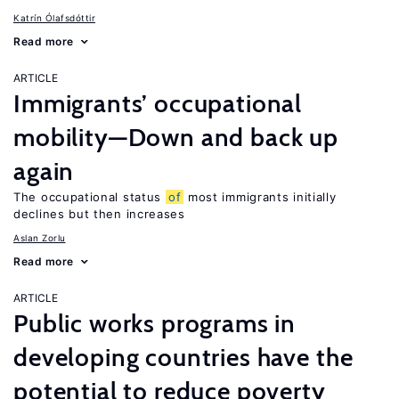
Katrín Ólafsdóttir
Read more
ARTICLE
Immigrants’ occupational
mobility—Down and back up
again
The occupational status
of
most immigrants initially
declines but then increases
Aslan Zorlu
Read more
ARTICLE
Public works programs in
developing countries have the
potential to reduce poverty