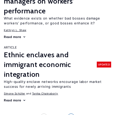
managers on workers’
performance
What evidence exists on whether bad bosses damage
workers’ performance, or good bosses enhance it?
Kathryn L. Shaw
Read more
ARTICLE
Ethnic enclaves and
immigrant economic
UPDATED
integration
High-quality enclave networks encourage labor market
success for newly arriving immigrants
Simone Schüller
Tanika Chakraborty
Read more