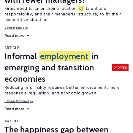
Firms need to tailor their allocation
of
talent and
responsibility, and their managerial structure, to fit their
competitive situation
Valerie Smeets
Read more
ARTICLE
Informal
employment
in
emerging and transition
UPDATED
economies
Reducing informality requires better enforcement, more
reasonable regulation, and economic growth
Fabián Slonimczyk
Read more
ARTICLE
The happiness gap between