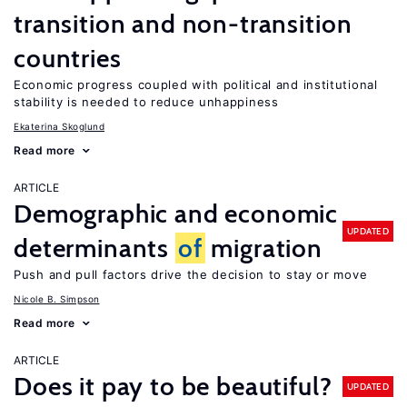
transition and non-transition
countries
Economic progress coupled with political and institutional
stability is needed to reduce unhappiness
Ekaterina Skoglund
Read more
ARTICLE
Demographic and economic
UPDATED
determinants
of
migration
Push and pull factors drive the decision to stay or move
Nicole B. Simpson
Read more
ARTICLE
Does it pay to be beautiful?
UPDATED