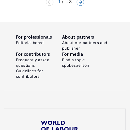
1
... 8
For professionals
About partners
Editorial board
About our partners and
publisher
For contributors
For media
Frequently asked
Find a topic
questions
spokesperson
Guidelines for
contributors