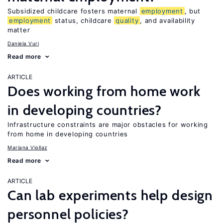
Subsidized childcare fosters maternal
employment
, but
employment
status, childcare
quality
, and availability
matter
Daniela Vuri
Read more
ARTICLE
Does working from home work
in developing countries?
Infrastructure constraints are major obstacles for working
from home in developing countries
Mariana Viollaz
Read more
ARTICLE
Can lab experiments help design
personnel policies?