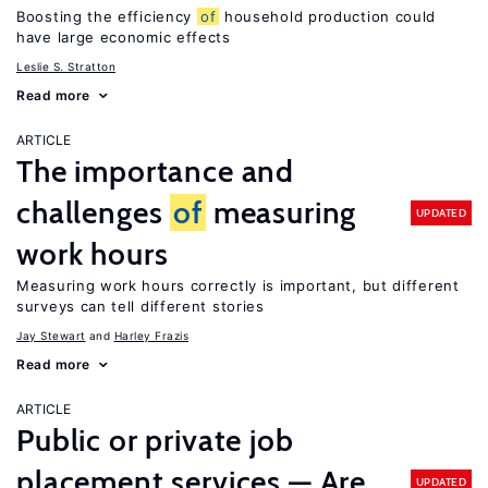
Boosting the efficiency
of
household production could
have large economic effects
Leslie S. Stratton
Read more
ARTICLE
The importance and
challenges
of
measuring
UPDATED
work hours
Measuring work hours correctly is important, but different
surveys can tell different stories
Jay Stewart
Harley Frazis
Read more
ARTICLE
Public or private job
placement services — Are
UPDATED