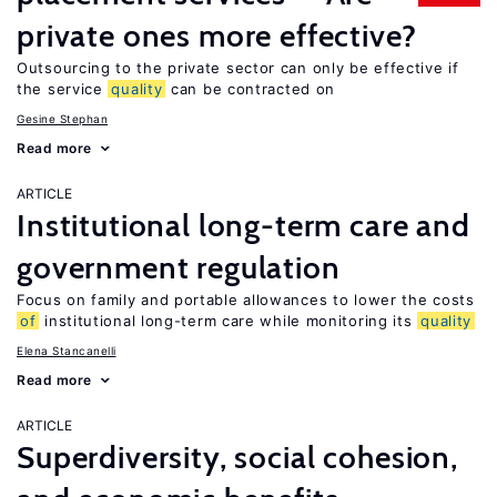
private ones more effective?
Outsourcing to the private sector can only be effective if
the service
quality
can be contracted on
Gesine Stephan
Read more
ARTICLE
Institutional long-term care and
government regulation
Focus on family and portable allowances to lower the costs
of
institutional long-term care while monitoring its
quality
Elena Stancanelli
Read more
ARTICLE
Superdiversity, social cohesion,