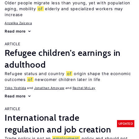
Older people migrate less than young, yet with population
aging, mobility
of
elderly and specialized workers may
increase
Anzelika Zaiceva
Read more
ARTICLE
Refugee children’s earnings in
adulthood
Refugee status and country
of
origin shape the economic
outcomes
of
newcomer children later in life
Yoko Yoshida
Jonathan Amoyaw
Rachel McLay
Read more
ARTICLE
International trade
UPDATED
regulation and job creation
Trade policy is not an
employment
policy and should not