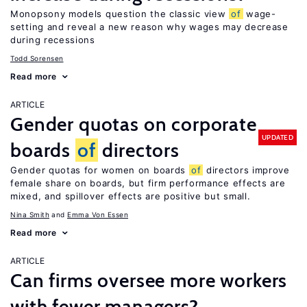
Monopsony models question the classic view
of
wage-
setting and reveal a new reason why wages may decrease
during recessions
Todd Sorensen
Read more
ARTICLE
Gender quotas on corporate
UPDATED
boards
of
directors
Gender quotas for women on boards
of
directors improve
female share on boards, but firm performance effects are
mixed, and spillover effects are positive but small.
Nina Smith
Emma Von Essen
Read more
ARTICLE
Can firms oversee more workers
with fewer managers?