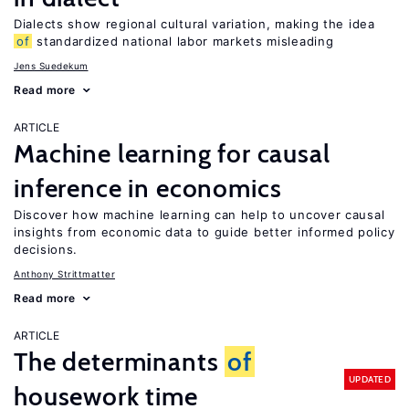
Dialects show regional cultural variation, making the idea
of
standardized national labor markets misleading
Jens Suedekum
Read more
ARTICLE
Machine learning for causal
inference in economics
Discover how machine learning can help to uncover causal
insights from economic data to guide better informed policy
decisions.
Anthony Strittmatter
Read more
ARTICLE
The determinants
of
UPDATED
housework time