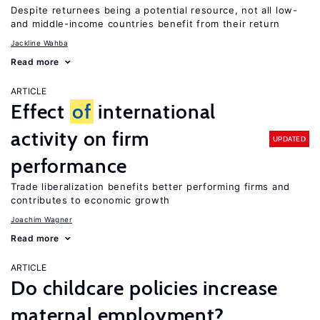
Despite returnees being a potential resource, not all low-
and middle-income countries benefit from their return
Jackline Wahba
Read more
ARTICLE
Effect
of
international
activity on firm
UPDATED
performance
Trade liberalization benefits better performing firms and
contributes to economic growth
Joachim Wagner
Read more
ARTICLE
Do childcare policies increase
maternal employment?