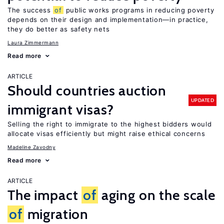
The success
of
public works programs in reducing poverty
depends on their design and implementation—in practice,
they do better as safety nets
Laura Zimmermann
Read more
ARTICLE
Should countries auction
UPDATED
immigrant visas?
Selling the right to immigrate to the highest bidders would
allocate visas efficiently but might raise ethical concerns
Madeline Zavodny
Read more
ARTICLE
The impact
of
aging on the scale
of
migration