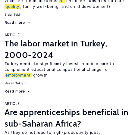
What are the implications
of
childcare subsidies for care
quality
, family well-being, and child development?
Erdal Tekin
Read more
ARTICLE
The labor market in Turkey,
2000-2024
Turkey needs to significantly invest in public care to
complement educational compositional change for
employment
growth
Hasan Tekguc
Read more
ARTICLE
Are apprenticeships beneficial in
sub-Saharan Africa?
As they do not lead to high-productivity jobs,