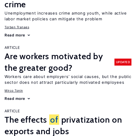
crime
Unemployment increases crime among youth, while active
labor market policies can mitigate the problem
Torben Tranaes
Read more
ARTICLE
Are workers motivated by
UPDATED
the greater good?
Workers care about employers’ social causes, but the public
sector does not attract particularly motivated employees
Mirco Tonin
Read more
ARTICLE
The effects
of
privatization on
exports and jobs