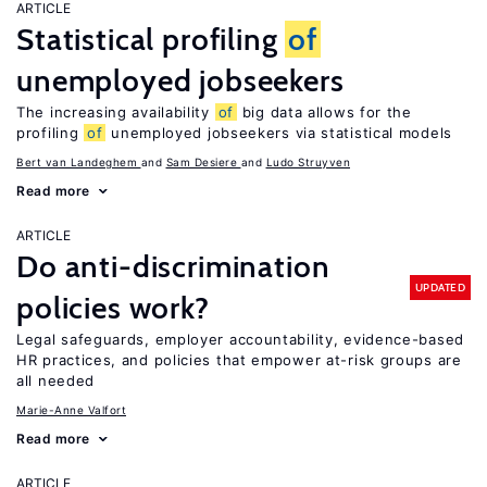
ARTICLE
Statistical profiling
of
unemployed jobseekers
The increasing availability
of
big data allows for the
profiling
of
unemployed jobseekers via statistical models
Bert van Landeghem
Sam Desiere
Ludo Struyven
Read more
ARTICLE
Do anti-discrimination
UPDATED
policies work?
Legal safeguards, employer accountability, evidence-based
HR practices, and policies that empower at-risk groups are
all needed
Marie-Anne Valfort
Read more
ARTICLE