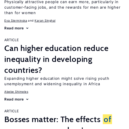
Physically attractive people can earn more, particularly in
customer-facing jobs, and the rewards for men are higher
than for women
Eva Sierminska
Karan Singhal
Read more
ARTICLE
Can higher education reduce
inequality in developing
countries?
Expanding higher education might solve rising youth
unemployment and widening inequality in Africa
Abebe Shimeles
Read more
ARTICLE
Bosses matter: The effects
of