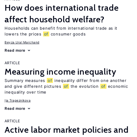
How does international trade
affect household welfare?
Households can benefit from international trade as it
lowers the prices
of
consumer goods
Beyza Ural Marchand
Read more
ARTICLE
Measuring income inequality
Summary measures
of
inequality differ from one another
and give different pictures
of
the evolution
of
economic
inequality over time
Ija Trapeznikova
Read more
ARTICLE
Active labor market policies and