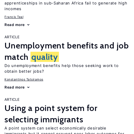
apprenticeships in sub-Saharan Africa fail to generate high
incomes
Francis Teal
Read more
ARTICLE
Unemployment benefits and job
match
quality
Do unemployment benefits help those seeking work to
obtain better jobs?
Konstantinos Tatsiramos
Read more
ARTICLE
Using a point system for
selecting immigrants
A point system can select economically desirable
immigrants but it cannot prevent poor labor outcomes for