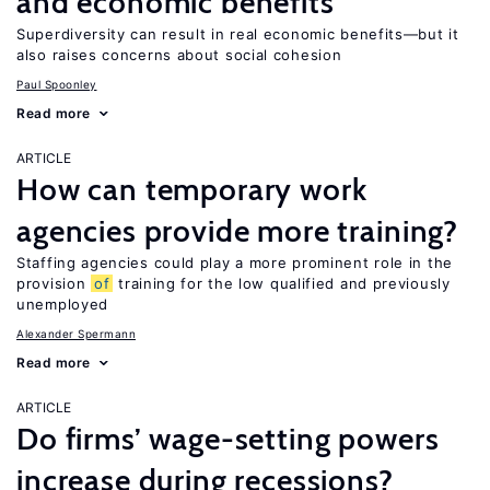
and economic benefits
Superdiversity can result in real economic benefits—but it
also raises concerns about social cohesion
Paul Spoonley
Read more
ARTICLE
How can temporary work
agencies provide more training?
Staffing agencies could play a more prominent role in the
provision
of
training for the low qualified and previously
unemployed
Alexander Spermann
Read more
ARTICLE
Do firms’ wage-setting powers
increase during recessions?