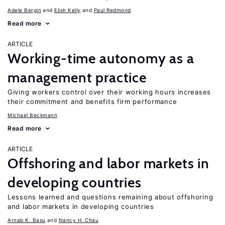
Adele Bergin
Elish Kelly
Paul Redmond
Read more
ARTICLE
Working-time autonomy as a
management practice
Giving workers control over their working hours increases
their commitment and benefits firm performance
Michael Beckmann
Read more
ARTICLE
Offshoring and labor markets in
developing countries
Lessons learned and questions remaining about offshoring
and labor markets in developing countries
Arnab K. Basu
Nancy H. Chau