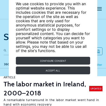
We use cookies to provide you with an
optimal website experience. This
includes cookies that are necessary for
the operation of the site as well as
cookies that are only used for
anonymous statistical purposes, for
comfort settings or to display
Search the site
personalized content. You can decide for
yourself which categories you want to
allow. Please note that based on your
settings, you may not be able to use all
of the site's functions.
CONFIGURE CONSENT
360 results
Refine
Filter
ACCEPT ALL
ARTICLE
The labor market in Ireland,
UPDATED
2000–2018
A remarkable turnaround in the labor market went hand in
hand with economic recovery