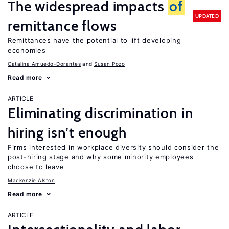
The widespread impacts
of
UPDATED
remittance flows
Remittances have the potential to lift developing
economies
Catalina Amuedo-Dorantes
Susan Pozo
Read more
ARTICLE
Eliminating discrimination in
hiring isn’t enough
Firms interested in workplace diversity should consider the
post-hiring stage and why some minority employees
choose to leave
Mackenzie Alston
Read more
ARTICLE