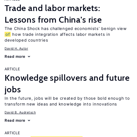
Trade and labor markets:
Lessons from China’s rise
The China Shock has challenged economists’ benign view
of
how trade integration affects labor markets in
developed countries
David H. Autor
Read more
ARTICLE
Knowledge spillovers and future
jobs
In the future, jobs will be created by those bold enough to
transform new ideas and knowledge into innovations
David B. Audretsch
Read more
ARTICLE