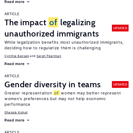
Read more
ARTICLE
The impact
of
legalizing
UPDATED
unauthorized immigrants
While legalization benefits most unauthorized immigrants,
deciding how to regularize them is challenging
Cynthia Bansak
Sarah Pearlman
Read more
ARTICLE
Gender diversity in teams
UPDATED
Greater representation
of
women may better represent
women’s preferences but may not help economic
performance
Ghazala Azmat
Read more
ARTICLE