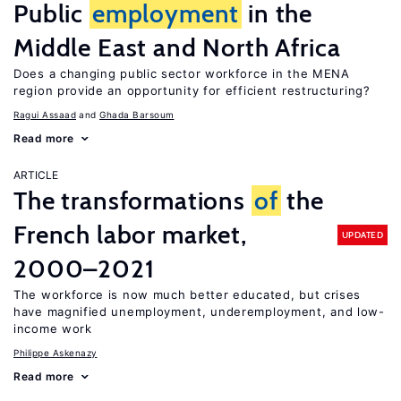
Public
employment
in the
Middle East and North Africa
Does a changing public sector workforce in the MENA
region provide an opportunity for efficient restructuring?
Ragui Assaad
Ghada Barsoum
Read more
ARTICLE
The transformations
of
the
French labor market,
UPDATED
2000–2021
The workforce is now much better educated, but crises
have magnified unemployment, underemployment, and low-
income work
Philippe Askenazy
Read more