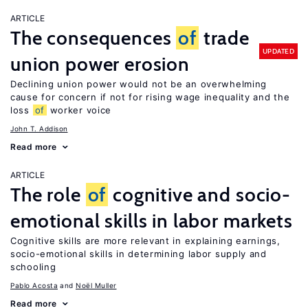
ARTICLE
The consequences
of
trade
UPDATED
union power erosion
Declining union power would not be an overwhelming
cause for concern if not for rising wage inequality and the
loss
of
worker voice
John T. Addison
Read more
ARTICLE
The role
of
cognitive and socio-
emotional skills in labor markets
Cognitive skills are more relevant in explaining earnings,
socio-emotional skills in determining labor supply and
schooling
Pablo Acosta
Noël Muller
Read more