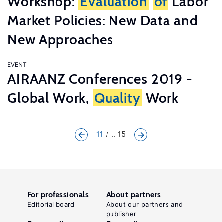
Workshop:
Evaluation
of
Labor
Market Policies: New Data and
New Approaches
EVENT
AIRAANZ Conferences 2019 -
Global Work,
Quality
Work
11
... 15
For professionals
About partners
Editorial board
About our partners and
publisher