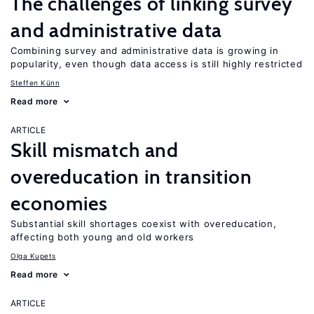
The challenges of linking survey
and administrative data
Combining survey and administrative data is growing in
popularity, even though data access is still highly restricted
Steffen Künn
Read more
ARTICLE
Skill mismatch and
overeducation in transition
economies
Substantial skill shortages coexist with overeducation,
affecting both young and old workers
Olga Kupets
Read more
ARTICLE