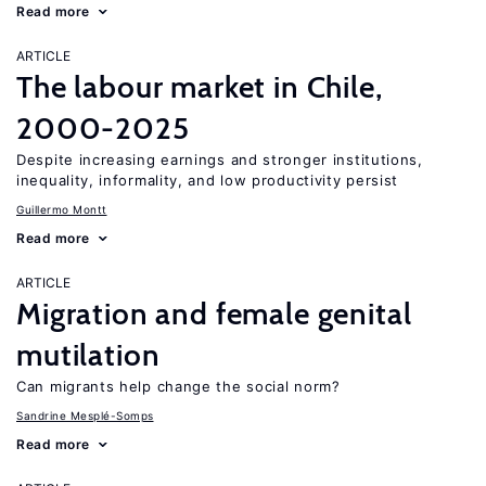
Read more
ARTICLE
The labour market in Chile,
2000-2025
Despite increasing earnings and stronger institutions,
inequality, informality, and low productivity persist
Guillermo Montt
Read more
ARTICLE
Migration and female genital
mutilation
Can migrants help change the social norm?
Sandrine Mesplé-Somps
Read more