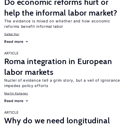
Do economic reforms hurt or
help the informal labor market?
The evidence is mixed on whether and how economic
reforms benefit informal labor
Saibal Kar
Read more
ARTICLE
Roma integration in European
labor markets
Nuclei of evidence tell a grim story, but a veil of ignorance
impedes policy efforts
Martin Kahanec
Read more
ARTICLE
Why do we need longitudinal