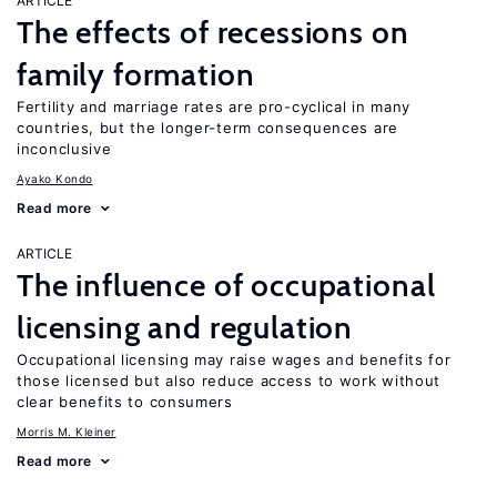
ARTICLE
The effects of recessions on
family formation
Fertility and marriage rates are pro-cyclical in many
countries, but the longer-term consequences are
inconclusive
Ayako Kondo
Read more
ARTICLE
The influence of occupational
licensing and regulation
Occupational licensing may raise wages and benefits for
those licensed but also reduce access to work without
clear benefits to consumers
Morris M. Kleiner
Read more