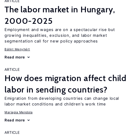
ARTICLE
The labor market in Hungary,
2000-2025
Employment and wages are on a spectacular rise but
growing inequalities, exclusion, and labor market
segmentation call for new policy approaches
Bálint Menyhért
Read more
ARTICLE
How does migration affect child
labor in sending countries?
Emigration from developing countries can change local
labor market conditions and children’s work time
Mariapia Mendola
Read more
ARTICLE