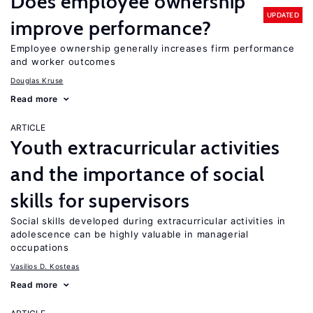
Does employee ownership
UPDATED
improve performance?
Employee ownership generally increases firm performance
and worker outcomes
Douglas Kruse
Read more
ARTICLE
Youth extracurricular activities
and the importance of social
skills for supervisors
Social skills developed during extracurricular activities in
adolescence can be highly valuable in managerial
occupations
Vasilios D. Kosteas
Read more