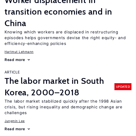
Worker displacement in
transition economies and in
China
Knowing which workers are displaced in restructuring
episodes helps governments devise the right equity- and
efficiency-enhancing policies
Hartmut Lehmann
Read more
ARTICLE
The labor market in South
UPDATED
Korea, 2000–2018
The labor market stabilized quickly after the 1998 Asian
crisis, but rising inequality and demographic change are
challenges
Jungmin Lee
Read more