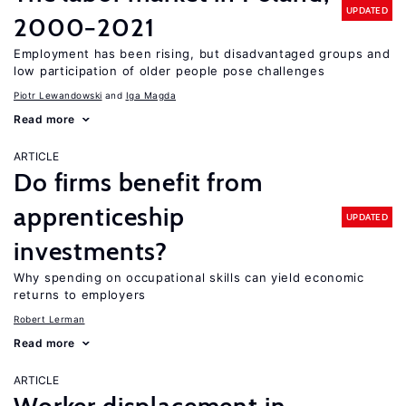
UPDATED
2000−2021
Employment has been rising, but disadvantaged groups and
low participation of older people pose challenges
Piotr Lewandowski
Iga Magda
Read more
ARTICLE
Do firms benefit from
apprenticeship
UPDATED
investments?
Why spending on occupational skills can yield economic
returns to employers
Robert Lerman
Read more
ARTICLE