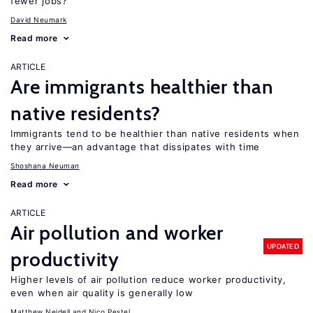
fewer jobs?
David Neumark
Read more
ARTICLE
Are immigrants healthier than
native residents?
Immigrants tend to be healthier than native residents when
they arrive—an advantage that dissipates with time
Shoshana Neuman
Read more
ARTICLE
Air pollution and worker
UPDATED
productivity
Higher levels of air pollution reduce worker productivity,
even when air quality is generally low
Matthew Neidell
Nico Pestel