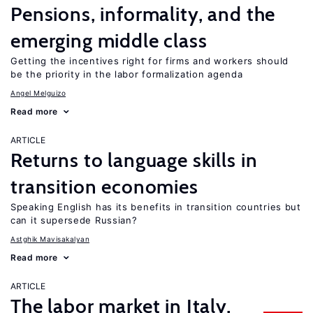
Pensions, informality, and the
emerging middle class
Getting the incentives right for firms and workers should
be the priority in the labor formalization agenda
Angel Melguizo
Read more
ARTICLE
Returns to language skills in
transition economies
Speaking English has its benefits in transition countries but
can it supersede Russian?
Astghik Mavisakalyan
Read more
ARTICLE
The labor market in Italy,