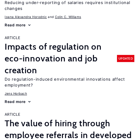
Reducing under-reporting of salaries requires institutional
changes
Ioana Alexandra Horodnic
Colin C. Williams
Read more
ARTICLE
Impacts of regulation on
eco-innovation and job
UPDATED
creation
Do regulation-induced environmental innovations affect
employment?
Jens Horbach
Read more
ARTICLE
The value of hiring through
employee referrals in developed