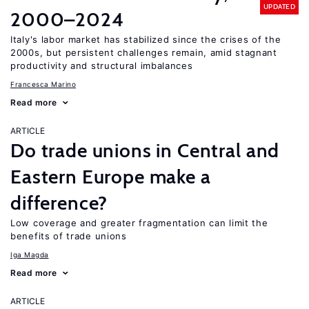
UPDATED
2000–2024
Italy's labor market has stabilized since the crises of the
2000s, but persistent challenges remain, amid stagnant
productivity and structural imbalances
Francesca Marino
Read more
ARTICLE
Do trade unions in Central and
Eastern Europe make a
difference?
Low coverage and greater fragmentation can limit the
benefits of trade unions
Iga Magda
Read more
ARTICLE