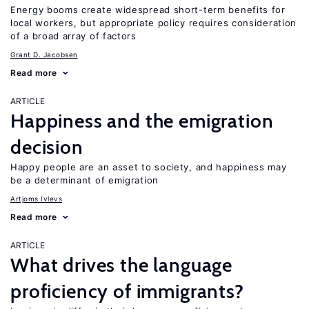
Energy booms create widespread short-term benefits for
local workers, but appropriate policy requires consideration
of a broad array of factors
Grant D. Jacobsen
Read more
ARTICLE
Happiness and the emigration
decision
Happy people are an asset to society, and happiness may
be a determinant of emigration
Artjoms Ivlevs
Read more
ARTICLE
What drives the language
proficiency of immigrants?