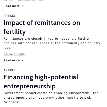
Read more
ARTICLE
Impact of remittances on
fertility
Remittances are closely linked to household fertility
choices with consequences at the community and country
level
George S. Naufal
Read more
ARTICLE
Financing high-potential
entrepreneurship
Government should create an enabling environment—for
entrepreneurs and investors—rather than try to pick
“winners”