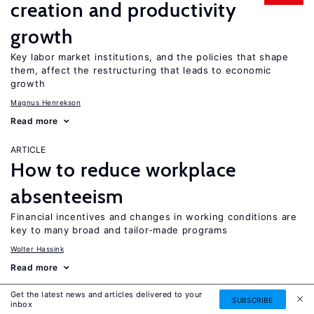
creation and productivity
growth
Key labor market institutions, and the policies that shape
them, affect the restructuring that leads to economic
growth
Magnus Henrekson
Read more
ARTICLE
How to reduce workplace
absenteeism
Financial incentives and changes in working conditions are
key to many broad and tailor-made programs
Wolter Hassink
Read more
Get the latest news and articles delivered to your
ARTICLE
SUBSCRIBE
inbox