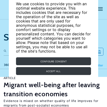
We use cookies to provide you with an
optimal website experience. This
includes cookies that are necessary for
the operation of the site as well as
cookies that are only used for
anonymous statistical purposes, for
comfort settings or to display
Search the site
personalized content. You can decide for
yourself which categories you want to
allow. Please note that based on your
settings, you may not be able to use all
of the site's functions.
CONFIGURE CONSENT
360 results
Refine
Filter
ACCEPT ALL
ARTICLE
Migrant well-being after leaving
transition economies
Evidence is mixed on whether quality of life improves for
migrants from post-socialist economies