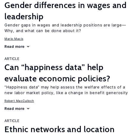
Gender differences in wages and
leadership
Gender gaps in wages and leadership positions are large—
Why, and what can be done about it?
Mario Macis
Read more
ARTICLE
Can “happiness data” help
evaluate economic policies?
“Happiness data” may help assess the welfare effects of a
new labor market policy, like a change in benefit generosity
Robert MacCulloch
Read more
ARTICLE
Ethnic networks and location