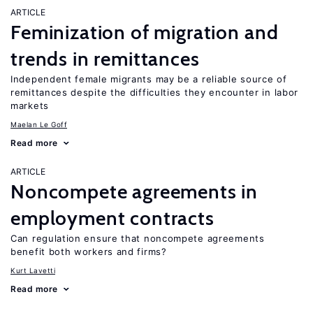
ARTICLE
Feminization of migration and
trends in remittances
Independent female migrants may be a reliable source of
remittances despite the difficulties they encounter in labor
markets
Maelan Le Goff
Read more
ARTICLE
Noncompete agreements in
employment contracts
Can regulation ensure that noncompete agreements
benefit both workers and firms?
Kurt Lavetti
Read more