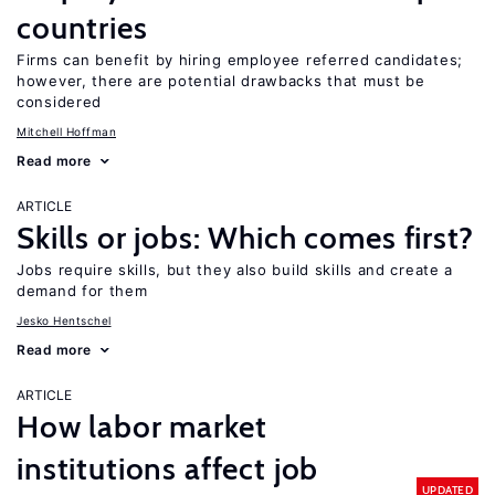
countries
Firms can benefit by hiring employee referred candidates;
however, there are potential drawbacks that must be
considered
Mitchell Hoffman
Read more
ARTICLE
Skills or jobs: Which comes first?
Jobs require skills, but they also build skills and create a
demand for them
Jesko Hentschel
Read more
ARTICLE
How labor market
institutions affect job
UPDATED