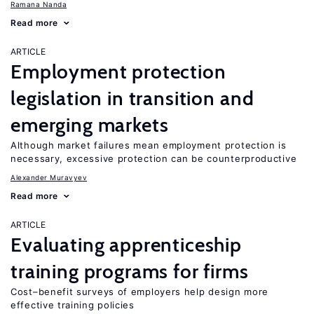
Ramana Nanda
Read more
ARTICLE
Employment protection
legislation in transition and
emerging markets
Although market failures mean employment protection is
necessary, excessive protection can be counterproductive
Alexander Muravyev
Read more
ARTICLE
Evaluating apprenticeship
training programs for firms
Cost–benefit surveys of employers help design more
effective training policies