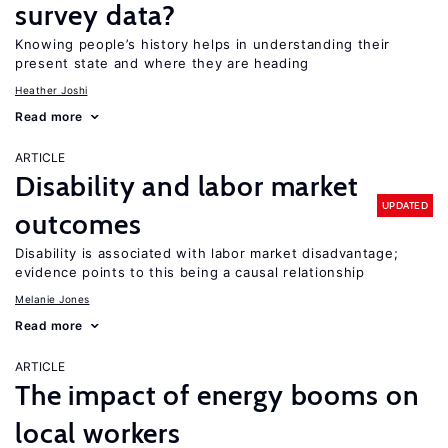
survey data?
Knowing people’s history helps in understanding their
present state and where they are heading
Heather Joshi
Read more
ARTICLE
Disability and labor market
UPDATED
outcomes
Disability is associated with labor market disadvantage;
evidence points to this being a causal relationship
Melanie Jones
Read more
ARTICLE
The impact of energy booms on
local workers