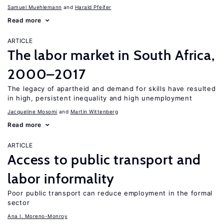
Samuel Muehlemann
Harald Pfeifer
Read more
ARTICLE
The labor market in South Africa,
2000–2017
The legacy of apartheid and demand for skills have resulted
in high, persistent inequality and high unemployment
Jacqueline Mosomi
Martin Wittenberg
Read more
ARTICLE
Access to public transport and
labor informality
Poor public transport can reduce employment in the formal
sector
Ana I. Moreno-Monroy