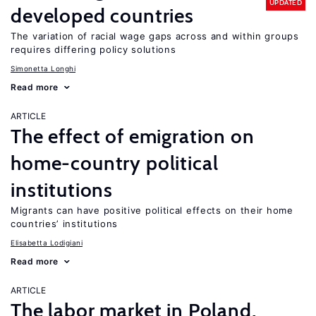
UPDATED
developed countries
The variation of racial wage gaps across and within groups
requires differing policy solutions
Simonetta Longhi
Read more
ARTICLE
The effect of emigration on
home-country political
institutions
Migrants can have positive political effects on their home
countries’ institutions
Elisabetta Lodigiani
Read more
ARTICLE
The labor market in Poland,