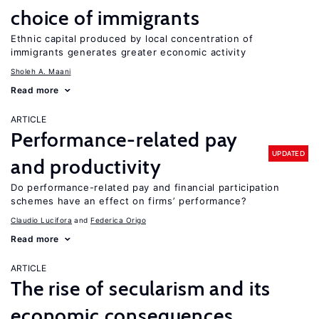
choice of immigrants
Ethnic capital produced by local concentration of
immigrants generates greater economic activity
Sholeh A. Maani
Read more
ARTICLE
Performance-related pay
UPDATED
and productivity
Do performance-related pay and financial participation
schemes have an effect on firms’ performance?
Claudio Lucifora
Federica Origo
Read more
ARTICLE
The rise of secularism and its
economic consequences