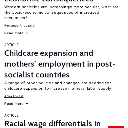
Western societies are increasingly more secular, what are
the socio-economic consequences of increased
secularism?
Fernando A. Lozano
Read more
ARTICLE
Childcare expansion and
mothers’ employment in post-
socialist countries
A range of other policies and changes are needed for
childcare expansion to increase mothers’ labor supply
Anna Lovász
Read more
ARTICLE
Racial wage differentials in