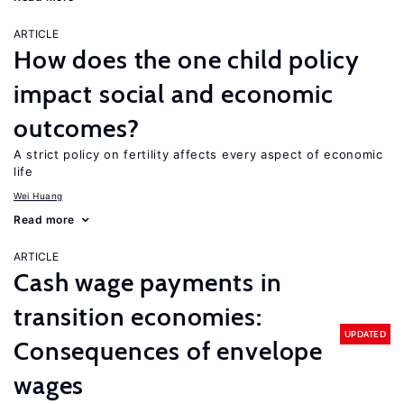
ARTICLE
How does the one child policy
impact social and economic
outcomes?
A strict policy on fertility affects every aspect of economic
life
Wei Huang
Read more
ARTICLE
Cash wage payments in
transition economies:
UPDATED
Consequences of envelope
wages