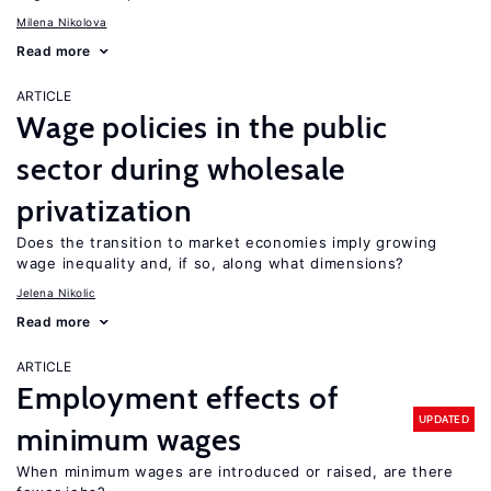
Milena Nikolova
Read more
ARTICLE
Wage policies in the public
sector during wholesale
privatization
Does the transition to market economies imply growing
wage inequality and, if so, along what dimensions?
Jelena Nikolic
Read more
ARTICLE
Employment effects of
UPDATED
minimum wages
When minimum wages are introduced or raised, are there