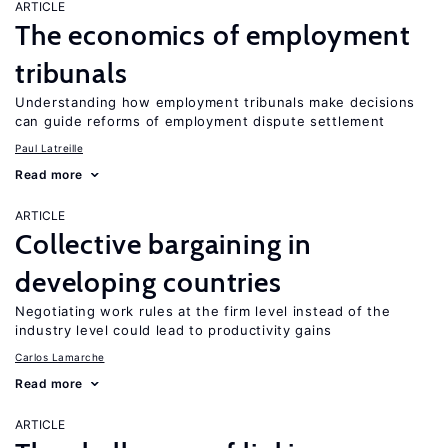
ARTICLE
The economics of employment
tribunals
Understanding how employment tribunals make decisions
can guide reforms of employment dispute settlement
Paul Latreille
Read more
ARTICLE
Collective bargaining in
developing countries
Negotiating work rules at the firm level instead of the
industry level could lead to productivity gains
Carlos Lamarche
Read more
ARTICLE