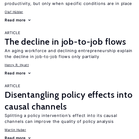
productivity, but only when specific conditions are in place
Olaf Hübler
Read more
ARTICLE
The decline in job-to-job flows
An aging workforce and declining entrepreneurship explain
the decline in job-to-job flows only partially
Henry R. Hyatt
Read more
ARTICLE
Disentangling policy effects into
causal channels
Splitting a policy intervention’s effect into its causal
channels can improve the quality of policy analysis
Martin Huber
Read more