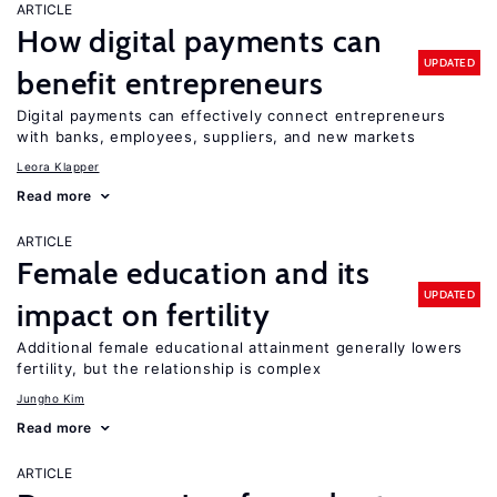
ARTICLE
How digital payments can
UPDATED
benefit entrepreneurs
Digital payments can effectively connect entrepreneurs
with banks, employees, suppliers, and new markets
Leora Klapper
Read more
ARTICLE
Female education and its
UPDATED
impact on fertility
Additional female educational attainment generally lowers
fertility, but the relationship is complex
Jungho Kim
Read more
ARTICLE