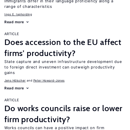
Immigrants differ in their language proficiency along a
range of characteristics
Ingo E. Isphording
Read more
ARTICLE
Does accession to the EU affect
firms’ productivity?
State capture and uneven infrastructure development due
to foreign direct investment can outweigh productivity
gains
Jens Hӧlscher
Peter Howard-Jones
Read more
ARTICLE
Do works councils raise or lower
firm productivity?
Works councils can have a positive impact on firm