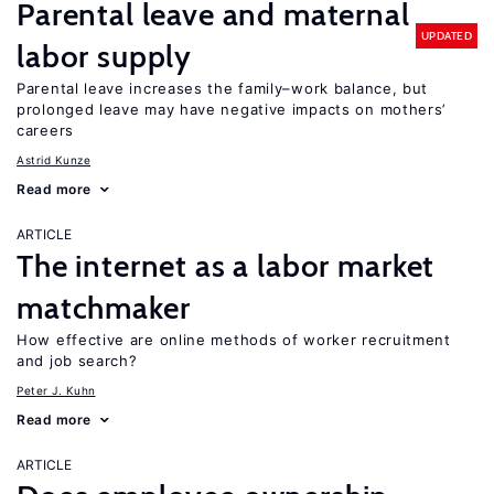
Parental leave and maternal
UPDATED
labor supply
Parental leave increases the family–work balance, but
prolonged leave may have negative impacts on mothers’
careers
Astrid Kunze
Read more
ARTICLE
The internet as a labor market
matchmaker
How effective are online methods of worker recruitment
and job search?
Peter J. Kuhn
Read more
ARTICLE