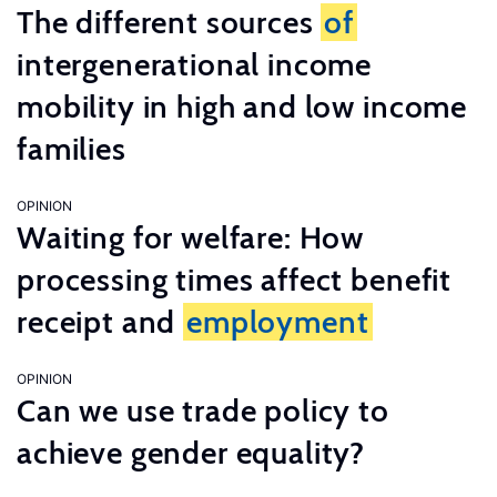
The different sources
of
intergenerational income
mobility in high and low income
families
OPINION
Waiting for welfare: How
processing times affect benefit
receipt and
employment
OPINION
Can we use trade policy to
achieve gender equality?