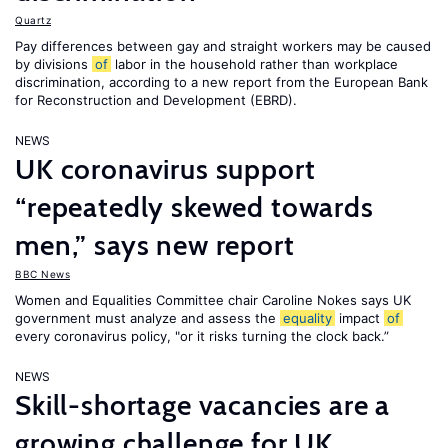
Quartz
Pay differences between gay and straight workers may be caused
by divisions
of
labor in the household rather than workplace
discrimination, according to a new report from the European Bank
for Reconstruction and Development (EBRD).
NEWS
UK coronavirus support
“repeatedly skewed towards
men,” says new report
BBC News
Women and Equalities Committee chair Caroline Nokes says UK
government must analyze and assess the
equality
impact
of
every coronavirus policy, "or it risks turning the clock back.”
NEWS
Skill-shortage vacancies are a
growing challenge for UK