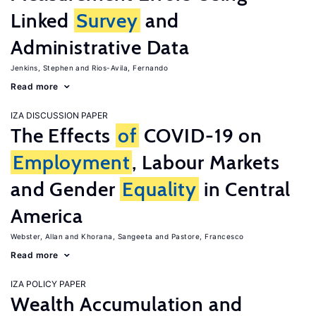
Linked
Survey
and
Administrative Data
Jenkins, Stephen
Rios-Avila, Fernando
Read more
IZA DISCUSSION PAPER
The Effects
of
COVID-19 on
Employment
, Labour Markets
and Gender
Equality
in Central
America
Webster, Allan
Khorana, Sangeeta
Pastore, Francesco
Read more
IZA POLICY PAPER
Wealth Accumulation and