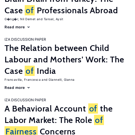
Case
of
Professionals Abroad
G�ng�r, Nil Demet
Tansel, Aysit
Read more
IZA DISCUSSION PAPER
The Relation between Child
Labour and Mothers' Work: The
Case
of
India
Francavilla, Francesca
Giannelli, Gianna
Read more
IZA DISCUSSION PAPER
A Behavioral Account
of
the
Labor Market: The Role
of
Fairness
Concerns