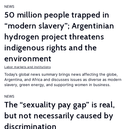
NEWS
50 million people trapped in
“modern slavery”; Argentinian
hydrogen project threatens
indigenous rights and the
environment
Labor markets and institutions
Today’s global news summary brings news affecting the globe,
Argentina, and Africa and discusses issues as diverse as modern
slavery, green energy, and supporting women in business.
NEWS
The “sexuality pay gap” is real,
but not necessarily caused by
discrimination