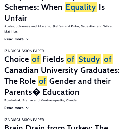
Schemes: When
Equality
Is
Unfair
Abeler, Johannes
Altmann, Steffen
Kube, Sebastian
Wibral,
Matthias
Read more
IZA DISCUSSION PAPER
Choice
of
Fields
of
Study
of
Canadian University Graduates:
The Role
of
Gender and their
Parents� Education
Boudarbat, Brahim
Montmarquette, Claude
Read more
IZA DISCUSSION PAPER
Brain Drain from Turkey: The