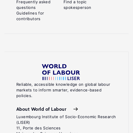
Frequently asked
Find a topic
questions
spokesperson
Guidelines for
contributors
Reliable, accessible knowledge on global labour
markets to inform smarter, evidence-based
policies.
About World of Labour
Luxembourg Institute of Socio-Economic Research
(LISER)
11, Porte des Sciences