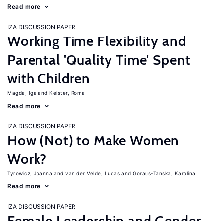
Read more
IZA DISCUSSION PAPER
Working Time Flexibility and
Parental 'Quality Time' Spent
with Children
Magda, Iga
Keister, Roma
Read more
IZA DISCUSSION PAPER
How (Not) to Make Women
Work?
Tyrowicz, Joanna
van der Velde, Lucas
Goraus-Tanska, Karolina
Read more
IZA DISCUSSION PAPER
Female Leadership and Gender