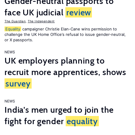
Gender-neutral passports to
face UK judicial
review
The Guardian
,
The Independent
Equality
campaigner Christie Elan-Cane wins permission to
challenge the UK Home Office’s refusal to issue gender-neutral,
or X passports.
NEWS
UK employers planning to
recruit more apprentices, shows
survey
NEWS
India's men urged to join the
fight for gender
equality