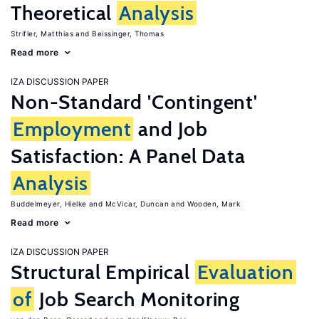
Theoretical
Analysis
Strifler, Matthias
Beissinger, Thomas
Read more
IZA DISCUSSION PAPER
Non-Standard 'Contingent'
Employment
and Job
Satisfaction: A Panel Data
Analysis
Buddelmeyer, Hielke
McVicar, Duncan
Wooden, Mark
Read more
IZA DISCUSSION PAPER
Structural Empirical
Evaluation
of
Job Search Monitoring