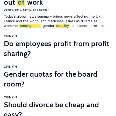
out
of
work
Demography, family, and gender
Today’s global news summary brings news affecting the UK,
France and the world, and discusses issues as diverse as
women’s
employment
, gender
equality
, and pension reforms.
OPINION
Do employees profit from profit
sharing?
OPINION
Gender quotas for the board
room?
OPINION
Should divorce be cheap and
easy?