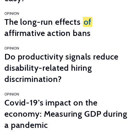
OPINION
The long-run effects
of
affirmative action bans
OPINION
Do productivity signals reduce
disability-related hiring
discrimination?
OPINION
Covid-19’s impact on the
economy: Measuring GDP during
a pandemic