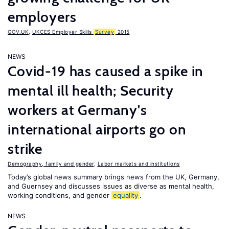
employers
GOV.UK
,
UKCES Employer Skills
Survey
2015
NEWS
Covid-19 has caused a spike in
mental ill health; Security
workers at Germany's
international airports go on
strike
Demography, family and gender
,
Labor markets and institutions
Today’s global news summary brings news from the UK, Germany,
and Guernsey and discusses issues as diverse as mental health,
working conditions, and gender
equality
.
NEWS