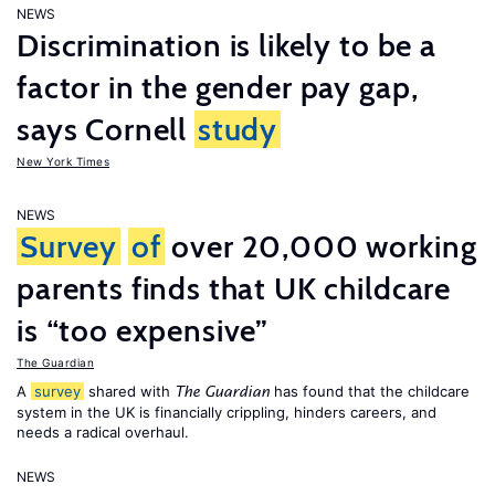
NEWS
Discrimination is likely to be a
factor in the gender pay gap,
says Cornell
study
New York Times
NEWS
Survey
of
over 20,000 working
parents finds that UK childcare
is “too expensive”
The Guardian
A
survey
shared with
has found that the childcare
The Guardian
system in the UK is financially crippling, hinders careers, and
needs a radical overhaul.
NEWS