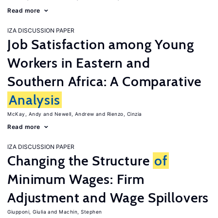
Read more
IZA DISCUSSION PAPER
Job Satisfaction among Young
Workers in Eastern and
Southern Africa: A Comparative
Analysis
McKay, Andy
Newell, Andrew
Rienzo, Cinzia
Read more
IZA DISCUSSION PAPER
Changing the Structure
of
Minimum Wages: Firm
Adjustment and Wage Spillovers
Giupponi, Giulia
Machin, Stephen