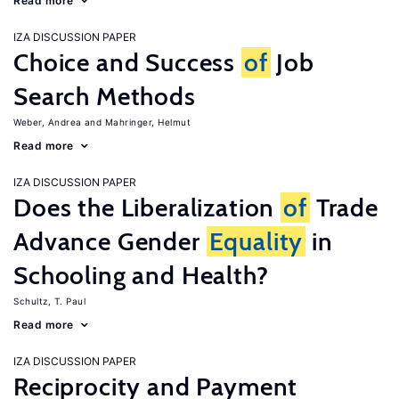
Read more
IZA DISCUSSION PAPER
Choice and Success
of
Job
Search Methods
Weber, Andrea
Mahringer, Helmut
Read more
IZA DISCUSSION PAPER
Does the Liberalization
of
Trade
Advance Gender
Equality
in
Schooling and Health?
Schultz, T. Paul
Read more
IZA DISCUSSION PAPER
Reciprocity and Payment