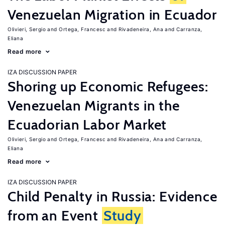
Venezuelan Migration in Ecuador
Olivieri, Sergio
Ortega, Francesc
Rivadeneira, Ana
Carranza,
Eliana
Read more
IZA DISCUSSION PAPER
Shoring up Economic Refugees:
Venezuelan Migrants in the
Ecuadorian Labor Market
Olivieri, Sergio
Ortega, Francesc
Rivadeneira, Ana
Carranza,
Eliana
Read more
IZA DISCUSSION PAPER
Child Penalty in Russia: Evidence
from an Event
Study