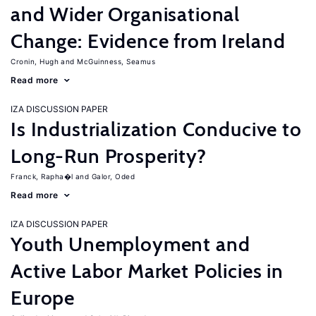
and Wider Organisational
Change: Evidence from Ireland
Cronin, Hugh
McGuinness, Seamus
Read more
IZA DISCUSSION PAPER
Is Industrialization Conducive to
Long-Run Prosperity?
Franck, Rapha�l
Galor, Oded
Read more
IZA DISCUSSION PAPER
Youth Unemployment and
Active Labor Market Policies in
Europe