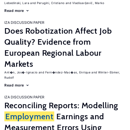
Lebedinski, Lara
Perugini, Cristiano
Vladisavljević, Marko
Read more
IZA DISCUSSION PAPER
Does Robotization Affect Job
Quality? Evidence from
European Regional Labour
Markets
Ant�n, Jos�-Ignacio
Fern�ndez-Mac�as, Enrique
Winter-Ebmer,
Rudolf
Read more
IZA DISCUSSION PAPER
Reconciling Reports: Modelling
Employment
Earnings and
Measurement Errors Using