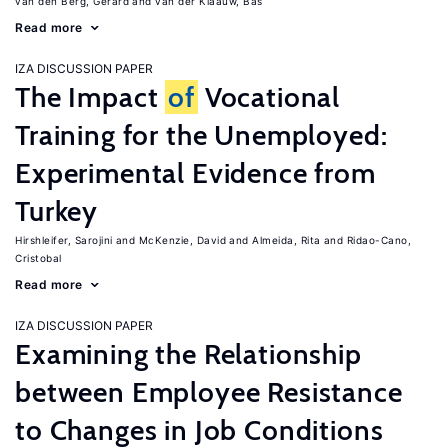
van den Berg, Gerard
van der Klaauw, Bas
Read more
IZA DISCUSSION PAPER
The Impact
of
Vocational
Training for the Unemployed:
Experimental Evidence from
Turkey
Hirshleifer, Sarojini
McKenzie, David
Almeida, Rita
Ridao-Cano,
Cristobal
Read more
IZA DISCUSSION PAPER
Examining the Relationship
between Employee Resistance
to Changes in Job Conditions