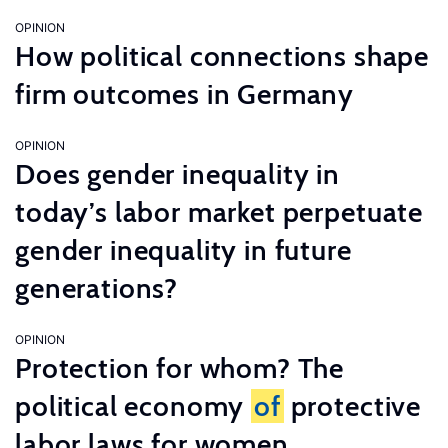
OPINION
How political connections shape
firm outcomes in Germany
OPINION
Does gender inequality in
today’s labor market perpetuate
gender inequality in future
generations?
OPINION
Protection for whom? The
political economy
of
protective
labor laws for women