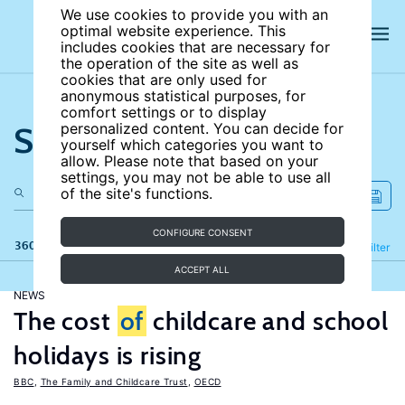
We use cookies to provide you with an
optimal website experience. This
includes cookies that are necessary for
the operation of the site as well as
cookies that are only used for
anonymous statistical purposes, for
comfort settings or to display
Search the site
personalized content. You can decide for
yourself which categories you want to
allow. Please note that based on your
settings, you may not be able to use all
of the site's functions.
CONFIGURE CONSENT
360 results
Refine
Filter
ACCEPT ALL
NEWS
The cost
of
childcare and school
holidays is rising
BBC
,
The Family and Childcare Trust
,
OECD