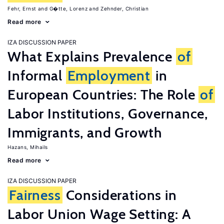
Fehr, Ernst
G�tte, Lorenz
Zehnder, Christian
Read more
IZA DISCUSSION PAPER
What Explains Prevalence
of
Informal
Employment
in
European Countries: The Role
of
Labor Institutions, Governance,
Immigrants, and Growth
Hazans, Mihails
Read more
IZA DISCUSSION PAPER
Fairness
Considerations in
Labor Union Wage Setting: A