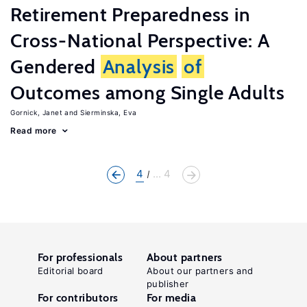
Retirement Preparedness in
Cross-National Perspective: A
Gendered
Analysis
of
Outcomes among Single Adults
Gornick, Janet
Sierminska, Eva
Read more
4
... 4
For professionals
About partners
Editorial board
About our partners and
publisher
For contributors
For media