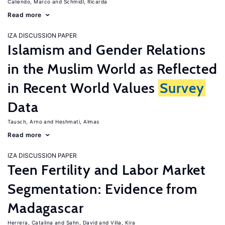
Caliendo, Marco
Schmidl, Ricarda
Read more
IZA DISCUSSION PAPER
Islamism and Gender Relations
in the Muslim World as Reflected
in Recent World Values
Survey
Data
Tausch, Arno
Heshmati, Almas
Read more
IZA DISCUSSION PAPER
Teen Fertility and Labor Market
Segmentation: Evidence from
Madagascar
Herrera, Catalina
Sahn, David
Villa, Kira