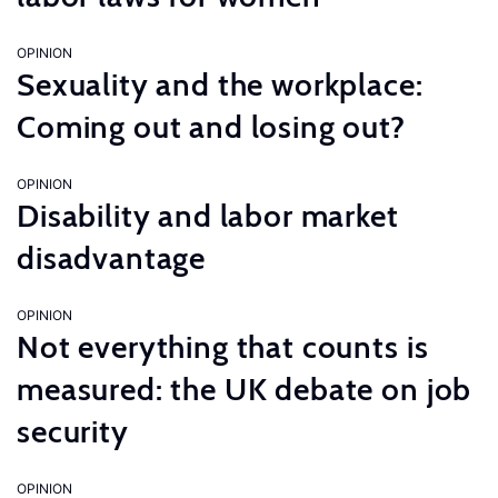
OPINION
Sexuality and the workplace:
Coming out and losing out?
OPINION
Disability and labor market
disadvantage
OPINION
Not everything that counts is
measured: the UK debate on job
security
OPINION