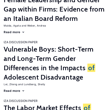
Gap within Firms: Evidence from
an Italian Board Reform
Maida, Agata
Weber, Andrea
Read more
IZA DISCUSSION PAPER
Vulnerable Boys: Short-Term
and Long-Term Gender
Differences in the Impacts
of
Adolescent Disadvantage
Lei, Ziteng
Lundberg, Shelly
Read more
IZA DISCUSSION PAPER
The Labor Market Effects
of