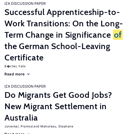
IZA DISCUSSION PAPER
Successful Apprenticeship-to-
Work Transitions: On the Long-
Term Change in Significance
of
the German School-Leaving
Certificate
B�chel, Felix
Read more
IZA DISCUSSION PAPER
Do Migrants Get Good Jobs?
New Migrant Settlement in
Australia
Junankar, Pramod
Mahuteau, Stephane