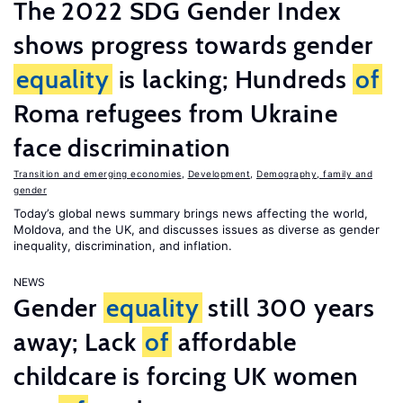
The 2022 SDG Gender Index
shows progress towards gender
equality
is lacking; Hundreds
of
Roma refugees from Ukraine
face discrimination
Transition and emerging economies
,
Development
,
Demography, family and
gender
Today’s global news summary brings news affecting the world,
Moldova, and the UK, and discusses issues as diverse as gender
inequality, discrimination, and inflation.
NEWS
Gender
equality
still 300 years
away; Lack
of
affordable
childcare is forcing UK women