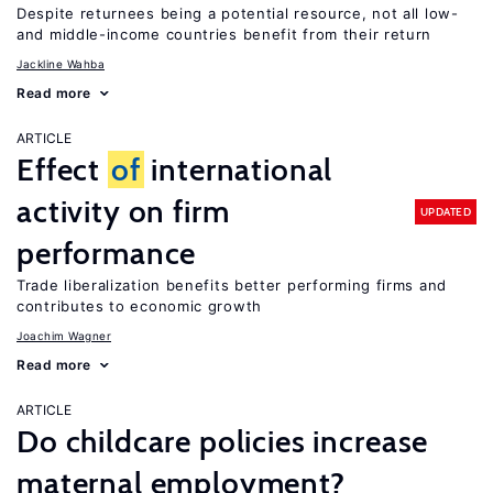
Despite returnees being a potential resource, not all low-
and middle-income countries benefit from their return
Jackline Wahba
Read more
ARTICLE
Effect
of
international
activity on firm
UPDATED
performance
Trade liberalization benefits better performing firms and
contributes to economic growth
Joachim Wagner
Read more
ARTICLE
Do childcare policies increase
maternal employment?