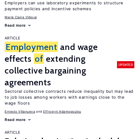
Employers can use laboratory experiments to structure
payment policies and incentive schemes
Marie Claire Villeval
Read more
ARTICLE
Employment
and wage
effects
of
extending
UPDATED
collective bargaining
agreements
Sectoral collective contracts reduce inequality but may lead
to job losses among workers with earnings close to the
wage floors
Ernesto Villanueva
Effrosyni Adamopoulou
Read more
ARTICLE