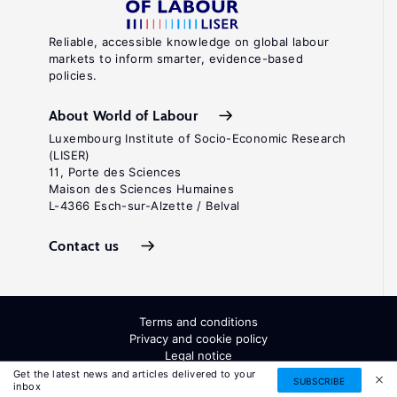
Reliable, accessible knowledge on global labour
markets to inform smarter, evidence-based
policies.
About World of Labour
Luxembourg Institute of Socio-Economic Research
(LISER)
11, Porte des Sciences
Maison des Sciences Humaines
L-4366 Esch-sur-Alzette / Belval
Contact us
Terms and conditions
Privacy and cookie policy
Legal notice
All Rights Reserved. ISSN: 2054-9571
Get the latest news and articles delivered to your
SUBSCRIBE
inbox