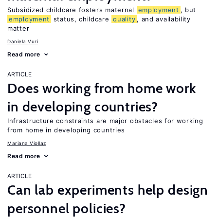
Subsidized childcare fosters maternal
employment
, but
employment
status, childcare
quality
, and availability
matter
Daniela Vuri
Read more
ARTICLE
Does working from home work
in developing countries?
Infrastructure constraints are major obstacles for working
from home in developing countries
Mariana Viollaz
Read more
ARTICLE
Can lab experiments help design
personnel policies?