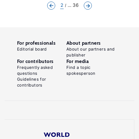
2
... 36
For professionals
About partners
Editorial board
About our partners and
publisher
For contributors
For media
Frequently asked
Find a topic
questions
spokesperson
Guidelines for
contributors