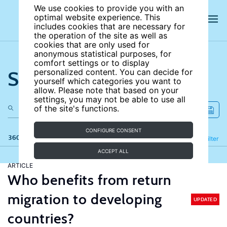
We use cookies to provide you with an
optimal website experience. This
includes cookies that are necessary for
the operation of the site as well as
cookies that are only used for
anonymous statistical purposes, for
comfort settings or to display
Search the site
personalized content. You can decide for
yourself which categories you want to
allow. Please note that based on your
settings, you may not be able to use all
of the site's functions.
CONFIGURE CONSENT
360 results
Refine
Filter
ACCEPT ALL
ARTICLE
Who benefits from return
migration to developing
UPDATED
countries?