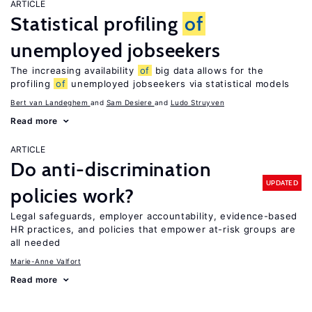
ARTICLE
Statistical profiling
of
unemployed jobseekers
The increasing availability
of
big data allows for the
profiling
of
unemployed jobseekers via statistical models
Bert van Landeghem
Sam Desiere
Ludo Struyven
Read more
ARTICLE
Do anti-discrimination
UPDATED
policies work?
Legal safeguards, employer accountability, evidence-based
HR practices, and policies that empower at-risk groups are
all needed
Marie-Anne Valfort
Read more