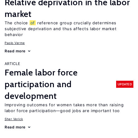
Relative deprivation in the labor
market
The choice
of
reference group crucially determines
subjective deprivation and thus affects labor market
behavior
Paolo Verme
Read more
ARTICLE
Female labor force
participation and
UPDATED
development
Improving outcomes for women takes more than raising
labor force participation—good jobs are important too
Sher Verick
Read more