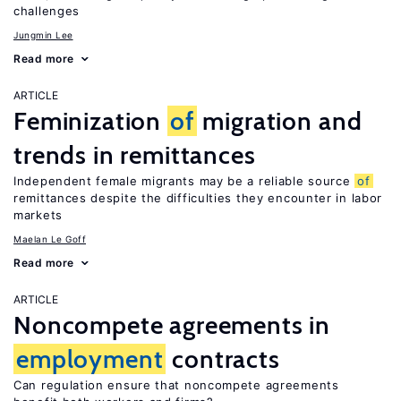
challenges
Jungmin Lee
Read more
ARTICLE
Feminization
of
migration and
trends in remittances
Independent female migrants may be a reliable source
of
remittances despite the difficulties they encounter in labor
markets
Maelan Le Goff
Read more
ARTICLE
Noncompete agreements in
employment
contracts
Can regulation ensure that noncompete agreements