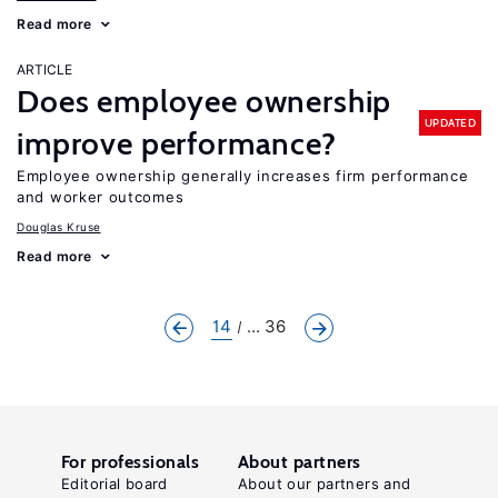
Read more
ARTICLE
Does employee ownership
UPDATED
improve performance?
Employee ownership generally increases firm performance
and worker outcomes
Douglas Kruse
Read more
14
... 36
For professionals
About partners
Editorial board
About our partners and