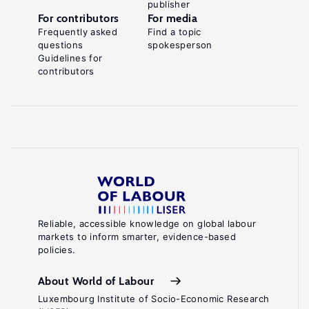
publisher
For contributors
For media
Frequently asked
Find a topic
questions
spokesperson
Guidelines for
contributors
Reliable, accessible knowledge on global labour
markets to inform smarter, evidence-based
policies.
About World of Labour
Luxembourg Institute of Socio-Economic Research