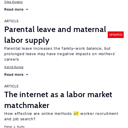
Olga Kupets
Read more
ARTICLE
Parental leave and maternal
UPDATED
labor supply
Parental leave increases the family–work balance, but
prolonged leave may have negative impacts on mothers’
careers
Astrid Kunze
Read more
ARTICLE
The internet as a labor market
matchmaker
How effective are online methods
of
worker recruitment
and job search?
Peter J. Kuhn