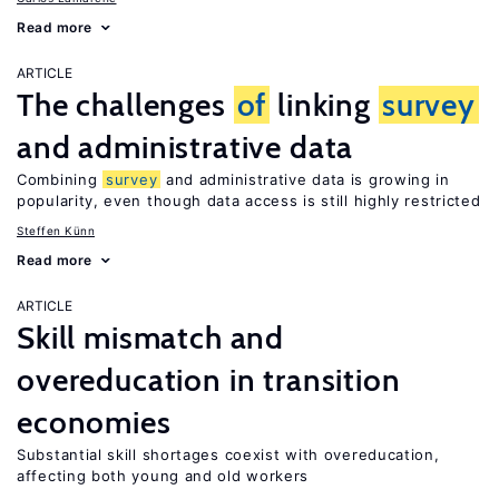
Read more
ARTICLE
The challenges
of
linking
survey
and administrative data
Combining
survey
and administrative data is growing in
popularity, even though data access is still highly restricted
Steffen Künn
Read more
ARTICLE
Skill mismatch and
overeducation in transition
economies
Substantial skill shortages coexist with overeducation,
affecting both young and old workers