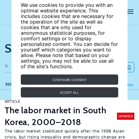
We use cookies to provide you with an
optimal website experience. This
includes cookies that are necessary for
the operation of the site as well as
cookies that are only used for
anonymous statistical purposes, for
comfort settings or to display
Search the site
personalized content. You can decide for
yourself which categories you want to
allow. Please note that based on your
settings, you may not be able to use all
of the site's functions.
CONFIGURE CONSENT
360 results
Refine
Filter
ACCEPT ALL
ARTICLE
The labor market in South
UPDATED
Korea, 2000–2018
The labor market stabilized quickly after the 1998 Asian
crisis, but rising inequality and demographic change are