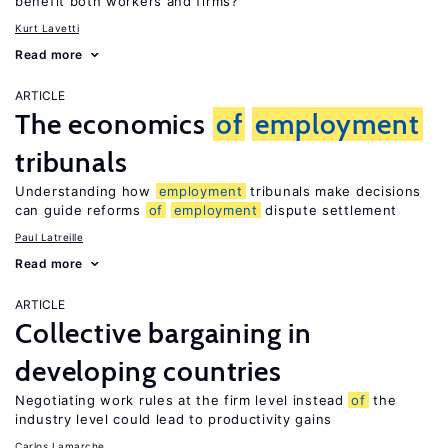
benefit both workers and firms?
Kurt Lavetti
Read more
ARTICLE
The economics
of
employment
tribunals
Understanding how
employment
tribunals make decisions
can guide reforms
of
employment
dispute settlement
Paul Latreille
Read more
ARTICLE
Collective bargaining in
developing countries
Negotiating work rules at the firm level instead
of
the
industry level could lead to productivity gains
Carlos Lamarche