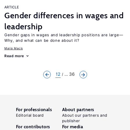
ARTICLE
Gender differences in wages and
leadership
Gender gaps in wages and leadership positions are large—
Why, and what can be done about it?
Mario Macis
Read more
12
... 36
For professionals
About partners
Editorial board
About our partners and
publisher
For contributors
For media