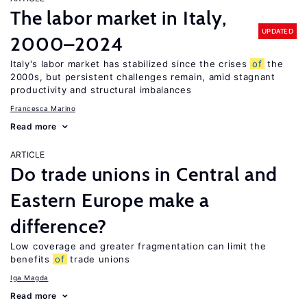
The labor market in Italy,
UPDATED
2000–2024
Italy's labor market has stabilized since the crises
of
the
2000s, but persistent challenges remain, amid stagnant
productivity and structural imbalances
Francesca Marino
Read more
ARTICLE
Do trade unions in Central and
Eastern Europe make a
difference?
Low coverage and greater fragmentation can limit the
benefits
of
trade unions
Iga Magda
Read more