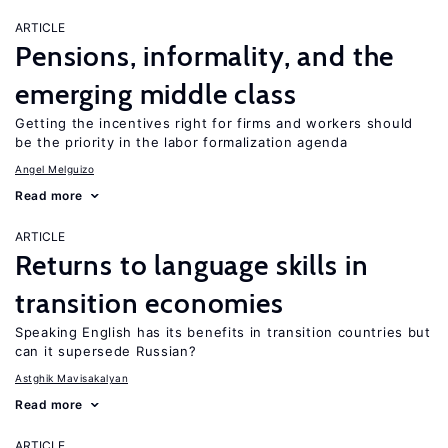
ARTICLE
Pensions, informality, and the
emerging middle class
Getting the incentives right for firms and workers should
be the priority in the labor formalization agenda
Angel Melguizo
Read more
ARTICLE
Returns to language skills in
transition economies
Speaking English has its benefits in transition countries but
can it supersede Russian?
Astghik Mavisakalyan
Read more
ARTICLE