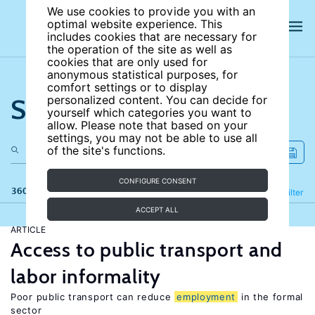
We use cookies to provide you with an
optimal website experience. This
includes cookies that are necessary for
the operation of the site as well as
cookies that are only used for
anonymous statistical purposes, for
comfort settings or to display
Search the site
personalized content. You can decide for
yourself which categories you want to
allow. Please note that based on your
settings, you may not be able to use all
of the site's functions.
CONFIGURE CONSENT
360 results
Refine
Filter
ACCEPT ALL
ARTICLE
Access to public transport and
labor informality
Poor public transport can reduce
employment
in the formal
sector