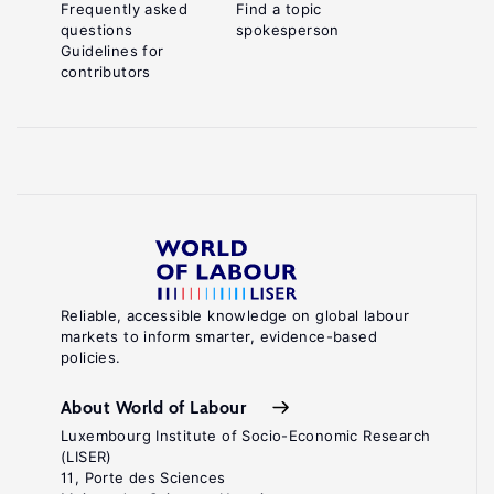
Frequently asked
Find a topic
questions
spokesperson
Guidelines for
contributors
Reliable, accessible knowledge on global labour
markets to inform smarter, evidence-based
policies.
About World of Labour
Luxembourg Institute of Socio-Economic Research
(LISER)
11, Porte des Sciences