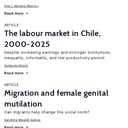
Ana I. Moreno-Monroy
Read more
ARTICLE
The labour market in Chile,
2000-2025
Despite increasing earnings and stronger institutions,
inequality, informality, and low productivity persist
Guillermo Montt
Read more
ARTICLE
Migration and female genital
mutilation
Can migrants help change the social norm?
Sandrine Mesplé-Somps
Read more