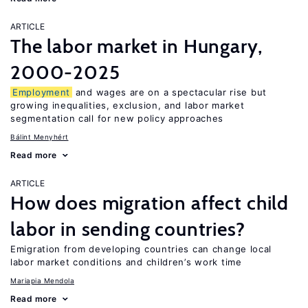
ARTICLE
The labor market in Hungary,
2000-2025
Employment
and wages are on a spectacular rise but
growing inequalities, exclusion, and labor market
segmentation call for new policy approaches
Bálint Menyhért
Read more
ARTICLE
How does migration affect child
labor in sending countries?
Emigration from developing countries can change local
labor market conditions and children’s work time
Mariapia Mendola
Read more