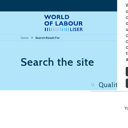
W
o
c
o
u
c
Home
Search Result For
c
c
t
Search the site
a
Y