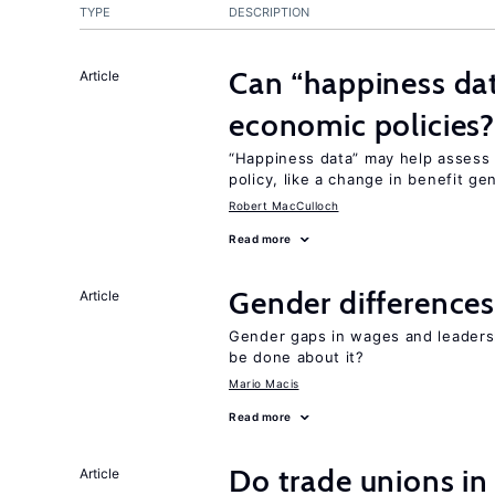
TYPE
DESCRIPTION
Can “happiness dat
Article
economic policies
“Happiness data” may help assess
policy, like a change in benefit ge
Robert MacCulloch
Read more
Gender differences
Article
Gender gaps in wages and leaders
be done about it?
Mario Macis
Read more
Do trade unions in
Article