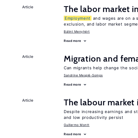
The labor market 
Article
Employment
and wages are on a sp
exclusion, and labor market segme
Bálint Menyhért
Read more
Migration and fema
Article
Can migrants help change the soci
Sandrine Mesplé-Somps
Read more
The labour market
Article
Despite increasing earnings and str
and low productivity persist
Guillermo Montt
Read more