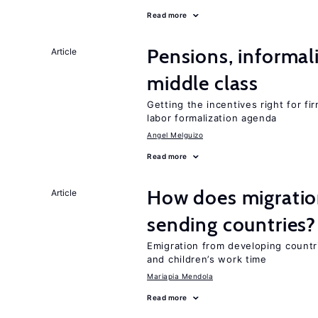
Read more
Pensions, informal
Article
middle class
Getting the incentives right for fi
labor formalization agenda
Angel Melguizo
Read more
How does migration
Article
sending countries?
Emigration from developing countr
and children’s work time
Mariapia Mendola
Read more