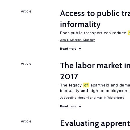
Access to public t
Article
informality
Poor public transport can reduce
Ana I. Moreno-Monroy
Read more
The labor market i
Article
2017
The legacy
of
apartheid and demand
inequality and high unemployment
Jacqueline Mosomi
Martin Wittenberg
Read more
Evaluating apprent
Article