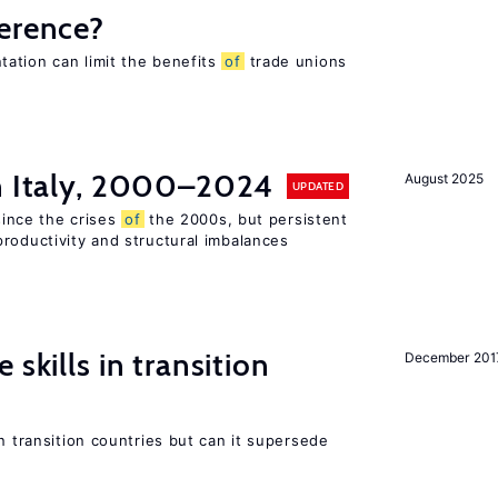
ference?
ation can limit the benefits
of
trade unions
in Italy, 2000–2024
August 2025
UPDATED
 since the crises
of
the 2000s, but persistent
roductivity and structural imbalances
 skills in transition
December 201
n transition countries but can it supersede