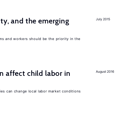
ity, and the emerging
July 2015
rms and workers should be the priority in the
 affect child labor in
August 2016
ies can change local labor market conditions