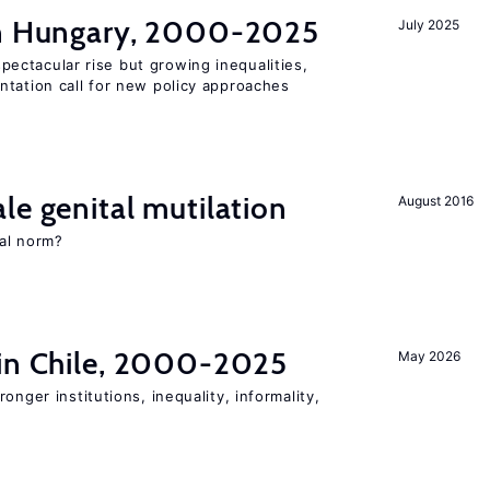
in Hungary, 2000-2025
July 2025
ectacular rise but growing inequalities,
ntation call for new policy approaches
le genital mutilation
August 2016
al norm?
 in Chile, 2000-2025
May 2026
onger institutions, inequality, informality,