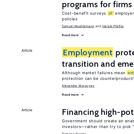
programs for firms
Cost–benefit surveys
of
employers
policies
Samuel Muehlemann
Harald Pfeifer
Read more
Employment
prote
Article
transition and eme
Although market failures mean
em
protection can be counterproducti
Alexander Muravyev
Read more
Financing high-pot
Article
Government should create an ena
investors—rather than try to pick 
Ramana Nanda