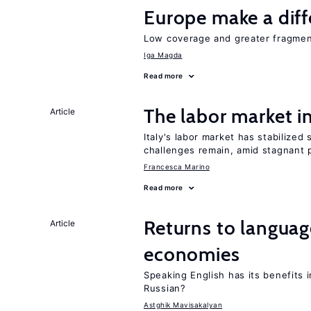
Europe make a dif
Low coverage and greater fragment
Iga Magda
Read more
The labor market 
Article
Italy's labor market has stabilized
challenges remain, amid stagnant p
Francesca Marino
Read more
Returns to language
Article
economies
Speaking English has its benefits i
Russian?
Astghik Mavisakalyan