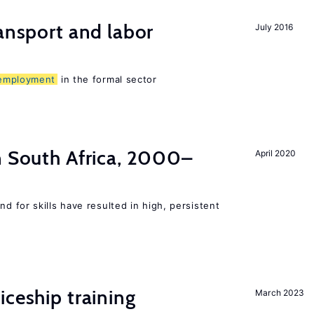
ransport and labor
July 2016
employment
in the formal sector
n South Africa, 2000–
April 2020
 for skills have resulted in high, persistent
iceship training
March 2023