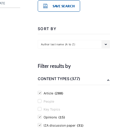
ATE
SAVE SEARCH
SORT BY
Author last name (A to Z)
Filter results by
(377)
CONTENT TYPES
(288)
Article
People
Key Topics
(15)
Opinions
(31)
IZA discussion paper