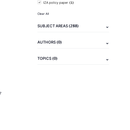
(1)
IZA policy paper
Clear All
(288)
SUBJECT AREAS
(0)
AUTHORS
(0)
TOPICS
7