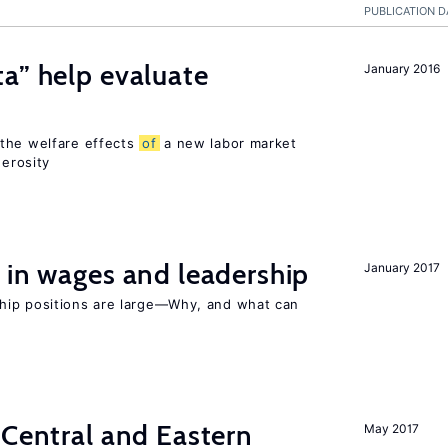
PUBLICATION D
a” help evaluate
January 2016
?
 the welfare effects
of
a new labor market
nerosity
 in wages and leadership
January 2017
hip positions are large—Why, and what can
 Central and Eastern
May 2017