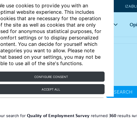
e use cookies to provide you with an
IZA@L
ptimal website experience. This includes
ookies that are necessary for the operation
Articles
Key topics
Opi
f the site as well as cookies that are only
sed for anonymous statistical purposes, for
omfort settings or to display personalized
ontent. You can decide for yourself which
ategories you want to allow. Please note
hat based on your settings, you may not be
ble to use all of the site's functions.
CONFIGURE CONSENT
ACCEPT ALL
SEARCH
Quality of Employment Survey
360
our search for
returned
results
Ref