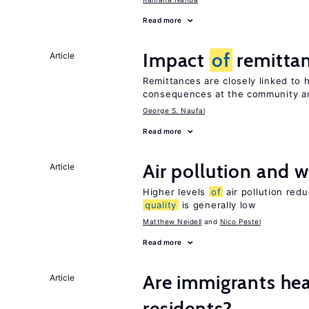
Read more
Impact
of
remittan
Article
Remittances are closely linked to h
consequences at the community an
George S. Naufal
Read more
Air pollution and w
Article
Higher levels
of
air pollution red
quality
is generally low
Matthew Neidell
Nico Pestel
Read more
Are immigrants hea
Article
residents?