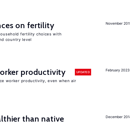
ces on fertility
November 201
ousehold fertility choices with
d country level
orker productivity
February 2023
UPDATED
uce worker productivity, even when air
lthier than native
December 201