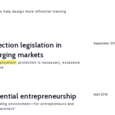
 help design more effective training
ction legislation in
September 20
rging markets
ployment
protection is necessary, excessive
ve
ential entrepreneurship
April 2016
bling environment—for entrepreneurs and
“winners”