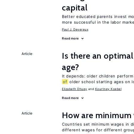
capital
Better educated parents invest mo
more successful in the labor mark
Paul J. Devereux
Read more
Is there an optimal
Article
age?
It depends: older children perform
of
older school starting ages on 
Elizabeth Dhuey
Kourtney Koebel
Read more
How are minimum 
Article
Countries set minimum wages in di
different wages for different gro