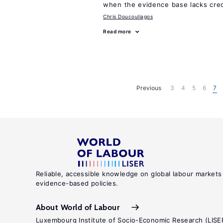
when the evidence base lacks credi
Chris Doucouliagos
Read more
Previous
3
4
5
6
7
Reliable, accessible knowledge on global labour markets
evidence-based policies.
About World of Labour
Luxembourg Institute of Socio-Economic Research (LISE