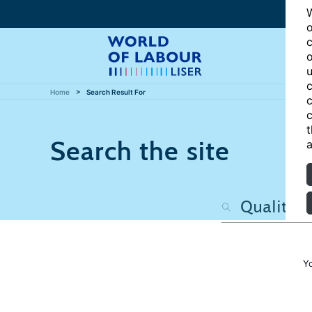
W
o
c
o
u
c
Home
Search Result For
c
c
t
Search the site
a
Y