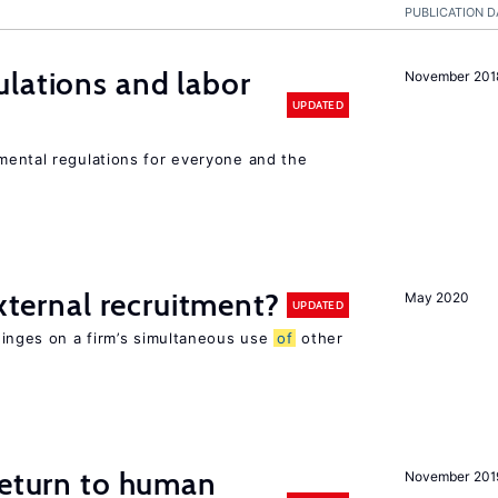
PUBLICATION D
lations and labor
November 201
UPDATED
ental regulations for everyone and the
external recruitment?
May 2020
UPDATED
hinges on a firm’s simultaneous use
of
other
return to human
November 201