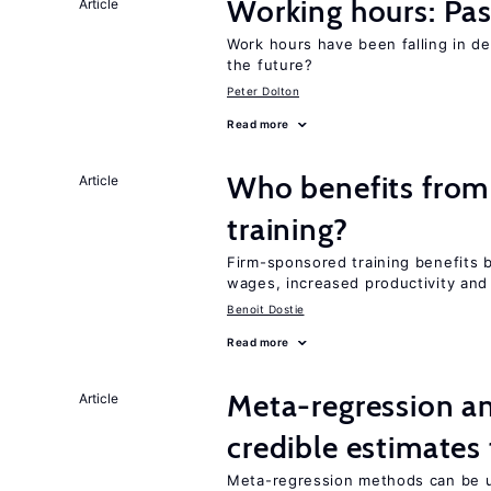
Working hours: Pas
Article
Work hours have been falling in d
the future?
Peter Dolton
Read more
Who benefits from
Article
training?
Firm-sponsored training benefits 
wages, increased productivity and
Benoit Dostie
Read more
Meta-regression an
Article
credible estimates
Meta-regression methods can be u