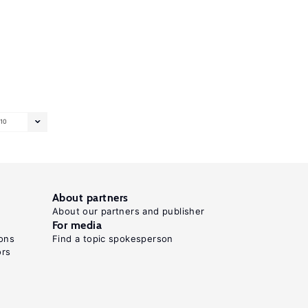
10
About partners
About our partners and publisher
For media
ons
Find a topic spokesperson
ors