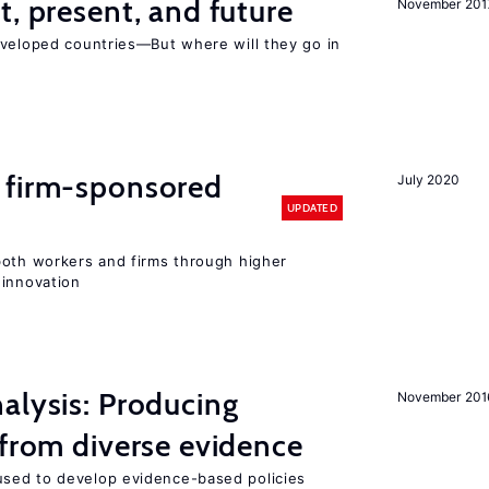
t, present, and future
November 201
eveloped countries—But where will they go in
 firm-sponsored
July 2020
UPDATED
both workers and firms through higher
 innovation
alysis: Producing
November 201
 from diverse evidence
sed to develop evidence-based policies