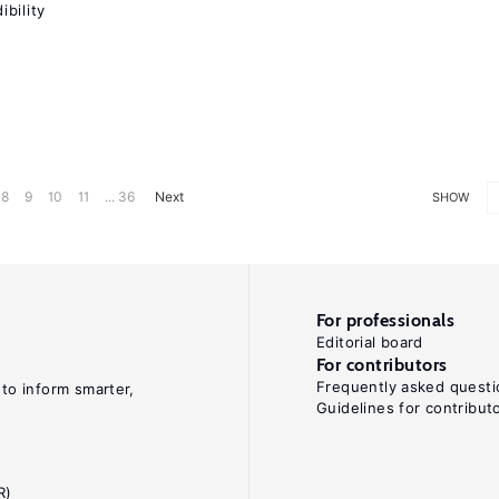
bility
8
9
10
11
... 36
Next
SHOW
For professionals
Editorial board
For contributors
Frequently asked questi
 to inform smarter,
Guidelines for contribut
R)