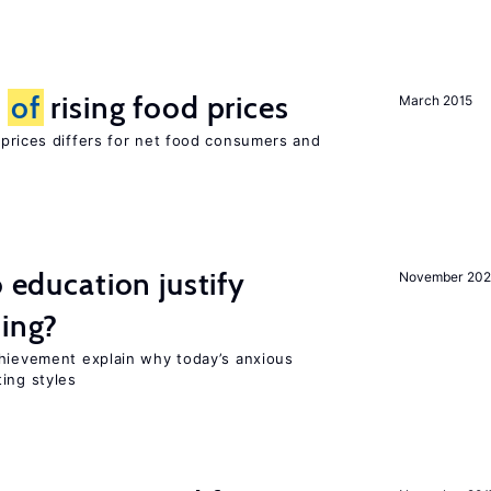
t
of
rising food prices
March 2015
 prices differs for net food consumers and
o education justify
November 202
ting?
chievement explain why today’s anxious
ing styles