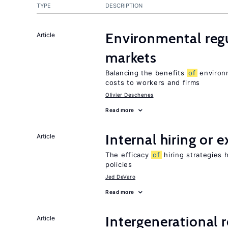
TYPE
DESCRIPTION
Environmental regu
Article
markets
Balancing the benefits
of
environm
costs to workers and firms
Olivier Deschenes
Read more
Internal hiring or 
Article
The efficacy
of
hiring strategies 
policies
Jed DeVaro
Read more
Intergenerational 
Article