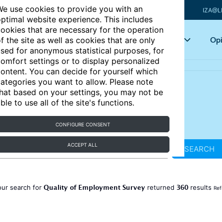
e use cookies to provide you with an
IZA@L
ptimal website experience. This includes
ookies that are necessary for the operation
Articles
Key topics
Opi
f the site as well as cookies that are only
sed for anonymous statistical purposes, for
omfort settings or to display personalized
ontent. You can decide for yourself which
ategories you want to allow. Please note
hat based on your settings, you may not be
ble to use all of the site's functions.
CONFIGURE CONSENT
ACCEPT ALL
SEARCH
Quality of Employment Survey
360
our search for
returned
results
Ref