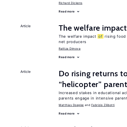
Richard Dickens
Read more
The welfare impac
Article
The welfare impact
of
rising food
net producers
Ralitza Dimova
Read more
Do rising returns t
Article
“helicopter” paren
Increased stakes in educational a
parents engage in intensive parent
Matthias Doepke
Fabrizio Zilibotti
Read more