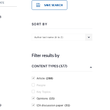
ATE
SAVE SEARCH
8
SORT BY
Author last name (A to Z)
Filter results by
(377)
CONTENT TYPES
(288)
Article
People
Key Topics
(15)
Opinions
(31)
9
IZA discussion paper