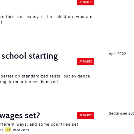
UPDATED
re time and money in their children, who are
et
 school starting
April 2022
UPDATED
 better on standardized tests, but evidence
long-term outcomes is mixed
wages set?
September 20
UPDATED
fferent ways, and some countries set
ups
of
workers