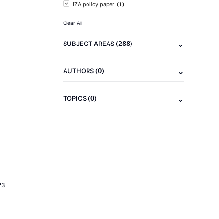
(1)
IZA policy paper
Clear All
(288)
SUBJECT AREAS
(0)
AUTHORS
(0)
TOPICS
23