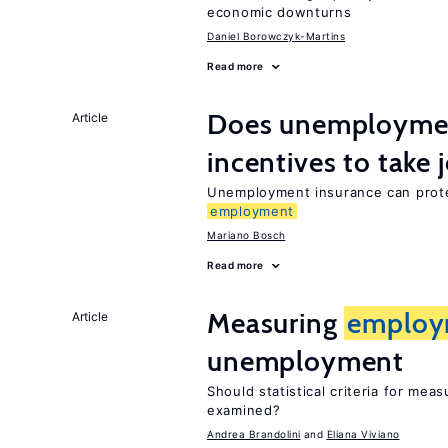
economic downturns
Daniel Borowczyk-Martins
Read more
Does unemployment
Article
incentives to take 
Unemployment insurance can prote
employment
Mariano Bosch
Read more
Measuring
employ
Article
unemployment
Should statistical criteria for mea
examined?
Andrea Brandolini
Eliana Viviano