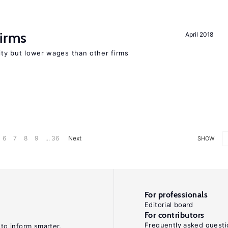
firms
April 2018
rity but lower wages than other firms
6
7
8
9
... 36
Next
SHOW
For professionals
Editorial board
For contributors
Frequently asked questi
 to inform smarter,