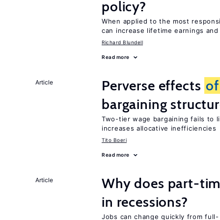
policy?
When applied to the most respon
can increase lifetime earnings an
Richard Blundell
Read more
Perverse effects
of
Article
bargaining structu
Two-tier wage bargaining fails to 
increases allocative inefficiencies
Tito Boeri
Read more
Why does part-ti
Article
in recessions?
Jobs can change quickly from full- 