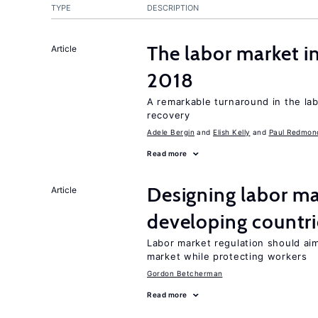
TYPE
DESCRIPTION
The labor market i
Article
2018
A remarkable turnaround in the la
recovery
Adele Bergin
Elish Kelly
Paul Redmon
Read more
Designing labor ma
Article
developing countri
Labor market regulation should ai
market while protecting workers
Gordon Betcherman
Read more