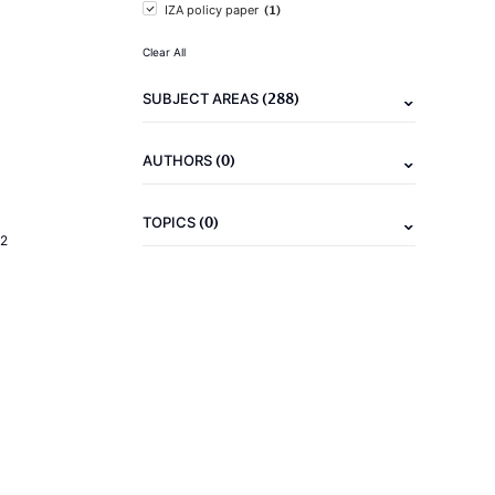
(1)
IZA policy paper
Clear All
(288)
SUBJECT AREAS
(0)
AUTHORS
(0)
TOPICS
2