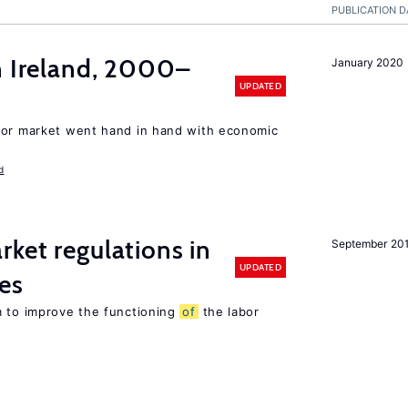
PUBLICATION D
n Ireland, 2000–
January 2020
UPDATED
bor market went hand in hand with economic
d
rket regulations in
September 20
UPDATED
es
m to improve the functioning
of
the labor