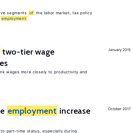
sive segments
of
the labor market, tax policy
d
employment
two-tier wage
January 2015
res
link wages more closely to productivity and
me
employment
increase
October 2017
to part-time status, especially during