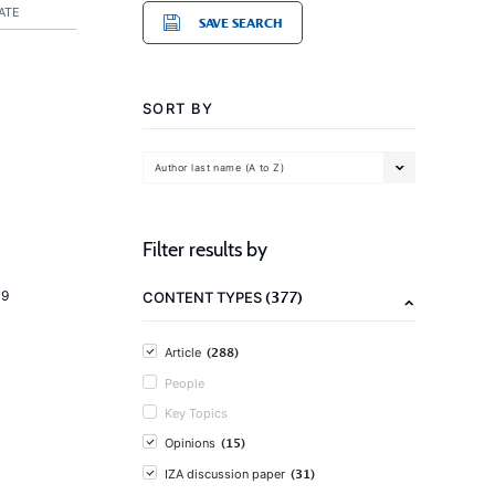
ATE
SAVE SEARCH
SORT BY
Author last name (A to Z)
Filter results by
(377)
19
CONTENT TYPES
(288)
Article
People
Key Topics
(15)
Opinions
(31)
IZA discussion paper