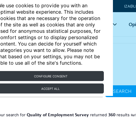
e use cookies to provide you with an
IZA@L
ptimal website experience. This includes
ookies that are necessary for the operation
Articles
Key topics
Opi
f the site as well as cookies that are only
sed for anonymous statistical purposes, for
omfort settings or to display personalized
ontent. You can decide for yourself which
ategories you want to allow. Please note
hat based on your settings, you may not be
ble to use all of the site's functions.
CONFIGURE CONSENT
ACCEPT ALL
SEARCH
Quality of Employment Survey
360
our search for
returned
results
Ref