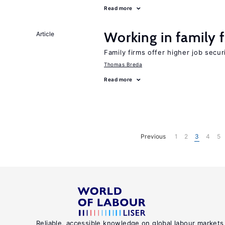
Read more
Working in family 
Article
Family firms offer higher job secu
Thomas Breda
Read more
Previous
1
2
3
4
5
Reliable, accessible knowledge on global labour markets