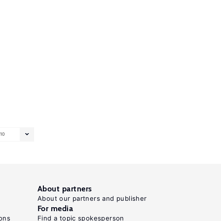
10
About partners
About our partners and publisher
For media
ons
Find a topic spokesperson