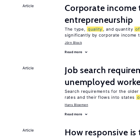
Corporate income 
Article
entrepreneurship
The type,
quality
, and quantity
of
significantly by corporate income 
Jörn Block
Read more
Job search require
Article
unemployed worke
Search requirements for the olde
rates and their flows into states
o
Hans Bloemen
Read more
How responsive is 
Article