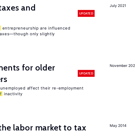
taxes and
July 2021
UPDATED
entrepreneurship are influenced
taxes—though only slightly
ments for older
November 202
UPDATED
rs
r unemployed affect their re-employment
f
inactivity
the labor market to tax
May 2014