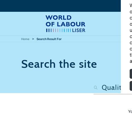
W
o
c
o
u
c
Home
Search Result For
c
c
t
Search the site
a
Y