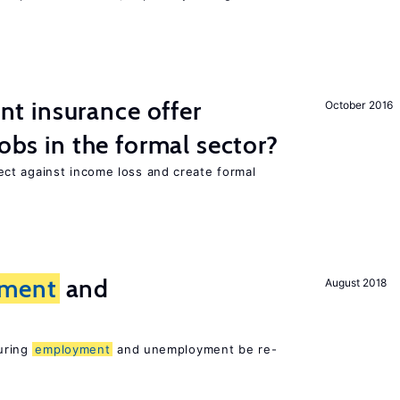
 insurance offer
October 2016
jobs in the formal sector?
ct against income loss and create formal
ment
and
August 2018
suring
employment
and unemployment be re-