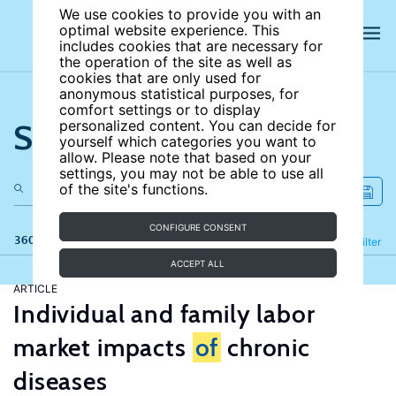
We use cookies to provide you with an
optimal website experience. This
includes cookies that are necessary for
the operation of the site as well as
cookies that are only used for
anonymous statistical purposes, for
comfort settings or to display
Search the site
personalized content. You can decide for
yourself which categories you want to
allow. Please note that based on your
settings, you may not be able to use all
of the site's functions.
CONFIGURE CONSENT
360 results
Refine
Filter
ACCEPT ALL
ARTICLE
Individual and family labor
market impacts
of
chronic
diseases