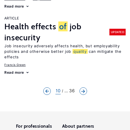
Read more
ARTICLE
Health effects
of
job
UPDATED
insecurity
Job insecurity adversely affects health, but employability
policies and otherwise better job
quality
can mitigate the
effects
Francis Green
Read more
10
... 36
For professionals
About partners