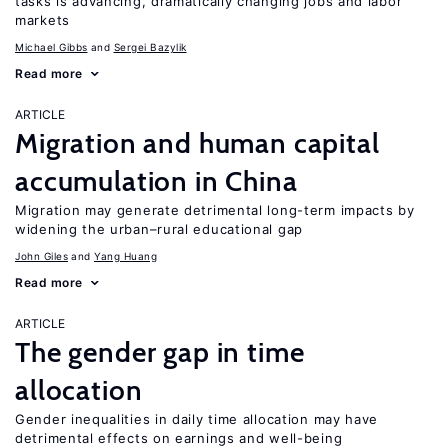
tasks is advancing, dramatically changing jobs and labor
markets
Michael Gibbs
Sergei Bazylik
Read more
ARTICLE
Migration and human capital
accumulation in China
Migration may generate detrimental long-term impacts by
widening the urban–rural educational gap
John Giles
Yang Huang
Read more
ARTICLE
The gender gap in time
allocation
Gender inequalities in daily time allocation may have
detrimental effects on earnings and well-being