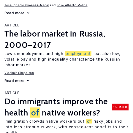
Jose Ignacio Gimenez-Nadal
Jose Alberto Molina
Read more
ARTICLE
The labor market in Russia,
2000–2017
Low unemployment and high
employment
, but also low,
volatile pay and high inequality characterize the Russian
labor market
Vladimir Gimpelson
Read more
ARTICLE
Do immigrants improve the
UPDATED
health
of
native workers?
Immigration crowds native workers out
of
risky jobs and
into less strenuous work, with consequent benefits to their
health