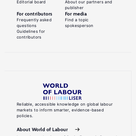
Editorial board
About our partners and
publisher
For contributors
For media
Frequently asked
Find a topic
questions
spokesperson
Guidelines for
contributors
Reliable, accessible knowledge on global labour
markets to inform smarter, evidence-based
policies.
About World of Labour