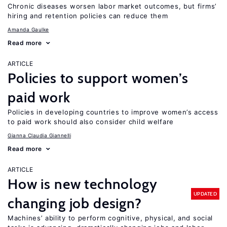
Chronic diseases worsen labor market outcomes, but firms’
hiring and retention policies can reduce them
Amanda Gaulke
Read more
ARTICLE
Policies to support women’s
paid work
Policies in developing countries to improve women’s access
to paid work should also consider child welfare
Gianna Claudia Giannelli
Read more
ARTICLE
How is new technology
UPDATED
changing job design?
Machines’ ability to perform cognitive, physical, and social