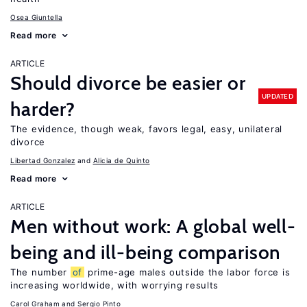
Osea Giuntella
Read more
ARTICLE
Should divorce be easier or
UPDATED
harder?
The evidence, though weak, favors legal, easy, unilateral
divorce
Libertad Gonzalez
Alicia de Quinto
Read more
ARTICLE
Men without work: A global well-
being and ill-being comparison
The number
of
prime-age males outside the labor force is
increasing worldwide, with worrying results
Carol Graham
Sergio Pinto