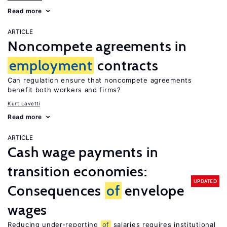
Read more
ARTICLE
Noncompete agreements in
employment
contracts
Can regulation ensure that noncompete agreements
benefit both workers and firms?
Kurt Lavetti
Read more
ARTICLE
Cash wage payments in
transition economies:
UPDATED
Consequences
of
envelope
wages
Reducing under-reporting
of
salaries requires institutional