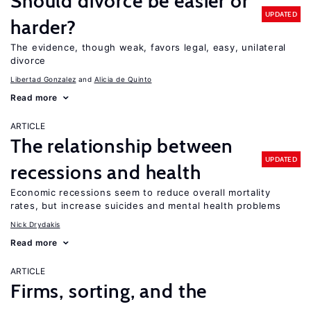
Should divorce be easier or
UPDATED
harder?
The evidence, though weak, favors legal, easy, unilateral
divorce
Libertad Gonzalez
Alicia de Quinto
Read more
ARTICLE
The relationship between
UPDATED
recessions and health
Economic recessions seem to reduce overall mortality
rates, but increase suicides and mental health problems
Nick Drydakis
Read more
ARTICLE
Firms, sorting, and the