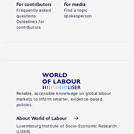
For contributors
For media
Frequently asked
Find a topic
questions
spokesperson
Guidelines for
contributors
Reliable, accessible knowledge on global labour
markets to inform smarter, evidence-based
policies.
About World of Labour
Luxembourg Institute of Socio-Economic Research
(LISER)