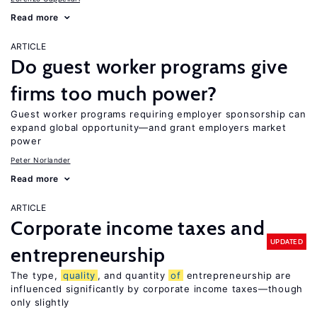
Read more
ARTICLE
Do guest worker programs give
firms too much power?
Guest worker programs requiring employer sponsorship can
expand global opportunity—and grant employers market
power
Peter Norlander
Read more
ARTICLE
Corporate income taxes and
UPDATED
entrepreneurship
The type,
quality
, and quantity
of
entrepreneurship are
influenced significantly by corporate income taxes—though
only slightly