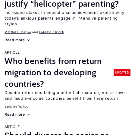
justify “helicopter” parenting?
Increased stakes in educational achievement explain why
today’s anxious parents engage in intensive parenting
styles
Matthias Doepke
Fabrizio Zilibotti
Read more
ARTICLE
Who benefits from return
migration to developing
UPDATED
countries?
Despite returnees being a potential resource, not all low-
and middle-income countries benefit from their return
Jackline Wahba
Read more
ARTICLE