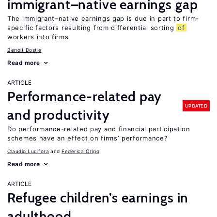
immigrant–native earnings gap
The immigrant–native earnings gap is due in part to firm-
specific factors resulting from differential sorting
of
workers into firms
Benoit Dostie
Read more
ARTICLE
Performance-related pay
UPDATED
and productivity
Do performance-related pay and financial participation
schemes have an effect on firms’ performance?
Claudio Lucifora
Federica Origo
Read more
ARTICLE
Refugee children’s earnings in
adulthood