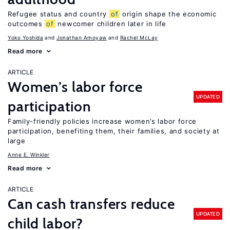
Refugee status and country
of
origin shape the economic
outcomes
of
newcomer children later in life
Yoko Yoshida
Jonathan Amoyaw
Rachel McLay
Read more
ARTICLE
Women’s labor force
UPDATED
participation
Family-friendly policies increase women’s labor force
participation, benefiting them, their families, and society at
large
Anne E. Winkler
Read more
ARTICLE
Can cash transfers reduce
UPDATED
child labor?