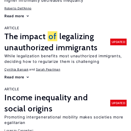
higher informality decreases inequality
Roberto Dell'Anno
Read more
ARTICLE
The impact
of
legalizing
UPDATED
unauthorized immigrants
While legalization benefits most unauthorized immigrants,
deciding how to regularize them is challenging
Cynthia Bansak
Sarah Pearlman
Read more
ARTICLE
Income inequality and
UPDATED
social origins
Promoting intergenerational mobility makes societies more
egalitarian
Lorenzo Cappellari