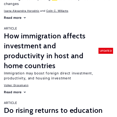
changes
Ioana Alexandra Horodnic
Colin C. Williams
Read more
ARTICLE
How immigration affects
investment and
UPDATED
productivity in host and
home countries
Immigration may boost foreign direct investment,
productivity, and housing investment
Volker Grossmann
Read more
ARTICLE
Do rising returns to education