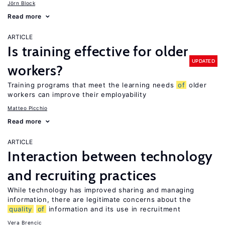
Jörn Block
Read more
ARTICLE
Is training effective for older
UPDATED
workers?
Training programs that meet the learning needs
of
older
workers can improve their employability
Matteo Picchio
Read more
ARTICLE
Interaction between technology
and recruiting practices
While technology has improved sharing and managing
information, there are legitimate concerns about the
quality
of
information and its use in recruitment
Vera Brencic