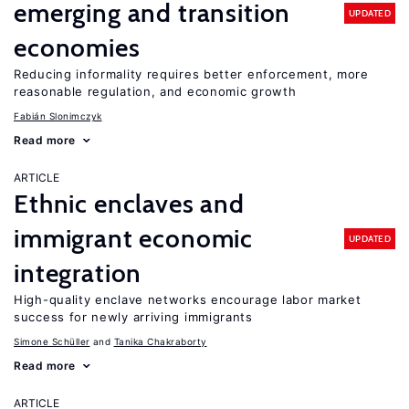
emerging and transition
UPDATED
economies
Reducing informality requires better enforcement, more
reasonable regulation, and economic growth
Fabián Slonimczyk
Read more
ARTICLE
Ethnic enclaves and
immigrant economic
UPDATED
integration
High-quality enclave networks encourage labor market
success for newly arriving immigrants
Simone Schüller
Tanika Chakraborty
Read more
ARTICLE