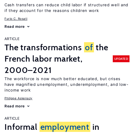
Cash transfers can reduce child labor if structured well and
if they account for the reasons children work
Furio C. Rosati
Read more
ARTICLE
The transformations
of
the
French labor market,
UPDATED
2000–2021
The workforce is now much better educated, but crises
have magnified unemployment, underemployment, and low-
income work
Philippe Askenazy
Read more
ARTICLE
Informal
employment
in