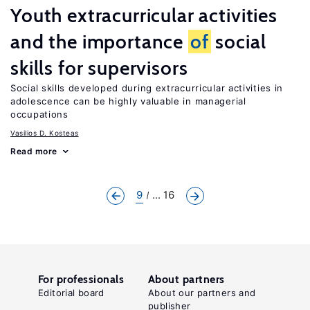
Youth extracurricular activities
and the importance
of
social
skills for supervisors
Social skills developed during extracurricular activities in
adolescence can be highly valuable in managerial
occupations
Vasilios D. Kosteas
Read more
9
... 16
For professionals
About partners
Editorial board
About our partners and
publisher