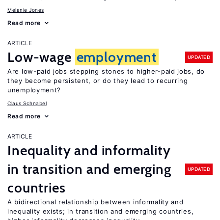
Melanie Jones
Read more
ARTICLE
Low-wage
employment
UPDATED
Are low-paid jobs stepping stones to higher-paid jobs, do
they become persistent, or do they lead to recurring
unemployment?
Claus Schnabel
Read more
ARTICLE
Inequality and informality
in transition and emerging
UPDATED
countries
A bidirectional relationship between informality and
inequality exists; in transition and emerging countries,