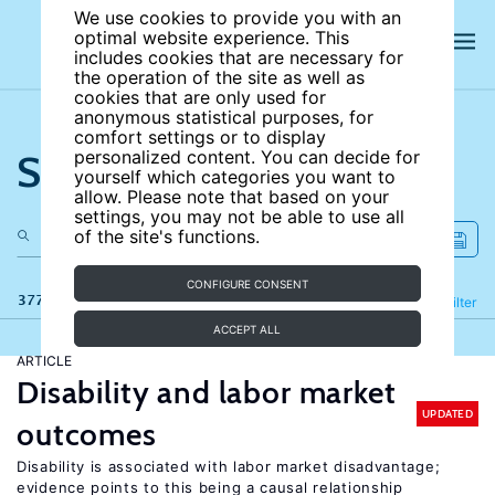
We use cookies to provide you with an
optimal website experience. This
includes cookies that are necessary for
the operation of the site as well as
cookies that are only used for
anonymous statistical purposes, for
comfort settings or to display
Search the site
personalized content. You can decide for
yourself which categories you want to
allow. Please note that based on your
settings, you may not be able to use all
of the site's functions.
CONFIGURE CONSENT
377 results
Refine
Filter
ACCEPT ALL
ARTICLE
Disability and labor market
UPDATED
outcomes
Disability is associated with labor market disadvantage;
evidence points to this being a causal relationship