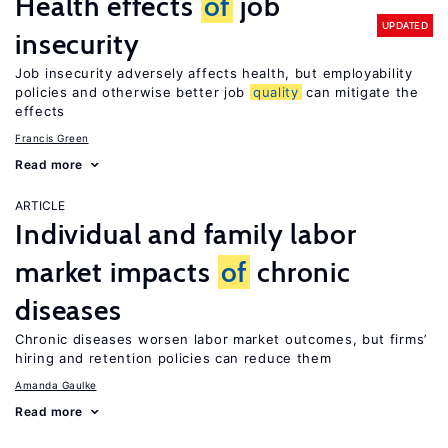
Health effects
of
job
UPDATED
insecurity
Job insecurity adversely affects health, but employability
policies and otherwise better job
quality
can mitigate the
effects
Francis Green
Read more
ARTICLE
Individual and family labor
market impacts
of
chronic
diseases
Chronic diseases worsen labor market outcomes, but firms’
hiring and retention policies can reduce them
Amanda Gaulke
Read more