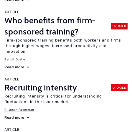
ARTICLE
Who benefits from firm-
UPDATED
sponsored training?
Firm-sponsored training benefits both workers and firms
through higher wages, increased productivity and
innovation
Benoit Dostie
Read more
ARTICLE
Recruiting intensity
UPDATED
Recruiting intensity is critical for understanding
fluctuations in the labor market
R. Jason Faberman
Read more
ARTICLE