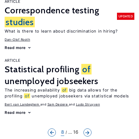
ARTICLE
Correspondence testing
UPDATED
studies
What is there to learn about discrimination in hiring?
Dan-Olof Rooth
Read more
ARTICLE
Statistical profiling
of
unemployed jobseekers
The increasing availability
of
big data allows for the
profiling
of
unemployed jobseekers via statistical models
Bert van Landeghem
Sam Desiere
Ludo Struyven
Read more
8
... 16