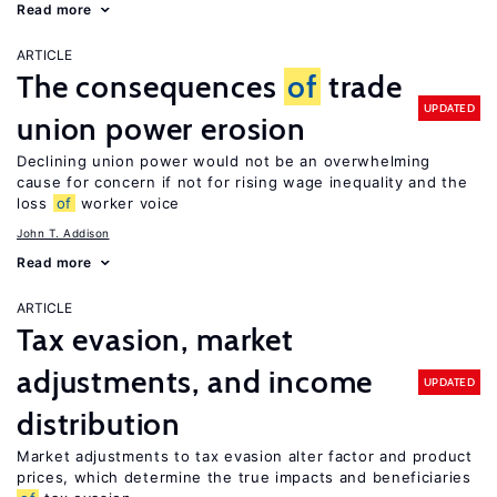
Read more
ARTICLE
The consequences
of
trade
UPDATED
union power erosion
Declining union power would not be an overwhelming
cause for concern if not for rising wage inequality and the
loss
of
worker voice
John T. Addison
Read more
ARTICLE
Tax evasion, market
adjustments, and income
UPDATED
distribution
Market adjustments to tax evasion alter factor and product
prices, which determine the true impacts and beneficiaries