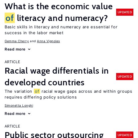
What is the economic value
UPDATED
of
literacy and numeracy?
Basic skills in literacy and numeracy are essential for
success in the labor market
Gemma Cherry
Anna Vignoles
Read more
ARTICLE
Racial wage differentials in
UPDATED
developed countries
The variation
of
racial wage gaps across and within groups
requires differing policy solutions
Simonetta Longhi
Read more
ARTICLE
Public sector outsourcing
UPDATED