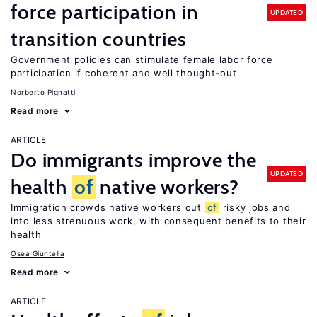
force participation in
UPDATED
transition countries
Government policies can stimulate female labor force
participation if coherent and well thought-out
Norberto Pignatti
Read more
ARTICLE
Do immigrants improve the
UPDATED
health
of
native workers?
Immigration crowds native workers out
of
risky jobs and
into less strenuous work, with consequent benefits to their
health
Osea Giuntella
Read more
ARTICLE