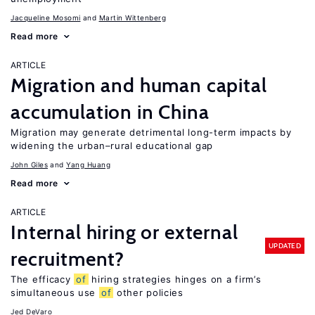
Jacqueline Mosomi
Martin Wittenberg
Read more
ARTICLE
Migration and human capital
accumulation in China
Migration may generate detrimental long-term impacts by
widening the urban–rural educational gap
John Giles
Yang Huang
Read more
ARTICLE
Internal hiring or external
UPDATED
recruitment?
The efficacy
of
hiring strategies hinges on a firm’s
simultaneous use
of
other policies
Jed DeVaro