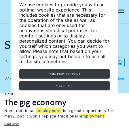
We use cookies to provide you with an
optimal website experience. This
includes cookies that are necessary for
the operation of the site as well as
cookies that are only used for
anonymous statistical purposes, for
comfort settings or to display
Search the site
personalized content. You can decide for
yourself which categories you want to
allow. Please note that based on your
settings, you may not be able to use all
of the site's functions.
CONFIGURE CONSENT
377 results
Refine
Filter
ACCEPT ALL
ARTICLE
The gig economy
Non-traditional
employment
is a great opportunity for
many, but it won’t replace traditional
employment
Paul Oyer