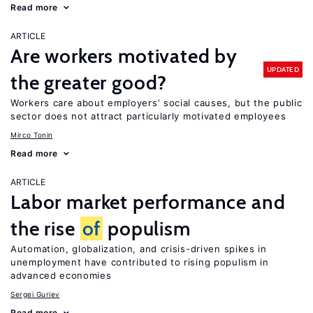
Read more
ARTICLE
Are workers motivated by
UPDATED
the greater good?
Workers care about employers’ social causes, but the public
sector does not attract particularly motivated employees
Mirco Tonin
Read more
ARTICLE
Labor market performance and
the rise
of
populism
Automation, globalization, and crisis-driven spikes in
unemployment have contributed to rising populism in
advanced economies
Sergei Guriev
Read more