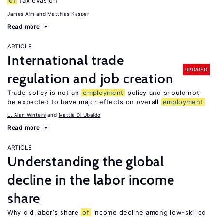
of
tax evasion
James Alm
Matthias Kasper
Read more
ARTICLE
International trade
UPDATED
regulation and job creation
Trade policy is not an
employment
policy and should not
be expected to have major effects on overall
employment
L. Alan Winters
Mattia Di Ubaldo
Read more
ARTICLE
Understanding the global
decline in the labor income
share
Why did labor’s share
of
income decline among low-skilled