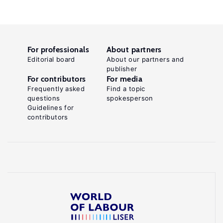
For professionals
About partners
Editorial board
About our partners and
publisher
For contributors
For media
Frequently asked
Find a topic
questions
spokesperson
Guidelines for
contributors