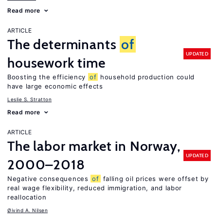
Read more
ARTICLE
The determinants
of
UPDATED
housework time
Boosting the efficiency
of
household production could
have large economic effects
Leslie S. Stratton
Read more
ARTICLE
The labor market in Norway,
UPDATED
2000–2018
Negative consequences
of
falling oil prices were offset by
real wage flexibility, reduced immigration, and labor
reallocation
Øivind A. Nilsen