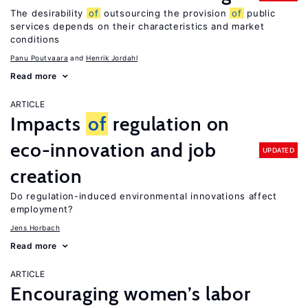
The desirability
of
outsourcing the provision
of
public
services depends on their characteristics and market
conditions
Panu Poutvaara
Henrik Jordahl
Read more
ARTICLE
Impacts
of
regulation on
eco-innovation and job
UPDATED
creation
Do regulation-induced environmental innovations affect
employment?
Jens Horbach
Read more
ARTICLE
Encouraging women’s labor