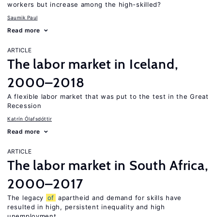
workers but increase among the high-skilled?
Saumik Paul
Read more
ARTICLE
The labor market in Iceland,
2000–2018
A flexible labor market that was put to the test in the Great
Recession
Katrín Ólafsdóttir
Read more
ARTICLE
The labor market in South Africa,
2000–2017
The legacy
of
apartheid and demand for skills have
resulted in high, persistent inequality and high
unemployment