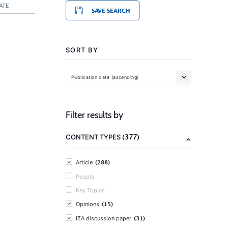
ATE
SAVE SEARCH
SORT BY
Publication date (ascending)
Filter results by
(377)
CONTENT TYPES
(288)
Article
People
Key Topics
(15)
Opinions
(31)
IZA discussion paper