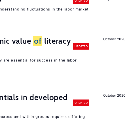
y
UPDATED
 understanding fluctuations in the labor market
mic value
of
literacy
October 2020
UPDATED
cy are essential for success in the labor
ntials in developed
October 2020
UPDATED
across and within groups requires differing