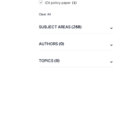
(1)
IZA policy paper
Clear All
(288)
SUBJECT AREAS
(0)
AUTHORS
(0)
TOPICS