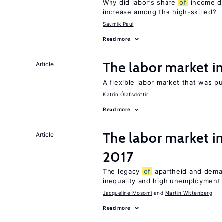
Why did labor’s share
of
income de
increase among the high-skilled?
Saumik Paul
Read more
The labor market 
Article
A flexible labor market that was p
Katrín Ólafsdóttir
Read more
The labor market i
Article
2017
The legacy
of
apartheid and demand
inequality and high unemployment
Jacqueline Mosomi
Martin Wittenberg
Read more