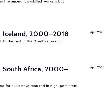
cline among low-skilled workers but
in Iceland, 2000–2018
April 2020
ut to the test in the Great Recession
n South Africa, 2000–
April 2020
 for skills have resulted in high, persistent