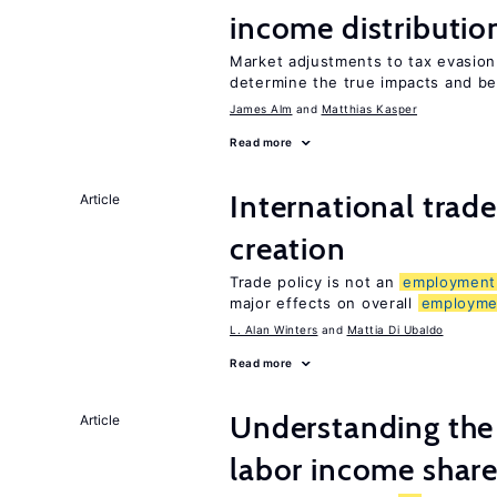
income distributio
Market adjustments to tax evasion 
determine the true impacts and be
James Alm
Matthias Kasper
Read more
International trade
Article
creation
Trade policy is not an
employment
major effects on overall
employme
L. Alan Winters
Mattia Di Ubaldo
Read more
Understanding the 
Article
labor income shar