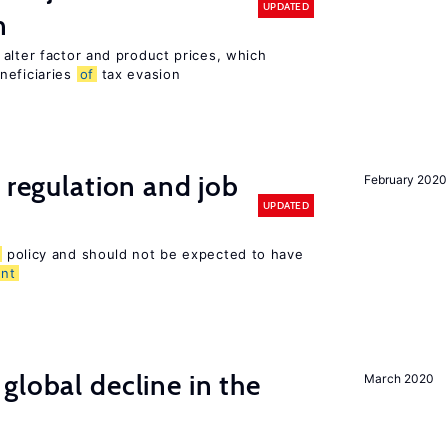
UPDATED
n
alter factor and product prices, which
neficiaries
of
tax evasion
 regulation and job
February 2020
UPDATED
policy and should not be expected to have
nt
global decline in the
March 2020
e