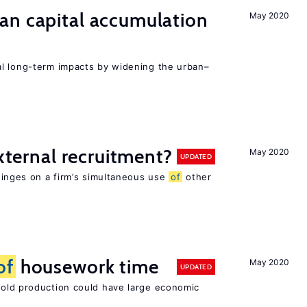
an capital accumulation
May 2020
l long-term impacts by widening the urban–
external recruitment?
May 2020
UPDATED
hinges on a firm’s simultaneous use
of
other
of
housework time
May 2020
UPDATED
ld production could have large economic