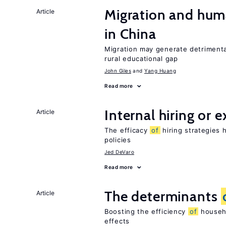
Migration and hum
Article
in China
Migration may generate detrimenta
rural educational gap
John Giles
Yang Huang
Read more
Internal hiring or 
Article
The efficacy
of
hiring strategies 
policies
Jed DeVaro
Read more
The determinants
Article
Boosting the efficiency
of
househo
effects