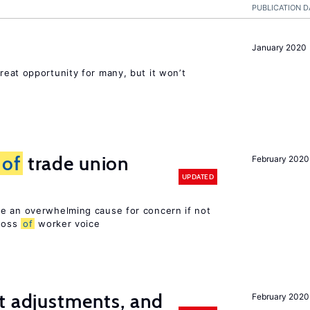
PUBLICATION D
January 2020
reat opportunity for many, but it won’t
s
of
trade union
February 2020
UPDATED
e an overwhelming cause for concern if not
 loss
of
worker voice
t adjustments, and
February 2020