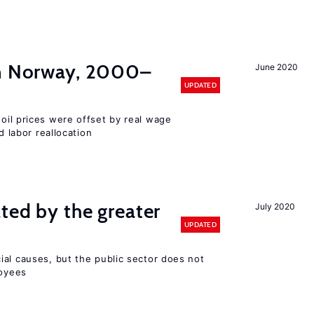
in Norway, 2000–
June 2020
UPDATED
 oil prices were offset by real wage
d labor reallocation
ted by the greater
July 2020
UPDATED
ial causes, but the public sector does not
loyees