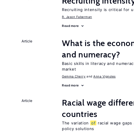
Recruiting intensit
Recruiting intensity is critical for
R. Jason Faberman
Read more
What is the econo
Article
and numeracy?
Basic skills in literacy and numera
market
Gemma Cherry
Anna Vignoles
Read more
Racial wage differe
Article
countries
The variation
of
racial wage gaps 
policy solutions