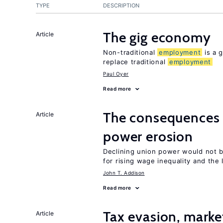
TYPE
DESCRIPTION
The gig economy
Article
Non-traditional
employment
is a g
replace traditional
employment
Paul Oyer
Read more
The consequence
Article
power erosion
Declining union power would not b
for rising wage inequality and the
John T. Addison
Read more
Tax evasion, marke
Article