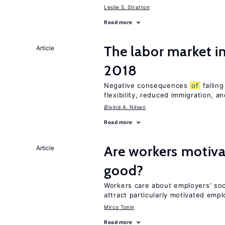
Leslie S. Stratton
Read more
The labor market 
Article
2018
Negative consequences
of
falling
flexibility, reduced immigration, an
Øivind A. Nilsen
Read more
Are workers motiva
Article
good?
Workers care about employers’ soc
attract particularly motivated emp
Mirco Tonin
Read more