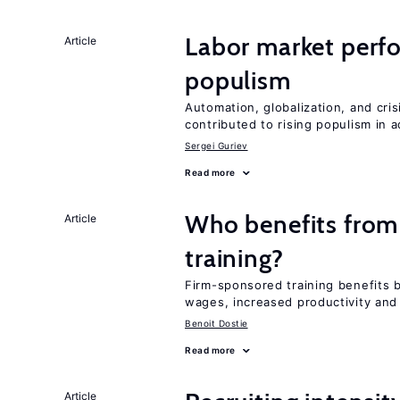
Labor market perf
Article
populism
Automation, globalization, and cr
contributed to rising populism in
Sergei Guriev
Read more
Who benefits from
Article
training?
Firm-sponsored training benefits 
wages, increased productivity and
Benoit Dostie
Read more
Article