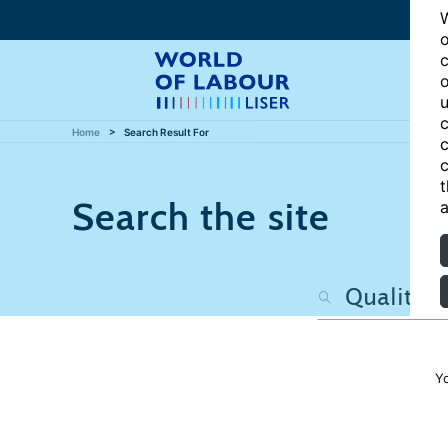
W
o
c
o
u
c
Home
Search Result For
c
c
t
Search the site
a
Y