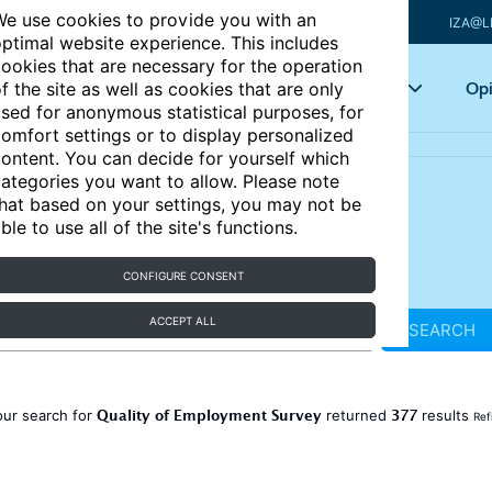
e use cookies to provide you with an
IZA@L
ptimal website experience. This includes
ookies that are necessary for the operation
Articles
Key topics
Opi
f the site as well as cookies that are only
sed for anonymous statistical purposes, for
omfort settings or to display personalized
ontent. You can decide for yourself which
ategories you want to allow. Please note
hat based on your settings, you may not be
ble to use all of the site's functions.
CONFIGURE CONSENT
ACCEPT ALL
SEARCH
Quality of Employment Survey
377
our search for
returned
results
Ref