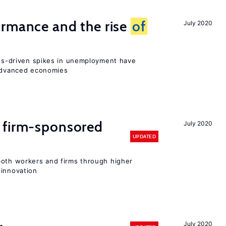
ormance and the rise
of
July 2020
isis-driven spikes in unemployment have
 advanced economies
 firm-sponsored
July 2020
UPDATED
both workers and firms through higher
 innovation
July 2020