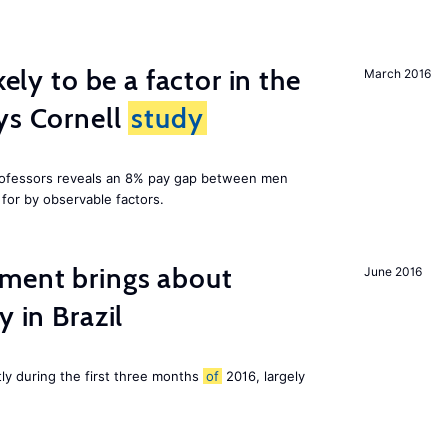
kely to be a factor in the
March 2016
ys Cornell
study
professors reveals an 8% pay gap between men
or by observable factors.
ment brings about
June 2016
y in Brazil
tly during the first three months
of
2016, largely