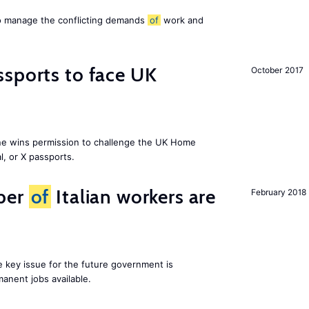
to manage the conflicting demands
of
work and
sports to face UK
October 2017
ne wins permission to challenge the UK Home
l, or X passports.
ber
of
Italian workers are
February 2018
ne key issue for the future government is
anent jobs available.