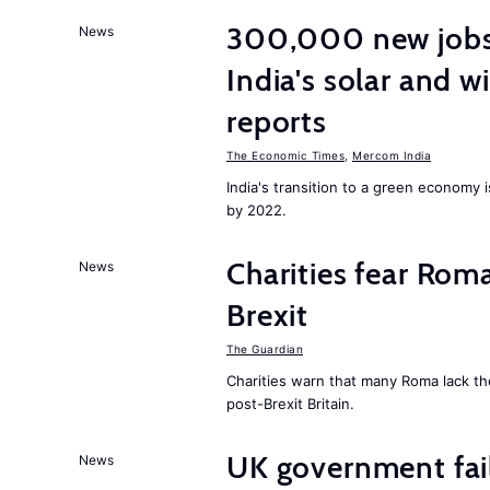
300,000 new jobs w
News
India's solar and w
reports
The Economic Times
,
Mercom India
India's transition to a green economy
by 2022.
Charities fear Rom
News
Brexit
The Guardian
Charities warn that many Roma lack th
post-Brexit Britain.
UK government fail
News