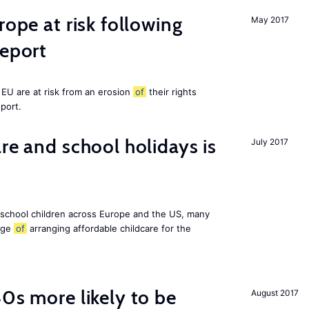
rope at risk following
May 2017
report
EU are at risk from an erosion
of
their rights
eport.
re and school holidays is
July 2017
 school children across Europe and the US, many
enge
of
arranging affordable childcare for the
40s more likely to be
August 2017