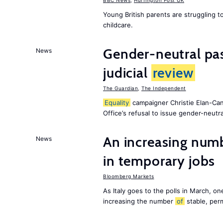
BBC News
,
Huffington Post UK
Young British parents are struggling 
childcare.
Gender-neutral pas
News
judicial
review
The Guardian
,
The Independent
Equality
campaigner Christie Elan-Ca
Office’s refusal to issue gender-neutra
An increasing num
News
in temporary jobs
Bloomberg Markets
As Italy goes to the polls in March, o
increasing the number
of
stable, perm