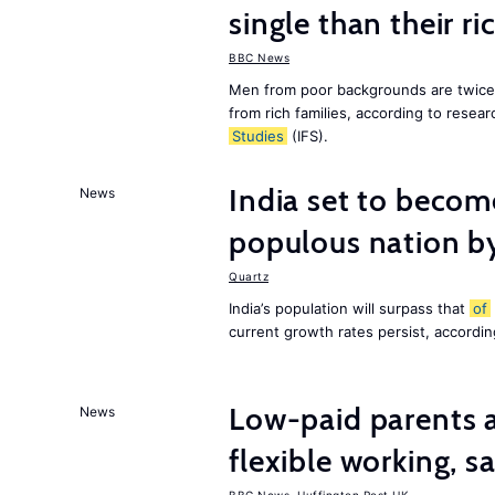
single than their ri
BBC News
Men from poor backgrounds are twice as
from rich families, according to resear
Studies
(IFS).
India set to becom
News
populous nation 
Quartz
India’s population will surpass that
of
current growth rates persist, accordin
Low-paid parents a
News
flexible working, 