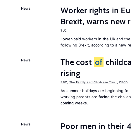
Worker rights in Eu
News
Brexit, warns new 
TUC
Lower-paid workers in the UK and the 
following Brexit, according to a new r
The cost
of
childca
News
rising
BBC
,
The Family and Childcare Trust
,
OECD
As summer holidays are beginning for
working parents are facing the chall
coming weeks.
Poor men in their 
News