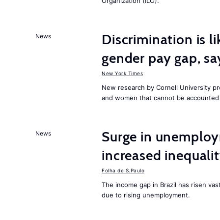
Organization (ILO).
Discrimination is li
News
gender pay gap, sa
New York Times
New research by Cornell University 
and women that cannot be accounted f
Surge in unemploy
News
increased inequalit
Folha de S.Paulo
The income gap in Brazil has risen vas
due to rising unemployment.