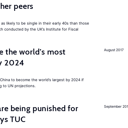
cher peers
 likely to be single in their early 40s than those
ch conducted by the UK’s Institute for Fiscal
e the world’s most
August 2017
by 2024
China to become the world’s largest by 2024 if
g to UN projections.
re being punished for
September 20
says TUC