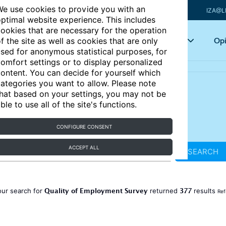
e use cookies to provide you with an
IZA@L
ptimal website experience. This includes
ookies that are necessary for the operation
Articles
Key topics
Opi
f the site as well as cookies that are only
sed for anonymous statistical purposes, for
omfort settings or to display personalized
ontent. You can decide for yourself which
ategories you want to allow. Please note
hat based on your settings, you may not be
ble to use all of the site's functions.
CONFIGURE CONSENT
ACCEPT ALL
SEARCH
Quality of Employment Survey
377
our search for
returned
results
Ref