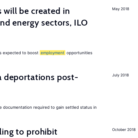
ill be created in
May 2018
ind energy sectors, ILO
 is expected to boost
employment
opportunities
a deportations post-
July 2018
e documentation required to gain settled status in
ing to prohibit
October 2018