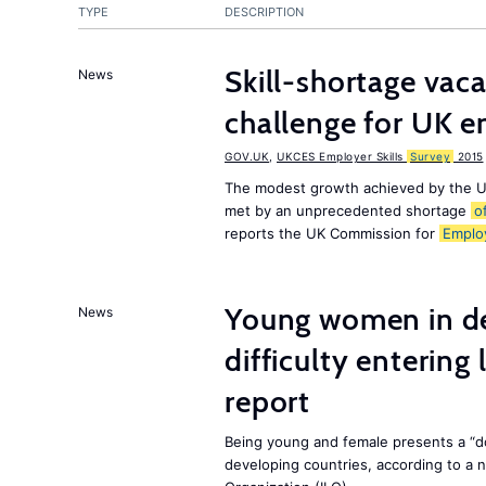
TYPE
DESCRIPTION
Skill-shortage vac
News
challenge for UK 
GOV.UK
,
UKCES Employer Skills
Survey
2015
The modest growth achieved by the U
met by an unprecedented shortage
o
reports the UK Commission for
Emplo
Young women in de
News
difficulty entering
report
Being young and female presents a “do
developing countries, according to a 