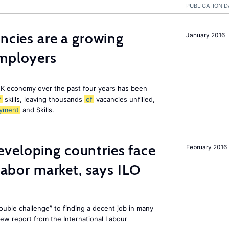
PUBLICATION D
ancies are a growing
January 2016
employers
K economy over the past four years has been
f
skills, leaving thousands
of
vacancies unfilled,
yment
and Skills.
veloping countries face
February 2016
 labor market, says ILO
uble challenge” to finding a decent job in many
new report from the International Labour