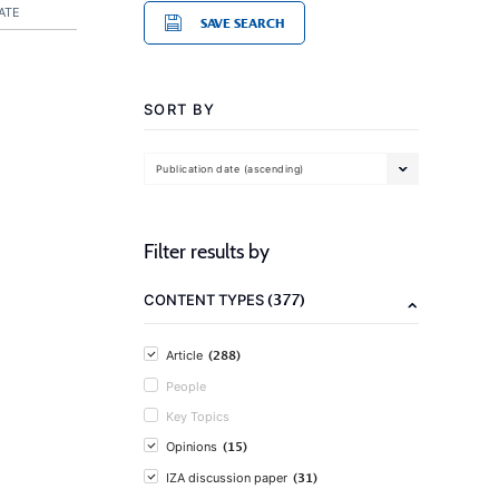
ATE
SAVE SEARCH
SORT BY
Publication date (ascending)
Filter results by
(377)
CONTENT TYPES
(288)
Article
People
Key Topics
(15)
Opinions
(31)
IZA discussion paper