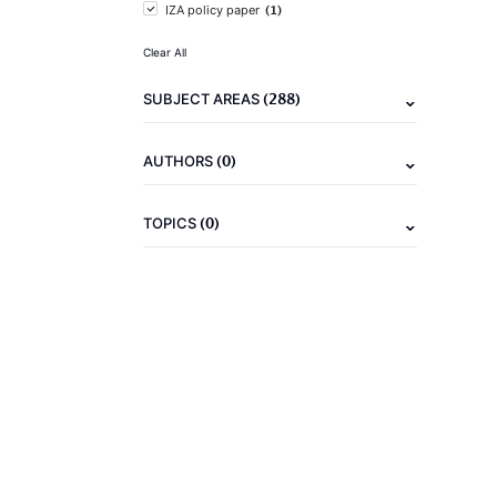
(1)
IZA policy paper
Clear All
(288)
SUBJECT AREAS
(0)
AUTHORS
(0)
TOPICS