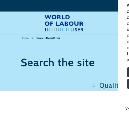
W
o
c
o
u
c
Home
Search Result For
c
c
t
Search the site
a
Y