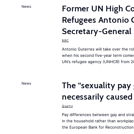
Former UN High Co
News
Refugees Antonio 
Secretary-General
BBC
Antonio Guterres will take over the ro
when his second five-year term comes 
UN’s refugee agency (UNHCR) from 2
The “sexuality pay 
News
necessarily caused
Quartz
Pay differences between gay and stra
in the household rather than workplac
the European Bank for Reconstructio