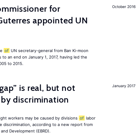
mmissioner for
October 2016
Guterres appointed UN
le
of
UN secretary-general from Ban Ki-moon
to an end on January 1, 2017, having led the
005 to 2015.
gap” is real, but not
January 2017
 by discrimination
ight workers may be caused by divisions
of
labor
e discrimination, according to a new report from
n and Development (EBRD).