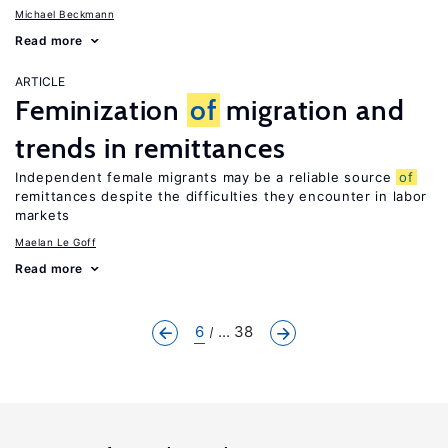
Michael Beckmann
Read more
ARTICLE
Feminization
of
migration and
trends in remittances
Independent female migrants may be a reliable source
of
remittances despite the difficulties they encounter in labor
markets
Maelan Le Goff
Read more
6
... 38