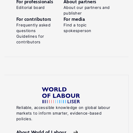
For professionals
About partners
Editorial board
About our partners and
publisher
For contributors
For media
Frequently asked
Find a topic
questions
spokesperson
Guidelines for
contributors
Reliable, accessible knowledge on global labour
markets to inform smarter, evidence-based
policies.
About World of Labour