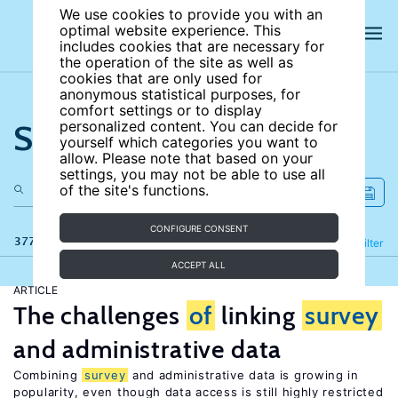
We use cookies to provide you with an
optimal website experience. This
includes cookies that are necessary for
the operation of the site as well as
cookies that are only used for
anonymous statistical purposes, for
comfort settings or to display
Search the site
personalized content. You can decide for
yourself which categories you want to
allow. Please note that based on your
settings, you may not be able to use all
of the site's functions.
CONFIGURE CONSENT
377 results
Refine
Filter
ACCEPT ALL
ARTICLE
The challenges
of
linking
survey
and administrative data
Combining
survey
and administrative data is growing in
popularity, even though data access is still highly restricted