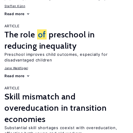
Steffen Künn
Read more
ARTICLE
The role
of
preschool in
reducing inequality
Preschool improves child outcomes, especially for
disadvantaged children
Jane Waldfogel
Read more
ARTICLE
Skill mismatch and
overeducation in transition
economies
Substantial skill shortages coexist with overeducation,