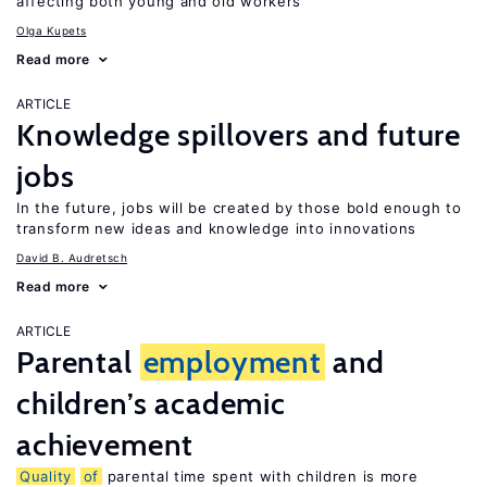
affecting both young and old workers
Olga Kupets
Read more
ARTICLE
Knowledge spillovers and future
jobs
In the future, jobs will be created by those bold enough to
transform new ideas and knowledge into innovations
David B. Audretsch
Read more
ARTICLE
Parental
employment
and
children’s academic
achievement
Quality
of
parental time spent with children is more