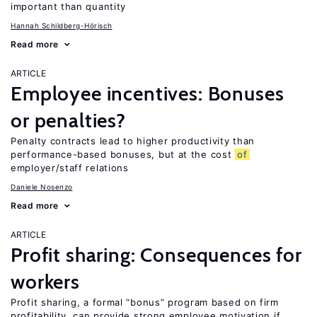
important than quantity
Hannah Schildberg-Hörisch
Read more
ARTICLE
Employee incentives: Bonuses
or penalties?
Penalty contracts lead to higher productivity than
performance-based bonuses, but at the cost
of
employer/staff relations
Daniele Nosenzo
Read more
ARTICLE
Profit sharing: Consequences for
workers
Profit sharing, a formal “bonus” program based on firm
profitability, can provide strong employee motivation if