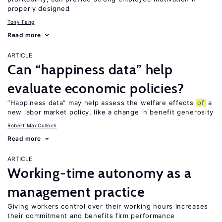
properly designed
Tony Fang
Read more
ARTICLE
Can “happiness data” help
evaluate economic policies?
“Happiness data” may help assess the welfare effects
of
a
new labor market policy, like a change in benefit generosity
Robert MacCulloch
Read more
ARTICLE
Working-time autonomy as a
management practice
Giving workers control over their working hours increases
their commitment and benefits firm performance