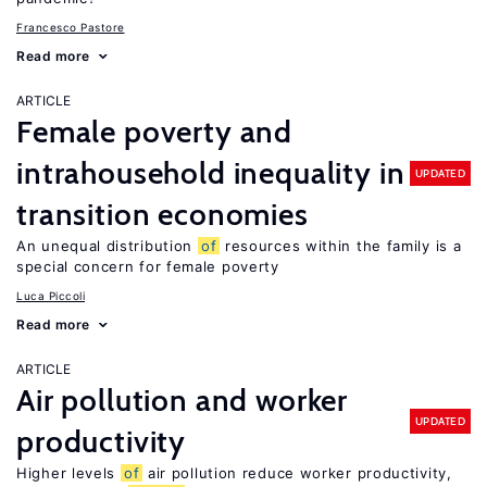
Francesco Pastore
Read more
ARTICLE
Female poverty and
intrahousehold inequality in
UPDATED
transition economies
An unequal distribution
of
resources within the family is a
special concern for female poverty
Luca Piccoli
Read more
ARTICLE
Air pollution and worker
UPDATED
productivity
Higher levels
of
air pollution reduce worker productivity,