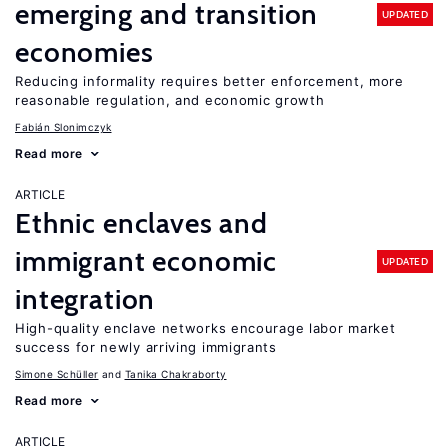
emerging and transition
UPDATED
economies
Reducing informality requires better enforcement, more
reasonable regulation, and economic growth
Fabián Slonimczyk
Read more
ARTICLE
Ethnic enclaves and
immigrant economic
UPDATED
integration
High-quality enclave networks encourage labor market
success for newly arriving immigrants
Simone Schüller
Tanika Chakraborty
Read more
ARTICLE