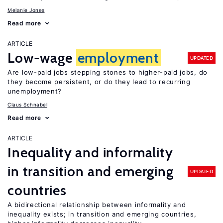
Melanie Jones
Read more
ARTICLE
Low-wage
employment
UPDATED
Are low-paid jobs stepping stones to higher-paid jobs, do
they become persistent, or do they lead to recurring
unemployment?
Claus Schnabel
Read more
ARTICLE
Inequality and informality
in transition and emerging
UPDATED
countries
A bidirectional relationship between informality and
inequality exists; in transition and emerging countries,