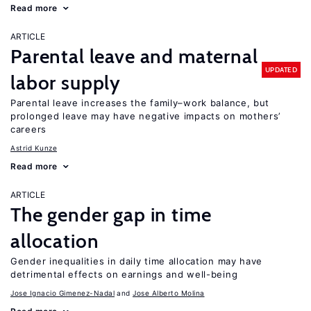
Read more
ARTICLE
Parental leave and maternal
UPDATED
labor supply
Parental leave increases the family–work balance, but
prolonged leave may have negative impacts on mothers’
careers
Astrid Kunze
Read more
ARTICLE
The gender gap in time
allocation
Gender inequalities in daily time allocation may have
detrimental effects on earnings and well-being
Jose Ignacio Gimenez-Nadal
Jose Alberto Molina