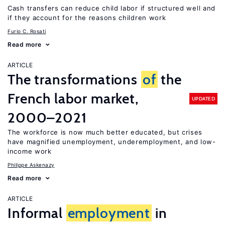
Cash transfers can reduce child labor if structured well and
if they account for the reasons children work
Furio C. Rosati
Read more
ARTICLE
The transformations
of
the
French labor market,
UPDATED
2000–2021
The workforce is now much better educated, but crises
have magnified unemployment, underemployment, and low-
income work
Philippe Askenazy
Read more
ARTICLE
Informal
employment
in