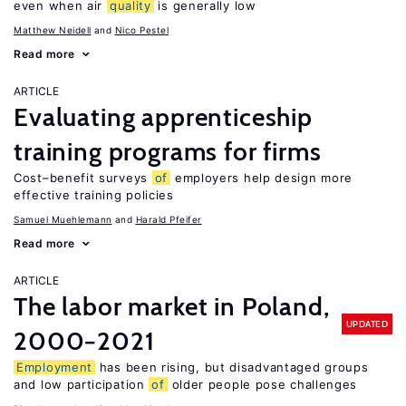
even when air
quality
is generally low
Matthew Neidell
Nico Pestel
Read more
ARTICLE
Evaluating apprenticeship
training programs for firms
Cost–benefit surveys
of
employers help design more
effective training policies
Samuel Muehlemann
Harald Pfeifer
Read more
ARTICLE
The labor market in Poland,
UPDATED
2000−2021
Employment
has been rising, but disadvantaged groups
and low participation
of
older people pose challenges