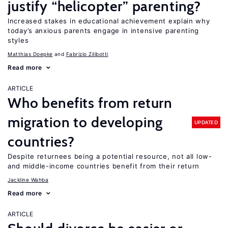
justify “helicopter” parenting?
Increased stakes in educational achievement explain why
today’s anxious parents engage in intensive parenting
styles
Matthias Doepke
Fabrizio Zilibotti
Read more
ARTICLE
Who benefits from return
migration to developing
UPDATED
countries?
Despite returnees being a potential resource, not all low-
and middle-income countries benefit from their return
Jackline Wahba
Read more
ARTICLE