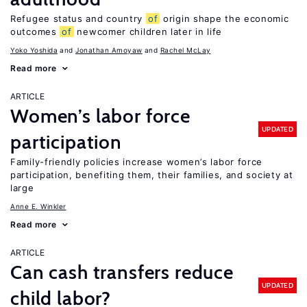
Refugee status and country
of
origin shape the economic
outcomes
of
newcomer children later in life
Yoko Yoshida
Jonathan Amoyaw
Rachel McLay
Read more
ARTICLE
Women’s labor force
UPDATED
participation
Family-friendly policies increase women’s labor force
participation, benefiting them, their families, and society at
large
Anne E. Winkler
Read more
ARTICLE
Can cash transfers reduce
UPDATED
child labor?