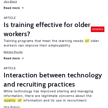
Jörn Block
Read more
ARTICLE
Is training effective for older
UPDATED
workers?
Training programs that meet the learning needs
of
older
workers can improve their employability
Matteo Picchio
Read more
ARTICLE
Interaction between technology
and recruiting practices
While technology has improved sharing and managing
information, there are legitimate concerns about the
quality
of
information and its use in recruitment
Vera Brencic