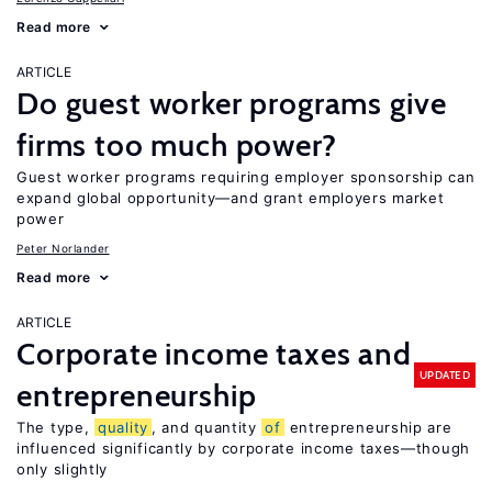
Read more
ARTICLE
Do guest worker programs give
firms too much power?
Guest worker programs requiring employer sponsorship can
expand global opportunity—and grant employers market
power
Peter Norlander
Read more
ARTICLE
Corporate income taxes and
UPDATED
entrepreneurship
The type,
quality
, and quantity
of
entrepreneurship are
influenced significantly by corporate income taxes—though
only slightly