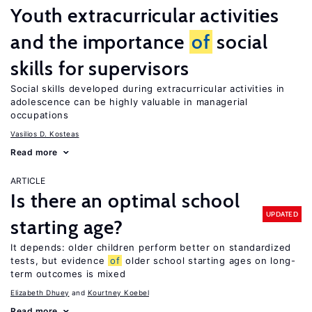
Youth extracurricular activities
and the importance
of
social
skills for supervisors
Social skills developed during extracurricular activities in
adolescence can be highly valuable in managerial
occupations
Vasilios D. Kosteas
Read more
ARTICLE
Is there an optimal school
UPDATED
starting age?
It depends: older children perform better on standardized
tests, but evidence
of
older school starting ages on long-
term outcomes is mixed
Elizabeth Dhuey
Kourtney Koebel
Read more