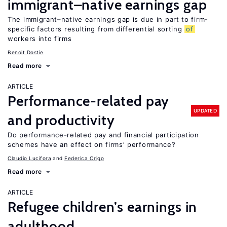
immigrant–native earnings gap
The immigrant–native earnings gap is due in part to firm-
specific factors resulting from differential sorting
of
workers into firms
Benoit Dostie
Read more
ARTICLE
Performance-related pay
UPDATED
and productivity
Do performance-related pay and financial participation
schemes have an effect on firms’ performance?
Claudio Lucifora
Federica Origo
Read more
ARTICLE
Refugee children’s earnings in
adulthood