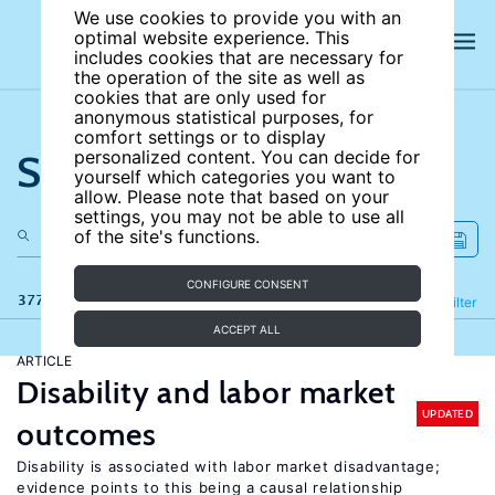
We use cookies to provide you with an
optimal website experience. This
includes cookies that are necessary for
the operation of the site as well as
cookies that are only used for
anonymous statistical purposes, for
comfort settings or to display
Search the site
personalized content. You can decide for
yourself which categories you want to
allow. Please note that based on your
settings, you may not be able to use all
of the site's functions.
CONFIGURE CONSENT
377 results
Refine
Filter
ACCEPT ALL
ARTICLE
Disability and labor market
UPDATED
outcomes
Disability is associated with labor market disadvantage;
evidence points to this being a causal relationship