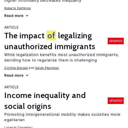
higher informality decreases inequality
Roberto Dell'Anno
Read more
ARTICLE
The impact
of
legalizing
UPDATED
unauthorized immigrants
While legalization benefits most unauthorized immigrants,
deciding how to regularize them is challenging
Cynthia Bansak
Sarah Pearlman
Read more
ARTICLE
Income inequality and
UPDATED
social origins
Promoting intergenerational mobility makes societies more
egalitarian
Lorenzo Cappellari