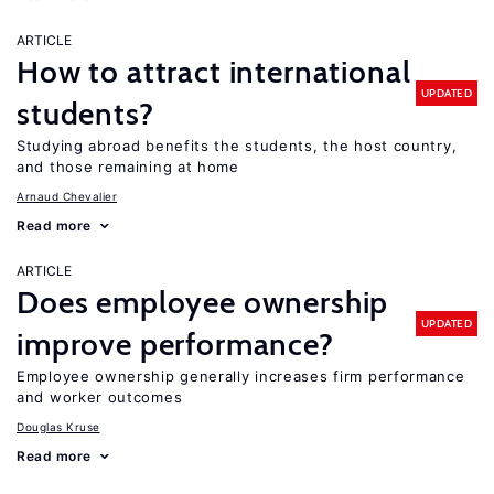
ARTICLE
How to attract international
UPDATED
students?
Studying abroad benefits the students, the host country,
and those remaining at home
Arnaud Chevalier
Read more
ARTICLE
Does employee ownership
UPDATED
improve performance?
Employee ownership generally increases firm performance
and worker outcomes
Douglas Kruse
Read more