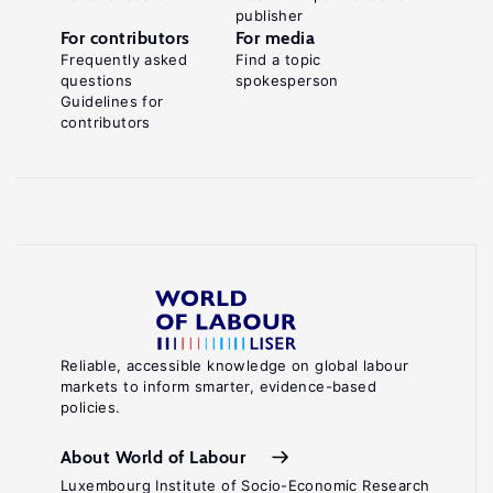
publisher
For contributors
For media
Frequently asked
Find a topic
questions
spokesperson
Guidelines for
contributors
Reliable, accessible knowledge on global labour
markets to inform smarter, evidence-based
policies.
About World of Labour
Luxembourg Institute of Socio-Economic Research