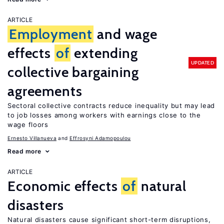
ARTICLE
Employment
and wage
effects
of
extending
UPDATED
collective bargaining
agreements
Sectoral collective contracts reduce inequality but may lead
to job losses among workers with earnings close to the
wage floors
Ernesto Villanueva
Effrosyni Adamopoulou
Read more
ARTICLE
Economic effects
of
natural
disasters
Natural disasters cause significant short-term disruptions,