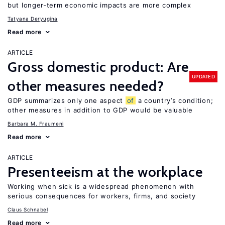
but longer-term economic impacts are more complex
Tatyana Deryugina
Read more
ARTICLE
Gross domestic product: Are
UPDATED
other measures needed?
GDP summarizes only one aspect
of
a country’s condition;
other measures in addition to GDP would be valuable
Barbara M. Fraumeni
Read more
ARTICLE
Presenteeism at the workplace
Working when sick is a widespread phenomenon with
serious consequences for workers, firms, and society
Claus Schnabel
Read more