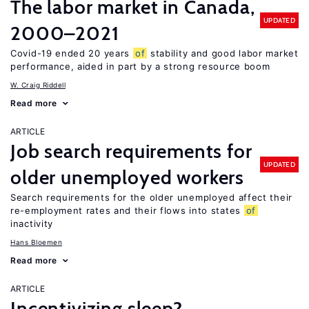
The labor market in Canada,
UPDATED
2000–2021
Covid-19 ended 20 years
of
stability and good labor market
performance, aided in part by a strong resource boom
W. Craig Riddell
Read more
ARTICLE
Job search requirements for
UPDATED
older unemployed workers
Search requirements for the older unemployed affect their
re-employment rates and their flows into states
of
inactivity
Hans Bloemen
Read more
ARTICLE
Incentivizing sleep?