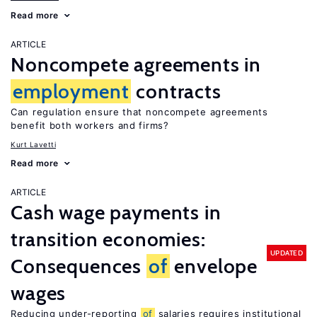
Read more
ARTICLE
Noncompete agreements in
employment
contracts
Can regulation ensure that noncompete agreements
benefit both workers and firms?
Kurt Lavetti
Read more
ARTICLE
Cash wage payments in
transition economies:
UPDATED
Consequences
of
envelope
wages
Reducing under-reporting
of
salaries requires institutional