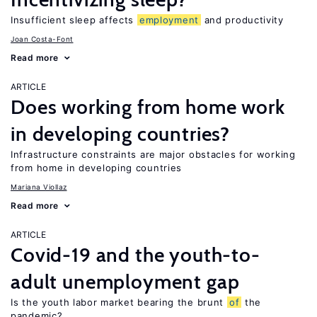
Insufficient sleep affects
employment
and productivity
Joan Costa-Font
Read more
ARTICLE
Does working from home work
in developing countries?
Infrastructure constraints are major obstacles for working
from home in developing countries
Mariana Viollaz
Read more
ARTICLE
Covid-19 and the youth-to-
adult unemployment gap
Is the youth labor market bearing the brunt
of
the
pandemic?