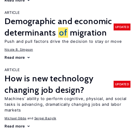
Read more
ARTICLE
Demographic and economic
UPDATED
determinants
of
migration
Push and pull factors drive the decision to stay or move
Nicole B. Simpson
Read more
ARTICLE
How is new technology
UPDATED
changing job design?
Machines’ ability to perform cognitive, physical, and social
tasks is advancing, dramatically changing jobs and labor
markets
Michael Gibbs
Sergei Bazylik
Read more