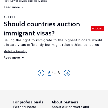
Piotr Lewandowski
Iga Magda
Read more
ARTICLE
Should countries auction
UPDATED
immigrant visas?
Selling the right to immigrate to the highest bidders would
allocate visas efficiently but might raise ethical concerns
Madeline Zavodny
Read more
5
... 8
For professionals
About partners
Editorial board
About our partners and