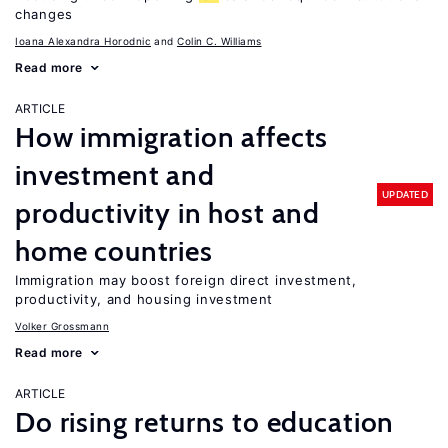
changes
Ioana Alexandra Horodnic
Colin C. Williams
Read more
ARTICLE
How immigration affects
investment and
UPDATED
productivity in host and
home countries
Immigration may boost foreign direct investment,
productivity, and housing investment
Volker Grossmann
Read more
ARTICLE
Do rising returns to education