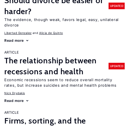
Should divorce be easier or
UPDATED
harder?
The evidence, though weak, favors legal, easy, unilateral
divorce
Libertad Gonzalez
Alicia de Quinto
Read more
ARTICLE
The relationship between
UPDATED
recessions and health
Economic recessions seem to reduce overall mortality
rates, but increase suicides and mental health problems
Nick Drydakis
Read more
ARTICLE
Firms, sorting, and the