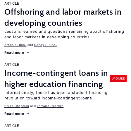
ARTICLE
Offshoring and labor markets in
developing countries
Lessons learned and questions remaining about offshoring
and labor markets in developing countries
Arnab K. Basu
Nancy H. Chau
Read more
ARTICLE
Income-contingent loans in
UPDATED
higher education financing
Internationally, there has been a student financing
revolution toward income-contingent loans
Bruce Chapman
Lorraine Dearden
Read more
ARTICLE