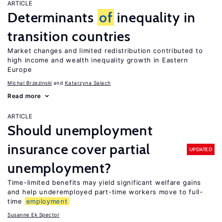
ARTICLE
Determinants
of
inequality in
transition countries
Market changes and limited redistribution contributed to
high income and wealth inequality growth in Eastern
Europe
Michal Brzezinski
Katarzyna Salach
Read more
ARTICLE
Should unemployment
insurance cover partial
UPDATED
unemployment?
Time-limited benefits may yield significant welfare gains
and help underemployed part-time workers move to full-
time
employment
Susanne Ek Spector