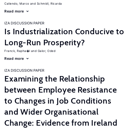
Caliendo, Marco
Schmidl, Ricarda
Read more
IZA DISCUSSION PAPER
Is Industrialization Conducive to
Long-Run Prosperity?
Franck, Rapha�l
Galor, Oded
Read more
IZA DISCUSSION PAPER
Examining the Relationship
between Employee Resistance
to Changes in Job Conditions
and Wider Organisational
Change: Evidence from Ireland