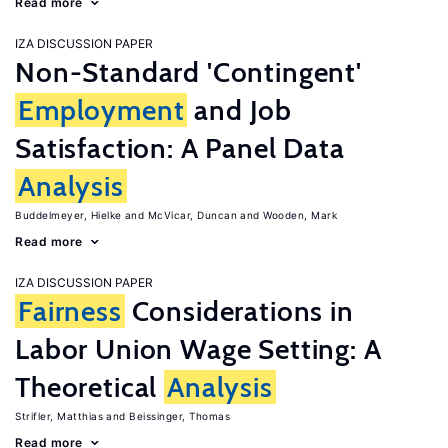
Read more
IZA DISCUSSION PAPER
Non-Standard 'Contingent'
Employment
and Job
Satisfaction: A Panel Data
Analysis
Buddelmeyer, Hielke
McVicar, Duncan
Wooden, Mark
Read more
IZA DISCUSSION PAPER
Fairness
Considerations in
Labor Union Wage Setting: A
Theoretical
Analysis
Strifler, Matthias
Beissinger, Thomas
Read more