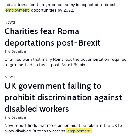
India's transition to a green economy is expected to boost
employment
opportunities by 2022.
NEWS
Charities fear Roma
deportations post-Brexit
The Guardian
Charities warn that many Roma lack the documentation required
to gain settled status in post-Brexit Britain.
NEWS
UK government failing to
prohibit discrimination against
disabled workers
The Guardian
New report finds that more action must be taken in the UK to
allow disabled Britons to access
employment
.