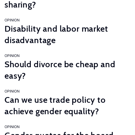
sharing?
OPINION
Disability and labor market
disadvantage
OPINION
Should divorce be cheap and
easy?
OPINION
Can we use trade policy to
achieve gender equality?
OPINION