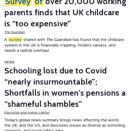
Survey
of
over 20,000 working
parents finds that UK childcare
is “too expensive”
The Guardian
A
survey
shared with
has found that the childcare
The Guardian
system in the UK is financially crippling, hinders careers, and
needs a radical overhaul.
NEWS
Schooling lost due to Covid
“nearly insurmountable”;
Shortfalls in women’s pensions a
“shameful shambles”
Education and human capital
Today’s global news summary brings news affecting the world,
the UK, and the US, and discusses issues as diverse as schooling,
pensions, and social safety nets.