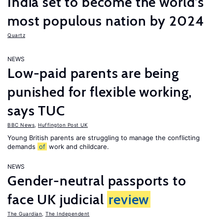
India set to become the world’s
most populous nation by 2024
Quartz
NEWS
Low-paid parents are being
punished for flexible working,
says TUC
BBC News
,
Huffington Post UK
Young British parents are struggling to manage the conflicting
demands
of
work and childcare.
NEWS
Gender-neutral passports to
face UK judicial
review
The Guardian
,
The Independent