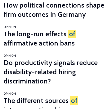
How political connections shape
firm outcomes in Germany
OPINION
The long-run effects
of
affirmative action bans
OPINION
Do productivity signals reduce
disability-related hiring
discrimination?
OPINION
The different sources
of