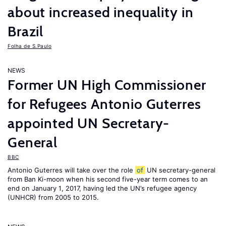
about increased inequality in
Brazil
Folha de S.Paulo
NEWS
Former UN High Commissioner
for Refugees Antonio Guterres
appointed UN Secretary-
General
BBC
Antonio Guterres will take over the role
of
UN secretary-general
from Ban Ki-moon when his second five-year term comes to an
end on January 1, 2017, having led the UN’s refugee agency
(UNHCR) from 2005 to 2015.