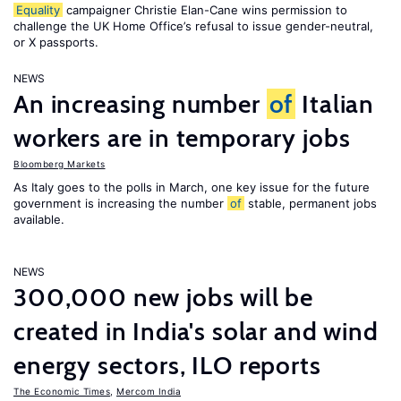
Equality
campaigner Christie Elan-Cane wins permission to
challenge the UK Home Office’s refusal to issue gender-neutral,
or X passports.
NEWS
An increasing number
of
Italian
workers are in temporary jobs
Bloomberg Markets
As Italy goes to the polls in March, one key issue for the future
government is increasing the number
of
stable, permanent jobs
available.
NEWS
300,000 new jobs will be
created in India's solar and wind
energy sectors, ILO reports
The Economic Times
,
Mercom India