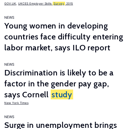
GOV.UK
,
UKCES Employer Skills
Survey
2015
NEWS
Young women in developing
countries face difficulty entering
labor market, says ILO report
NEWS
Discrimination is likely to be a
factor in the gender pay gap,
says Cornell
study
New York Times
NEWS
Surge in unemployment brings