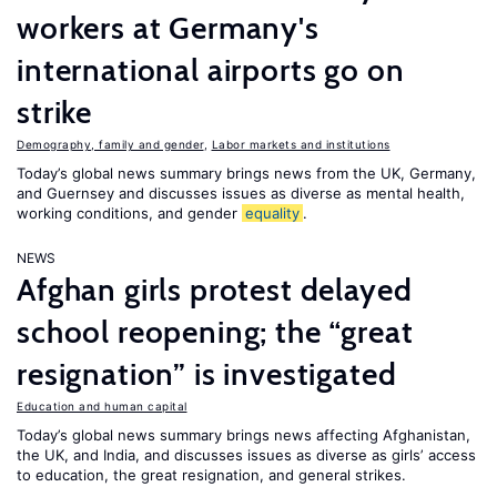
workers at Germany's
international airports go on
strike
Demography, family and gender
,
Labor markets and institutions
Today’s global news summary brings news from the UK, Germany,
and Guernsey and discusses issues as diverse as mental health,
working conditions, and gender
equality
.
NEWS
Afghan girls protest delayed
school reopening; the “great
resignation” is investigated
Education and human capital
Today’s global news summary brings news affecting Afghanistan,
the UK, and India, and discusses issues as diverse as girls’ access
to education, the great resignation, and general strikes.