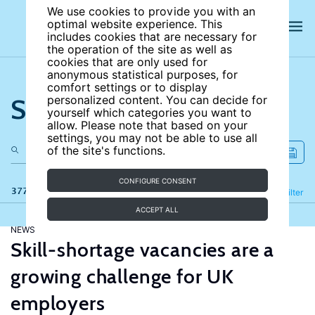
We use cookies to provide you with an
optimal website experience. This
includes cookies that are necessary for
the operation of the site as well as
cookies that are only used for
anonymous statistical purposes, for
comfort settings or to display
Search the site
personalized content. You can decide for
yourself which categories you want to
allow. Please note that based on your
settings, you may not be able to use all
of the site's functions.
CONFIGURE CONSENT
377 results
Refine
Filter
ACCEPT ALL
NEWS
Skill-shortage vacancies are a
growing challenge for UK
employers