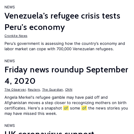
NEWS
Venezuela’s refugee crisis tests
Peru’s economy
Cronkite News
Peru’s government is assessing how the country’s economy and
labor market can cope with 700,000 Venezuelan refugees.
NEWS
Friday news roundup September
4, 2020
The Observer
,
Reuters
,
The Guardian
,
CNN
Angela Merkel's refugee gamble may have paid off and
Afghanistan moves a step closer to recognizing mothers on birth
certificates. Here's a snapshot
of
some
of
the news stories you
may have missed this week.
NEWS