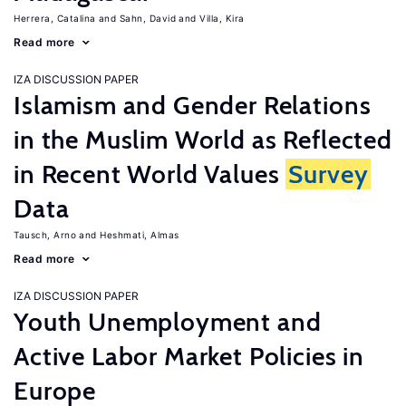
Herrera, Catalina
Sahn, David
Villa, Kira
Read more
IZA DISCUSSION PAPER
Islamism and Gender Relations
in the Muslim World as Reflected
in Recent World Values
Survey
Data
Tausch, Arno
Heshmati, Almas
Read more
IZA DISCUSSION PAPER
Youth Unemployment and
Active Labor Market Policies in
Europe