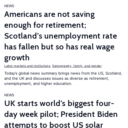
NEWS
Americans are not saving
enough for retirement;
Scotland’s unemployment rate
has fallen but so has real wage
growth
Labor markets and institutions
,
Demography, family, and gender
Today’s global news summary brings news from the US, Scotland,
and the UK and discusses issues as diverse as retirement,
unemployment, and higher education.
NEWS
UK starts world’s biggest four-
day week pilot; President Biden
attempts to boost US solar