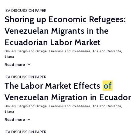
IZA DISCUSSION PAPER
Shoring up Economic Refugees:
Venezuelan Migrants in the
Ecuadorian Labor Market
Olivieri, Sergio
Ortega, Francesc
Rivadeneira, Ana
Carranza,
Eliana
Read more
IZA DISCUSSION PAPER
The Labor Market Effects
of
Venezuelan Migration in Ecuador
Olivieri, Sergio
Ortega, Francesc
Rivadeneira, Ana
Carranza,
Eliana
Read more
IZA DISCUSSION PAPER