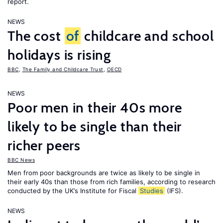
report.
NEWS
The cost
of
childcare and school
holidays is rising
BBC
,
The Family and Childcare Trust
,
OECD
NEWS
Poor men in their 40s more
likely to be single than their
richer peers
BBC News
Men from poor backgrounds are twice as likely to be single in
their early 40s than those from rich families, according to research
conducted by the UK’s Institute for Fiscal
Studies
(IFS).
NEWS