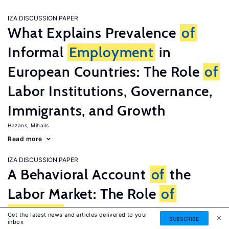
IZA DISCUSSION PAPER
What Explains Prevalence
of
Informal
Employment
in
European Countries: The Role
of
Labor Institutions, Governance,
Immigrants, and Growth
Hazans, Mihails
Read more
IZA DISCUSSION PAPER
A Behavioral Account
of
the
Labor Market: The Role
of
Fairness
Concerns
Get the latest news and articles delivered to your
SUBSCRIBE
inbox
Fehr, Ernst
G�tte, Lorenz
Zehnder, Christian