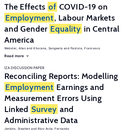
The Effects
of
COVID-19 on
Employment
, Labour Markets
and Gender
Equality
in Central
America
Webster, Allan
Khorana, Sangeeta
Pastore, Francesco
Read more
IZA DISCUSSION PAPER
Reconciling Reports: Modelling
Employment
Earnings and
Measurement Errors Using
Linked
Survey
and
Administrative Data
Jenkins, Stephen
Rios-Avila, Fernando