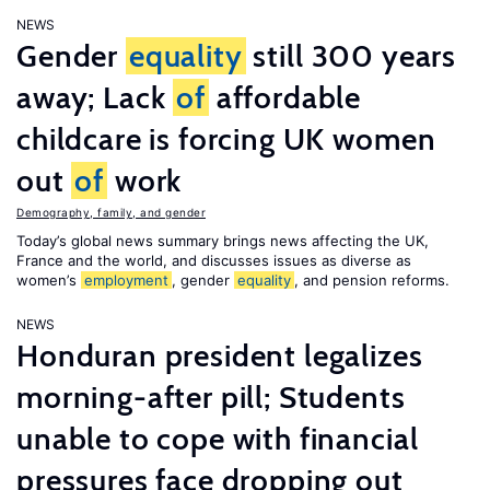
NEWS
Gender
equality
still 300 years
away; Lack
of
affordable
childcare is forcing UK women
out
of
work
Demography, family, and gender
Today’s global news summary brings news affecting the UK,
France and the world, and discusses issues as diverse as
women’s
employment
, gender
equality
, and pension reforms.
NEWS
Honduran president legalizes
morning-after pill; Students
unable to cope with financial
pressures face dropping out