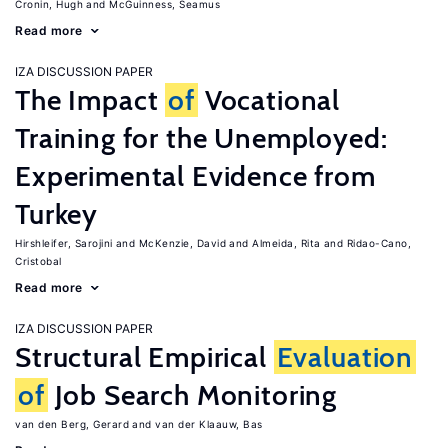
Cronin, Hugh
McGuinness, Seamus
Read more
IZA DISCUSSION PAPER
The Impact
of
Vocational
Training for the Unemployed:
Experimental Evidence from
Turkey
Hirshleifer, Sarojini
McKenzie, David
Almeida, Rita
Ridao-Cano,
Cristobal
Read more
IZA DISCUSSION PAPER
Structural Empirical
Evaluation
of
Job Search Monitoring
van den Berg, Gerard
van der Klaauw, Bas