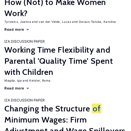
How (Not) to Make Women
Work?
Tyrowicz, Joanna
van der Velde, Lucas
Goraus-Tanska, Karolina
Read more
IZA DISCUSSION PAPER
Working Time Flexibility and
Parental 'Quality Time' Spent
with Children
Magda, Iga
Keister, Roma
Read more
IZA DISCUSSION PAPER
Changing the Structure
of
Minimum Wages: Firm
Adjustment and Wage Spillovers