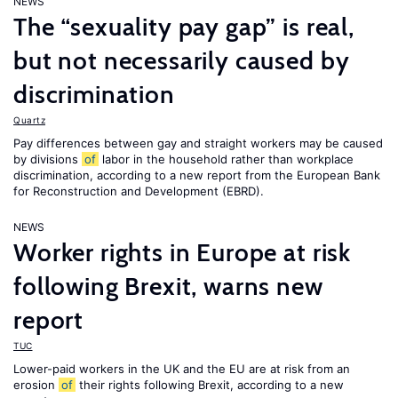
NEWS
The “sexuality pay gap” is real,
but not necessarily caused by
discrimination
Quartz
Pay differences between gay and straight workers may be caused
by divisions
of
labor in the household rather than workplace
discrimination, according to a new report from the European Bank
for Reconstruction and Development (EBRD).
NEWS
Worker rights in Europe at risk
following Brexit, warns new
report
TUC
Lower-paid workers in the UK and the EU are at risk from an
erosion
of
their rights following Brexit, according to a new