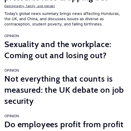
Demography, family, and gender
Today’s global news summary brings news affecting Honduras,
the UK, and China, and discusses issues as diverse as
contraception, student poverty, and falling birthrates.
OPINION
Sexuality and the workplace:
Coming out and losing out?
OPINION
Not everything that counts is
measured: the UK debate on job
security
OPINION
Do employees profit from profit