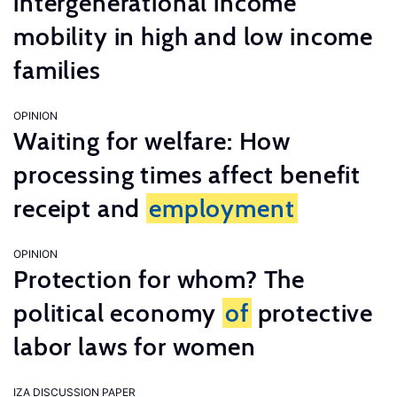
intergenerational income
mobility in high and low income
families
OPINION
Waiting for welfare: How
processing times affect benefit
receipt and
employment
OPINION
Protection for whom? The
political economy
of
protective
labor laws for women
IZA DISCUSSION PAPER