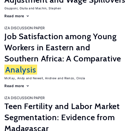
Giupponi, Giulia
Machin, Stephen
Read more
IZA DISCUSSION PAPER
Job Satisfaction among Young
Workers in Eastern and
Southern Africa: A Comparative
Analysis
McKay, Andy
Newell, Andrew
Rienzo, Cinzia
Read more
IZA DISCUSSION PAPER
Teen Fertility and Labor Market
Segmentation: Evidence from
Madagascar