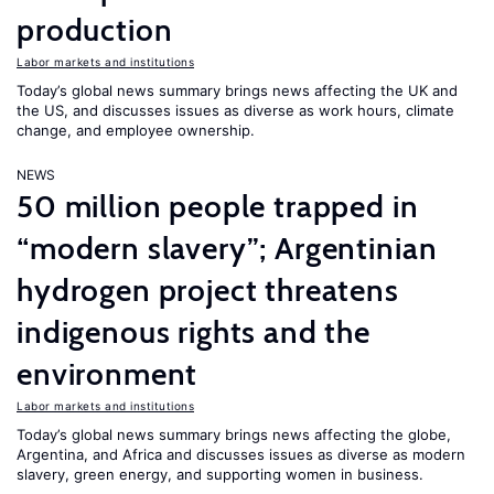
production
Labor markets and institutions
Today’s global news summary brings news affecting the UK and
the US, and discusses issues as diverse as work hours, climate
change, and employee ownership.
NEWS
50 million people trapped in
“modern slavery”; Argentinian
hydrogen project threatens
indigenous rights and the
environment
Labor markets and institutions
Today’s global news summary brings news affecting the globe,
Argentina, and Africa and discusses issues as diverse as modern
slavery, green energy, and supporting women in business.