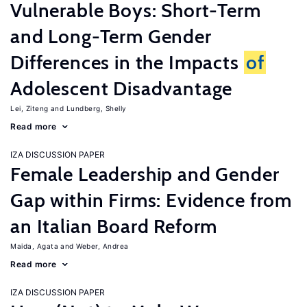
Vulnerable Boys: Short-Term
and Long-Term Gender
Differences in the Impacts
of
Adolescent Disadvantage
Lei, Ziteng
Lundberg, Shelly
Read more
IZA DISCUSSION PAPER
Female Leadership and Gender
Gap within Firms: Evidence from
an Italian Board Reform
Maida, Agata
Weber, Andrea
Read more
IZA DISCUSSION PAPER