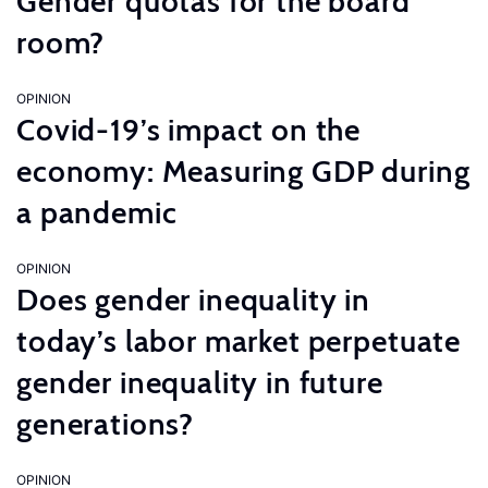
Gender quotas for the board
room?
OPINION
Covid-19’s impact on the
economy: Measuring GDP during
a pandemic
OPINION
Does gender inequality in
today’s labor market perpetuate
gender inequality in future
generations?
OPINION