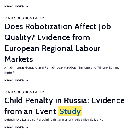
Read more
IZA DISCUSSION PAPER
Does Robotization Affect Job
Quality? Evidence from
European Regional Labour
Markets
Ant�n, Jos�-Ignacio
Fern�ndez-Mac�as, Enrique
Winter-Ebmer,
Rudolf
Read more
IZA DISCUSSION PAPER
Child Penalty in Russia: Evidence
from an Event
Study
Lebedinski, Lara
Perugini, Cristiano
Vladisavljević, Marko
Read more