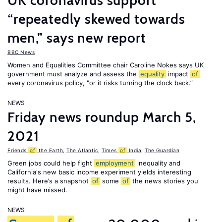
UK coronavirus support
“repeatedly skewed towards
men,” says new report
BBC News
Women and Equalities Committee chair Caroline Nokes says UK
government must analyze and assess the
equality
impact
of
every coronavirus policy, "or it risks turning the clock back.”
NEWS
Friday news roundup March 5,
2021
Friends
of
the Earth
,
The Atlantic
,
Times
of
India
,
The Guardian
Green jobs could help fight
employment
inequality and
California's new basic income experiment yields interesting
results. Here’s a snapshot
of
some
of
the news stories you
might have missed.
NEWS