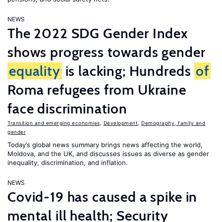
NEWS
The 2022 SDG Gender Index
shows progress towards gender
equality
is lacking; Hundreds
of
Roma refugees from Ukraine
face discrimination
Transition and emerging economies
,
Development
,
Demography, family and
gender
Today’s global news summary brings news affecting the world,
Moldova, and the UK, and discusses issues as diverse as gender
inequality, discrimination, and inflation.
NEWS
Covid-19 has caused a spike in
mental ill health; Security