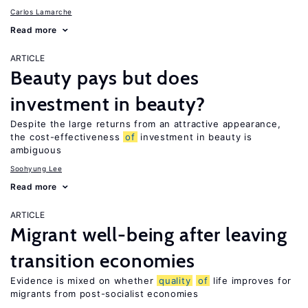
Carlos Lamarche
Read more
ARTICLE
Beauty pays but does
investment in beauty?
Despite the large returns from an attractive appearance,
the cost-effectiveness
of
investment in beauty is
ambiguous
Soohyung Lee
Read more
ARTICLE
Migrant well-being after leaving
transition economies
Evidence is mixed on whether
quality
of
life improves for
migrants from post-socialist economies