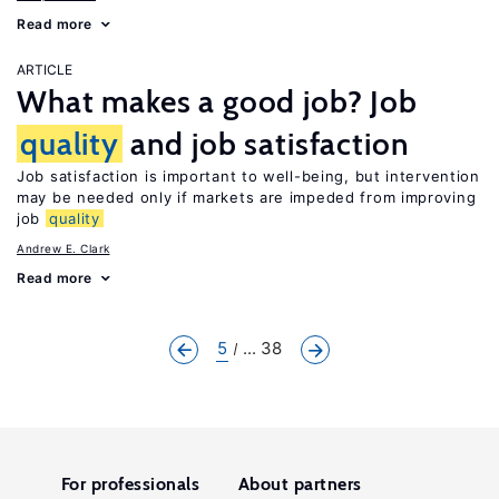
Read more
ARTICLE
What makes a good job? Job
quality
and job satisfaction
Job satisfaction is important to well-being, but intervention
may be needed only if markets are impeded from improving
job
quality
Andrew E. Clark
Read more
5
... 38
For professionals
About partners