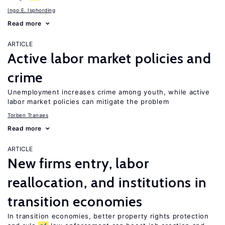
Ingo E. Isphording
Read more
ARTICLE
Active labor market policies and
crime
Unemployment increases crime among youth, while active
labor market policies can mitigate the problem
Torben Tranaes
Read more
ARTICLE
New firms entry, labor
reallocation, and institutions in
transition economies
In transition economies, better property rights protection