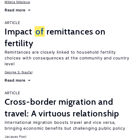
Milena Nikolova
Read more
ARTICLE
Impact
of
remittances on
fertility
Remittances are closely linked to household fertility
choices with consequences at the community and country
level
George S. Naufal
Read more
ARTICLE
Cross-border migration and
travel: A virtuous relationship
International migration boosts travel and vice versa,
bringing economic benefits but challenging public policy
Jacques Poot