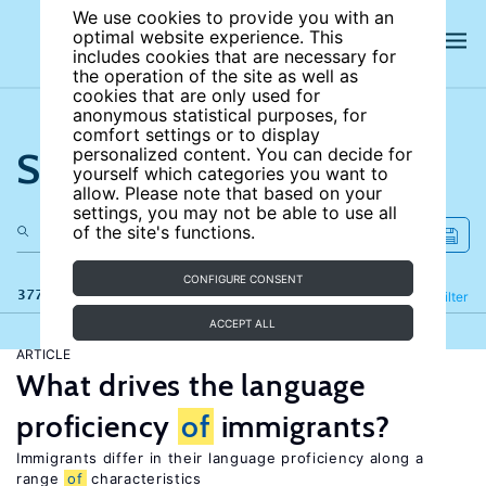
We use cookies to provide you with an
optimal website experience. This
includes cookies that are necessary for
the operation of the site as well as
cookies that are only used for
anonymous statistical purposes, for
comfort settings or to display
Search the site
personalized content. You can decide for
yourself which categories you want to
allow. Please note that based on your
settings, you may not be able to use all
of the site's functions.
CONFIGURE CONSENT
377 results
Refine
Filter
ACCEPT ALL
ARTICLE
What drives the language
proficiency
of
immigrants?
Immigrants differ in their language proficiency along a
range
of
characteristics