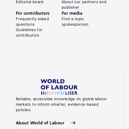
Editorial board
About our partners and
publisher
For contributors
For media
Frequently asked
Find a topic
questions
spokesperson
Guidelines for
contributors
Reliable, accessible knowledge on global labour
markets to inform smarter, evidence-based
policies.
About World of Labour