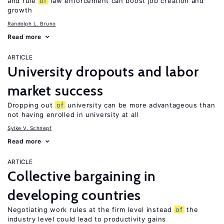
and rule
of
law enforcement can boost job creation and
growth
Randolph L. Bruno
Read more
ARTICLE
University dropouts and labor
market success
Dropping out
of
university can be more advantageous than
not having enrolled in university at all
Sylke V. Schnepf
Read more
ARTICLE
Collective bargaining in
developing countries
Negotiating work rules at the firm level instead
of
the
industry level could lead to productivity gains