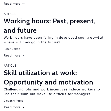
Read more
ARTICLE
Working hours: Past, present,
and future
Work hours have been falling in developed countries—But
where will they go in the future?
Peter Dolton
Read more
ARTICLE
Skill utilization at work:
Opportunity and motivation
Challenging jobs and work incentives induce workers to
use their skills but make life difficult for managers
Giovanni Russo
Read more