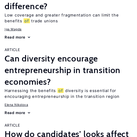
difference?
Low coverage and greater fragmentation can limit the
benefits
of
trade unions
Iga Magda
Read more
ARTICLE
Can diversity encourage
entrepreneurship in transition
economies?
Harnessing the benefits
of
diversity is essential for
encouraging entrepreneurship in the transition region
Elena Nikolova
Read more
ARTICLE
How do candidates’ looks affect