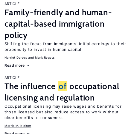
ARTICLE
Family-friendly and human-
capital-based immigration
policy
Shifting the focus from immigrants’ initial earnings to their
propensity to invest in human capital
Harriet Duleep
Mark Regets
Read more
ARTICLE
The influence
of
occupational
licensing and regulation
Occupational licensing may raise wages and benefits for
those licensed but also reduce access to work without
clear benefits to consumers
Morris M. Kleiner
Read more