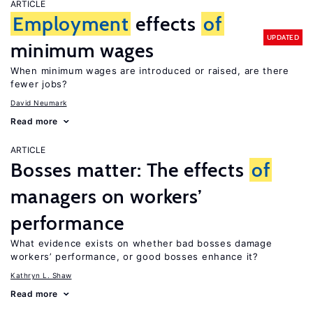
ARTICLE
Employment
effects
of
UPDATED
minimum wages
When minimum wages are introduced or raised, are there
fewer jobs?
David Neumark
Read more
ARTICLE
Bosses matter: The effects
of
managers on workers’
performance
What evidence exists on whether bad bosses damage
workers’ performance, or good bosses enhance it?
Kathryn L. Shaw
Read more