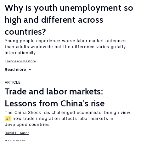
Why is youth unemployment so
high and different across
countries?
Young people experience worse labor market outcomes
than adults worldwide but the difference varies greatly
internationally
Francesco Pastore
Read more
ARTICLE
Trade and labor markets:
Lessons from China’s rise
The China Shock has challenged economists’ benign view
of
how trade integration affects labor markets in
developed countries
David H. Autor