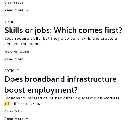
Olga Popova
Read more
ARTICLE
Skills or jobs: Which comes first?
Jobs require skills, but they also build skills and create a
demand for them
Jesko Hentschel
Read more
ARTICLE
Does broadband infrastructure
boost employment?
Broadband infrastructure has differing effects on workers
of
different skills
Oliver Falck
Read more