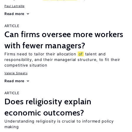
Paul Latreille
Read more
ARTICLE
Can firms oversee more workers
with fewer managers?
Firms need to tailor their allocation
of
talent and
responsibility, and their managerial structure, to fit their
competitive situation
Valerie Smeets
Read more
ARTICLE
Does religiosity explain
economic outcomes?
Understanding religiosity is crucial to informed policy
making