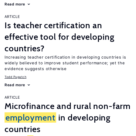
Read more
ARTICLE
Is teacher certification an
effective tool for developing
countries?
Increasing teacher certification in developing countries is
widely believed to improve student performance; yet the
evidence suggests otherwise
Todd Pugatch
Read more
ARTICLE
Microfinance and rural non-farm
employment
in developing
countries