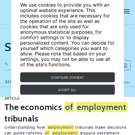
We use cookies to provide you with an
optimal website experience. This
includes cookies that are necessary for
the operation of the site as well as
cookies that are only used for
anonymous statistical purposes, for
comfort settings or to display
Search the site
personalized content. You can decide for
yourself which categories you want to
allow. Please note that based on your
settings, you may not be able to use all
of the site's functions.
CONFIGURE CONSENT
377 results
Refine
Filter
ACCEPT ALL
ARTICLE
The economics
of
employment
tribunals
Understanding how
employment
tribunals make decisions
can guide reforms
of
employment
dispute settlement