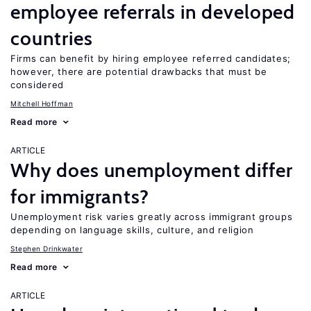
employee referrals in developed
countries
Firms can benefit by hiring employee referred candidates;
however, there are potential drawbacks that must be
considered
Mitchell Hoffman
Read more
ARTICLE
Why does unemployment differ
for immigrants?
Unemployment risk varies greatly across immigrant groups
depending on language skills, culture, and religion
Stephen Drinkwater
Read more
ARTICLE