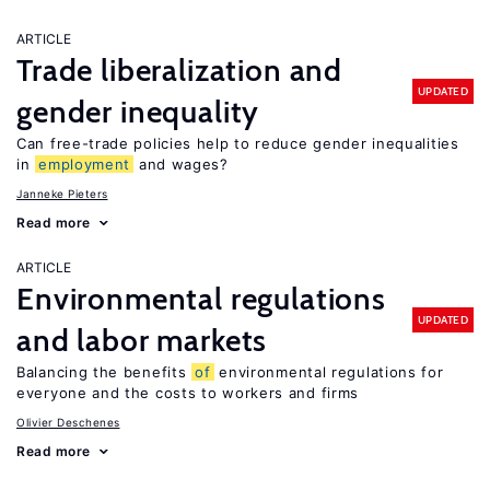
ARTICLE
Trade liberalization and
UPDATED
gender inequality
Can free-trade policies help to reduce gender inequalities
in
employment
and wages?
Janneke Pieters
Read more
ARTICLE
Environmental regulations
UPDATED
and labor markets
Balancing the benefits
of
environmental regulations for
everyone and the costs to workers and firms
Olivier Deschenes
Read more