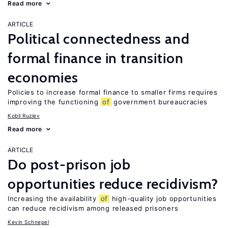
Read more
ARTICLE
Political connectedness and
formal finance in transition
economies
Policies to increase formal finance to smaller firms requires
improving the functioning
of
government bureaucracies
Kobil Ruziev
Read more
ARTICLE
Do post-prison job
opportunities reduce recidivism?
Increasing the availability
of
high-quality job opportunities
can reduce recidivism among released prisoners
Kevin Schnepel