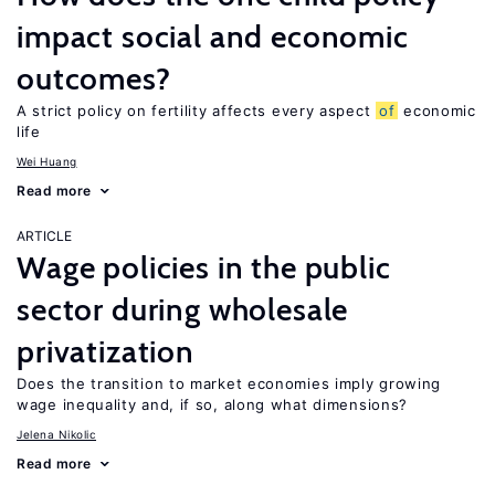
impact social and economic
outcomes?
A strict policy on fertility affects every aspect
of
economic
life
Wei Huang
Read more
ARTICLE
Wage policies in the public
sector during wholesale
privatization
Does the transition to market economies imply growing
wage inequality and, if so, along what dimensions?
Jelena Nikolic
Read more