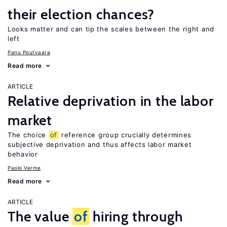
their election chances?
Looks matter and can tip the scales between the right and
left
Panu Poutvaara
Read more
ARTICLE
Relative deprivation in the labor
market
The choice
of
reference group crucially determines
subjective deprivation and thus affects labor market
behavior
Paolo Verme
Read more
ARTICLE
The value
of
hiring through