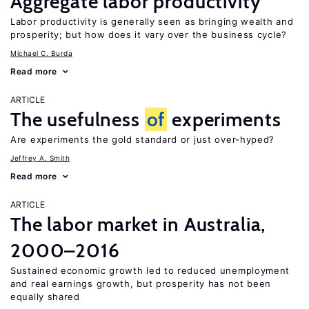
Aggregate labor productivity
Labor productivity is generally seen as bringing wealth and
prosperity; but how does it vary over the business cycle?
Michael C. Burda
Read more
ARTICLE
The usefulness
of
experiments
Are experiments the gold standard or just over-hyped?
Jeffrey A. Smith
Read more
ARTICLE
The labor market in Australia,
2000–2016
Sustained economic growth led to reduced unemployment
and real earnings growth, but prosperity has not been
equally shared