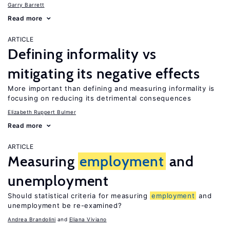
Garry Barrett
Read more
ARTICLE
Defining informality vs
mitigating its negative effects
More important than defining and measuring informality is
focusing on reducing its detrimental consequences
Elizabeth Ruppert Bulmer
Read more
ARTICLE
Measuring
employment
and
unemployment
Should statistical criteria for measuring
employment
and
unemployment be re-examined?
Andrea Brandolini
Eliana Viviano