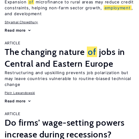
Expansion
of
microfinance to rural areas may reduce credit
constraints, helping non-farm sector growth,
employment
,
and development
Shyamal Chowdhury
Read more
ARTICLE
The changing nature
of
jobs in
Central and Eastern Europe
Restructuring and upskilling prevents job polarization but
may leave countries vulnerable to routine-biased technical
change
Piotr Lewandowski
Read more
ARTICLE
Do firms’ wage-setting powers
increase during recessions?