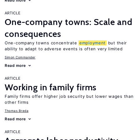
Read more
ARTICLE
One-company towns: Scale and
consequences
One-company towns concentrate
employment
but their
ability to adapt to adverse events is often very limited
Simon Commander
Read more
ARTICLE
Working in family firms
Family firms offer higher job security but lower wages than
other firms
Thomas Breda
Read more
ARTICLE