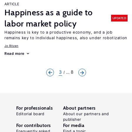
ARTICLE
Happiness as a guide to
UPDATED
labor market policy
Happiness is key to a productive economy, and a job
remains key to individual happiness, also under robotization
Jo Ritzen
Read more
3
... 8
For professionals
About partners
Editorial board
About our partners and
publisher
For contributors
For media
Frequently asked
Find a topic