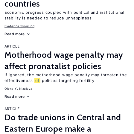
countries
Economic progress coupled with political and institutional
stability is needed to reduce unhappiness
Ekaterina Skoglund
Read more
ARTICLE
Motherhood wage penalty may
affect pronatalist policies
If ignored, the motherhood wage penalty may threaten the
effectiveness
of
policies targeting fertility
Olena Y. Nizalova
Read more
ARTICLE
Do trade unions in Central and
Eastern Europe make a