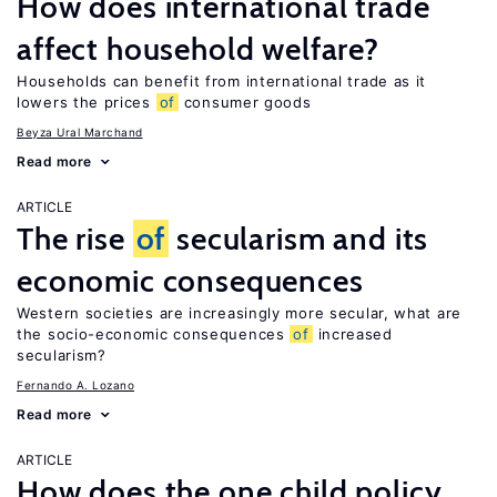
How does international trade
affect household welfare?
Households can benefit from international trade as it
lowers the prices
of
consumer goods
Beyza Ural Marchand
Read more
ARTICLE
The rise
of
secularism and its
economic consequences
Western societies are increasingly more secular, what are
the socio-economic consequences
of
increased
secularism?
Fernando A. Lozano
Read more
ARTICLE
How does the one child policy