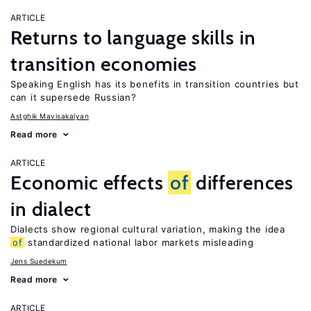
ARTICLE
Returns to language skills in
transition economies
Speaking English has its benefits in transition countries but
can it supersede Russian?
Astghik Mavisakalyan
Read more
ARTICLE
Economic effects
of
differences
in dialect
Dialects show regional cultural variation, making the idea
of
standardized national labor markets misleading
Jens Suedekum
Read more
ARTICLE