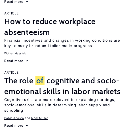
Read more
ARTICLE
How to reduce workplace
absenteeism
Financial incentives and changes in working conditions are
key to many broad and tailor-made programs
Wolter Hassink
Read more
ARTICLE
The role
of
cognitive and socio-
emotional skills in labor markets
Cognitive skills are more relevant in explaining earnings,
socio-emotional skills in determining labor supply and
schooling
Pablo Acosta
Noël Muller
Read more