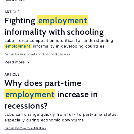
ARTICLE
Fighting
employment
informality with schooling
Labor force composition is critical for understanding
employment
informality in developing countries
Daniel Haanwinckel
Rodrigo R. Soares
Read more
ARTICLE
Why does part-time
employment
increase in
recessions?
Jobs can change quickly from full- to part-time status,
especially during economic downturns
Daniel Borowczyk-Martins