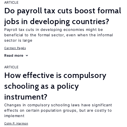
ARTICLE
Do payroll tax cuts boost formal
jobs in developing countries?
Payroll tax cuts in developing economies might be
beneficial to the formal sector, even when the informal
sector is large
Carmen Pagés
Read more
ARTICLE
How effective is compulsory
schooling as a policy
instrument?
Changes in compulsory schooling laws have significant
effects on certain population groups, but are costly to
implement
Colm P. Harmon