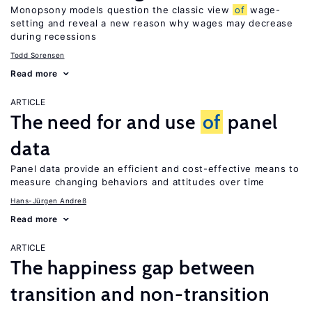
Monopsony models question the classic view
of
wage-
setting and reveal a new reason why wages may decrease
during recessions
Todd Sorensen
Read more
ARTICLE
The need for and use
of
panel
data
Panel data provide an efficient and cost-effective means to
measure changing behaviors and attitudes over time
Hans-Jürgen Andreß
Read more
ARTICLE
The happiness gap between
transition and non-transition