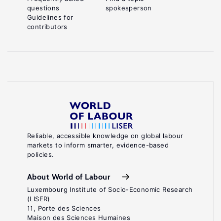
questions
spokesperson
Guidelines for
contributors
Reliable, accessible knowledge on global labour
markets to inform smarter, evidence-based
policies.
About World of Labour
Luxembourg Institute of Socio-Economic Research
(LISER)
11, Porte des Sciences
Maison des Sciences Humaines